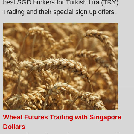
best SGD brokers for Turkish Lira (TRY)
Trading and their special sign up offers.
Wheat Futures Trading with Singapore
Dollars