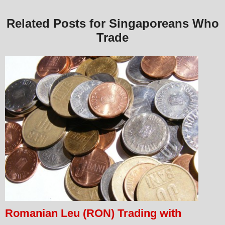
Related Posts for Singaporeans Who
Trade
Romanian Leu (RON) Trading with