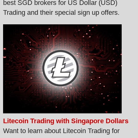
best SGD brokers for US Dollar (USD)
Trading and their special sign up offers.
Litecoin Trading with Singapore Dollars
Want to learn about Litecoin Trading for