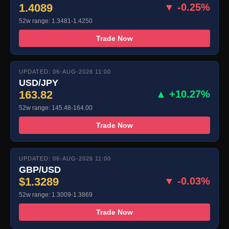
1.4089
▼ -0.25%
52w range: 1.3481-1.4250
Trade Now
UPDATED: 06-AUG-2026 11:00
USD/JPY
163.82
▲ +10.27%
52w range: 145.48-164.00
Trade Now
UPDATED: 06-AUG-2026 11:00
GBP/USD
$1.3289
▼ -0.03%
52w range: 1.3009-1.3869
Trade Now