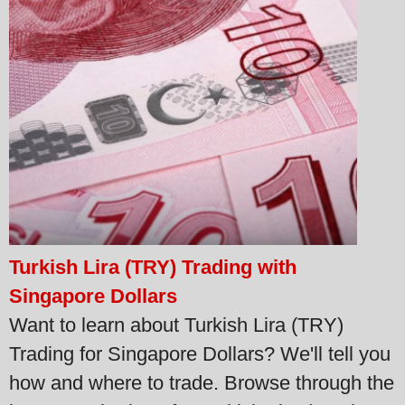
Turkish Lira (TRY) Trading with
Singapore Dollars
Want to learn about Turkish Lira (TRY)
Trading for Singapore Dollars? We'll tell you
how and where to trade. Browse through the