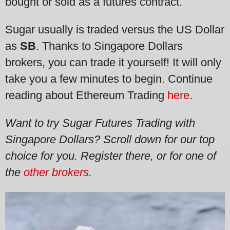
bought or sold as a futures contract.
Sugar usually is traded versus the US Dollar
as
SB
. Thanks to Singapore Dollars
brokers, you can trade it yourself! It will only
take you a few minutes to begin. Continue
reading about Ethereum Trading
here
.
Want to try Sugar Futures Trading with
Singapore Dollars?
Scroll down for our top
choice for you. Register there, or for one of
the
other brokers
.