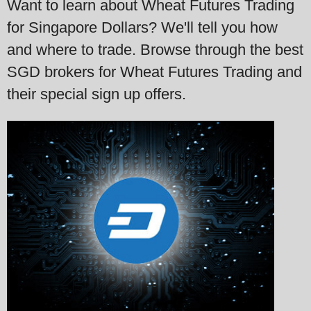
Want to learn about Wheat Futures Trading
for Singapore Dollars? We'll tell you how
and where to trade. Browse through the best
SGD brokers for Wheat Futures Trading and
their special sign up offers.