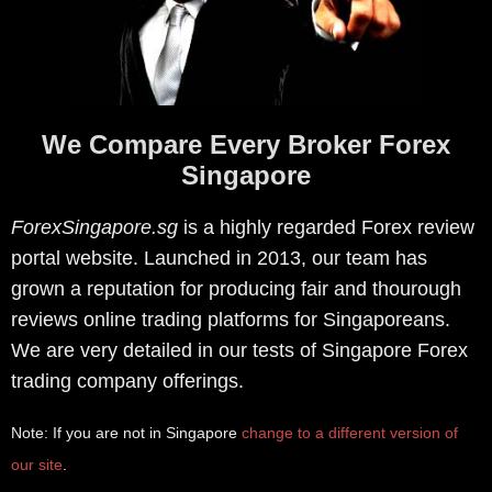
We Compare Every Broker Forex
Singapore
ForexSingapore.sg
is a highly regarded Forex review
portal website. Launched in 2013, our team has
grown a reputation for producing fair and thourough
reviews online trading platforms for Singaporeans.
We are very detailed in our tests of Singapore Forex
trading company offerings.
Note: If you are not in Singapore
change to a different version of
our site
.