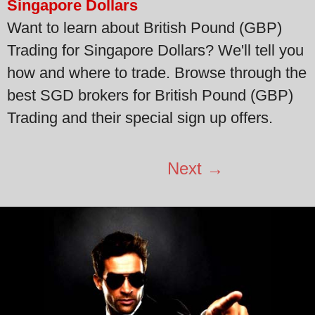
Singapore Dollars
Want to learn about British Pound (GBP)
Trading for Singapore Dollars? We'll tell you
how and where to trade. Browse through the
best SGD brokers for British Pound (GBP)
Trading and their special sign up offers.
Next →