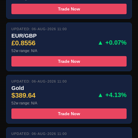
Trade Now
UPDATED: 06-AUG-2026 11:00
EUR/GBP
£0.8556
▲ +0.07%
52w range: N/A
Trade Now
UPDATED: 06-AUG-2026 11:00
Gold
$389.64
▲ +4.13%
52w range: N/A
Trade Now
UPDATED: 06-AUG-2026 11:00