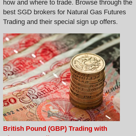
how and where to trade. Browse through the
best SGD brokers for Natural Gas Futures
Trading and their special sign up offers.
British Pound (GBP) Trading with