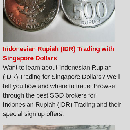
Indonesian Rupiah (IDR) Trading with
Singapore Dollars
Want to learn about Indonesian Rupiah
(IDR) Trading for Singapore Dollars? We'll
tell you how and where to trade. Browse
through the best SGD brokers for
Indonesian Rupiah (IDR) Trading and their
special sign up offers.