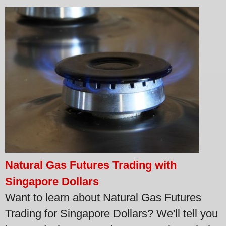
Natural Gas Futures Trading with
Singapore Dollars
Want to learn about Natural Gas Futures
Trading for Singapore Dollars? We'll tell you