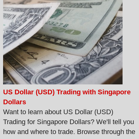
US Dollar (USD) Trading with Singapore
Dollars
Want to learn about US Dollar (USD)
Trading for Singapore Dollars? We'll tell you
how and where to trade. Browse through the