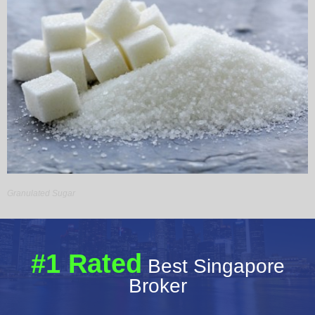
Granulated Sugar
#1 Rated
Best Singapore
Broker