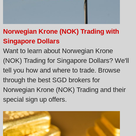
Norwegian Krone (NOK) Trading with
Singapore Dollars
Want to learn about Norwegian Krone
(NOK) Trading for Singapore Dollars? We'll
tell you how and where to trade. Browse
through the best SGD brokers for
Norwegian Krone (NOK) Trading and their
special sign up offers.