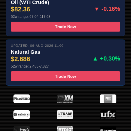
Oil (WTI Crude)
$82.36
▼ -0.16%
52w range: 67.04-117.63
Trade Now
UPDATED: 06-AUG-2026 11:00
Natural Gas
$2.686
▲ +0.30%
52w range: 2.483-7.827
Trade Now