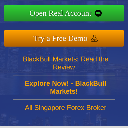
Open Real Account
Try a Free Demo
BlackBull Markets: Read the
Review
Explore Now! - BlackBull
Markets!
All Singapore Forex Broker