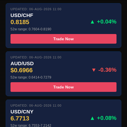
UPDATED: 06-AUG-2026 11:00
USD/CHF
0.8185
▲ +0.04%
52w range: 0.7604-0.8190
Trade Now
UPDATED: 06-AUG-2026 11:00
AUD/USD
$0.6966
▼ -0.36%
52w range: 0.6414-0.7279
Trade Now
UPDATED: 06-AUG-2026 11:00
USD/CNY
6.7713
▲ +0.08%
52w range: 6.7553-7.2142