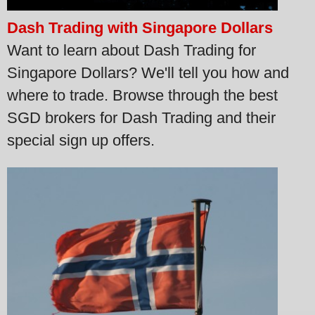
Dash Trading with Singapore Dollars
Want to learn about Dash Trading for
Singapore Dollars? We'll tell you how and
where to trade. Browse through the best
SGD brokers for Dash Trading and their
special sign up offers.