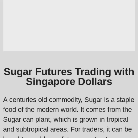
Sugar Futures Trading with
Singapore Dollars
A centuries old commodity, Sugar is a staple
food of the modern world. It comes from the
Sugar can plant, which is grown in tropical
and subtropical areas. For traders, it can be