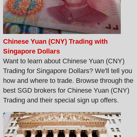
Chinese Yuan (CNY) Trading with
Singapore Dollars
Want to learn about Chinese Yuan (CNY)
Trading for Singapore Dollars? We'll tell you
how and where to trade. Browse through the
best SGD brokers for Chinese Yuan (CNY)
Trading and their special sign up offers.