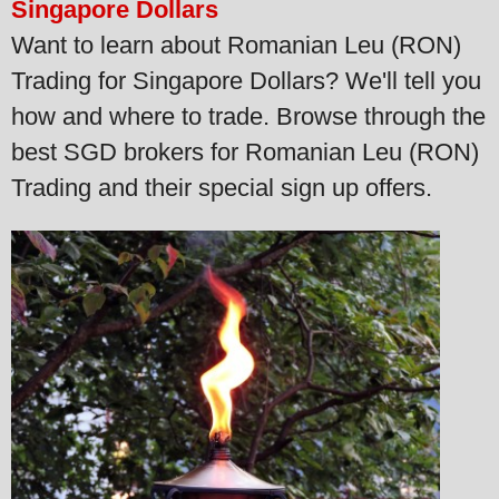
Singapore Dollars
Want to learn about Romanian Leu (RON)
Trading for Singapore Dollars? We'll tell you
how and where to trade. Browse through the
best SGD brokers for Romanian Leu (RON)
Trading and their special sign up offers.