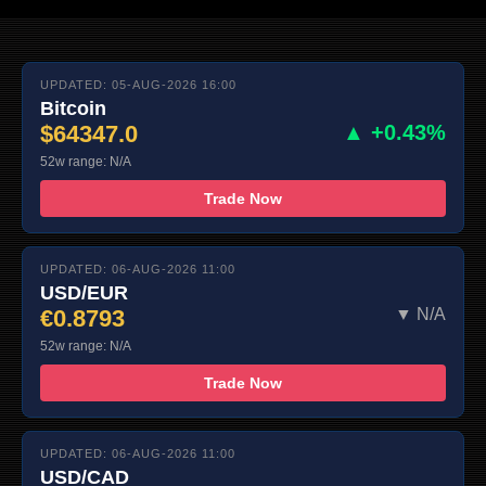
UPDATED: 05-AUG-2026 16:00
Bitcoin
$64347.0
▲ +0.43%
52w range: N/A
Trade Now
UPDATED: 06-AUG-2026 11:00
USD/EUR
€0.8793
▼ N/A
52w range: N/A
Trade Now
UPDATED: 06-AUG-2026 11:00
USD/CAD