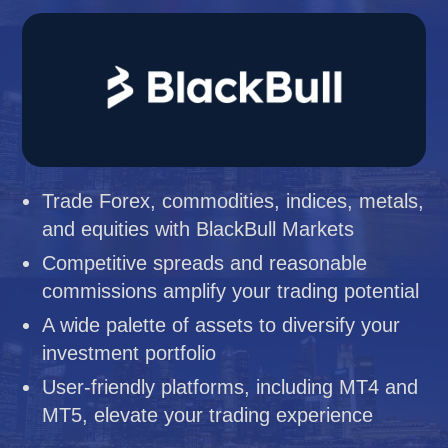
Trade Forex, commodities, indices, metals,
and equities with BlackBull Markets
Competitive spreads and reasonable
commissions amplify your trading potential
A wide palette of assets to diversify your
investment portfolio
User-friendly platforms, including MT4 and
MT5, elevate your trading experience