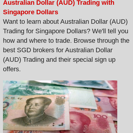
Australian Dollar (AUD) Trading with
Singapore Dollars
Want to learn about Australian Dollar (AUD)
Trading for Singapore Dollars? We'll tell you
how and where to trade. Browse through the
best SGD brokers for Australian Dollar
(AUD) Trading and their special sign up
offers.