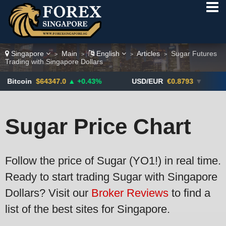
Singapore
Main
English
Articles
Sugar Futures
>
>
>
>
Trading with Singapore Dollars
347.0
▲ +0.43%
USD/EUR
€0.8793
▼
USD/CAD
1
Sugar Price Chart
Follow the price of Sugar (YO1!) in real time.
Ready to start trading Sugar with Singapore
Dollars? Visit our
Broker Reviews
to find a
list of the best sites for Singapore.