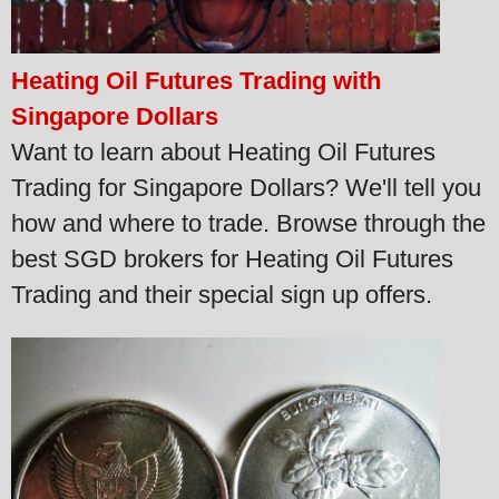
Heating Oil Futures Trading with
Singapore Dollars
Want to learn about Heating Oil Futures
Trading for Singapore Dollars? We'll tell you
how and where to trade. Browse through the
best SGD brokers for Heating Oil Futures
Trading and their special sign up offers.