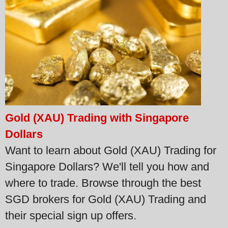
Gold (XAU) Trading with Singapore
Dollars
Want to learn about Gold (XAU) Trading for
Singapore Dollars? We'll tell you how and
where to trade. Browse through the best
SGD brokers for Gold (XAU) Trading and
their special sign up offers.