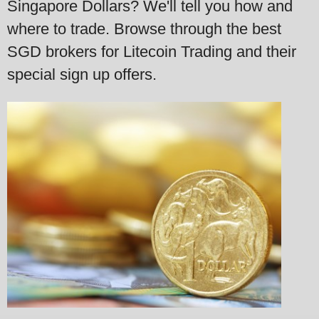
Singapore Dollars? We'll tell you how and
where to trade. Browse through the best
SGD brokers for Litecoin Trading and their
special sign up offers.