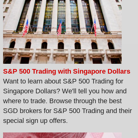
S&P 500 Trading with Singapore Dollars
Want to learn about S&P 500 Trading for
Singapore Dollars? We'll tell you how and
where to trade. Browse through the best
SGD brokers for S&P 500 Trading and their
special sign up offers.