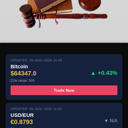
UPDATED: 05-AUG-2026 16:00
Bitcoin
$64347.0
▲ +0.43%
52w range: N/A
Trade Now
UPDATED: 06-AUG-2026 11:00
USD/EUR
€0.8793
▼ N/A