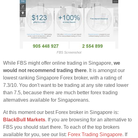
FBS Screenshot
While FBS might offer online trading in Singapore,
we
would not recommend trading there
. It is amongst our
lowest ranking Singapore Forex broker, with a rating of
7.3/10. You don't want to be trading at any site rated lower
than 7.5, because there are much better forex trading
alternatives available for Singaporeans.
At this moment our best Forex broker in Singapore is:
BlackBull Markets
. If you are browsing for an alternative to
FBS you should start there. To each of the top brokers
available for you, see our list:
Forex Trading Singapore
. If