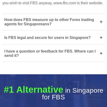
you wish to visit FBS anyway,
www.fbs.com
is their website.
How does FBS measure up to other Forex trading
+
agents for Singaporeans?
+
Is FBS legal and secure for users in Singapore?
I have a question or feedback for FBS. Where can I
+
send it?
#1 Alternative
in Singapore
for FBS