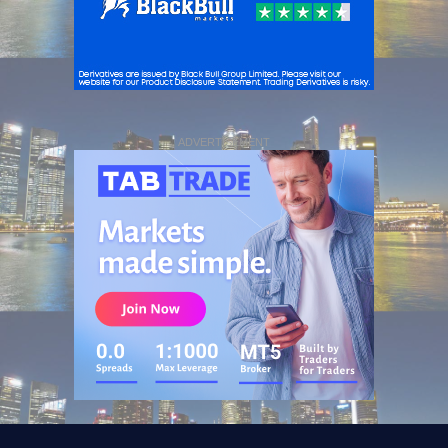
ADVERTISEMENT