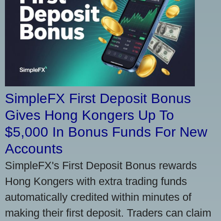
SimpleFX First Deposit Bonus
Gives Hong Kongers Up To
$5,000 In Bonus Funds For New
Accounts
SimpleFX's First Deposit Bonus rewards
Hong Kongers with extra trading funds
automatically credited within minutes of
making their first deposit. Traders can claim