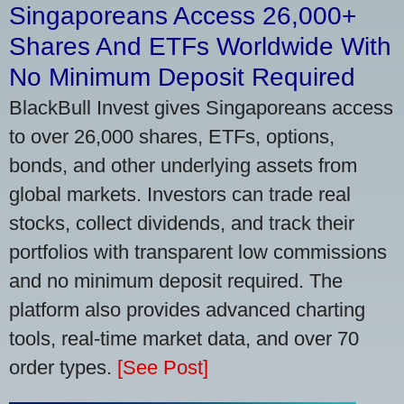
Singaporeans Access 26,000+
Shares And ETFs Worldwide With
No Minimum Deposit Required
BlackBull Invest gives Singaporeans access
to over 26,000 shares, ETFs, options,
bonds, and other underlying assets from
global markets. Investors can trade real
stocks, collect dividends, and track their
portfolios with transparent low commissions
and no minimum deposit required. The
platform also provides advanced charting
tools, real-time market data, and over 70
order types.
[See Post]