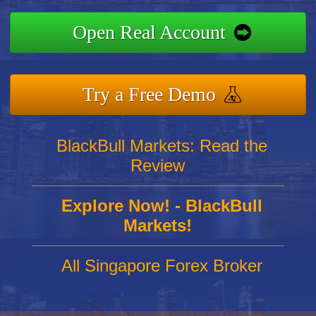
Open Real Account
Try a Free Demo
BlackBull Markets: Read the
Review
Explore Now! - BlackBull
Markets!
All Singapore Forex Broker