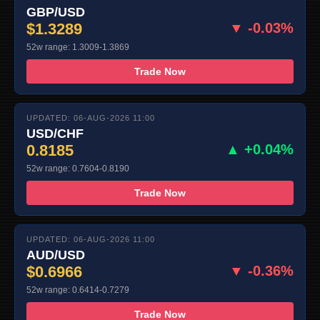
GBP/USD
$1.3289
▼ -0.03%
52w range: 1.3009-1.3869
Trade Now
UPDATED: 06-AUG-2026 11:00
USD/CHF
0.8185
▲ +0.04%
52w range: 0.7604-0.8190
Trade Now
UPDATED: 06-AUG-2026 11:00
AUD/USD
$0.6966
▼ -0.36%
52w range: 0.6414-0.7279
Trade Now