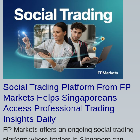
Social Trading Platform From FP
Markets Helps Singaporeans
Access Professional Trading
Insights Daily
FP Markets offers an ongoing social trading
platform where traders in Singapore can