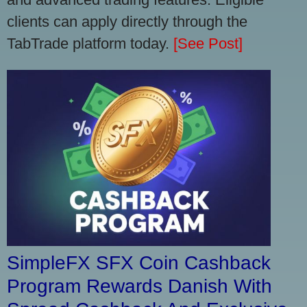
clients can apply directly through the
TabTrade platform today.
[See Post]
SimpleFX SFX Coin Cashback
Program Rewards Danish With