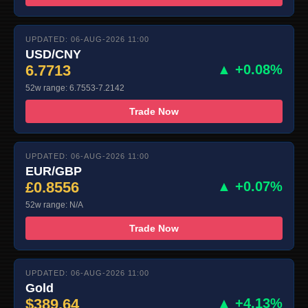
UPDATED: 06-AUG-2026 11:00
USD/CNY
6.7713
▲ +0.08%
52w range: 6.7553-7.2142
Trade Now
UPDATED: 06-AUG-2026 11:00
EUR/GBP
£0.8556
▲ +0.07%
52w range: N/A
Trade Now
UPDATED: 06-AUG-2026 11:00
Gold
$389.64
▲ +4.13%