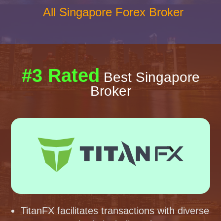
All Singapore Forex Broker
#3 Rated
Best Singapore
Broker
TitanFX facilitates transactions with diverse