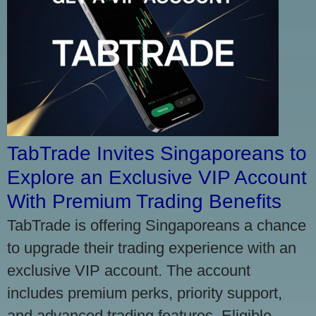
TabTrade Invites Singaporeans to
Explore an Exclusive VIP Account
With Premium Trading Benefits
TabTrade is offering Singaporeans a chance
to upgrade their trading experience with an
exclusive VIP account. The account
includes premium perks, priority support,
and advanced trading features. Eligible