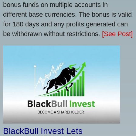
bonus funds on multiple accounts in
different base currencies. The bonus is valid
for 180 days and any profits generated can
be withdrawn without restrictions.
[See Post]
BlackBull Invest Lets