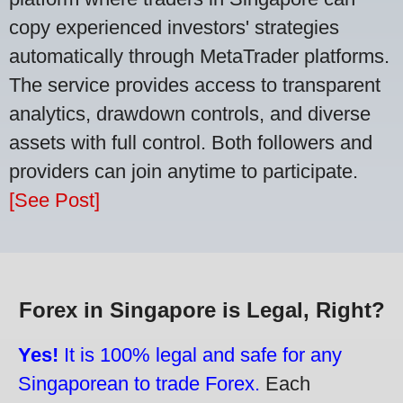
copy experienced investors' strategies
automatically through MetaTrader platforms.
The service provides access to transparent
analytics, drawdown controls, and diverse
assets with full control. Both followers and
providers can join anytime to participate.
[See Post]
Forex in Singapore is Legal, Right?
Yes!
It is 100% legal and safe for any
Singaporean to trade Forex.
Each