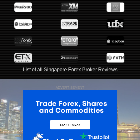
List of all Singapore Forex Broker Reviews
ADVERTISEMENT