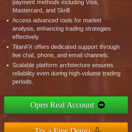
payment methods including Visa,
Mastercard, and Skrill
Access advanced tools for market
analysis, enhancing trading strategies
effectively
TitanFX offers dedicated support through
live chat, phone, and email channels.
Scalable platform architecture ensures
reliability even during high-volume trading
periods.
Open Real Account
Try a Free Demo