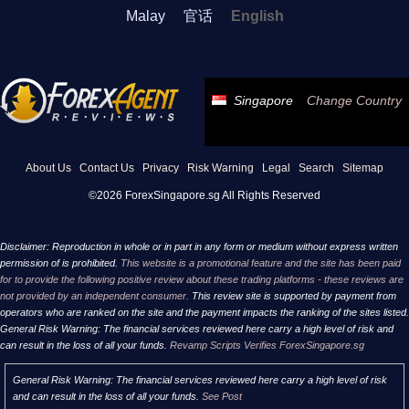
Malay
官话
English
Singapore
Change Country
About Us
Contact Us
Privacy
Risk Warning
Legal
Search
Sitemap
©2026 ForexSingapore.sg All Rights Reserved
Disclaimer: Reproduction in whole or in part in any form or medium without express written
permission of is prohibited.
This website is a promotional feature and the site has been paid
for to provide the following positive review about these trading platforms - these reviews are
not provided by an independent consumer.
This review site is supported by payment from
operators who are ranked on the site and the payment impacts the ranking of the sites listed.
General Risk Warning: The financial services reviewed here carry a high level of risk and
can result in the loss of all your funds.
Revamp Scripts Verifies ForexSingapore.sg
General Risk Warning: The financial services reviewed here carry a high level of risk
and can result in the loss of all your funds.
See Post