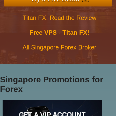
Titan FX: Read the Review
Free VPS - Titan FX!
All Singapore Forex Broker
Singapore Promotions for
Forex