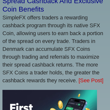
Spread Cashback And Exclusive
Coin Benefits
SimpleFX offers traders a rewarding
cashback program through its native SFX
Coin, allowing users to earn back a portion
of the spread on every trade. Traders in
Denmark can accumulate SFX Coins
through trading and referrals to maximize
their spread cashback returns. The more
SFX Coins a trader holds, the greater the
cashback rewards they receive.
[See Post]