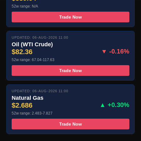
52w range: N/A
Trade Now
UPDATED: 06-AUG-2026 11:00
Oil (WTI Crude)
$82.36
▼ -0.16%
52w range: 67.04-117.63
Trade Now
UPDATED: 06-AUG-2026 11:00
Natural Gas
$2.686
▲ +0.30%
52w range: 2.483-7.827
Trade Now