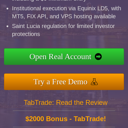
Institutional execution via Equinix LD5, with
MT5, FIX API, and VPS hosting available
Saint Lucia regulation for limited investor
protections
Open Real Account
Try a Free Demo
TabTrade: Read the Review
$2000 Bonus - TabTrade!