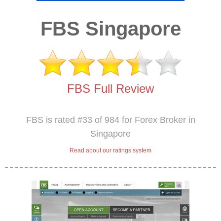
FBS Singapore
FBS Full Review
FBS is rated #33 of 984 for Forex Broker in
Singapore
Read about our ratings system