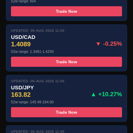
52w range: N/A
Trade Now
UPDATED: 06-AUG-2026 11:00
USD/CAD
1.4089
▼ -0.25%
52w range: 1.3481-1.4250
Trade Now
UPDATED: 06-AUG-2026 11:00
USD/JPY
163.82
▲ +10.27%
52w range: 145.48-164.00
Trade Now
UPDATED: 06-AUG-2026 11:00