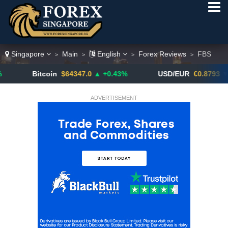
Singapore
Main
English
Forex Reviews
FBS
>
>
>
>
Bitcoin
$64347.0
▲ +0.43%
USD/EUR
€0.8793
▼
ADVERTISEMENT