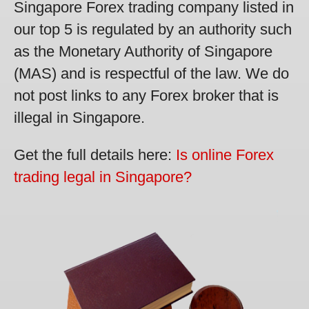
Singapore Forex trading company listed in
our top 5 is regulated by an authority such
as the Monetary Authority of Singapore
(MAS) and is respectful of the law. We do
not post links to any Forex broker that is
illegal in Singapore.
Get the full details here:
Is online Forex
trading legal in Singapore?