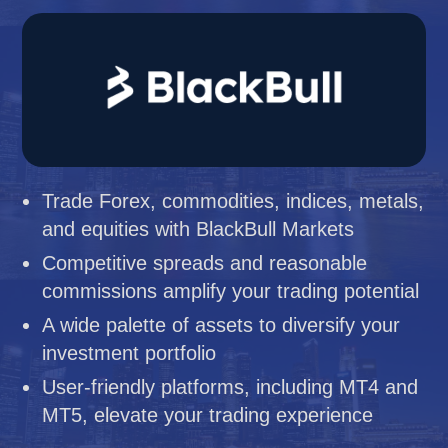
Trade Forex, commodities, indices, metals,
and equities with BlackBull Markets
Competitive spreads and reasonable
commissions amplify your trading potential
A wide palette of assets to diversify your
investment portfolio
User-friendly platforms, including MT4 and
MT5, elevate your trading experience