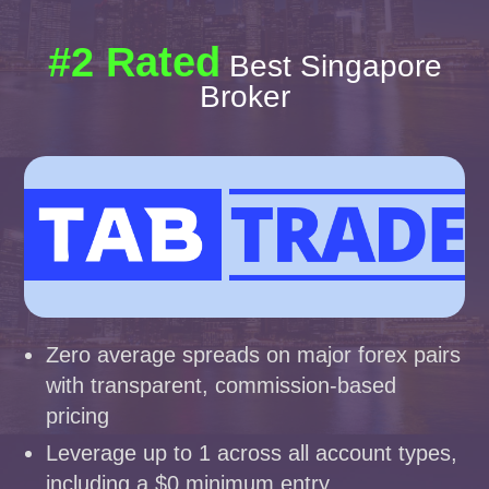
#2 Rated
Best Singapore
Broker
Zero average spreads on major forex pairs
with transparent, commission-based
pricing
Leverage up to 1 across all account types,
including a $0 minimum entry