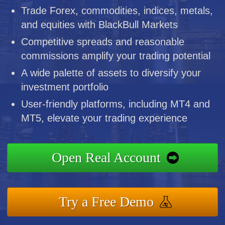
Trade Forex, commodities, indices, metals,
and equities with BlackBull Markets
Competitive spreads and reasonable
commissions amplify your trading potential
A wide palette of assets to diversify your
investment portfolio
User-friendly platforms, including MT4 and
MT5, elevate your trading experience
Open Real Account
Try a Free Demo