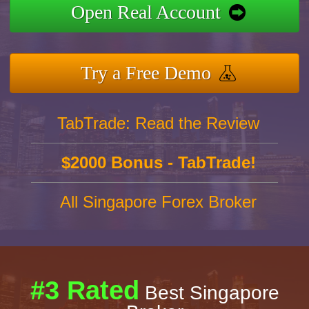
Open Real Account
Try a Free Demo
TabTrade: Read the Review
$2000 Bonus - TabTrade!
All Singapore Forex Broker
#3 Rated
Best Singapore