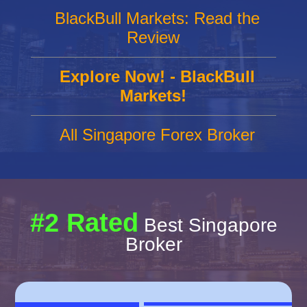
BlackBull Markets: Read the
Review
Explore Now! - BlackBull
Markets!
All Singapore Forex Broker
#2 Rated
Best Singapore
Broker