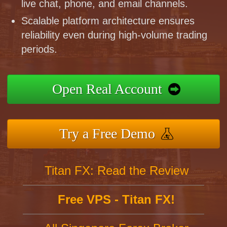
live chat, phone, and email channels.
Scalable platform architecture ensures
reliability even during high-volume trading
periods.
Open Real Account
Try a Free Demo
Titan FX: Read the Review
Free VPS - Titan FX!