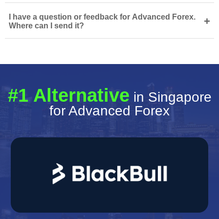
I have a question or feedback for Advanced Forex.
+
Where can I send it?
#1 Alternative
in Singapore
for Advanced Forex