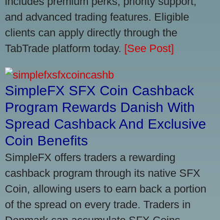
includes premium perks, priority support,
and advanced trading features. Eligible
clients can apply directly through the
TabTrade platform today.
[See Post]
SimpleFX SFX Coin Cashback
Program Rewards Danish With
Spread Cashback And Exclusive
Coin Benefits
SimpleFX offers traders a rewarding
cashback program through its native SFX
Coin, allowing users to earn back a portion
of the spread on every trade. Traders in