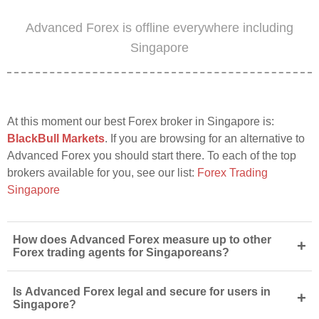
Advanced Forex is offline everywhere including
Singapore
At this moment our best Forex broker in Singapore is:
BlackBull Markets
. If you are browsing for an alternative to
Advanced Forex you should start there. To each of the top
brokers available for you, see our list:
Forex Trading
Singapore
How does Advanced Forex measure up to other
+
Forex trading agents for Singaporeans?
Is Advanced Forex legal and secure for users in
+
Singapore?