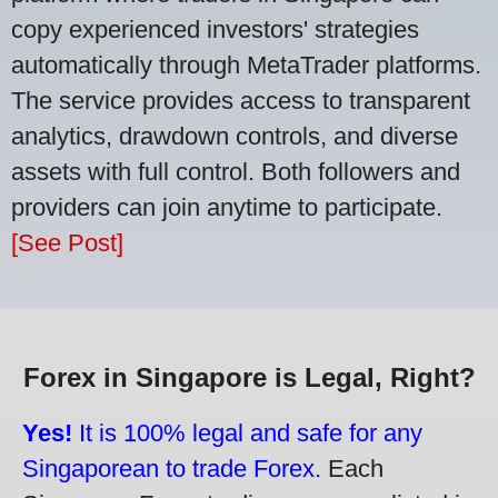
copy experienced investors' strategies
automatically through MetaTrader platforms.
The service provides access to transparent
analytics, drawdown controls, and diverse
assets with full control. Both followers and
providers can join anytime to participate.
[See Post]
Forex in Singapore is Legal, Right?
Yes!
It is 100% legal and safe for any
Singaporean to trade Forex.
Each