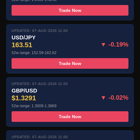
Trade Now
UPDATED: 07-AUG-2026 11:00
USD/JPY
163.51
▼ -0.19%
52w range: 152.59-162.62
Trade Now
UPDATED: 07-AUG-2026 11:00
GBP/USD
$1.3291
▼ -0.02%
52w range: 1.3009-1.3869
Trade Now
UPDATED: 07-AUG-2026 11:00