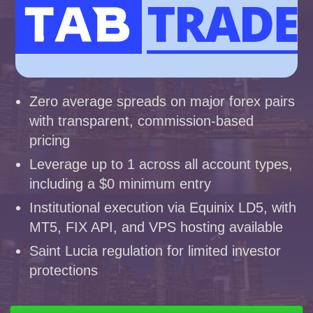
Zero average spreads on major forex pairs
with transparent, commission-based
pricing
Leverage up to 1 across all account types,
including a $0 minimum entry
Institutional execution via Equinix LD5, with
MT5, FIX API, and VPS hosting available
Saint Lucia regulation for limited investor
protections