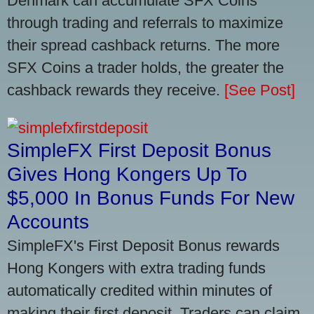
Denmark can accumulate SFX Coins
through trading and referrals to maximize
their spread cashback returns. The more
SFX Coins a trader holds, the greater the
cashback rewards they receive.
[See Post]
SimpleFX First Deposit Bonus
Gives Hong Kongers Up To
$5,000 In Bonus Funds For New
Accounts
SimpleFX's First Deposit Bonus rewards
Hong Kongers with extra trading funds
automatically credited within minutes of
making their first deposit. Traders can claim