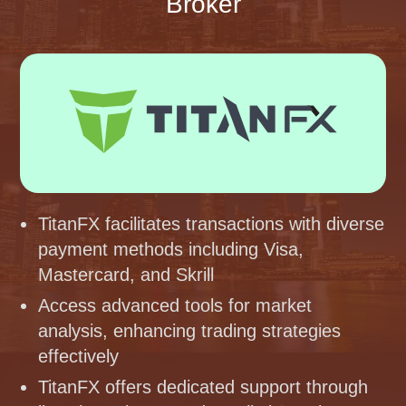
Broker
TitanFX facilitates transactions with diverse
payment methods including Visa,
Mastercard, and Skrill
Access advanced tools for market
analysis, enhancing trading strategies
effectively
TitanFX offers dedicated support through