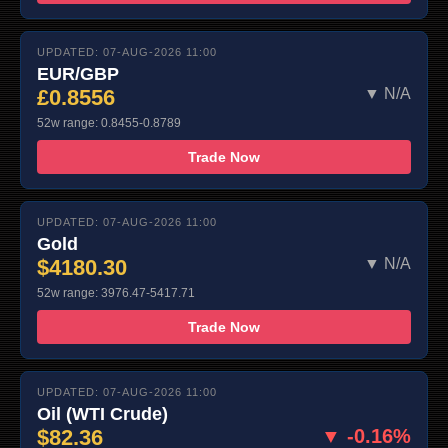
UPDATED: 07-AUG-2026 11:00
EUR/GBP
£0.8556
▼ N/A
52w range: 0.8455-0.8789
Trade Now
UPDATED: 07-AUG-2026 11:00
Gold
$4180.30
▼ N/A
52w range: 3976.47-5417.71
Trade Now
UPDATED: 07-AUG-2026 11:00
Oil (WTI Crude)
$82.36
▼ -0.16%