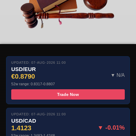
UPDATED: 07-AUG-2026 11:00
USD/EUR
€0.8790
▼ N/A
52w range: 0.8317-0.8807
Trade Now
UPDATED: 07-AUG-2026 11:00
USD/CAD
1.4123
▼ -0.01%
52w range: 1.3483-1.4248