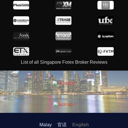
List of all Singapore Forex Broker Reviews
ADVERTISEMENT
ADVERTISEMENT
Malay
官话
English