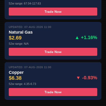
52w range: 67.04-117.63
Trade Now
UPDATED: 07-AUG-2026 11:00
Natural Gas
$2.69
▲ +1.16%
52w range: N/A
Trade Now
UPDATED: 07-AUG-2026 11:00
Copper
$6.38
▼ -0.93%
52w range: 4.35-6.73
Trade Now