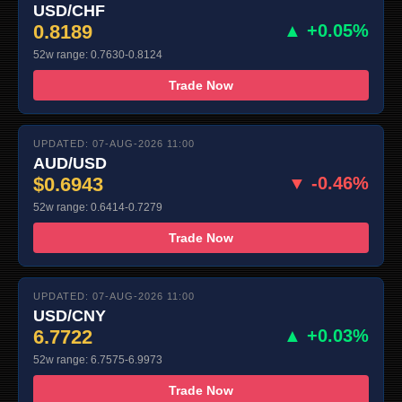
USD/CHF
0.8189
▲ +0.05%
52w range: 0.7630-0.8124
Trade Now
UPDATED: 07-AUG-2026 11:00
AUD/USD
$0.6943
▼ -0.46%
52w range: 0.6414-0.7279
Trade Now
UPDATED: 07-AUG-2026 11:00
USD/CNY
6.7722
▲ +0.03%
52w range: 6.7575-6.9973
Trade Now