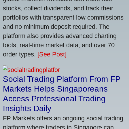
stocks, collect dividends, and track their
portfolios with transparent low commissions
and no minimum deposit required. The
platform also provides advanced charting
tools, real-time market data, and over 70
order types.
[See Post]
Social Trading Platform From FP
Markets Helps Singaporeans
Access Professional Trading
Insights Daily
FP Markets offers an ongoing social trading
platform where traders in Singapore can