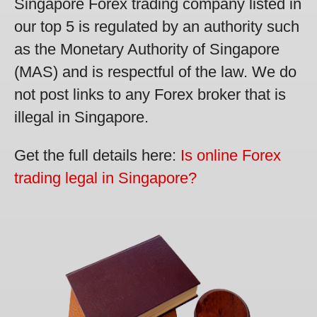
Singapore Forex trading company listed in
our top 5 is regulated by an authority such
as the Monetary Authority of Singapore
(MAS) and is respectful of the law. We do
not post links to any Forex broker that is
illegal in Singapore.
Get the full details here:
Is online Forex
trading legal in Singapore?