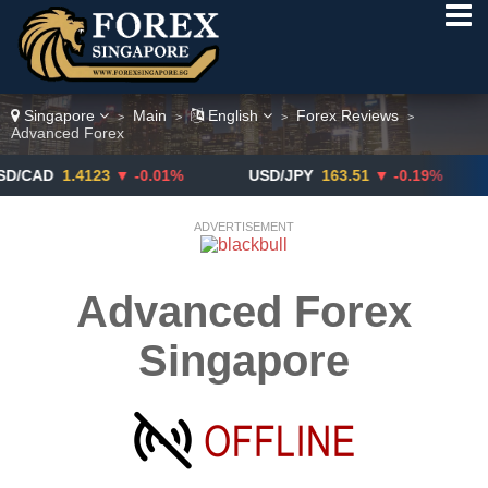
Singapore
Main
English
Forex Reviews
>
>
>
>
Advanced Forex
D
1.4123
▼ -0.01%
USD/JPY
163.51
▼ -0.19%
GB
ADVERTISEMENT
Advanced Forex
Singapore