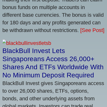
bonus funds on multiple accounts in
different base currencies. The bonus is valid
for 180 days and any profits generated can
be withdrawn without restrictions.
[See Post]
BlackBull Invest Lets
Singaporeans Access 26,000+
Shares And ETFs Worldwide With
No Minimum Deposit Required
BlackBull Invest gives Singaporeans access
to over 26,000 shares, ETFs, options,
bonds, and other underlying assets from
global markets. Investors can trade real