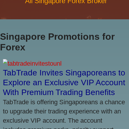
All Singapore Forex Broker
Singapore Promotions for
Forex
TabTrade Invites Singaporeans to
Explore an Exclusive VIP Account
With Premium Trading Benefits
TabTrade is offering Singaporeans a chance
to upgrade their trading experience with an
exclusive VIP account. The account