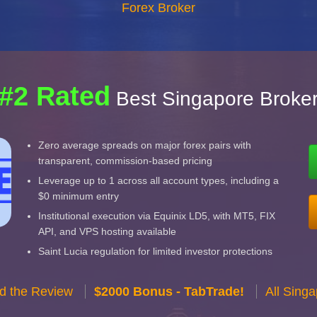
Forex Broker
#2 Rated
Best Singapore Broke
Zero average spreads on major forex pairs with
transparent, commission-based pricing
Leverage up to 1 across all account types, including a
$0 minimum entry
Institutional execution via Equinix LD5, with MT5, FIX
API, and VPS hosting available
Saint Lucia regulation for limited investor protections
d the Review
$2000 Bonus - TabTrade!
All Sing