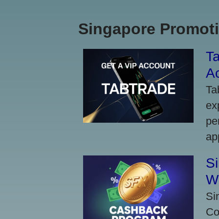
Singapore Promoti
Ta
A
Ta
ex
pe
ap
S
W
Si
Co