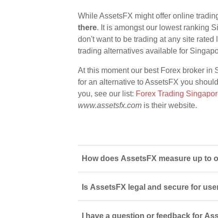
While AssetsFX might offer online tradin
there
. It is amongst our lowest ranking S
don't want to be trading at any site rate
trading alternatives available for Singap
At this moment our best Forex broker in 
for an alternative to AssetsFX you should 
you, see our list:
Forex Trading Singapo
www.assetsfx.com
is their website.
How does AssetsFX measure up to ot
Is AssetsFX legal and secure for use
I have a question or feedback for As