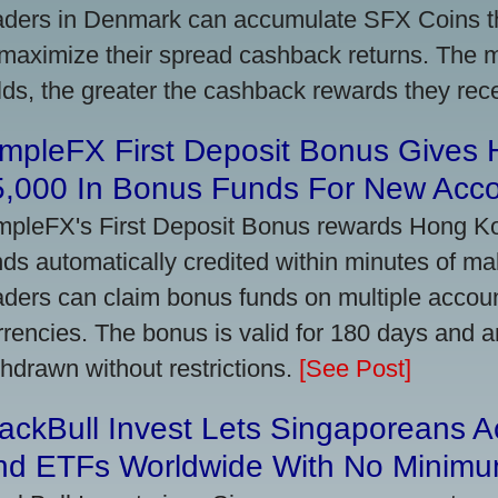
aders in Denmark can accumulate SFX Coins thr
 maximize their spread cashback returns. The 
lds, the greater the cashback rewards they rec
impleFX First Deposit Bonus Gives
5,000 In Bonus Funds For New Acc
mpleFX's First Deposit Bonus rewards Hong Kon
nds automatically credited within minutes of maki
aders can claim bonus funds on multiple account
rrencies. The bonus is valid for 180 days and a
thdrawn without restrictions.
[See Post]
ackBull Invest Lets Singaporeans 
nd ETFs Worldwide With No Minimu