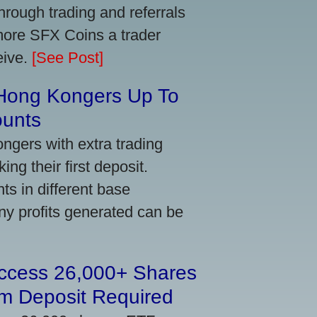
ough trading and referrals
more SFX Coins a trader
eive.
[See Post]
 Hong Kongers Up To
ounts
gers with extra trading
ng their first deposit.
s in different base
ny profits generated can be
Access 26,000+ Shares
m Deposit Required