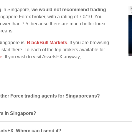
g in Singapore,
we would not recommend trading
ingapore Forex broker, with a rating of 7.0/10. You
d lower than 7.5, because there are much better forex
oreans.
Singapore is:
BlackBull Markets
. If you are browsing
start there. To each of the top brokers available for
re
. If you wish to visit AssetsFX anyway,
her Forex trading agents for Singaporeans?
rs in Singapore?
setsFX. Where can I send it?