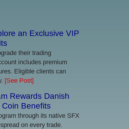
lore an Exclusive VIP
ts
grade their trading
account includes premium
res. Eligible clients can
y.
[See Post]
am Rewards Danish
Coin Benefits
ogram through its native SFX
 spread on every trade.