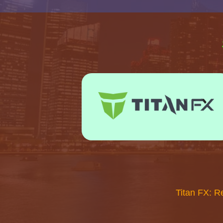
Titan FX: R