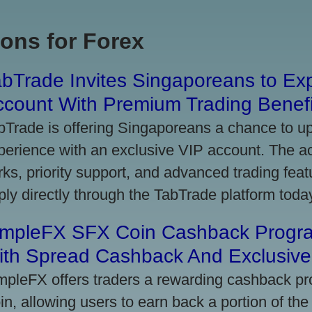
ons for Forex
bTrade Invites Singaporeans to Exp
ccount With Premium Trading Benefi
bTrade is offering Singaporeans a chance to up
perience with an exclusive VIP account. The 
rks, priority support, and advanced trading featu
ply directly through the TabTrade platform toda
impleFX SFX Coin Cashback Progr
ith Spread Cashback And Exclusive 
mpleFX offers traders a rewarding cashback pr
in, allowing users to earn back a portion of the