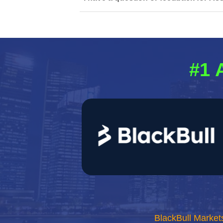
#1 
BlackBull Market