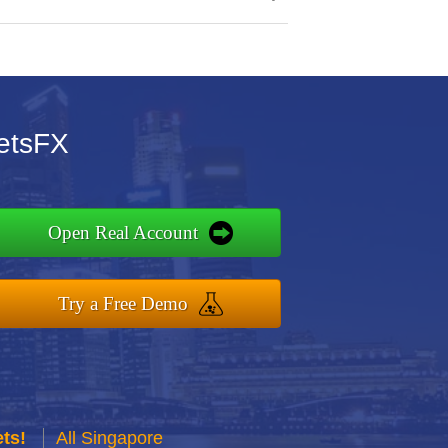
setsFX
Open Real Account
Try a Free Demo
ts!
All Singapore