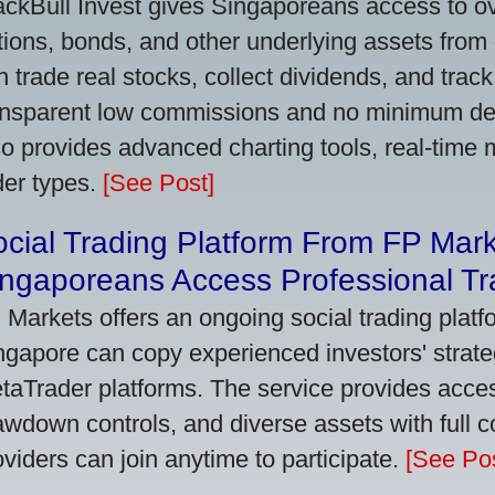
ackBull Invest gives Singaporeans access to o
tions, bonds, and other underlying assets from 
n trade real stocks, collect dividends, and track 
ansparent low commissions and no minimum dep
so provides advanced charting tools, real-time 
der types.
[See Post]
cial Trading Platform From FP Mar
ngaporeans Access Professional Tra
 Markets offers an ongoing social trading platf
ngapore can copy experienced investors' strate
taTrader platforms. The service provides access
awdown controls, and diverse assets with full c
oviders can join anytime to participate.
[See Pos