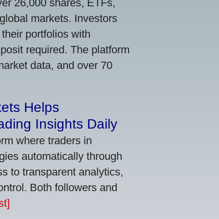
ver 26,000 shares, ETFs,
global markets. Investors
their portfolios with
osit required. The platform
market data, and over 70
kets Helps
ding Insights Daily
orm where traders in
gies automatically through
 to transparent analytics,
ontrol. Both followers and
t]