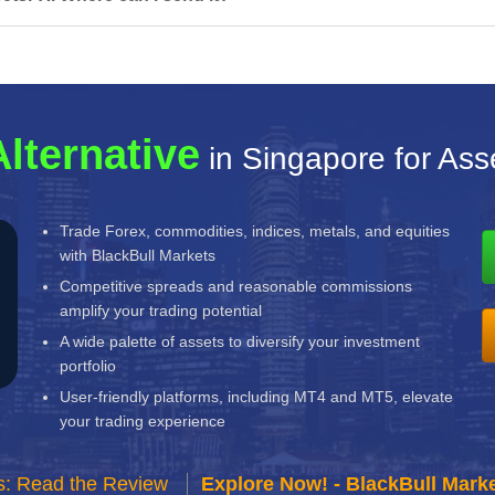
Alternative
in Singapore for As
Trade Forex, commodities, indices, metals, and equities
with BlackBull Markets
Competitive spreads and reasonable commissions
amplify your trading potential
A wide palette of assets to diversify your investment
portfolio
User-friendly platforms, including MT4 and MT5, elevate
your trading experience
s: Read the Review
Explore Now! - BlackBull Marke