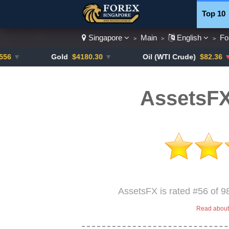
Top 10
Singapore
Main
English
Fo
>
>
>
Currenc
Gold
$4180.30
▼
Oil (WTI Crude)
$82.36
▼ -0.16%
AssetsFX
AssetsFX is rated #56 of 9
Read about 