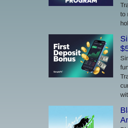
Tr
to
ho
S
$
Si
fu
Tr
cu
wi
Bl
A