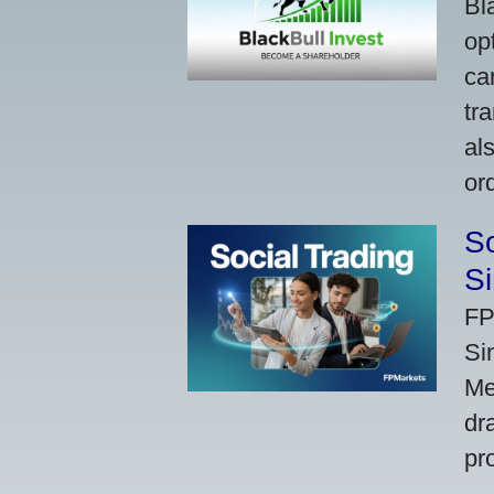
Bl
op
ca
tr
al
or
So
Si
FP
Si
Me
dr
pr