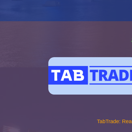
TabTrade: Rea