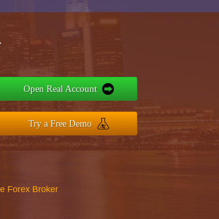
r
Open Real Account
Try a Free Demo
re Forex Broker