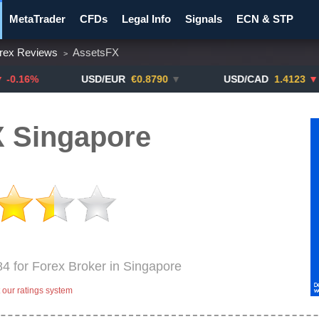
MetaTrader
CFDs
Legal Info
Signals
ECN & STP
rex Reviews
AssetsFX
>
y Pairs
Promotions
Notify ME!
Crypto Exchanges
USD/EUR
€0.8790
▼
USD/CAD
1.4123
▼ -0.01%
 Singapore
84 for Forex Broker in Singapore
our ratings system