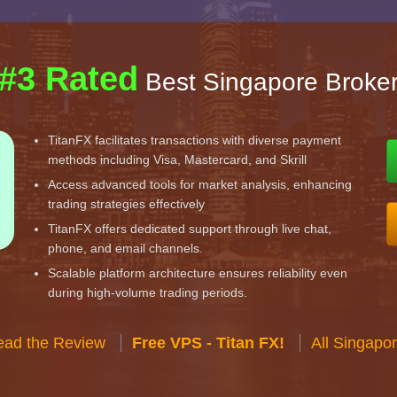
#3 Rated
Best Singapore Broke
TitanFX facilitates transactions with diverse payment
methods including Visa, Mastercard, and Skrill
Access advanced tools for market analysis, enhancing
trading strategies effectively
TitanFX offers dedicated support through live chat,
phone, and email channels.
Scalable platform architecture ensures reliability even
during high-volume trading periods.
ead the Review
Free VPS - Titan FX!
All Singapo