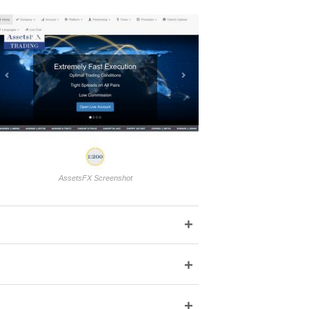
AssetsFX Screenshot
+
+
+