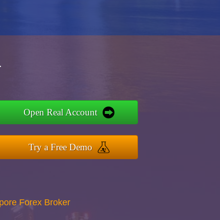
r
Open Real Account
Try a Free Demo
apore Forex Broker