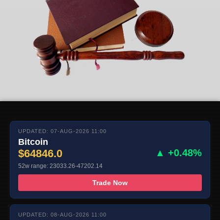
UPDATED: 07-AUG-2026 11:00
Bitcoin
$64846.0
▲ +0.48%
52w range: 23033.26-47202.14
Trade Now
UPDATED: 08-AUG-2026 11:00