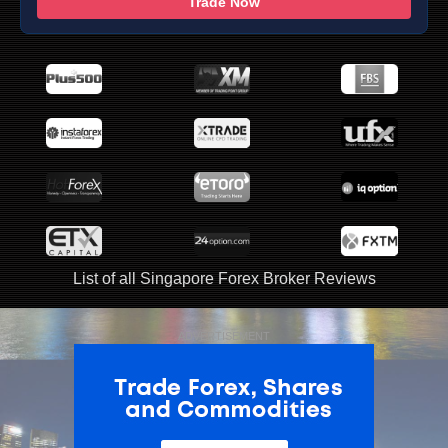
Trade Now
List of all Singapore Forex Broker Reviews
ADVERTISEMENT