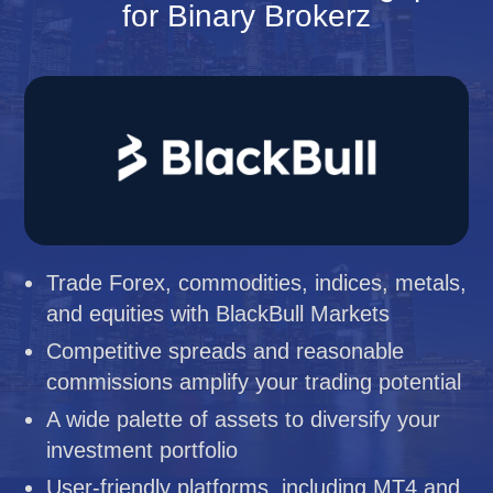
for Binary Brokerz
Trade Forex, commodities, indices, metals,
and equities with BlackBull Markets
Competitive spreads and reasonable
commissions amplify your trading potential
A wide palette of assets to diversify your
investment portfolio
User-friendly platforms, including MT4 and