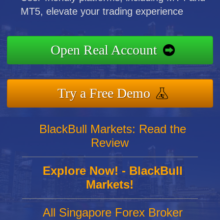
MT5, elevate your trading experience
Open Real Account
Try a Free Demo
BlackBull Markets: Read the
Review
Explore Now! - BlackBull
Markets!
All Singapore Forex Broker