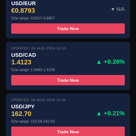
USD/EUR
€0.8793
▼ N/A
52w range: 0.8317-0.8807
Trade Now
UPDATED: 08-AUG-2026 11:00
USD/CAD
1.4123
▲ +0.26%
52w range: 1.3493-1.4235
Trade Now
UPDATED: 08-AUG-2026 11:00
USD/JPY
162.70
▲ +0.21%
52w range: 152.59-162.62
Trade Now