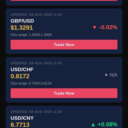
UPDATED: 08-AUG-2026 11:00
GBP/USD
$1.3291
▼ -0.02%
52w range: 1.3009-1.3869
Trade Now
UPDATED: 08-AUG-2026 11:00
USD/CHF
0.8172
▼ N/A
52w range: 0.7630-0.8124
Trade Now
UPDATED: 08-AUG-2026 11:00
USD/CNY
6.7713
▲ +0.08%