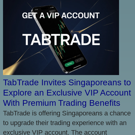
TabTrade Invites Singaporeans to
Explore an Exclusive VIP Account
With Premium Trading Benefits
TabTrade is offering Singaporeans a chance
to upgrade their trading experience with an
exclusive VIP account. The account