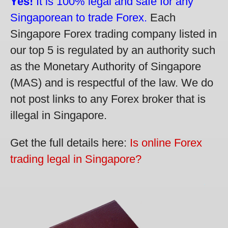
Yes!
It is 100% legal and safe for any
Singaporean to trade Forex.
Each
Singapore Forex trading company listed in
our top 5 is regulated by an authority such
as the Monetary Authority of Singapore
(MAS) and is respectful of the law. We do
not post links to any Forex broker that is
illegal in Singapore.
Get the full details here:
Is online Forex
trading legal in Singapore?