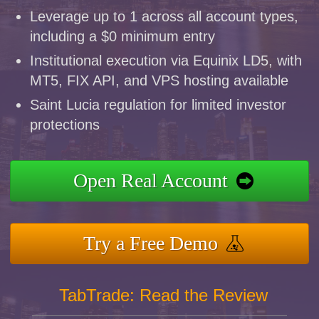
Leverage up to 1 across all account types,
including a $0 minimum entry
Institutional execution via Equinix LD5, with
MT5, FIX API, and VPS hosting available
Saint Lucia regulation for limited investor
protections
Open Real Account
Try a Free Demo
TabTrade: Read the Review