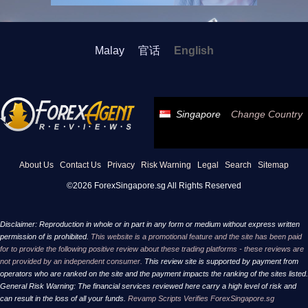
Malay
官话
English
Singapore
Change Country
About Us
Contact Us
Privacy
Risk Warning
Legal
Search
Sitemap
©2026 ForexSingapore.sg All Rights Reserved
Disclaimer: Reproduction in whole or in part in any form or medium without express written
permission of is prohibited.
This website is a promotional feature and the site has been paid
for to provide the following positive review about these trading platforms - these reviews are
not provided by an independent consumer.
This review site is supported by payment from
operators who are ranked on the site and the payment impacts the ranking of the sites listed.
General Risk Warning: The financial services reviewed here carry a high level of risk and
can result in the loss of all your funds.
Revamp Scripts Verifies ForexSingapore.sg