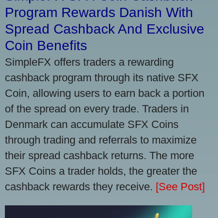
Program Rewards Danish With
Spread Cashback And Exclusive
Coin Benefits
SimpleFX offers traders a rewarding
cashback program through its native SFX
Coin, allowing users to earn back a portion
of the spread on every trade. Traders in
Denmark can accumulate SFX Coins
through trading and referrals to maximize
their spread cashback returns. The more
SFX Coins a trader holds, the greater the
cashback rewards they receive.
[See Post]