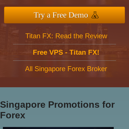
Try a Free Demo
Titan FX: Read the Review
Free VPS - Titan FX!
All Singapore Forex Broker
Singapore Promotions for
Forex