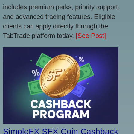
includes premium perks, priority support,
and advanced trading features. Eligible
clients can apply directly through the
TabTrade platform today.
[See Post]
SimpleFX SFX Coin Cashback