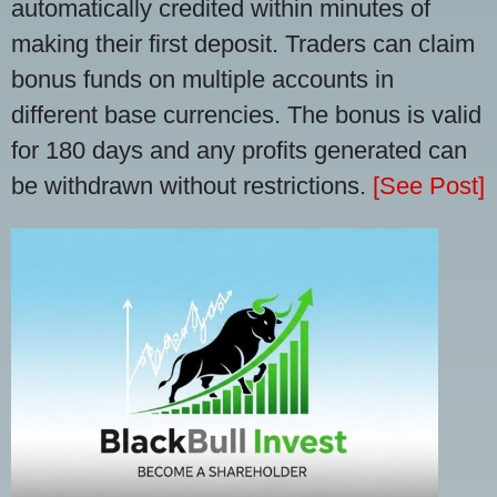
automatically credited within minutes of
making their first deposit. Traders can claim
bonus funds on multiple accounts in
different base currencies. The bonus is valid
for 180 days and any profits generated can
be withdrawn without restrictions.
[See Post]