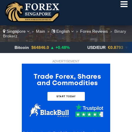
Singapore
Main
English
Forex Reviews
Binary
>
>
>
>
Brokerz
Bitcoin
$64846.0
▲ +0.48%
USD/EUR
€0.8793
▼
ADVERTISEMENT