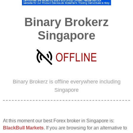
Binary Brokerz
Singapore
Binary Brokerz is offline everywhere including
Singapore
At this moment our best Forex broker in Singapore is:
BlackBull Markets
. If you are browsing for an alternative to