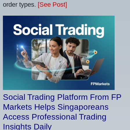
order types.
[See Post]
Social Trading Platform From FP
Markets Helps Singaporeans
Access Professional Trading
Insights Daily