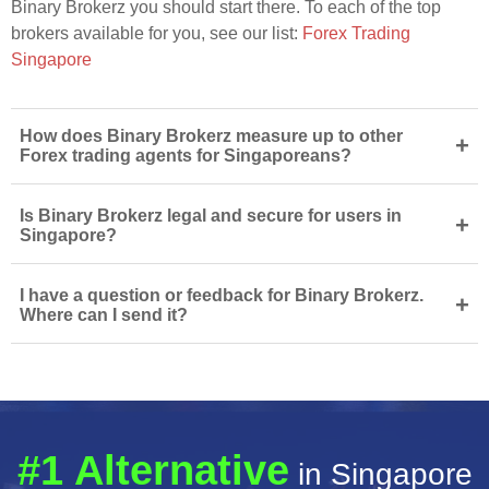
Binary Brokerz you should start there. To each of the top
brokers available for you, see our list:
Forex Trading
Singapore
How does Binary Brokerz measure up to other
+
Forex trading agents for Singaporeans?
Is Binary Brokerz legal and secure for users in
+
Singapore?
I have a question or feedback for Binary Brokerz.
+
Where can I send it?
#1 Alternative
in Singapore