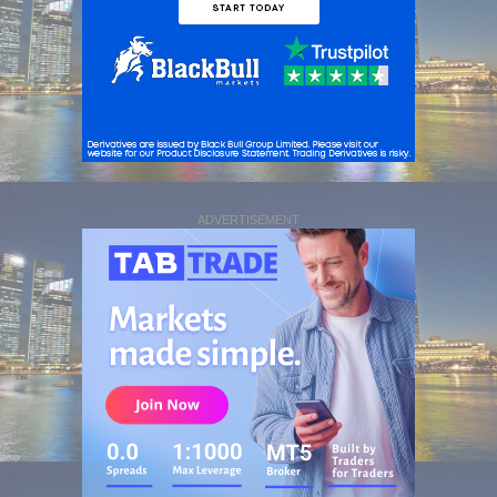
ADVERTISEMENT