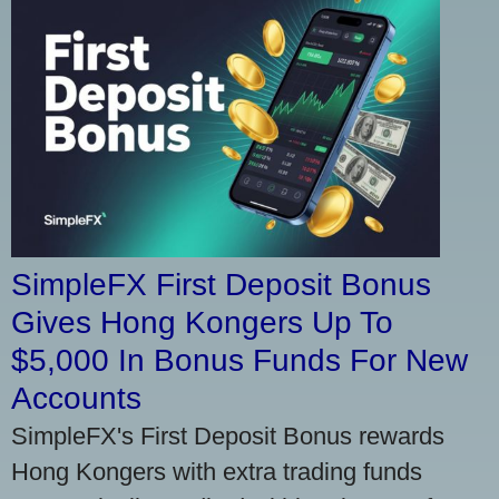
SimpleFX First Deposit Bonus
Gives Hong Kongers Up To
$5,000 In Bonus Funds For New
Accounts
SimpleFX's First Deposit Bonus rewards
Hong Kongers with extra trading funds