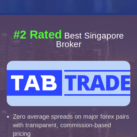
#2 Rated
Best Singapore
Broker
Zero average spreads on major forex pairs
with transparent, commission-based
pricing