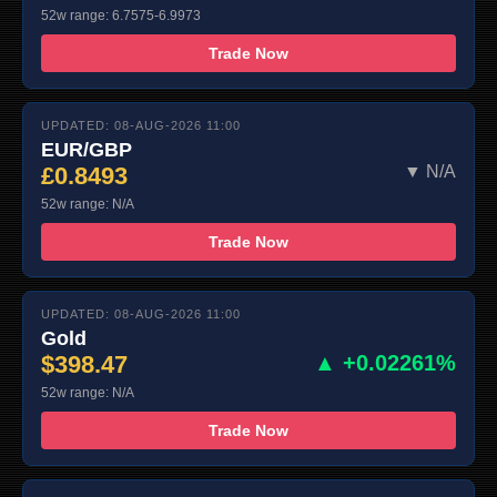
52w range: 6.7575-6.9973
Trade Now
UPDATED: 08-AUG-2026 11:00
EUR/GBP
£0.8493
▼ N/A
52w range: N/A
Trade Now
UPDATED: 08-AUG-2026 11:00
Gold
$398.47
▲ +0.02261%
52w range: N/A
Trade Now