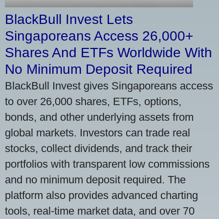
BlackBull Invest Lets
Singaporeans Access 26,000+
Shares And ETFs Worldwide With
No Minimum Deposit Required
BlackBull Invest gives Singaporeans access
to over 26,000 shares, ETFs, options,
bonds, and other underlying assets from
global markets. Investors can trade real
stocks, collect dividends, and track their
portfolios with transparent low commissions
and no minimum deposit required. The
platform also provides advanced charting
tools, real-time market data, and over 70