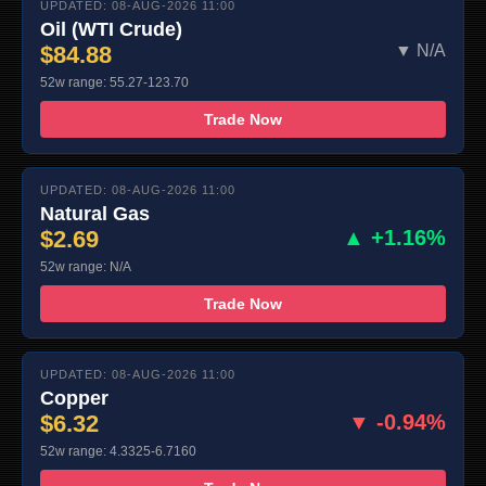
UPDATED: 08-AUG-2026 11:00
Oil (WTI Crude)
$84.88
▼ N/A
52w range: 55.27-123.70
Trade Now
UPDATED: 08-AUG-2026 11:00
Natural Gas
$2.69
▲ +1.16%
52w range: N/A
Trade Now
UPDATED: 08-AUG-2026 11:00
Copper
$6.32
▼ -0.94%
52w range: 4.3325-6.7160