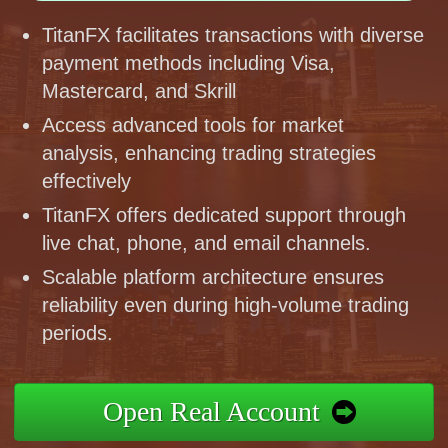
TitanFX facilitates transactions with diverse
payment methods including Visa,
Mastercard, and Skrill
Access advanced tools for market
analysis, enhancing trading strategies
effectively
TitanFX offers dedicated support through
live chat, phone, and email channels.
Scalable platform architecture ensures
reliability even during high-volume trading
periods.
Open Real Account