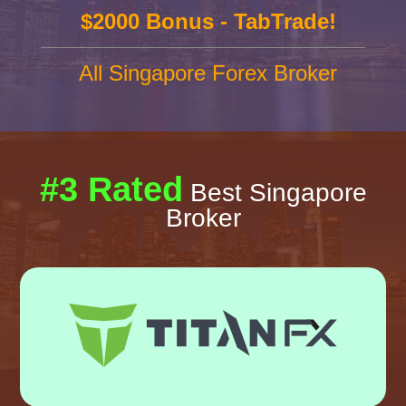
$2000 Bonus - TabTrade!
All Singapore Forex Broker
#3 Rated
Best Singapore
Broker