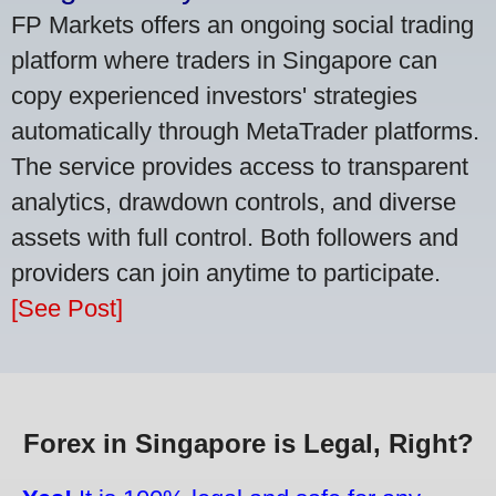
FP Markets offers an ongoing social trading
platform where traders in Singapore can
copy experienced investors' strategies
automatically through MetaTrader platforms.
The service provides access to transparent
analytics, drawdown controls, and diverse
assets with full control. Both followers and
providers can join anytime to participate.
[See Post]
Forex in Singapore is Legal, Right?