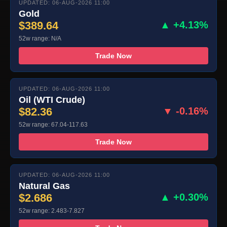
UPDATED: 06-AUG-2026 11:00
Gold
$389.64
▲ +4.13%
52w range: N/A
Trade Now
UPDATED: 06-AUG-2026 11:00
Oil (WTI Crude)
$82.36
▼ -0.16%
52w range: 67.04-117.63
Trade Now
UPDATED: 06-AUG-2026 11:00
Natural Gas
$2.686
▲ +0.30%
52w range: 2.483-7.827