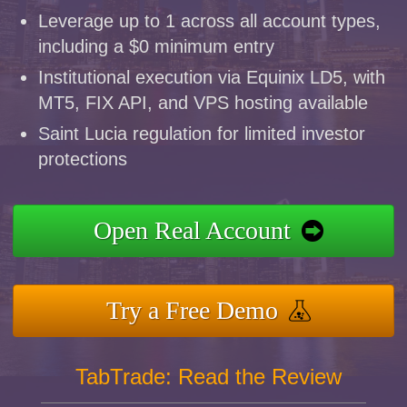
Leverage up to 1 across all account types,
including a $0 minimum entry
Institutional execution via Equinix LD5, with
MT5, FIX API, and VPS hosting available
Saint Lucia regulation for limited investor
protections
Open Real Account
Try a Free Demo
TabTrade: Read the Review