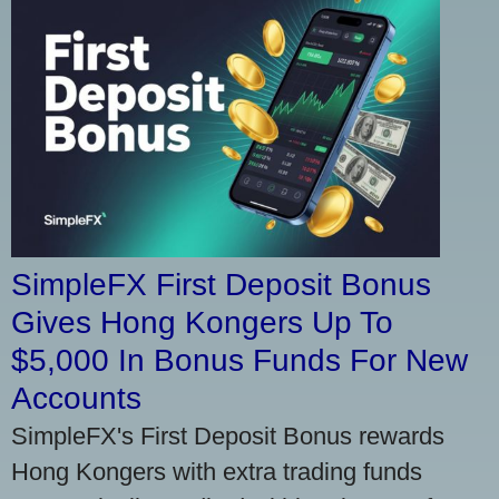
SimpleFX First Deposit Bonus
Gives Hong Kongers Up To
$5,000 In Bonus Funds For New
Accounts
SimpleFX's First Deposit Bonus rewards
Hong Kongers with extra trading funds