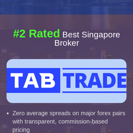
#2 Rated
Best Singapore
Broker
Zero average spreads on major forex pairs
with transparent, commission-based
pricing