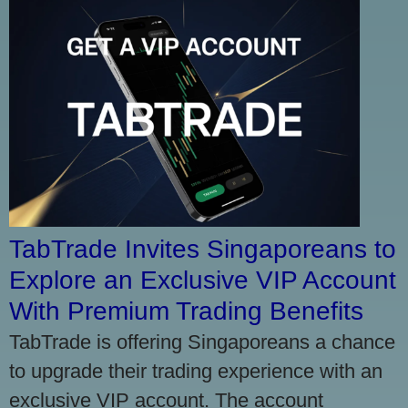
TabTrade Invites Singaporeans to
Explore an Exclusive VIP Account
With Premium Trading Benefits
TabTrade is offering Singaporeans a chance
to upgrade their trading experience with an
exclusive VIP account. The account