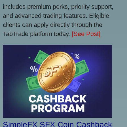
includes premium perks, priority support,
and advanced trading features. Eligible
clients can apply directly through the
TabTrade platform today.
[See Post]
SimpleFX SFX Coin Cashback