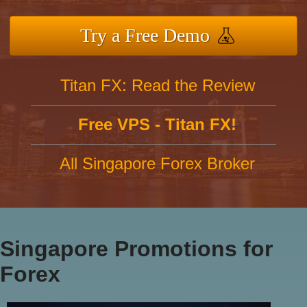
Try a Free Demo
Titan FX: Read the Review
Free VPS - Titan FX!
All Singapore Forex Broker
Singapore Promotions for
Forex