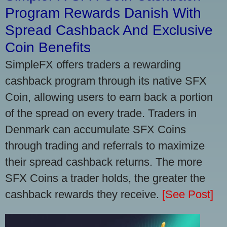
Program Rewards Danish With
Spread Cashback And Exclusive
Coin Benefits
SimpleFX offers traders a rewarding
cashback program through its native SFX
Coin, allowing users to earn back a portion
of the spread on every trade. Traders in
Denmark can accumulate SFX Coins
through trading and referrals to maximize
their spread cashback returns. The more
SFX Coins a trader holds, the greater the
cashback rewards they receive.
[See Post]