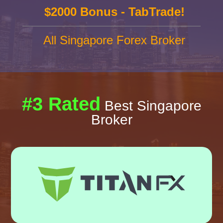
$2000 Bonus - TabTrade!
All Singapore Forex Broker
#3 Rated
Best Singapore
Broker