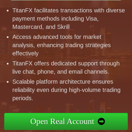
TitanFX facilitates transactions with diverse
payment methods including Visa,
Mastercard, and Skrill
Access advanced tools for market
analysis, enhancing trading strategies
effectively
TitanFX offers dedicated support through
live chat, phone, and email channels.
Scalable platform architecture ensures
reliability even during high-volume trading
periods.
Open Real Account