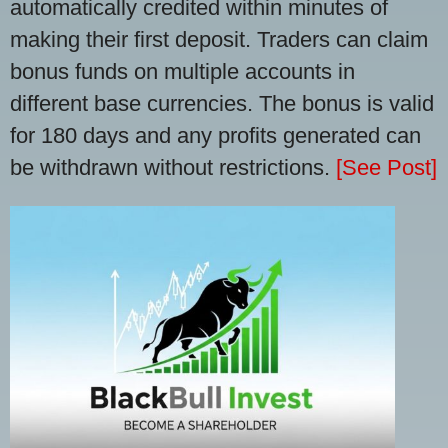
automatically credited within minutes of
making their first deposit. Traders can claim
bonus funds on multiple accounts in
different base currencies. The bonus is valid
for 180 days and any profits generated can
be withdrawn without restrictions.
[See Post]