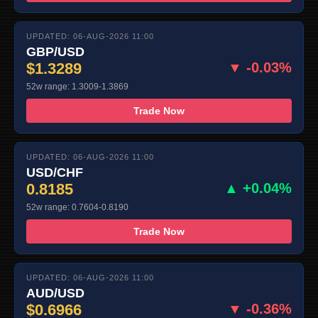
UPDATED: 06-AUG-2026 11:00
GBP/USD
$1.3289
▼ -0.03%
52w range: 1.3009-1.3869
Trade Now
UPDATED: 06-AUG-2026 11:00
USD/CHF
0.8185
▲ +0.04%
52w range: 0.7604-0.8190
Trade Now
UPDATED: 06-AUG-2026 11:00
AUD/USD
$0.6966
▼ -0.36%