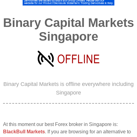
Binary Capital Markets
Singapore
Binary Capital Markets is offline everywhere including
Singapore
At this moment our best Forex broker in Singapore is:
BlackBull Markets
. If you are browsing for an alternative to