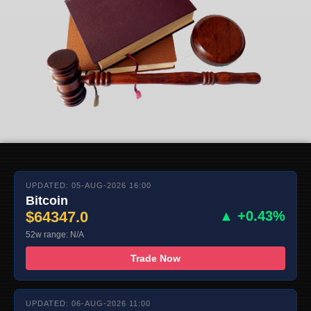
UPDATED: 05-AUG-2026 16:00
Bitcoin
$64347.0
▲ +0.43%
52w range: N/A
Trade Now
UPDATED: 06-AUG-2026 11:00