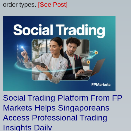
order types.
[See Post]
Social Trading Platform From FP
Markets Helps Singaporeans
Access Professional Trading
Insights Daily