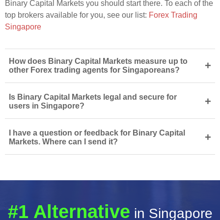
Binary Capital Markets you should start there. To each of the
top brokers available for you, see our list:
Forex Trading
Singapore
How does Binary Capital Markets measure up to
+
other Forex trading agents for Singaporeans?
Is Binary Capital Markets legal and secure for
+
users in Singapore?
I have a question or feedback for Binary Capital
+
Markets. Where can I send it?
#1 Alternative
in Singapore