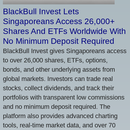
BlackBull Invest Lets
Singaporeans Access 26,000+
Shares And ETFs Worldwide With
No Minimum Deposit Required
BlackBull Invest gives Singaporeans access
to over 26,000 shares, ETFs, options,
bonds, and other underlying assets from
global markets. Investors can trade real
stocks, collect dividends, and track their
portfolios with transparent low commissions
and no minimum deposit required. The
platform also provides advanced charting
tools, real-time market data, and over 70