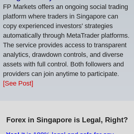
FP Markets offers an ongoing social trading
platform where traders in Singapore can
copy experienced investors' strategies
automatically through MetaTrader platforms.
The service provides access to transparent
analytics, drawdown controls, and diverse
assets with full control. Both followers and
providers can join anytime to participate.
[See Post]
Forex in Singapore is Legal, Right?