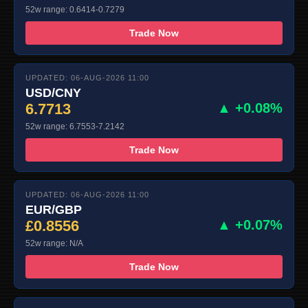
52w range: 0.6414-0.7279
Trade Now
UPDATED: 06-AUG-2026 11:00
USD/CNY
6.7713
▲ +0.08%
52w range: 6.7553-7.2142
Trade Now
UPDATED: 06-AUG-2026 11:00
EUR/GBP
£0.8556
▲ +0.07%
52w range: N/A
Trade Now