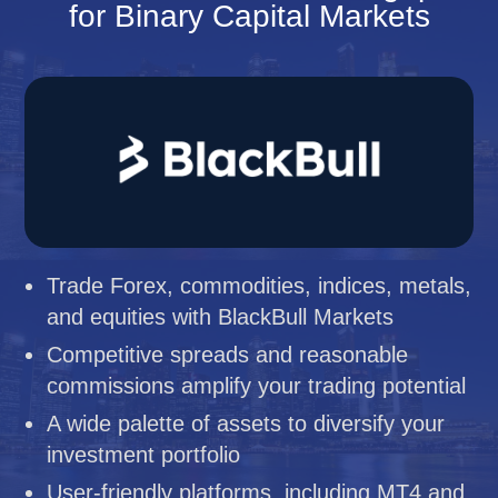
for Binary Capital Markets
Trade Forex, commodities, indices, metals,
and equities with BlackBull Markets
Competitive spreads and reasonable
commissions amplify your trading potential
A wide palette of assets to diversify your
investment portfolio
User-friendly platforms, including MT4 and