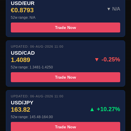
USD/EUR
€0.8793
▼ N/A
52w range: N/A
Trade Now
UPDATED: 06-AUG-2026 11:00
USD/CAD
1.4089
▼ -0.25%
52w range: 1.3481-1.4250
Trade Now
UPDATED: 06-AUG-2026 11:00
USD/JPY
163.82
▲ +10.27%
52w range: 145.48-164.00
Trade Now