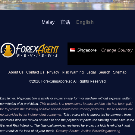
Malay
官话
English
Singapore
Change Country
About Us
Contact Us
Privacy
Risk Warning
Legal
Search
Sitemap
©2026 ForexSingapore.sg All Rights Reserved
Disclaimer: Reproduction in whole or in part in any form or medium without express written
permission of is prohibited.
This website is a promotional feature and the site has been paid
for to provide the following positive review about these trading platforms - these reviews are
not provided by an independent consumer.
This review site is supported by payment from
operators who are ranked on the site and the payment impacts the ranking of the sites listed.
General Risk Warning: The financial services reviewed here carry a high level of risk and
can result in the loss of all your funds.
Revamp Scripts Verifies ForexSingapore.sg