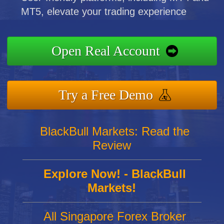
MT5, elevate your trading experience
Open Real Account
Try a Free Demo
BlackBull Markets: Read the
Review
Explore Now! - BlackBull
Markets!
All Singapore Forex Broker