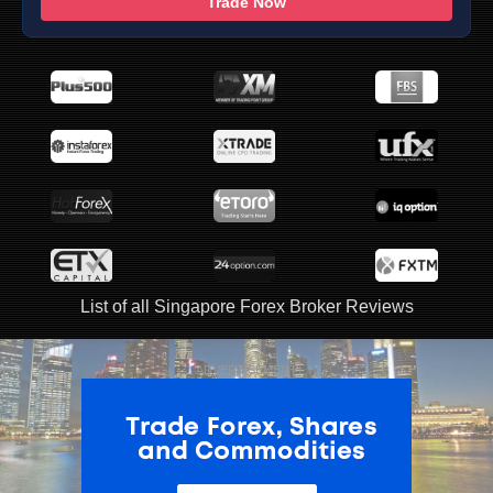
Trade Now
List of all Singapore Forex Broker Reviews
ADVERTISEMENT