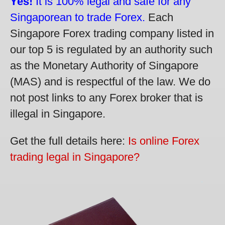
Yes!
It is 100% legal and safe for any
Singaporean to trade Forex.
Each
Singapore Forex trading company listed in
our top 5 is regulated by an authority such
as the Monetary Authority of Singapore
(MAS) and is respectful of the law. We do
not post links to any Forex broker that is
illegal in Singapore.
Get the full details here:
Is online Forex
trading legal in Singapore?