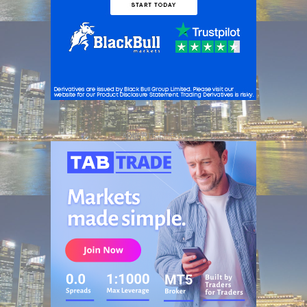
ADVERTISEMENT