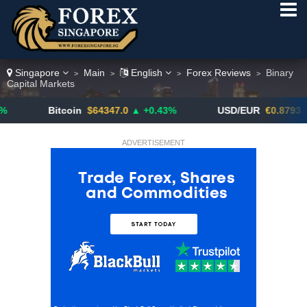
Singapore
Main
English
Forex Reviews
Binary
>
>
>
>
Capital Markets
Bitcoin
$64347.0
▲ +0.43%
USD/EUR
€0.8793
▼
ADVERTISEMENT