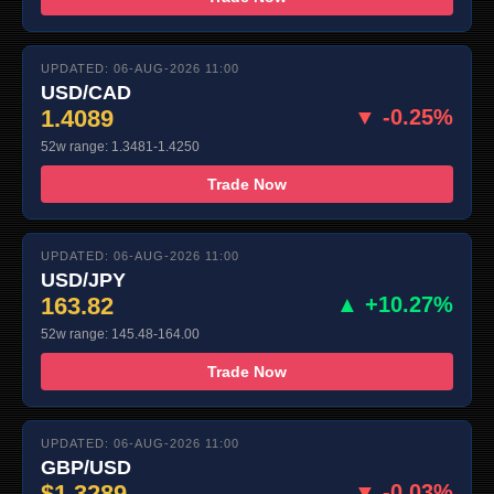
UPDATED: 06-AUG-2026 11:00
USD/CAD
1.4089
▼ -0.25%
52w range: 1.3481-1.4250
Trade Now
UPDATED: 06-AUG-2026 11:00
USD/JPY
163.82
▲ +10.27%
52w range: 145.48-164.00
Trade Now
UPDATED: 06-AUG-2026 11:00
GBP/USD
$1.3289
▼ -0.03%