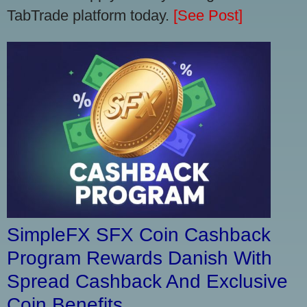
TabTrade platform today.
[See Post]
SimpleFX SFX Coin Cashback
Program Rewards Danish With
Spread Cashback And Exclusive
Coin Benefits