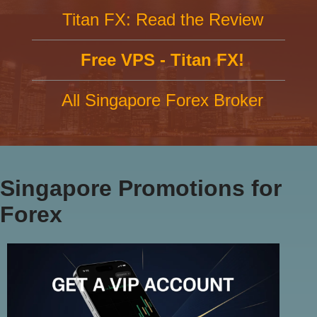
Titan FX: Read the Review
Free VPS - Titan FX!
All Singapore Forex Broker
Singapore Promotions for
Forex