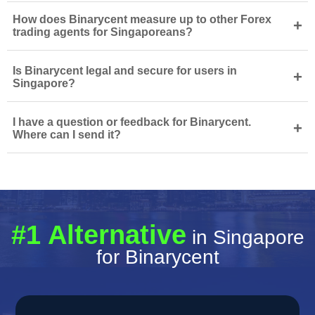
How does Binarycent measure up to other Forex
+
trading agents for Singaporeans?
Is Binarycent legal and secure for users in
+
Singapore?
I have a question or feedback for Binarycent.
+
Where can I send it?
#1 Alternative
in Singapore
for Binarycent