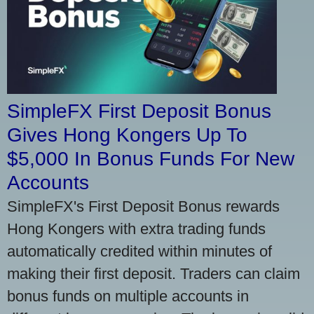
SimpleFX First Deposit Bonus
Gives Hong Kongers Up To
$5,000 In Bonus Funds For New
Accounts
SimpleFX's First Deposit Bonus rewards
Hong Kongers with extra trading funds
automatically credited within minutes of
making their first deposit. Traders can claim
bonus funds on multiple accounts in