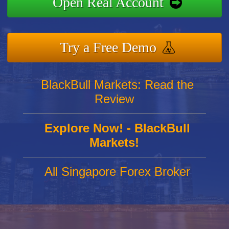
Open Real Account
Try a Free Demo
BlackBull Markets: Read the
Review
Explore Now! - BlackBull
Markets!
All Singapore Forex Broker