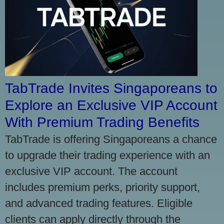
TabTrade Invites Singaporeans to
Explore an Exclusive VIP Account
With Premium Trading Benefits
TabTrade is offering Singaporeans a chance
to upgrade their trading experience with an
exclusive VIP account. The account
includes premium perks, priority support,
and advanced trading features. Eligible
clients can apply directly through the