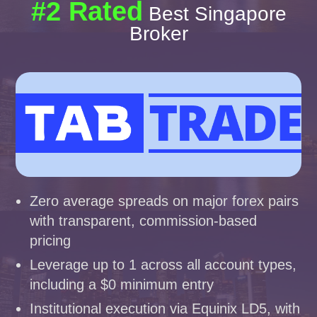
#2 Rated
Best Singapore
Broker
Zero average spreads on major forex pairs
with transparent, commission-based
pricing
Leverage up to 1 across all account types,
including a $0 minimum entry
Institutional execution via Equinix LD5, with