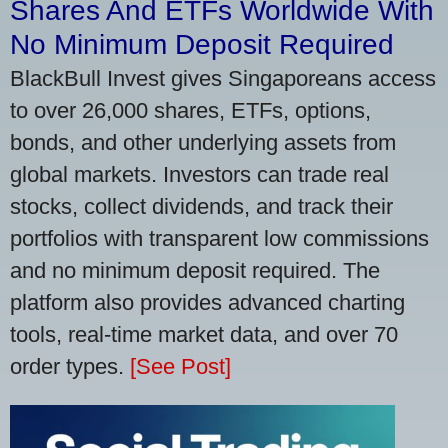
Shares And ETFs Worldwide With
No Minimum Deposit Required
BlackBull Invest gives Singaporeans access
to over 26,000 shares, ETFs, options,
bonds, and other underlying assets from
global markets. Investors can trade real
stocks, collect dividends, and track their
portfolios with transparent low commissions
and no minimum deposit required. The
platform also provides advanced charting
tools, real-time market data, and over 70
order types.
[See Post]