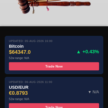
UPDATED: 05-AUG-2026 16:00
Bitcoin
$64347.0
▲ +0.43%
52w range: N/A
Trade Now
UPDATED: 06-AUG-2026 11:00
USD/EUR
€0.8793
▼ N/A
52w range: N/A
Trade Now