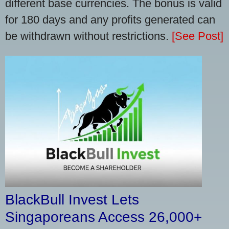
different base currencies. The bonus is valid
for 180 days and any profits generated can
be withdrawn without restrictions.
[See Post]
BlackBull Invest Lets
Singaporeans Access 26,000+