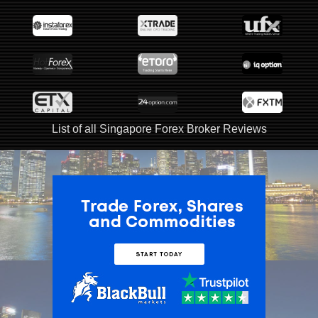
List of all Singapore Forex Broker Reviews
ADVERTISEMENT