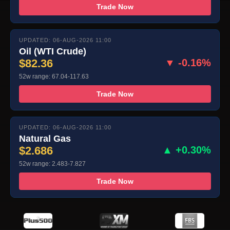
Trade Now
UPDATED: 06-AUG-2026 11:00
Oil (WTI Crude)
$82.36
▼ -0.16%
52w range: 67.04-117.63
Trade Now
UPDATED: 06-AUG-2026 11:00
Natural Gas
$2.686
▲ +0.30%
52w range: 2.483-7.827
Trade Now