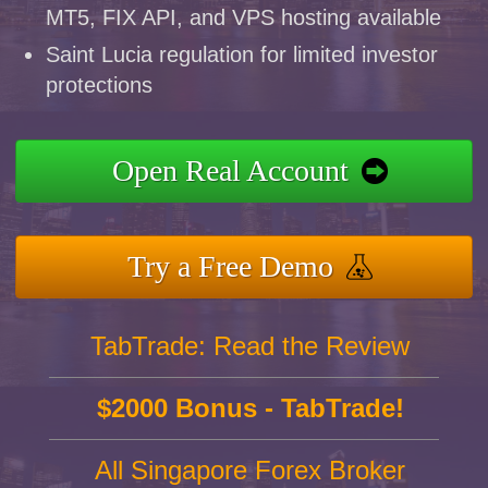
MT5, FIX API, and VPS hosting available
Saint Lucia regulation for limited investor
protections
Open Real Account
Try a Free Demo
TabTrade: Read the Review
$2000 Bonus - TabTrade!
All Singapore Forex Broker