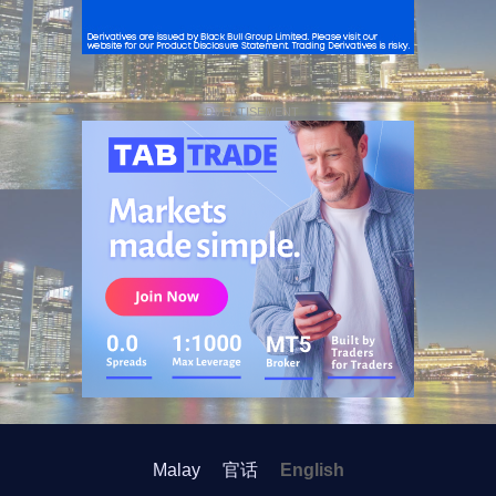
ADVERTISEMENT
Malay
官话
English