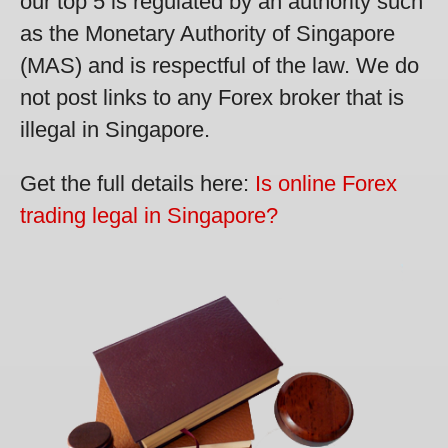
our top 5 is regulated by an authority such
as the Monetary Authority of Singapore
(MAS) and is respectful of the law. We do
not post links to any Forex broker that is
illegal in Singapore.
Get the full details here:
Is online Forex
trading legal in Singapore?