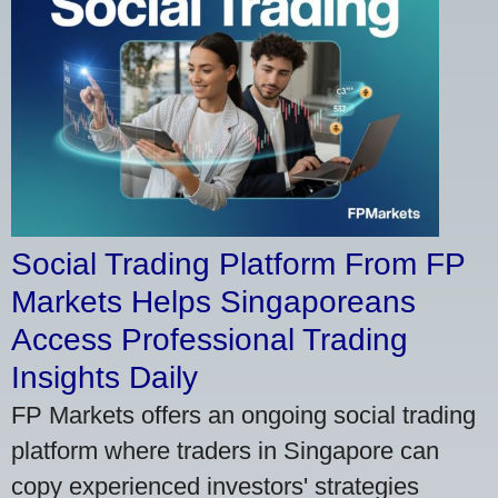
Social Trading Platform From FP
Markets Helps Singaporeans
Access Professional Trading
Insights Daily
FP Markets offers an ongoing social trading
platform where traders in Singapore can
copy experienced investors' strategies