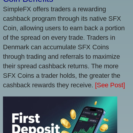
SimpleFX offers traders a rewarding
cashback program through its native SFX
Coin, allowing users to earn back a portion
of the spread on every trade. Traders in
Denmark can accumulate SFX Coins
through trading and referrals to maximize
their spread cashback returns. The more
SFX Coins a trader holds, the greater the
cashback rewards they receive.
[See Post]