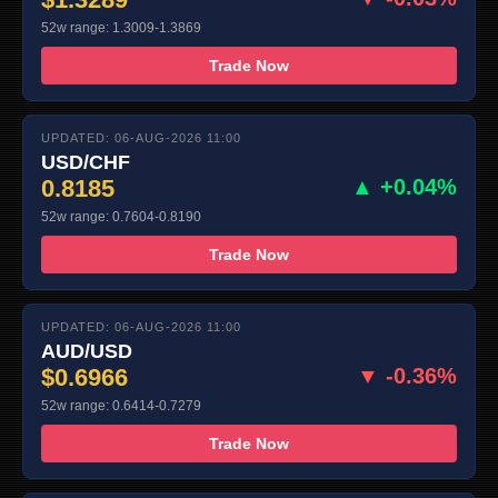
52w range: 1.3009-1.3869
Trade Now
UPDATED: 06-AUG-2026 11:00
USD/CHF
0.8185
▲ +0.04%
52w range: 0.7604-0.8190
Trade Now
UPDATED: 06-AUG-2026 11:00
AUD/USD
$0.6966
▼ -0.36%
52w range: 0.6414-0.7279
Trade Now