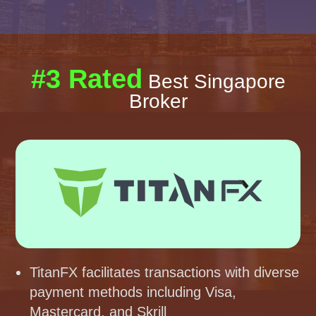
#3 Rated
Best Singapore
Broker
TitanFX facilitates transactions with diverse
payment methods including Visa,
Mastercard, and Skrill