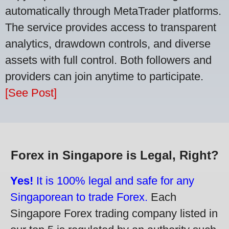
automatically through MetaTrader platforms.
The service provides access to transparent
analytics, drawdown controls, and diverse
assets with full control. Both followers and
providers can join anytime to participate.
[See Post]
Forex in Singapore is Legal, Right?
Yes!
It is 100% legal and safe for any
Singaporean to trade Forex.
Each
Singapore Forex trading company listed in