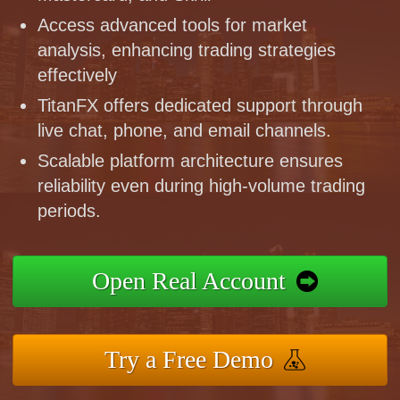
Access advanced tools for market
analysis, enhancing trading strategies
effectively
TitanFX offers dedicated support through
live chat, phone, and email channels.
Scalable platform architecture ensures
reliability even during high-volume trading
periods.
Open Real Account
Try a Free Demo