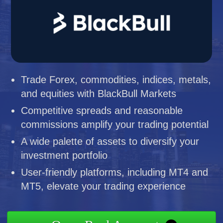
Trade Forex, commodities, indices, metals,
and equities with BlackBull Markets
Competitive spreads and reasonable
commissions amplify your trading potential
A wide palette of assets to diversify your
investment portfolio
User-friendly platforms, including MT4 and
MT5, elevate your trading experience