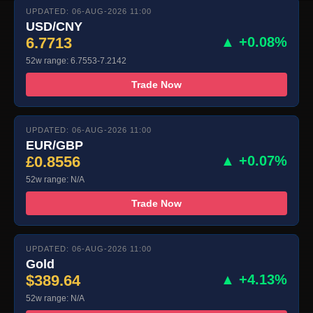
UPDATED: 06-AUG-2026 11:00
USD/CNY
6.7713
▲ +0.08%
52w range: 6.7553-7.2142
Trade Now
UPDATED: 06-AUG-2026 11:00
EUR/GBP
£0.8556
▲ +0.07%
52w range: N/A
Trade Now
UPDATED: 06-AUG-2026 11:00
Gold
$389.64
▲ +4.13%
52w range: N/A