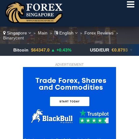
Singapore
Main
English
Forex Reviews
>
>
>
>
Binarycent
coin
$64347.0
▲ +0.43%
USD/EUR
€0.8793
▼
US
ADVERTISEMENT