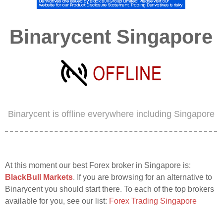
Binarycent Singapore
Binarycent is offline everywhere including Singapore
At this moment our best Forex broker in Singapore is:
BlackBull Markets
. If you are browsing for an alternative to
Binarycent you should start there. To each of the top brokers
available for you, see our list:
Forex Trading Singapore