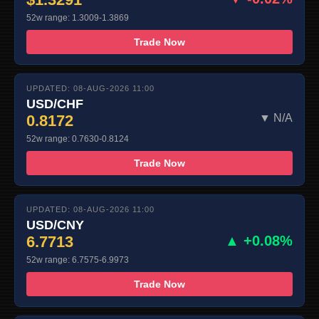
52w range: 1.3009-1.3869
Trade Now
UPDATED: 08-AUG-2026 11:00
USD/CHF
0.8172
▼ N/A
52w range: 0.7630-0.8124
Trade Now
UPDATED: 08-AUG-2026 11:00
USD/CNY
6.7713
▲ +0.08%
52w range: 6.7575-6.9973
Trade Now