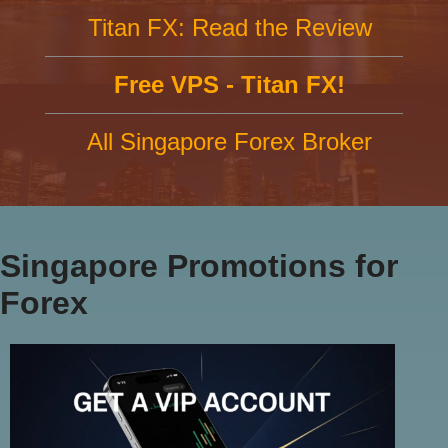
Titan FX: Read the Review
Free VPS - Titan FX!
All Singapore Forex Broker
Singapore Promotions for
Forex