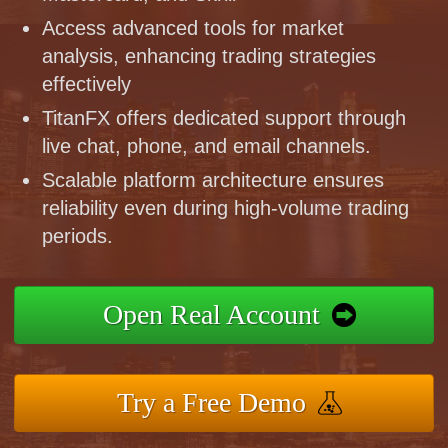
Access advanced tools for market
analysis, enhancing trading strategies
effectively
TitanFX offers dedicated support through
live chat, phone, and email channels.
Scalable platform architecture ensures
reliability even during high-volume trading
periods.
Open Real Account
Try a Free Demo