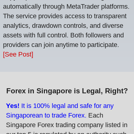
automatically through MetaTrader platforms.
The service provides access to transparent
analytics, drawdown controls, and diverse
assets with full control. Both followers and
providers can join anytime to participate.
[See Post]
Forex in Singapore is Legal, Right?
Yes!
It is 100% legal and safe for any
Singaporean to trade Forex.
Each
Singapore Forex trading company listed in