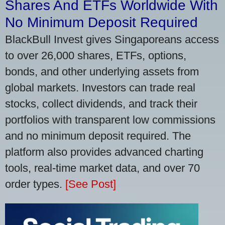
Shares And ETFs Worldwide With
No Minimum Deposit Required
BlackBull Invest gives Singaporeans access
to over 26,000 shares, ETFs, options,
bonds, and other underlying assets from
global markets. Investors can trade real
stocks, collect dividends, and track their
portfolios with transparent low commissions
and no minimum deposit required. The
platform also provides advanced charting
tools, real-time market data, and over 70
order types.
[See Post]