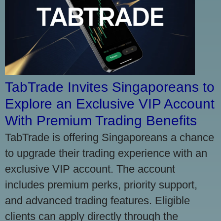
TabTrade Invites Singaporeans to
Explore an Exclusive VIP Account
With Premium Trading Benefits
TabTrade is offering Singaporeans a chance
to upgrade their trading experience with an
exclusive VIP account. The account
includes premium perks, priority support,
and advanced trading features. Eligible
clients can apply directly through the