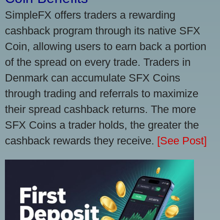
SimpleFX offers traders a rewarding
cashback program through its native SFX
Coin, allowing users to earn back a portion
of the spread on every trade. Traders in
Denmark can accumulate SFX Coins
through trading and referrals to maximize
their spread cashback returns. The more
SFX Coins a trader holds, the greater the
cashback rewards they receive.
[See Post]