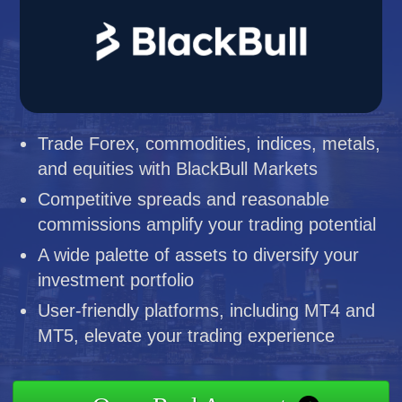
Trade Forex, commodities, indices, metals,
and equities with BlackBull Markets
Competitive spreads and reasonable
commissions amplify your trading potential
A wide palette of assets to diversify your
investment portfolio
User-friendly platforms, including MT4 and
MT5, elevate your trading experience