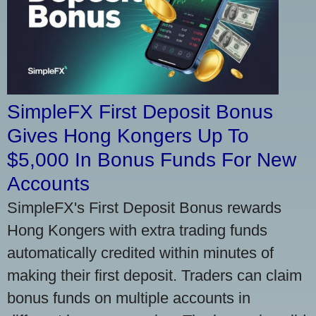
SimpleFX First Deposit Bonus
Gives Hong Kongers Up To
$5,000 In Bonus Funds For New
Accounts
SimpleFX's First Deposit Bonus rewards
Hong Kongers with extra trading funds
automatically credited within minutes of
making their first deposit. Traders can claim
bonus funds on multiple accounts in