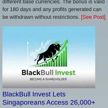
different base currencies. The bonus is valid
for 180 days and any profits generated can
be withdrawn without restrictions.
[See Post]
BlackBull Invest Lets
Singaporeans Access 26,000+