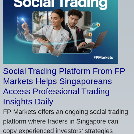
Social Trading Platform From FP
Markets Helps Singaporeans
Access Professional Trading
Insights Daily
FP Markets offers an ongoing social trading
platform where traders in Singapore can
copy experienced investors' strategies