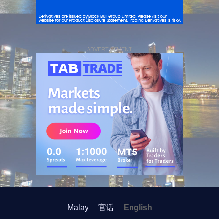
ADVERTISEMENT
Malay
官话
English