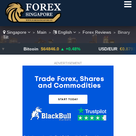
Singapore
Main
English
Forex Reviews
Binary
>
>
>
>
Tilt
Bitcoin
$64846.0
▲ +0.48%
USD/EUR
€0.8793
▼
ADVERTISEMENT