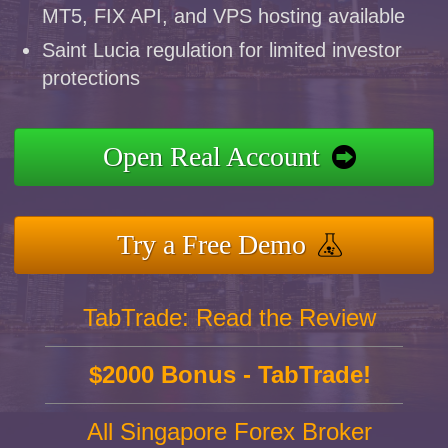
MT5, FIX API, and VPS hosting available
Saint Lucia regulation for limited investor
protections
Open Real Account
Try a Free Demo
TabTrade: Read the Review
$2000 Bonus - TabTrade!
All Singapore Forex Broker