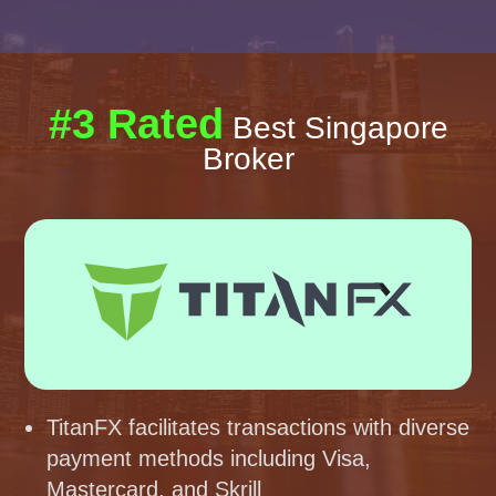
#3 Rated
Best Singapore
Broker
TitanFX facilitates transactions with diverse
payment methods including Visa,
Mastercard, and Skrill