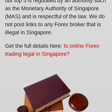
our top 5 is regulated by an authority such
as the Monetary Authority of Singapore
(MAS) and is respectful of the law. We do
not post links to any Forex broker that is
illegal in Singapore.
Get the full details here:
Is online Forex
trading legal in Singapore?