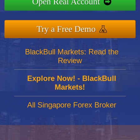
Open Real Account
Try a Free Demo
BlackBull Markets: Read the
Review
Explore Now! - BlackBull
Markets!
All Singapore Forex Broker