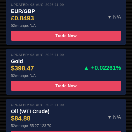
UPDATED: 08-AUG-2026 11:00
EUR/GBP
£0.8493
▼ N/A
52w range: N/A
Trade Now
UPDATED: 08-AUG-2026 11:00
Gold
$398.47
▲ +0.02261%
52w range: N/A
Trade Now
UPDATED: 08-AUG-2026 11:00
Oil (WTI Crude)
$84.88
▼ N/A
52w range: 55.27-123.70