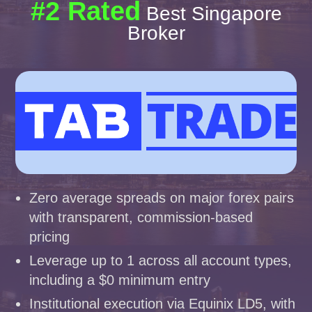
#2 Rated
Best Singapore
Broker
Zero average spreads on major forex pairs
with transparent, commission-based
pricing
Leverage up to 1 across all account types,
including a $0 minimum entry
Institutional execution via Equinix LD5, with