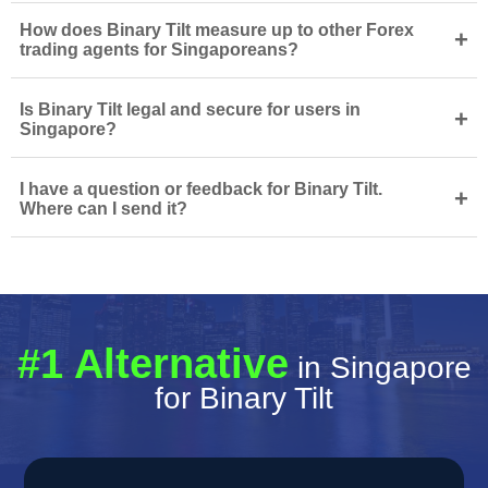
How does Binary Tilt measure up to other Forex
+
trading agents for Singaporeans?
Is Binary Tilt legal and secure for users in
+
Singapore?
I have a question or feedback for Binary Tilt.
+
Where can I send it?
#1 Alternative
in Singapore
for Binary Tilt