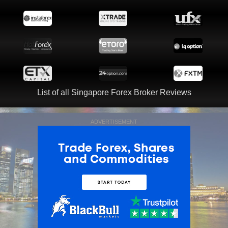
List of all Singapore Forex Broker Reviews
ADVERTISEMENT