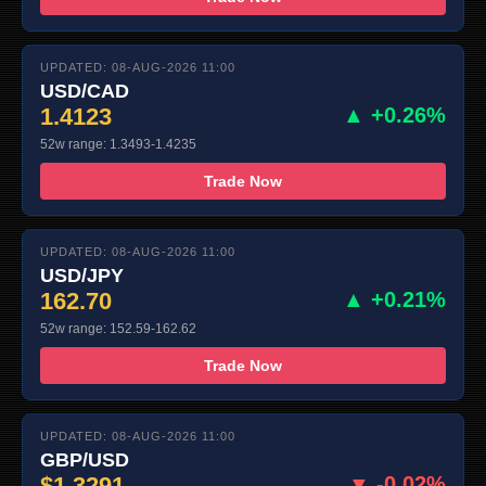
UPDATED: 08-AUG-2026 11:00
USD/CAD
1.4123
▲ +0.26%
52w range: 1.3493-1.4235
Trade Now
UPDATED: 08-AUG-2026 11:00
USD/JPY
162.70
▲ +0.21%
52w range: 152.59-162.62
Trade Now
UPDATED: 08-AUG-2026 11:00
GBP/USD
$1.3291
▼ -0.02%