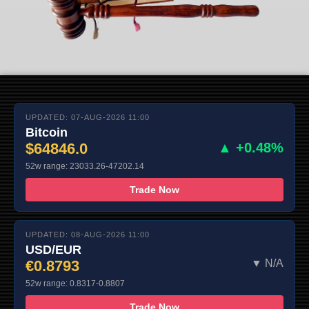
UPDATED: 07-AUG-2026 11:00
Bitcoin
$64846.0
▲ +0.48%
52w range: 23033.26-47202.14
Trade Now
UPDATED: 08-AUG-2026 11:00
USD/EUR
€0.8793
▼ N/A
52w range: 0.8317-0.8807
Trade Now