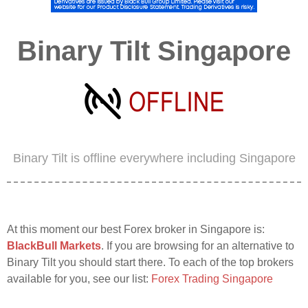
Binary Tilt Singapore
Binary Tilt is offline everywhere including Singapore
At this moment our best Forex broker in Singapore is:
BlackBull Markets
. If you are browsing for an alternative to
Binary Tilt you should start there. To each of the top brokers
available for you, see our list:
Forex Trading Singapore