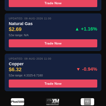
Trade Now
UPDATED: 08-AUG-2026 11:00
Natural Gas
$2.69
▲ +1.16%
52w range: N/A
Trade Now
UPDATED: 08-AUG-2026 11:00
Copper
$6.32
▼ -0.94%
52w range: 4.3325-6.7160
Trade Now