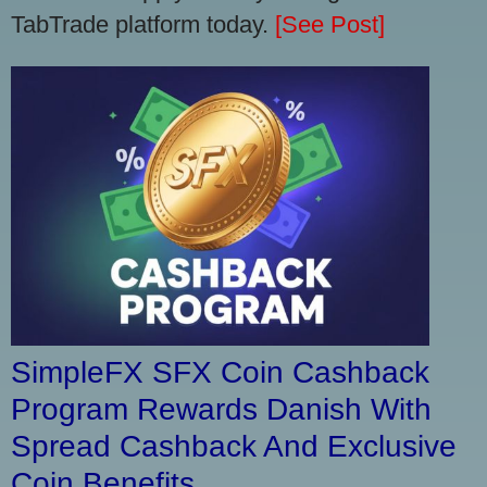
TabTrade platform today.
[See Post]
SimpleFX SFX Coin Cashback
Program Rewards Danish With
Spread Cashback And Exclusive
Coin Benefits