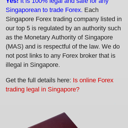
Yes!
It is 100% legal and safe for any
Singaporean to trade Forex.
Each
Singapore Forex trading company listed in
our top 5 is regulated by an authority such
as the Monetary Authority of Singapore
(MAS) and is respectful of the law. We do
not post links to any Forex broker that is
illegal in Singapore.
Get the full details here:
Is online Forex
trading legal in Singapore?