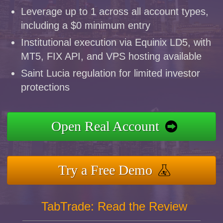
Leverage up to 1 across all account types,
including a $0 minimum entry
Institutional execution via Equinix LD5, with
MT5, FIX API, and VPS hosting available
Saint Lucia regulation for limited investor
protections
Open Real Account
Try a Free Demo
TabTrade: Read the Review