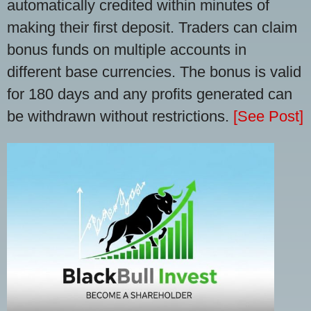
automatically credited within minutes of
making their first deposit. Traders can claim
bonus funds on multiple accounts in
different base currencies. The bonus is valid
for 180 days and any profits generated can
be withdrawn without restrictions.
[See Post]