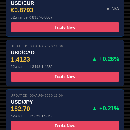
USD/EUR
€0.8793
▼ N/A
52w range: 0.8317-0.8807
Trade Now
UPDATED: 08-AUG-2026 11:00
USD/CAD
1.4123
▲ +0.26%
52w range: 1.3493-1.4235
Trade Now
UPDATED: 08-AUG-2026 11:00
USD/JPY
162.70
▲ +0.21%
52w range: 152.59-162.62
Trade Now