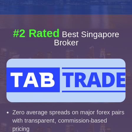
#2 Rated
Best Singapore
Broker
Zero average spreads on major forex pairs
with transparent, commission-based
pricing