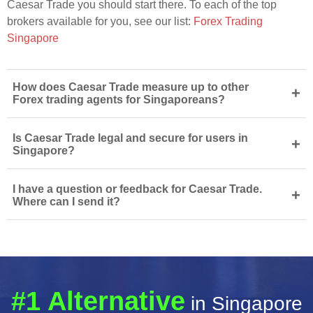
Caesar Trade you should start there. To each of the top
brokers available for you, see our list:
Forex Trading
Singapore
How does Caesar Trade measure up to other
+
Forex trading agents for Singaporeans?
Is Caesar Trade legal and secure for users in
+
Singapore?
I have a question or feedback for Caesar Trade.
+
Where can I send it?
#1 Alternative
in Singapore