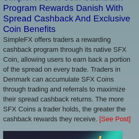
Program Rewards Danish With
Spread Cashback And Exclusive
Coin Benefits
SimpleFX offers traders a rewarding
cashback program through its native SFX
Coin, allowing users to earn back a portion
of the spread on every trade. Traders in
Denmark can accumulate SFX Coins
through trading and referrals to maximize
their spread cashback returns. The more
SFX Coins a trader holds, the greater the
cashback rewards they receive.
[See Post]