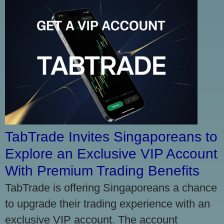
TabTrade Invites Singaporeans to
Explore an Exclusive VIP Account
With Premium Trading Benefits
TabTrade is offering Singaporeans a chance
to upgrade their trading experience with an
exclusive VIP account. The account