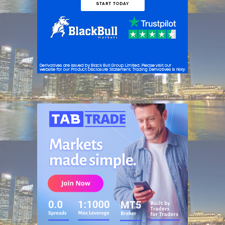
ADVERTISEMENT