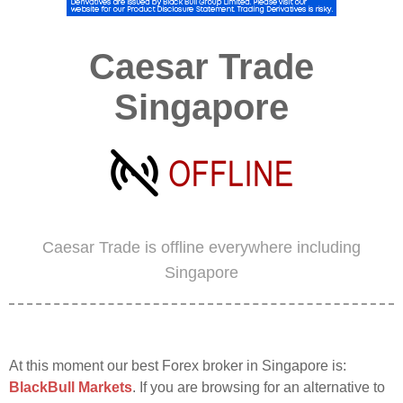
Caesar Trade
Singapore
Caesar Trade is offline everywhere including
Singapore
At this moment our best Forex broker in Singapore is:
BlackBull Markets
. If you are browsing for an alternative to