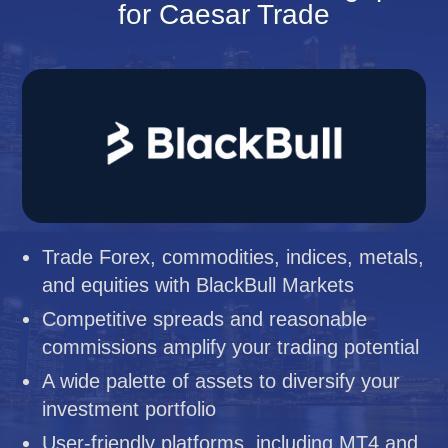
for Caesar Trade
Trade Forex, commodities, indices, metals,
and equities with BlackBull Markets
Competitive spreads and reasonable
commissions amplify your trading potential
A wide palette of assets to diversify your
investment portfolio
User-friendly platforms, including MT4 and