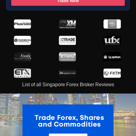
Trade Now
List of all Singapore Forex Broker Reviews
ADVERTISEMENT