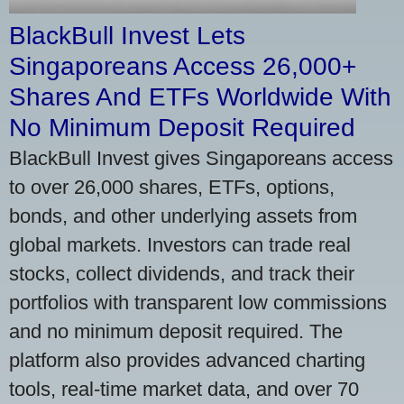
BlackBull Invest Lets
Singaporeans Access 26,000+
Shares And ETFs Worldwide With
No Minimum Deposit Required
BlackBull Invest gives Singaporeans access
to over 26,000 shares, ETFs, options,
bonds, and other underlying assets from
global markets. Investors can trade real
stocks, collect dividends, and track their
portfolios with transparent low commissions
and no minimum deposit required. The
platform also provides advanced charting
tools, real-time market data, and over 70