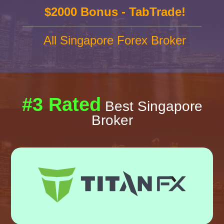
$2000 Bonus - TabTrade!
All Singapore Forex Broker
#3 Rated
Best Singapore
Broker