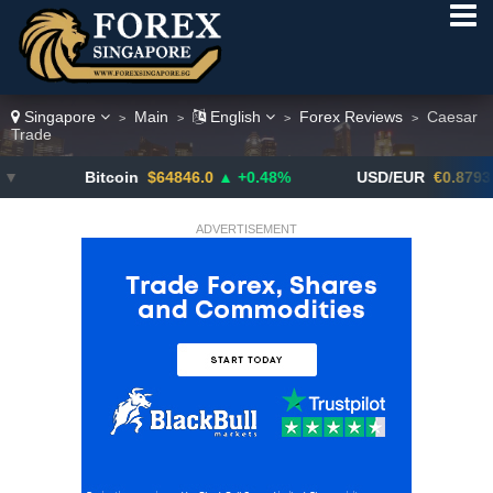
Singapore
Main
English
Forex Reviews
Caesar
>
>
>
>
Trade
Bitcoin
$64846.0
▲ +0.48%
USD/EUR
€0.8793
▼
ADVERTISEMENT