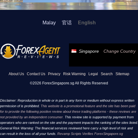
Malay
官话
English
Singapore
Change Country
About Us
Contact Us
Privacy
Risk Warning
Legal
Search
Sitemap
©2026 ForexSingapore.sg All Rights Reserved
Disclaimer: Reproduction in whole or in part in any form or medium without express written
permission of is prohibited.
This website is a promotional feature and the site has been paid
for to provide the following positive review about these trading platforms - these reviews are
not provided by an independent consumer.
This review site is supported by payment from
operators who are ranked on the site and the payment impacts the ranking of the sites listed.
General Risk Warning: The financial services reviewed here carry a high level of risk and
can result in the loss of all your funds.
Revamp Scripts Verifies ForexSingapore.sg