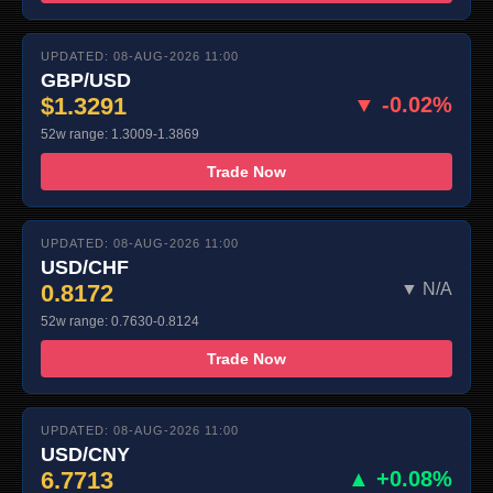
UPDATED: 08-AUG-2026 11:00
GBP/USD
$1.3291
▼ -0.02%
52w range: 1.3009-1.3869
Trade Now
UPDATED: 08-AUG-2026 11:00
USD/CHF
0.8172
▼ N/A
52w range: 0.7630-0.8124
Trade Now
UPDATED: 08-AUG-2026 11:00
USD/CNY
6.7713
▲ +0.08%