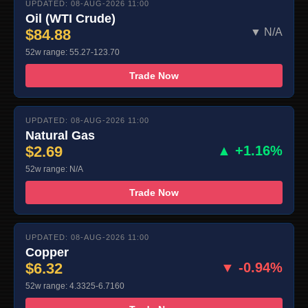
UPDATED: 08-AUG-2026 11:00
Oil (WTI Crude)
$84.88
▼ N/A
52w range: 55.27-123.70
Trade Now
UPDATED: 08-AUG-2026 11:00
Natural Gas
$2.69
▲ +1.16%
52w range: N/A
Trade Now
UPDATED: 08-AUG-2026 11:00
Copper
$6.32
▼ -0.94%
52w range: 4.3325-6.7160