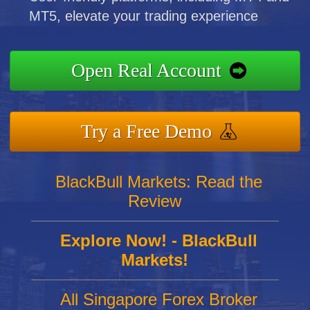
MT5, elevate your trading experience
Open Real Account
Try a Free Demo
BlackBull Markets: Read the
Review
Explore Now! - BlackBull
Markets!
All Singapore Forex Broker