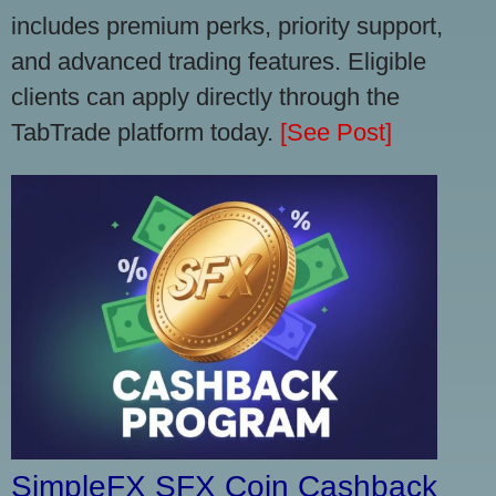
includes premium perks, priority support,
and advanced trading features. Eligible
clients can apply directly through the
TabTrade platform today.
[See Post]
SimpleFX SFX Coin Cashback