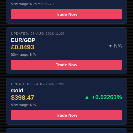
52w range: 6.7575-6.9973
Trade Now
UPDATED: 08-AUG-2026 11:00
EUR/GBP
£0.8493
▼ N/A
52w range: N/A
Trade Now
UPDATED: 08-AUG-2026 11:00
Gold
$398.47
▲ +0.02261%
52w range: N/A
Trade Now