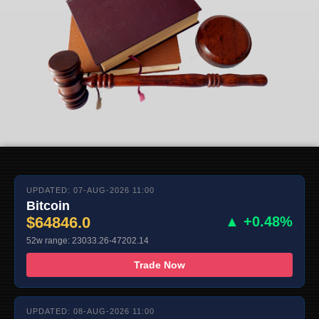
UPDATED: 07-AUG-2026 11:00
Bitcoin
$64846.0
▲ +0.48%
52w range: 23033.26-47202.14
Trade Now
UPDATED: 08-AUG-2026 11:00