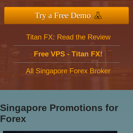
Try a Free Demo
Titan FX: Read the Review
Free VPS - Titan FX!
All Singapore Forex Broker
Singapore Promotions for
Forex