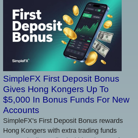
SimpleFX First Deposit Bonus
Gives Hong Kongers Up To
$5,000 In Bonus Funds For New
Accounts
SimpleFX's First Deposit Bonus rewards
Hong Kongers with extra trading funds