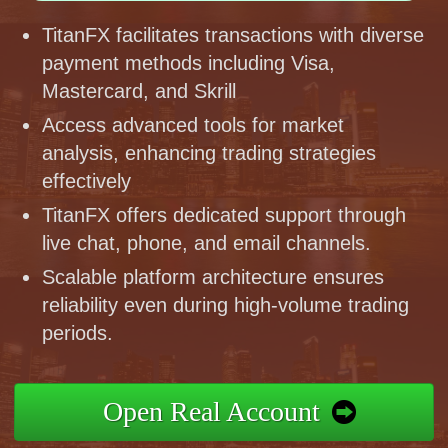
TitanFX facilitates transactions with diverse
payment methods including Visa,
Mastercard, and Skrill
Access advanced tools for market
analysis, enhancing trading strategies
effectively
TitanFX offers dedicated support through
live chat, phone, and email channels.
Scalable platform architecture ensures
reliability even during high-volume trading
periods.
Open Real Account