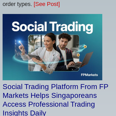
order types.
[See Post]
Social Trading Platform From FP
Markets Helps Singaporeans
Access Professional Trading
Insights Daily