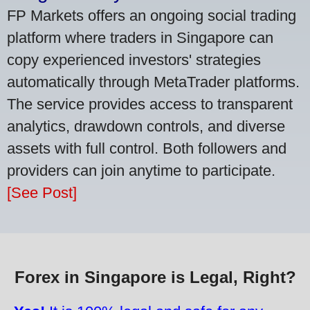
FP Markets offers an ongoing social trading
platform where traders in Singapore can
copy experienced investors' strategies
automatically through MetaTrader platforms.
The service provides access to transparent
analytics, drawdown controls, and diverse
assets with full control. Both followers and
providers can join anytime to participate.
[See Post]
Forex in Singapore is Legal, Right?