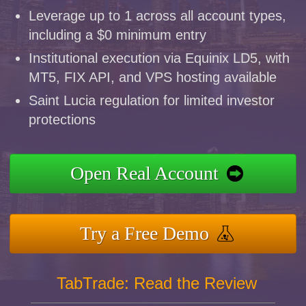
Leverage up to 1 across all account types,
including a $0 minimum entry
Institutional execution via Equinix LD5, with
MT5, FIX API, and VPS hosting available
Saint Lucia regulation for limited investor
protections
Open Real Account
Try a Free Demo
TabTrade: Read the Review