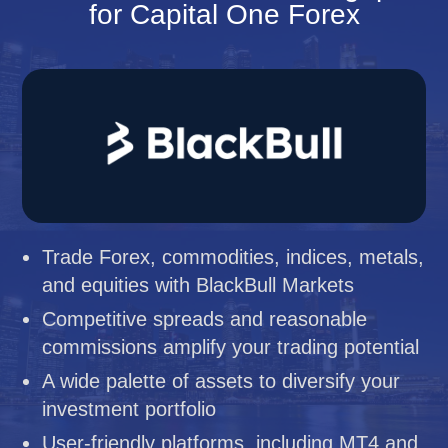
for Capital One Forex
Trade Forex, commodities, indices, metals,
and equities with BlackBull Markets
Competitive spreads and reasonable
commissions amplify your trading potential
A wide palette of assets to diversify your
investment portfolio
User-friendly platforms, including MT4 and