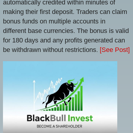
automatically credited within minutes of
making their first deposit. Traders can claim
bonus funds on multiple accounts in
different base currencies. The bonus is valid
for 180 days and any profits generated can
be withdrawn without restrictions.
[See Post]