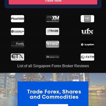
Trade Now
List of all Singapore Forex Broker Reviews
ADVERTISEMENT