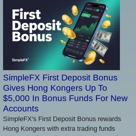
SimpleFX First Deposit Bonus
Gives Hong Kongers Up To
$5,000 In Bonus Funds For New
Accounts
SimpleFX's First Deposit Bonus rewards
Hong Kongers with extra trading funds