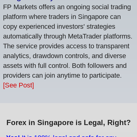
FP Markets offers an ongoing social trading
platform where traders in Singapore can
copy experienced investors' strategies
automatically through MetaTrader platforms.
The service provides access to transparent
analytics, drawdown controls, and diverse
assets with full control. Both followers and
providers can join anytime to participate.
[See Post]
Forex in Singapore is Legal, Right?