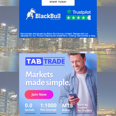
ADVERTISEMENT