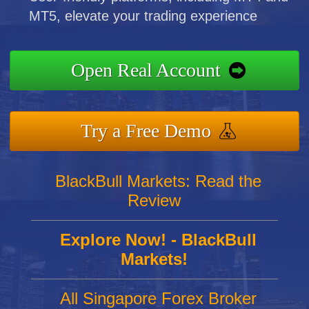
MT5, elevate your trading experience
Open Real Account
Try a Free Demo
BlackBull Markets: Read the
Review
Explore Now! - BlackBull
Markets!
All Singapore Forex Broker