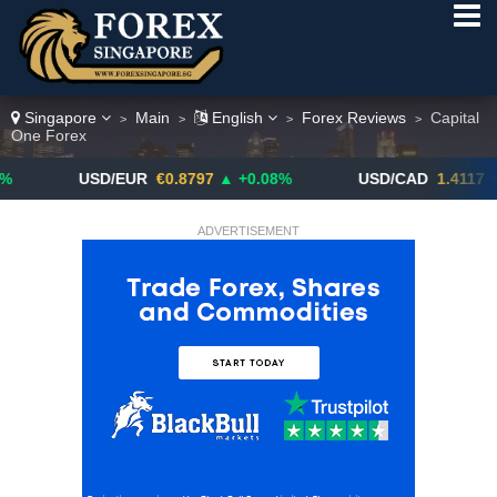
Singapore
Main
English
Forex Reviews
Capital
>
>
>
>
One Forex
USD/EUR
€0.8797
▲ +0.08%
USD/CAD
1.4117
▼ -0.05%
ADVERTISEMENT