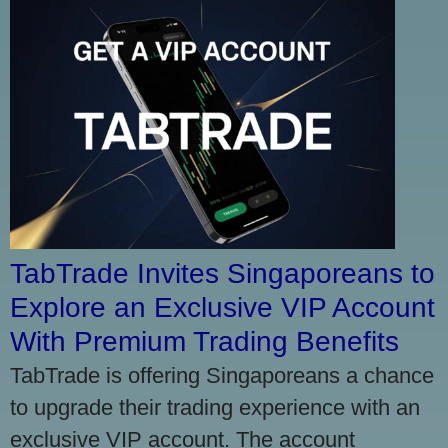
TabTrade Invites Singaporeans to
Explore an Exclusive VIP Account
With Premium Trading Benefits
TabTrade is offering Singaporeans a chance
to upgrade their trading experience with an
exclusive VIP account. The account