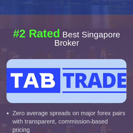
#2 Rated
Best Singapore
Broker
Zero average spreads on major forex pairs
with transparent, commission-based
pricing