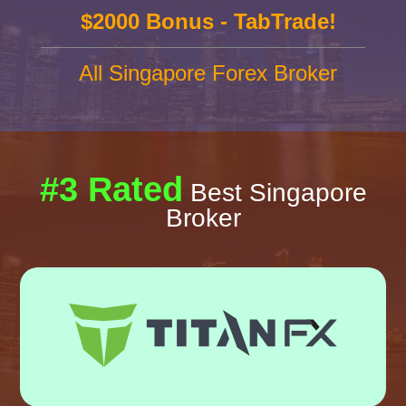
$2000 Bonus - TabTrade!
All Singapore Forex Broker
#3 Rated
Best Singapore
Broker