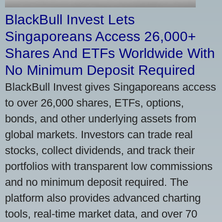
BlackBull Invest Lets
Singaporeans Access 26,000+
Shares And ETFs Worldwide With
No Minimum Deposit Required
BlackBull Invest gives Singaporeans access
to over 26,000 shares, ETFs, options,
bonds, and other underlying assets from
global markets. Investors can trade real
stocks, collect dividends, and track their
portfolios with transparent low commissions
and no minimum deposit required. The
platform also provides advanced charting
tools, real-time market data, and over 70