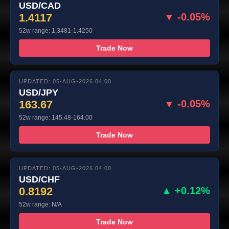
USD/CAD
1.4117
▼ -0.05%
52w range: 1.3481-1.4250
Trade Now
UPDATED: 05-AUG-2026 04:00
USD/JPY
163.67
▼ -0.05%
52w range: 145.48-164.00
Trade Now
UPDATED: 05-AUG-2026 04:00
USD/CHF
0.8192
▲ +0.12%
52w range: N/A
Trade Now