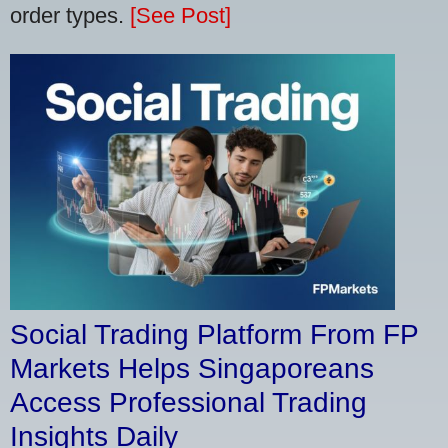
order types.
[See Post]
Social Trading Platform From FP
Markets Helps Singaporeans
Access Professional Trading
Insights Daily