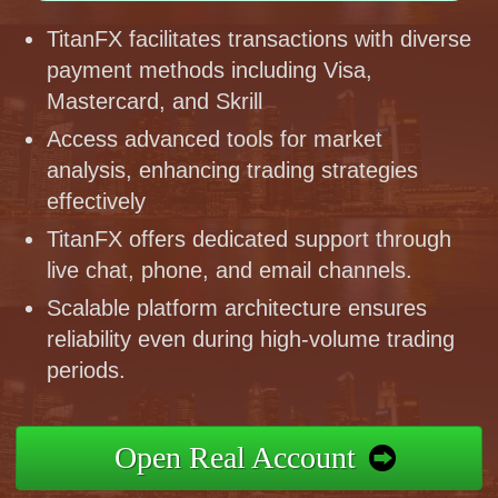
TitanFX facilitates transactions with diverse
payment methods including Visa,
Mastercard, and Skrill
Access advanced tools for market
analysis, enhancing trading strategies
effectively
TitanFX offers dedicated support through
live chat, phone, and email channels.
Scalable platform architecture ensures
reliability even during high-volume trading
periods.
Open Real Account