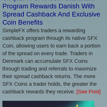
Program Rewards Danish With
Spread Cashback And Exclusive
Coin Benefits
SimpleFX offers traders a rewarding
cashback program through its native SFX
Coin, allowing users to earn back a portion
of the spread on every trade. Traders in
Denmark can accumulate SFX Coins
through trading and referrals to maximize
their spread cashback returns. The more
SFX Coins a trader holds, the greater the
cashback rewards they receive.
[See Post]