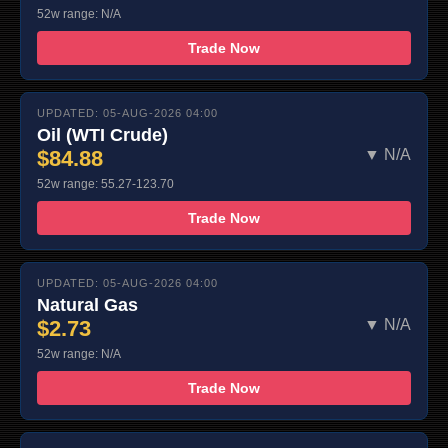
52w range: N/A
Trade Now
UPDATED: 05-AUG-2026 04:00
Oil (WTI Crude)
$84.88
▼ N/A
52w range: 55.27-123.70
Trade Now
UPDATED: 05-AUG-2026 04:00
Natural Gas
$2.73
▼ N/A
52w range: N/A
Trade Now