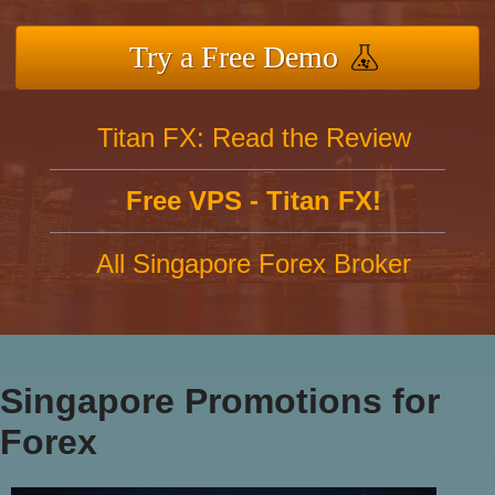
Try a Free Demo
Titan FX: Read the Review
Free VPS - Titan FX!
All Singapore Forex Broker
Singapore Promotions for
Forex