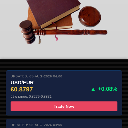
UPDATED: 05-AUG-2026 04:00
USD/EUR
€0.8797
▲ +0.08%
52w range: 0.8279-0.8831
Trade Now
UPDATED: 05-AUG-2026 04:00