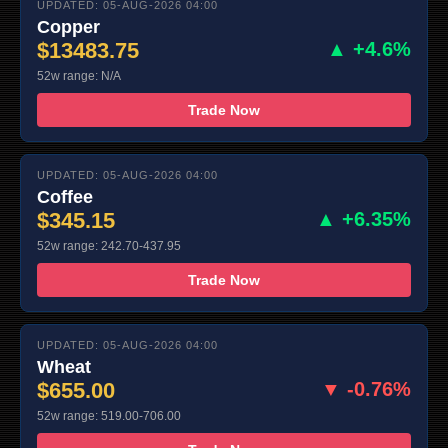
UPDATED: 05-AUG-2026 04:00
Copper
$13483.75
▲ +4.6%
52w range: N/A
Trade Now
UPDATED: 05-AUG-2026 04:00
Coffee
$345.15
▲ +6.35%
52w range: 242.70-437.95
Trade Now
UPDATED: 05-AUG-2026 04:00
Wheat
$655.00
▼ -0.76%
52w range: 519.00-706.00