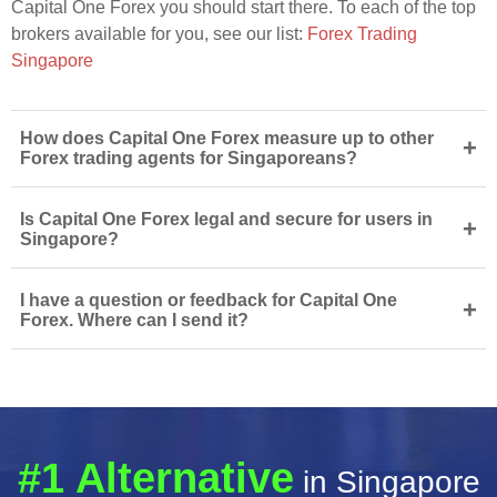
Capital One Forex you should start there. To each of the top
brokers available for you, see our list:
Forex Trading
Singapore
How does Capital One Forex measure up to other
+
Forex trading agents for Singaporeans?
Is Capital One Forex legal and secure for users in
+
Singapore?
I have a question or feedback for Capital One
+
Forex. Where can I send it?
#1 Alternative
in Singapore