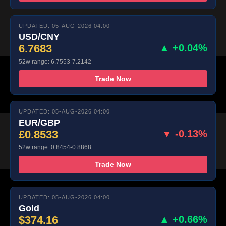
UPDATED: 05-AUG-2026 04:00
USD/CNY
6.7683
▲ +0.04%
52w range: 6.7553-7.2142
Trade Now
UPDATED: 05-AUG-2026 04:00
EUR/GBP
£0.8533
▼ -0.13%
52w range: 0.8454-0.8868
Trade Now
UPDATED: 05-AUG-2026 04:00
Gold
$374.16
▲ +0.66%