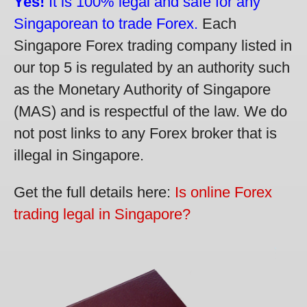
Yes!
It is 100% legal and safe for any
Singaporean to trade Forex.
Each
Singapore Forex trading company listed in
our top 5 is regulated by an authority such
as the Monetary Authority of Singapore
(MAS) and is respectful of the law. We do
not post links to any Forex broker that is
illegal in Singapore.
Get the full details here:
Is online Forex
trading legal in Singapore?