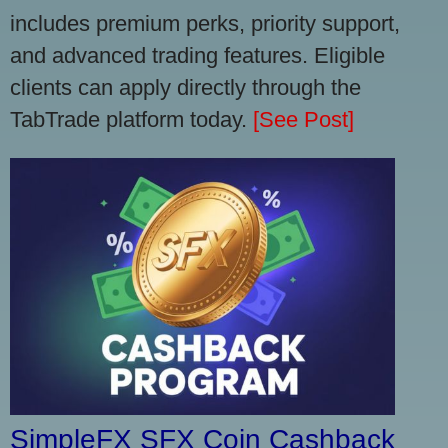
includes premium perks, priority support,
and advanced trading features. Eligible
clients can apply directly through the
TabTrade platform today.
[See Post]
SimpleFX SFX Coin Cashback