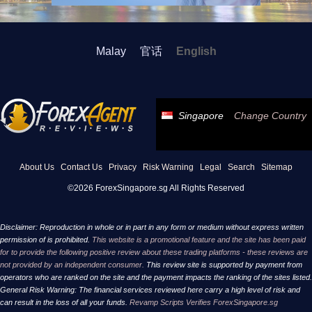
Malay
官话
English
Singapore
Change Country
About Us
Contact Us
Privacy
Risk Warning
Legal
Search
Sitemap
©2026 ForexSingapore.sg All Rights Reserved
Disclaimer: Reproduction in whole or in part in any form or medium without express written
permission of is prohibited.
This website is a promotional feature and the site has been paid
for to provide the following positive review about these trading platforms - these reviews are
not provided by an independent consumer.
This review site is supported by payment from
operators who are ranked on the site and the payment impacts the ranking of the sites listed.
General Risk Warning: The financial services reviewed here carry a high level of risk and
can result in the loss of all your funds.
Revamp Scripts Verifies ForexSingapore.sg