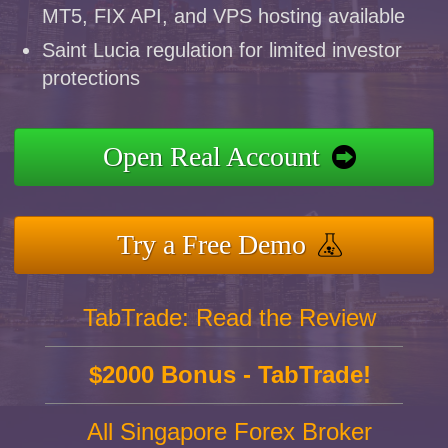
MT5, FIX API, and VPS hosting available
Saint Lucia regulation for limited investor
protections
Open Real Account
Try a Free Demo
TabTrade: Read the Review
$2000 Bonus - TabTrade!
All Singapore Forex Broker