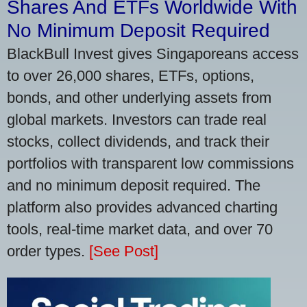
Shares And ETFs Worldwide With
No Minimum Deposit Required
BlackBull Invest gives Singaporeans access
to over 26,000 shares, ETFs, options,
bonds, and other underlying assets from
global markets. Investors can trade real
stocks, collect dividends, and track their
portfolios with transparent low commissions
and no minimum deposit required. The
platform also provides advanced charting
tools, real-time market data, and over 70
order types.
[See Post]