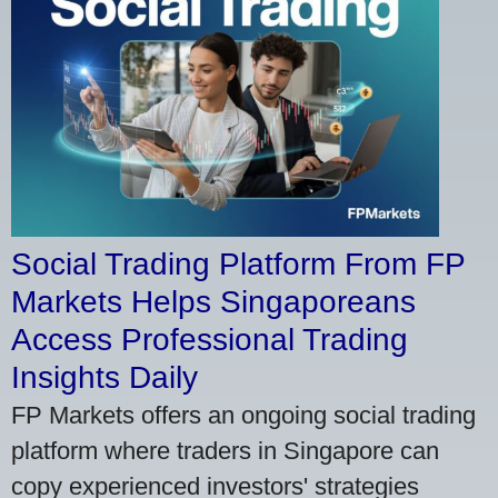
Social Trading Platform From FP
Markets Helps Singaporeans
Access Professional Trading
Insights Daily
FP Markets offers an ongoing social trading
platform where traders in Singapore can
copy experienced investors' strategies