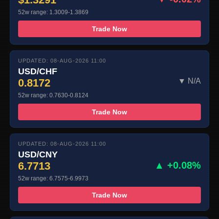
52w range: 1.3009-1.3869
Trade Now
UPDATED: 08-AUG-2026 11:00
USD/CHF
0.8172
▼ N/A
52w range: 0.7630-0.8124
Trade Now
UPDATED: 08-AUG-2026 11:00
USD/CNY
6.7713
▲ +0.08%
52w range: 6.7575-6.9973
Trade Now