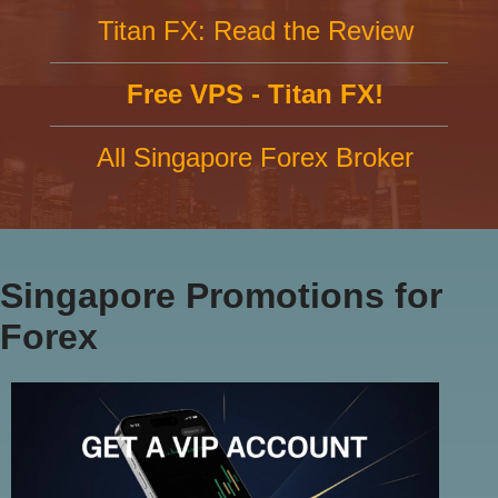
Titan FX: Read the Review
Free VPS - Titan FX!
All Singapore Forex Broker
Singapore Promotions for
Forex