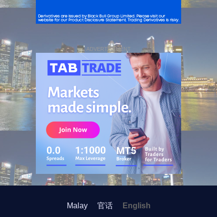
ADVERTISEMENT
Malay
官话
English