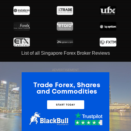
List of all Singapore Forex Broker Reviews
ADVERTISEMENT