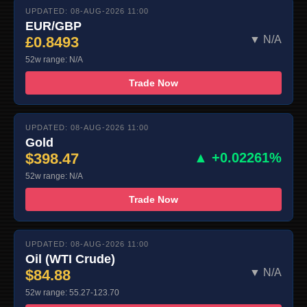
UPDATED: 08-AUG-2026 11:00
EUR/GBP
£0.8493
▼ N/A
52w range: N/A
Trade Now
UPDATED: 08-AUG-2026 11:00
Gold
$398.47
▲ +0.02261%
52w range: N/A
Trade Now
UPDATED: 08-AUG-2026 11:00
Oil (WTI Crude)
$84.88
▼ N/A
52w range: 55.27-123.70