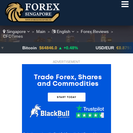
Singapore
Main
English
Forex Reviews
>
>
>
>
CFDTimes
Bitcoin
$64846.0
▲ +0.48%
USD/EUR
€0.8793
▼
ADVERTISEMENT