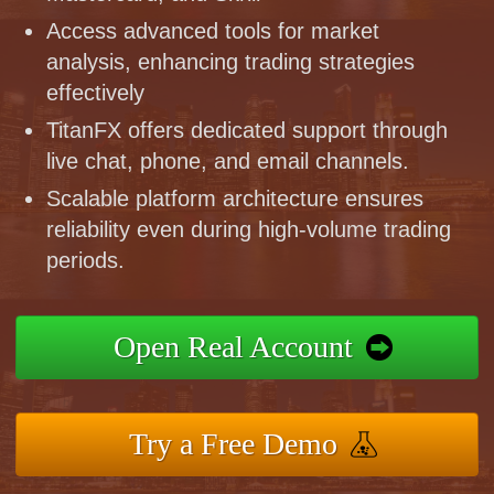
Access advanced tools for market
analysis, enhancing trading strategies
effectively
TitanFX offers dedicated support through
live chat, phone, and email channels.
Scalable platform architecture ensures
reliability even during high-volume trading
periods.
Open Real Account
Try a Free Demo