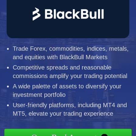
Trade Forex, commodities, indices, metals,
and equities with BlackBull Markets
Competitive spreads and reasonable
commissions amplify your trading potential
A wide palette of assets to diversify your
investment portfolio
User-friendly platforms, including MT4 and
MT5, elevate your trading experience