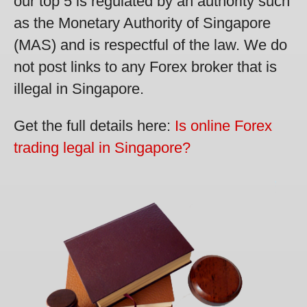
our top 5 is regulated by an authority such
as the Monetary Authority of Singapore
(MAS) and is respectful of the law. We do
not post links to any Forex broker that is
illegal in Singapore.
Get the full details here:
Is online Forex
trading legal in Singapore?