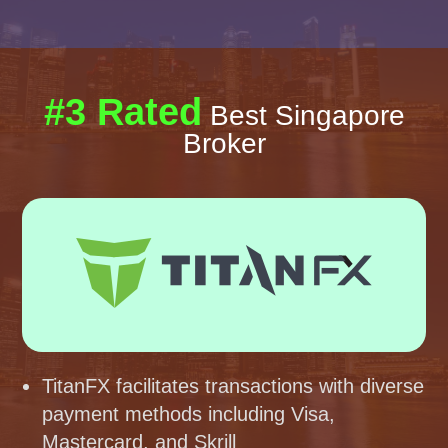
#3 Rated
Best Singapore
Broker
TitanFX facilitates transactions with diverse
payment methods including Visa,
Mastercard, and Skrill