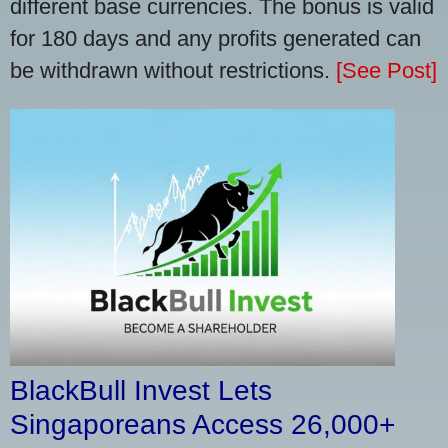
different base currencies. The bonus is valid
for 180 days and any profits generated can
be withdrawn without restrictions.
[See Post]
BlackBull Invest Lets
Singaporeans Access 26,000+