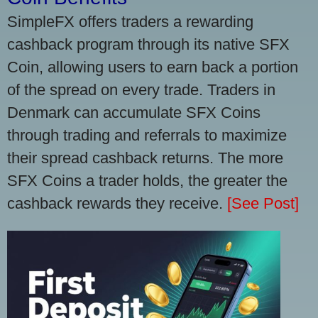
SimpleFX offers traders a rewarding
cashback program through its native SFX
Coin, allowing users to earn back a portion
of the spread on every trade. Traders in
Denmark can accumulate SFX Coins
through trading and referrals to maximize
their spread cashback returns. The more
SFX Coins a trader holds, the greater the
cashback rewards they receive.
[See Post]