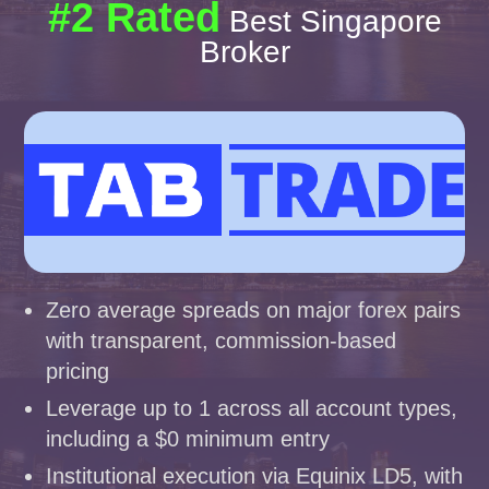
#2 Rated
Best Singapore
Broker
Zero average spreads on major forex pairs
with transparent, commission-based
pricing
Leverage up to 1 across all account types,
including a $0 minimum entry
Institutional execution via Equinix LD5, with