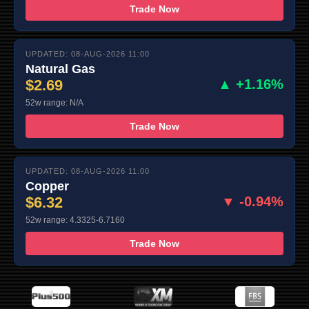
Trade Now
UPDATED: 08-AUG-2026 11:00
Natural Gas
$2.69
▲ +1.16%
52w range: N/A
Trade Now
UPDATED: 08-AUG-2026 11:00
Copper
$6.32
▼ -0.94%
52w range: 4.3325-6.7160
Trade Now