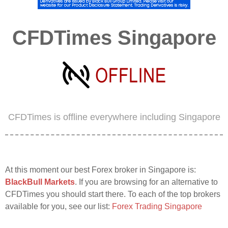
CFDTimes Singapore
CFDTimes is offline everywhere including Singapore
At this moment our best Forex broker in Singapore is:
BlackBull Markets
. If you are browsing for an alternative to
CFDTimes you should start there. To each of the top brokers
available for you, see our list:
Forex Trading Singapore