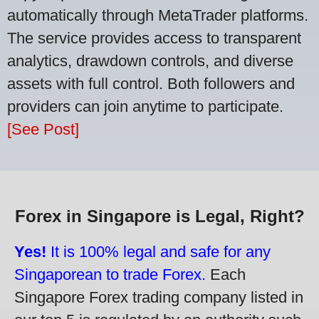
automatically through MetaTrader platforms.
The service provides access to transparent
analytics, drawdown controls, and diverse
assets with full control. Both followers and
providers can join anytime to participate.
[See Post]
Forex in Singapore is Legal, Right?
Yes!
It is 100% legal and safe for any
Singaporean to trade Forex.
Each
Singapore Forex trading company listed in