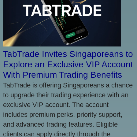
TabTrade Invites Singaporeans to
Explore an Exclusive VIP Account
With Premium Trading Benefits
TabTrade is offering Singaporeans a chance
to upgrade their trading experience with an
exclusive VIP account. The account
includes premium perks, priority support,
and advanced trading features. Eligible
clients can apply directly through the