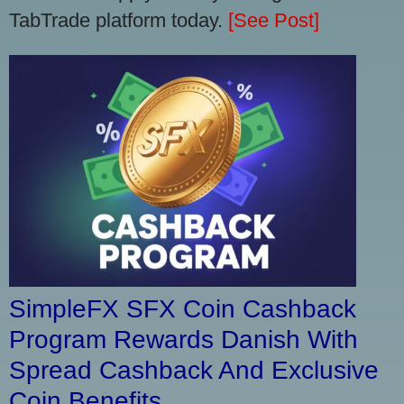
TabTrade platform today.
[See Post]
SimpleFX SFX Coin Cashback
Program Rewards Danish With
Spread Cashback And Exclusive
Coin Benefits