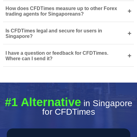
How does CFDTimes measure up to other Forex
+
trading agents for Singaporeans?
Is CFDTimes legal and secure for users in
+
Singapore?
I have a question or feedback for CFDTimes.
+
Where can I send it?
#1 Alternative
in Singapore
for CFDTimes