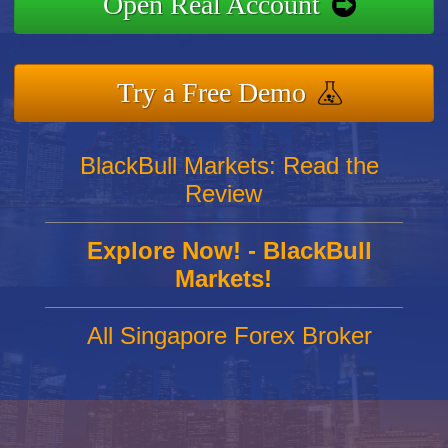
Open Real Account
Try a Free Demo
BlackBull Markets: Read the
Review
Explore Now! - BlackBull
Markets!
All Singapore Forex Broker