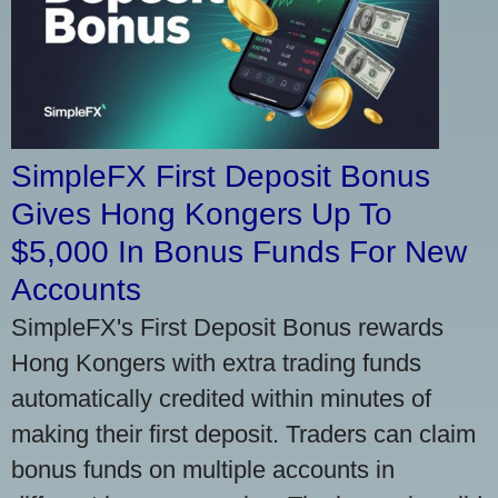
SimpleFX First Deposit Bonus
Gives Hong Kongers Up To
$5,000 In Bonus Funds For New
Accounts
SimpleFX's First Deposit Bonus rewards
Hong Kongers with extra trading funds
automatically credited within minutes of
making their first deposit. Traders can claim
bonus funds on multiple accounts in