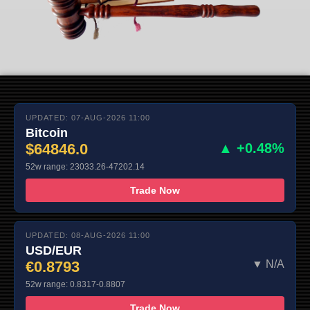
UPDATED: 07-AUG-2026 11:00
Bitcoin
$64846.0
▲ +0.48%
52w range: 23033.26-47202.14
Trade Now
UPDATED: 08-AUG-2026 11:00
USD/EUR
€0.8793
▼ N/A
52w range: 0.8317-0.8807
Trade Now