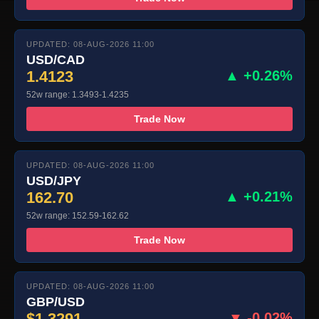
UPDATED: 08-AUG-2026 11:00
USD/CAD
1.4123
▲ +0.26%
52w range: 1.3493-1.4235
Trade Now
UPDATED: 08-AUG-2026 11:00
USD/JPY
162.70
▲ +0.21%
52w range: 152.59-162.62
Trade Now
UPDATED: 08-AUG-2026 11:00
GBP/USD
$1.3291
▼ -0.02%