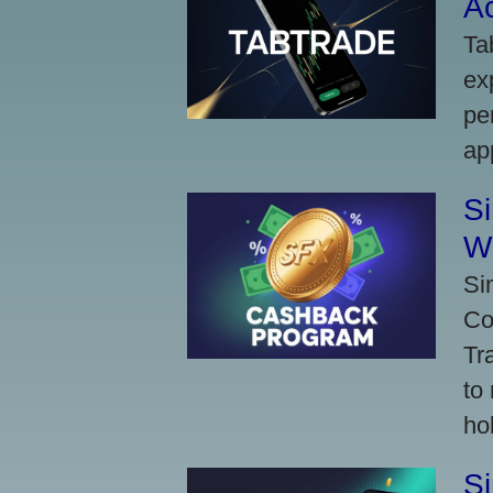
A
Ta
ex
pe
ap
S
W
Si
Co
Tr
to
ho
S