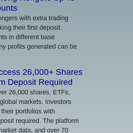
ounts
gers with extra trading
ng their first deposit.
s in different base
ny profits generated can be
Access 26,000+ Shares
m Deposit Required
ver 26,000 shares, ETFs,
global markets. Investors
their portfolios with
osit required. The platform
market data, and over 70