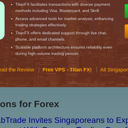
TitanFX facilitates transactions with diverse payment
methods including Visa, Mastercard, and Skrill
Access advanced tools for market analysis, enhancing
trading strategies effectively
TitanFX offers dedicated support through live chat,
phone, and email channels.
Scalable platform architecture ensures reliability even
during high-volume trading periods.
ead the Review
Free VPS - Titan FX!
All Singapo
ons for Forex
bTrade Invites Singaporeans to Exp