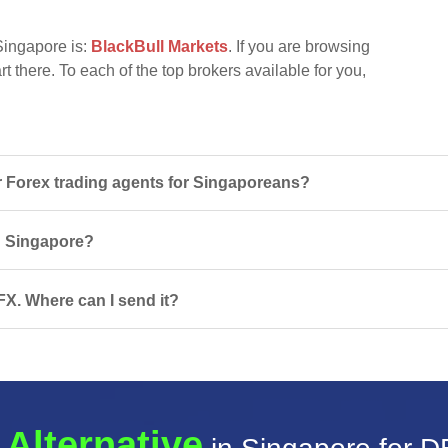
Singapore is:
BlackBull Markets
. If you are browsing
t there. To each of the top brokers available for you,
Forex trading agents for Singaporeans?
in Singapore?
FX. Where can I send it?
 Alternative