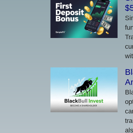
$
Si
fu
Tr
cu
wi
Bl
A
Bl
op
ca
tr
al