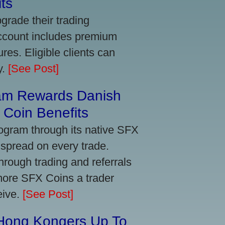
ts
grade their trading
account includes premium
res. Eligible clients can
y.
[See Post]
am Rewards Danish
Coin Benefits
ogram through its native SFX
 spread on every trade.
ough trading and referrals
more SFX Coins a trader
eive.
[See Post]
 Hong Kongers Up To