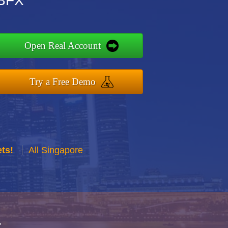
DBFX
Open Real Account
Try a Free Demo
ts!
All Singapore
r