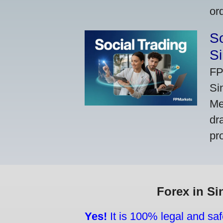
or
So
Si
FP
Si
Me
dr
pr
Forex in Si
Yes!
It is 100% legal and saf