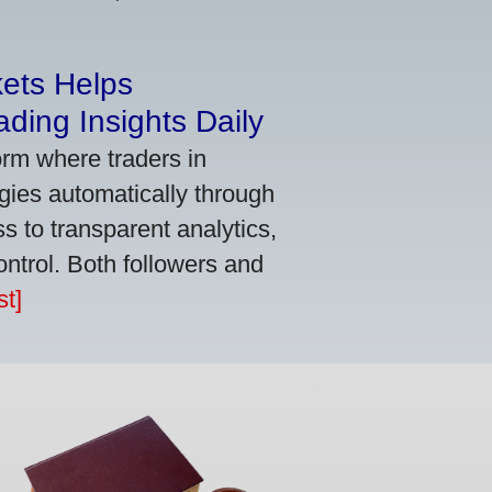
kets Helps
ding Insights Daily
orm where traders in
gies automatically through
 to transparent analytics,
ontrol. Both followers and
t]