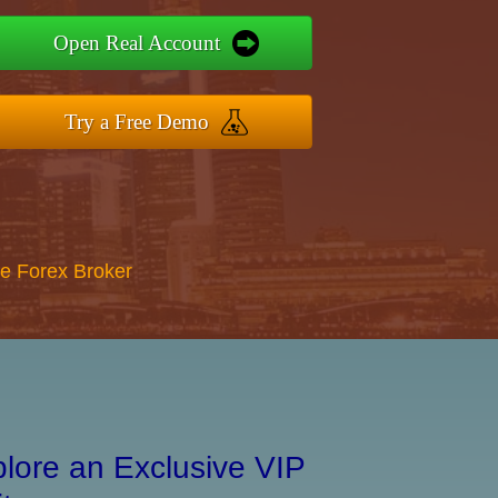
Open Real Account
Try a Free Demo
re Forex Broker
lore an Exclusive VIP