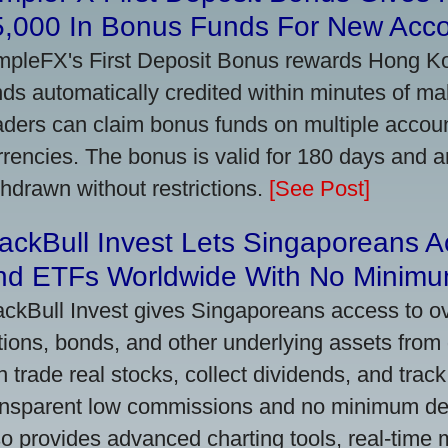
5,000 In Bonus Funds For New Acc
mpleFX's First Deposit Bonus rewards Hong Kon
nds automatically credited within minutes of maki
aders can claim bonus funds on multiple account
rrencies. The bonus is valid for 180 days and a
thdrawn without restrictions.
[See Post]
ackBull Invest Lets Singaporeans 
nd ETFs Worldwide With No Minimu
ackBull Invest gives Singaporeans access to o
tions, bonds, and other underlying assets from 
n trade real stocks, collect dividends, and track 
ansparent low commissions and no minimum dep
so provides advanced charting tools, real-time 