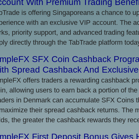
ccount With Premium Trading Benefi
bTrade is offering Singaporeans a chance to up
perience with an exclusive VIP account. The 
rks, priority support, and advanced trading featu
ply directly through the TabTrade platform toda
impleFX SFX Coin Cashback Progr
ith Spread Cashback And Exclusive 
mpleFX offers traders a rewarding cashback pr
in, allowing users to earn back a portion of the
aders in Denmark can accumulate SFX Coins thr
 maximize their spread cashback returns. The 
lds, the greater the cashback rewards they rec
impleFX First Deposit Bonus Gives