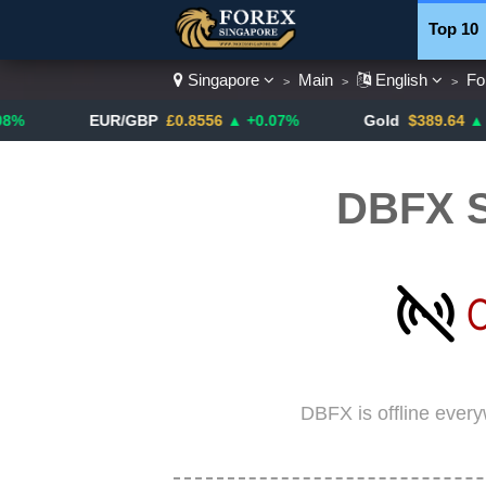
Top 10
Singapore
Main
English
Fo
>
>
>
Currenc
EUR/GBP
£0.8556
▲ +0.07%
Gold
$389.64
▲ +4.13%
DBFX S
DBFX is offline ever