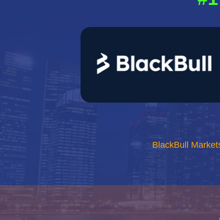
BlackBull Market