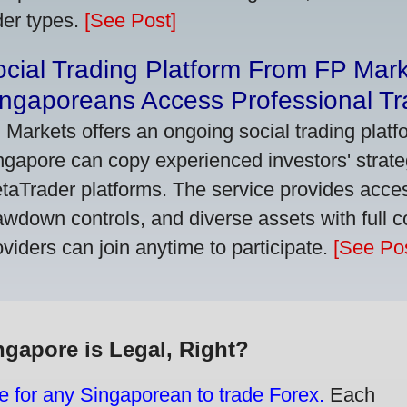
der types.
[See Post]
cial Trading Platform From FP Mar
ngaporeans Access Professional Tra
 Markets offers an ongoing social trading platf
ngapore can copy experienced investors' strate
taTrader platforms. The service provides access
awdown controls, and diverse assets with full c
oviders can join anytime to participate.
[See Pos
ngapore is Legal, Right?
e for any Singaporean to trade Forex.
Each