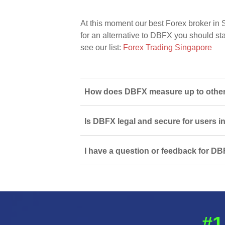
At this moment our best Forex broker in 
for an alternative to DBFX you should star
see our list:
Forex Trading Singapore
How does DBFX measure up to other 
Is DBFX legal and secure for users 
I have a question or feedback for DB
#1