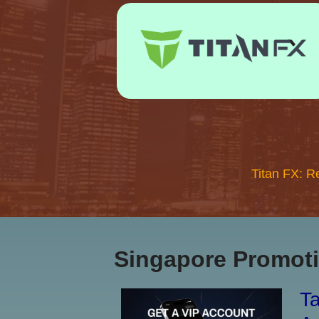
Titan FX: R
Singapore Promoti
Ta