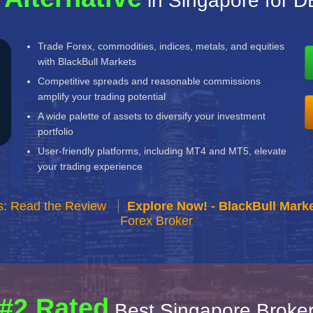
in Singapore for 
Trade Forex, commodities, indices, metals, and equities
with BlackBull Markets
Competitive spreads and reasonable commissions
amplify your trading potential
A wide palette of assets to diversify your investment
portfolio
User-friendly platforms, including MT4 and MT5, elevate
your trading experience
s: Read the Review
Explore Now! - BlackBull Marke
Forex Broker
#2 Rated
Best Singapore Broke