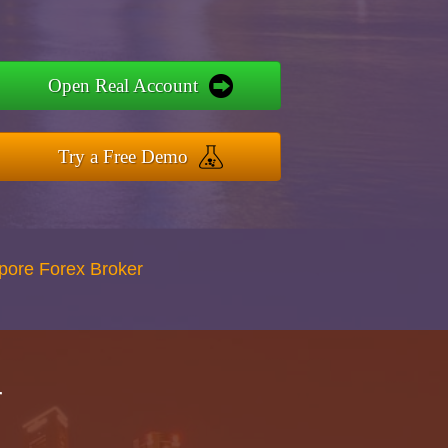
Open Real Account
Try a Free Demo
apore Forex Broker
r