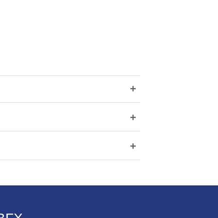
+
+
+