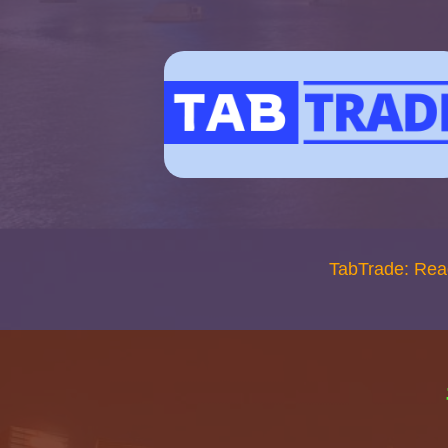
TabTrade: Rea