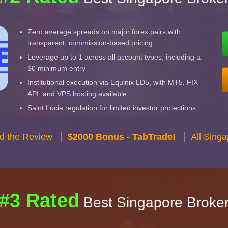
Zero average spreads on major forex pairs with
transparent, commission-based pricing
Leverage up to 1 across all account types, including a
$0 minimum entry
Institutional execution via Equinix LD5, with MT5, FIX
API, and VPS hosting available
Saint Lucia regulation for limited investor protections
d the Review
$2000 Bonus - TabTrade!
All Sing
#3 Rated
Best Singapore Broke