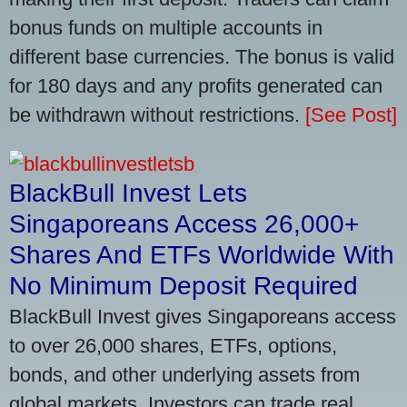
bonus funds on multiple accounts in
different base currencies. The bonus is valid
for 180 days and any profits generated can
be withdrawn without restrictions.
[See Post]
BlackBull Invest Lets
Singaporeans Access 26,000+
Shares And ETFs Worldwide With
No Minimum Deposit Required
BlackBull Invest gives Singaporeans access
to over 26,000 shares, ETFs, options,
bonds, and other underlying assets from
global markets. Investors can trade real