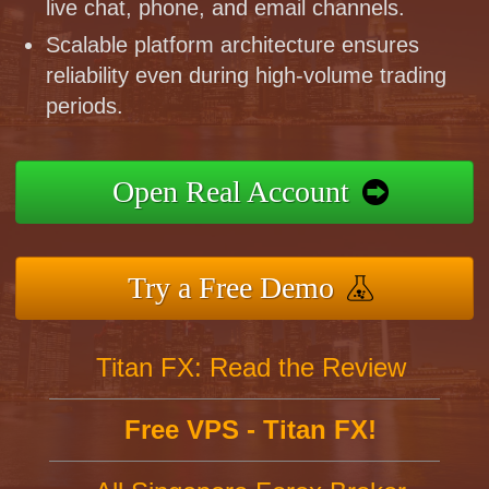
live chat, phone, and email channels.
Scalable platform architecture ensures
reliability even during high-volume trading
periods.
Open Real Account
Try a Free Demo
Titan FX: Read the Review
Free VPS - Titan FX!