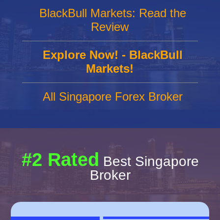
BlackBull Markets: Read the
Review
Explore Now! - BlackBull
Markets!
All Singapore Forex Broker
#2 Rated
Best Singapore
Broker