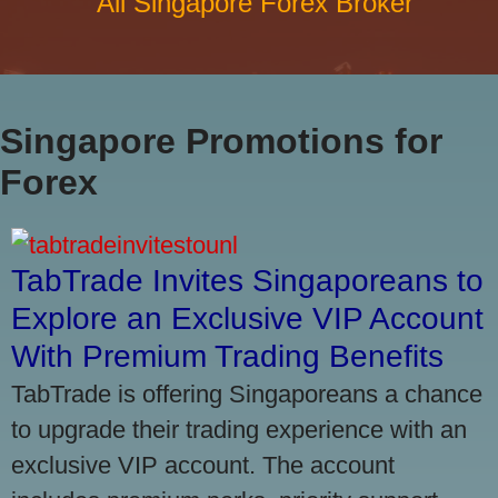
All Singapore Forex Broker
Singapore Promotions for
Forex
TabTrade Invites Singaporeans to
Explore an Exclusive VIP Account
With Premium Trading Benefits
TabTrade is offering Singaporeans a chance
to upgrade their trading experience with an
exclusive VIP account. The account