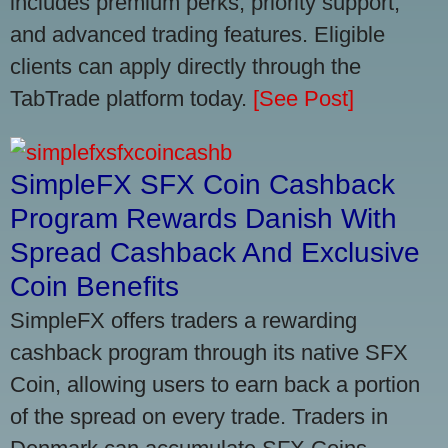
includes premium perks, priority support,
and advanced trading features. Eligible
clients can apply directly through the
TabTrade platform today.
[See Post]
SimpleFX SFX Coin Cashback
Program Rewards Danish With
Spread Cashback And Exclusive
Coin Benefits
SimpleFX offers traders a rewarding
cashback program through its native SFX
Coin, allowing users to earn back a portion
of the spread on every trade. Traders in