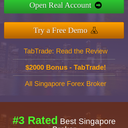
Open Real Account
Try a Free Demo
TabTrade: Read the Review
$2000 Bonus - TabTrade!
All Singapore Forex Broker
#3 Rated
Best Singapore