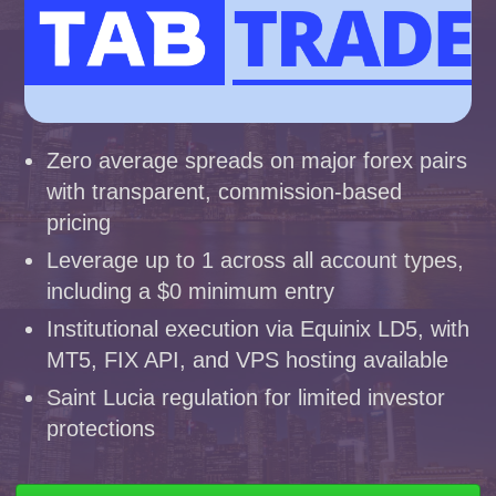
Zero average spreads on major forex pairs
with transparent, commission-based
pricing
Leverage up to 1 across all account types,
including a $0 minimum entry
Institutional execution via Equinix LD5, with
MT5, FIX API, and VPS hosting available
Saint Lucia regulation for limited investor
protections