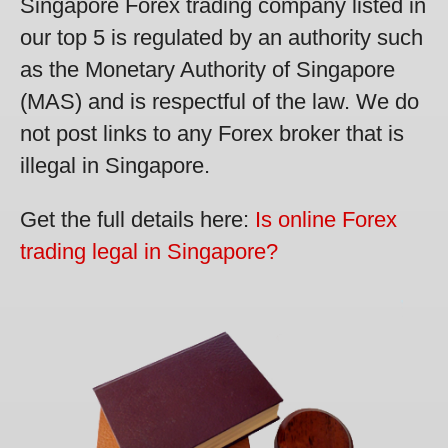
Singapore Forex trading company listed in
our top 5 is regulated by an authority such
as the Monetary Authority of Singapore
(MAS) and is respectful of the law. We do
not post links to any Forex broker that is
illegal in Singapore.
Get the full details here:
Is online Forex
trading legal in Singapore?