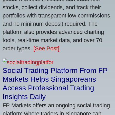
stocks, collect dividends, and track their
portfolios with transparent low commissions
and no minimum deposit required. The
platform also provides advanced charting
tools, real-time market data, and over 70
order types.
[See Post]
Social Trading Platform From FP
Markets Helps Singaporeans
Access Professional Trading
Insights Daily
FP Markets offers an ongoing social trading
platform where traders in Singapore can