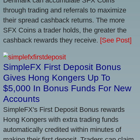
Denmark can accumulate SFX Coins
through trading and referrals to maximize
their spread cashback returns. The more
SFX Coins a trader holds, the greater the
cashback rewards they receive.
[See Post]
SimpleFX First Deposit Bonus
Gives Hong Kongers Up To
$5,000 In Bonus Funds For New
Accounts
SimpleFX's First Deposit Bonus rewards
Hong Kongers with extra trading funds
automatically credited within minutes of
making their first deposit. Traders can claim