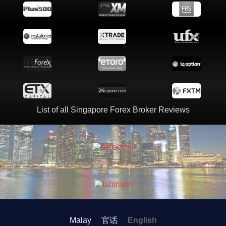
List of all Singapore Forex Broker Reviews
ADVERTISEMENT
ADVERTISEMENT
Malay
官话
English