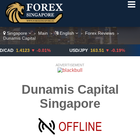
Singapore
Main
English
Forex Reviews
>
>
>
>
Dunamis Capital
1.4123
▼ -0.01%
USD/JPY
163.51
▼ -0.19%
GBP
ADVERTISEMENT
Dunamis Capital
Singapore