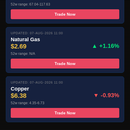
52w range: 67.04-117.63
Trade Now
UPDATED: 07-AUG-2026 11:00
Natural Gas
$2.69
▲ +1.16%
52w range: N/A
Trade Now
UPDATED: 07-AUG-2026 11:00
Copper
$6.38
▼ -0.93%
52w range: 4.35-6.73
Trade Now