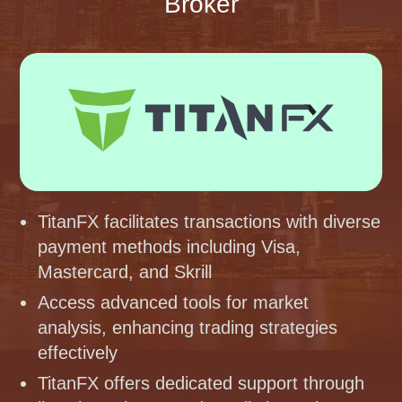
Broker
TitanFX facilitates transactions with diverse
payment methods including Visa,
Mastercard, and Skrill
Access advanced tools for market
analysis, enhancing trading strategies
effectively
TitanFX offers dedicated support through