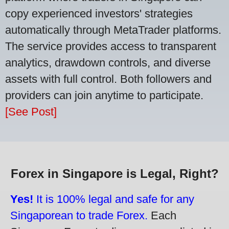
copy experienced investors' strategies
automatically through MetaTrader platforms.
The service provides access to transparent
analytics, drawdown controls, and diverse
assets with full control. Both followers and
providers can join anytime to participate.
[See Post]
Forex in Singapore is Legal, Right?
Yes!
It is 100% legal and safe for any
Singaporean to trade Forex.
Each