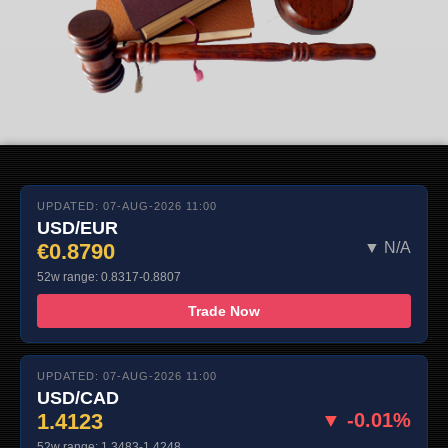
UPDATED: 07-AUG-2026 11:00
USD/EUR
€0.8790
▼ N/A
52w range: 0.8317-0.8807
Trade Now
UPDATED: 07-AUG-2026 11:00
USD/CAD
1.4123
▼ -0.01%
52w range: 1.3483-1.4248