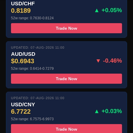
USD/CHF
0.8189
▲ +0.05%
52w range: 0.7630-0.8124
Trade Now
UPDATED: 07-AUG-2026 11:00
AUD/USD
$0.6943
▼ -0.46%
52w range: 0.6414-0.7279
Trade Now
UPDATED: 07-AUG-2026 11:00
USD/CNY
6.7722
▲ +0.03%
52w range: 6.7575-6.9973
Trade Now