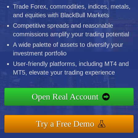
Trade Forex, commodities, indices, metals,
and equities with BlackBull Markets
Competitive spreads and reasonable
commissions amplify your trading potential
A wide palette of assets to diversify your
investment portfolio
User-friendly platforms, including MT4 and
MT5, elevate your trading experience
Open Real Account
Try a Free Demo