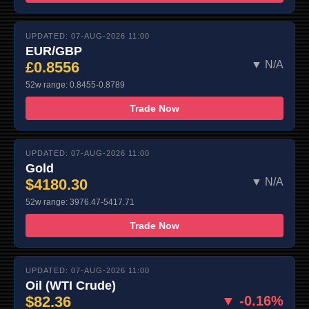
UPDATED: 07-AUG-2026 11:00
EUR/GBP
£0.8556
▼ N/A
52w range: 0.8455-0.8789
Trade Now
UPDATED: 07-AUG-2026 11:00
Gold
$4180.30
▼ N/A
52w range: 3976.47-5417.71
Trade Now
UPDATED: 07-AUG-2026 11:00
Oil (WTI Crude)
$82.36
▼ -0.16%