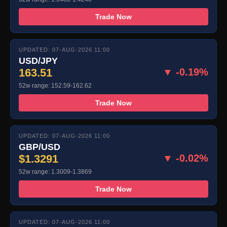
Trade Now
UPDATED: 07-AUG-2026 11:00
USD/JPY
163.51
▼ -0.19%
52w range: 152.59-162.62
Trade Now
UPDATED: 07-AUG-2026 11:00
GBP/USD
$1.3291
▼ -0.02%
52w range: 1.3009-1.3869
Trade Now
UPDATED: 07-AUG-2026 11:00