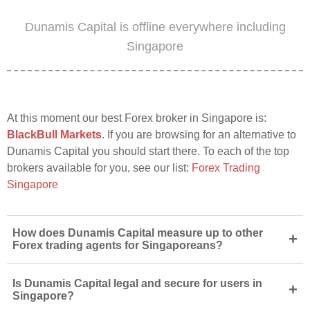
Dunamis Capital is offline everywhere including
Singapore
At this moment our best Forex broker in Singapore is:
BlackBull Markets
. If you are browsing for an alternative to
Dunamis Capital you should start there. To each of the top
brokers available for you, see our list:
Forex Trading
Singapore
How does Dunamis Capital measure up to other
+
Forex trading agents for Singaporeans?
Is Dunamis Capital legal and secure for users in
+
Singapore?