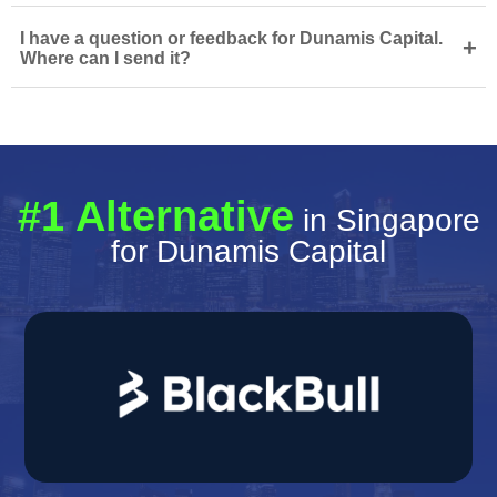
I have a question or feedback for Dunamis Capital.
+
Where can I send it?
#1 Alternative
in Singapore
for Dunamis Capital