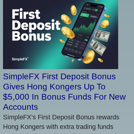
SimpleFX First Deposit Bonus
Gives Hong Kongers Up To
$5,000 In Bonus Funds For New
Accounts
SimpleFX's First Deposit Bonus rewards
Hong Kongers with extra trading funds