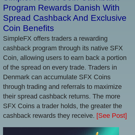
Program Rewards Danish With
Spread Cashback And Exclusive
Coin Benefits
SimpleFX offers traders a rewarding
cashback program through its native SFX
Coin, allowing users to earn back a portion
of the spread on every trade. Traders in
Denmark can accumulate SFX Coins
through trading and referrals to maximize
their spread cashback returns. The more
SFX Coins a trader holds, the greater the
cashback rewards they receive.
[See Post]