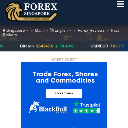
Singapore
Main
English
Forex Reviews
Fast
>
>
>
>
Brokers
Bitcoin
$64347.0
▲ +0.43%
USD/EUR
€0.8793
▼
ADVERTISEMENT