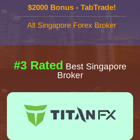
$2000 Bonus - TabTrade!
All Singapore Forex Broker
#3 Rated
Best Singapore
Broker