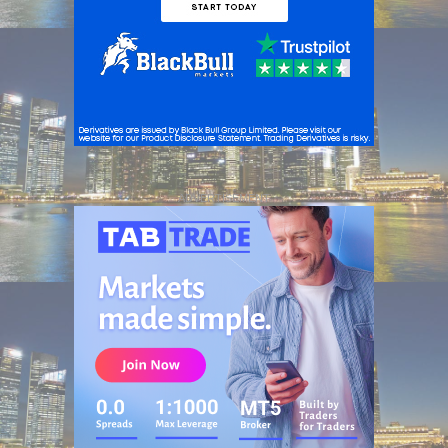
ADVERTISEMENT