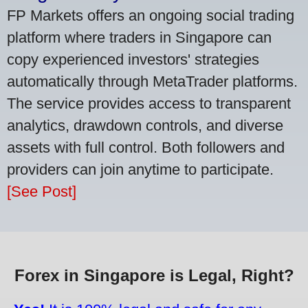
FP Markets offers an ongoing social trading
platform where traders in Singapore can
copy experienced investors' strategies
automatically through MetaTrader platforms.
The service provides access to transparent
analytics, drawdown controls, and diverse
assets with full control. Both followers and
providers can join anytime to participate.
[See Post]
Forex in Singapore is Legal, Right?