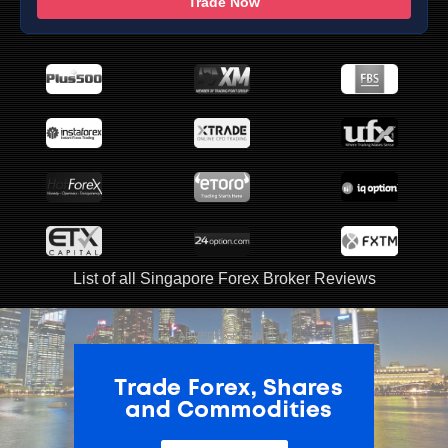
Trade Now
List of all Singapore Forex Broker Reviews
ADVERTISEMENT