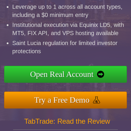
Leverage up to 1 across all account types,
including a $0 minimum entry
Institutional execution via Equinix LD5, with
MT5, FIX API, and VPS hosting available
Saint Lucia regulation for limited investor
protections
Open Real Account
Try a Free Demo
TabTrade: Read the Review