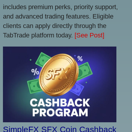
includes premium perks, priority support,
and advanced trading features. Eligible
clients can apply directly through the
TabTrade platform today.
[See Post]
SimpleFX SFX Coin Cashback