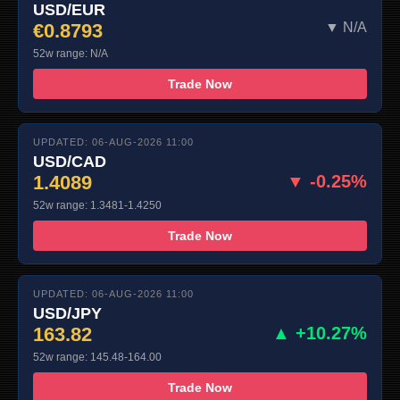
USD/EUR
€0.8793
▼ N/A
52w range: N/A
Trade Now
UPDATED: 06-AUG-2026 11:00
USD/CAD
1.4089
▼ -0.25%
52w range: 1.3481-1.4250
Trade Now
UPDATED: 06-AUG-2026 11:00
USD/JPY
163.82
▲ +10.27%
52w range: 145.48-164.00
Trade Now