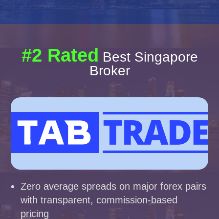
#2 Rated
Best Singapore
Broker
Zero average spreads on major forex pairs
with transparent, commission-based
pricing