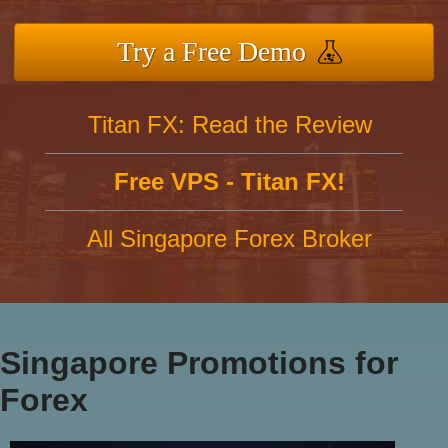
Try a Free Demo
Titan FX: Read the Review
Free VPS - Titan FX!
All Singapore Forex Broker
Singapore Promotions for
Forex