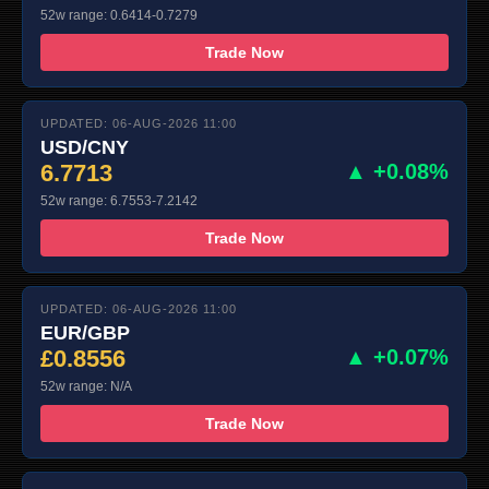
52w range: 0.6414-0.7279
Trade Now
UPDATED: 06-AUG-2026 11:00
USD/CNY
6.7713
▲ +0.08%
52w range: 6.7553-7.2142
Trade Now
UPDATED: 06-AUG-2026 11:00
EUR/GBP
£0.8556
▲ +0.07%
52w range: N/A
Trade Now