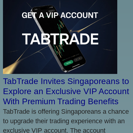
TabTrade Invites Singaporeans to
Explore an Exclusive VIP Account
With Premium Trading Benefits
TabTrade is offering Singaporeans a chance
to upgrade their trading experience with an
exclusive VIP account. The account