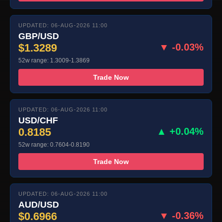
UPDATED: 06-AUG-2026 11:00
GBP/USD
$1.3289
▼ -0.03%
52w range: 1.3009-1.3869
Trade Now
UPDATED: 06-AUG-2026 11:00
USD/CHF
0.8185
▲ +0.04%
52w range: 0.7604-0.8190
Trade Now
UPDATED: 06-AUG-2026 11:00
AUD/USD
$0.6966
▼ -0.36%