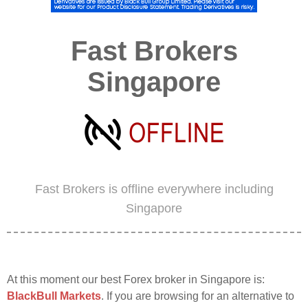
Fast Brokers
Singapore
Fast Brokers is offline everywhere including
Singapore
At this moment our best Forex broker in Singapore is:
BlackBull Markets
. If you are browsing for an alternative to