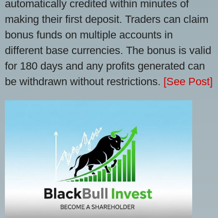
automatically credited within minutes of
making their first deposit. Traders can claim
bonus funds on multiple accounts in
different base currencies. The bonus is valid
for 180 days and any profits generated can
be withdrawn without restrictions.
[See Post]