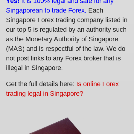
Yes!
It is 100% legal and safe for any
Singaporean to trade Forex.
Each
Singapore Forex trading company listed in
our top 5 is regulated by an authority such
as the Monetary Authority of Singapore
(MAS) and is respectful of the law. We do
not post links to any Forex broker that is
illegal in Singapore.
Get the full details here:
Is online Forex
trading legal in Singapore?