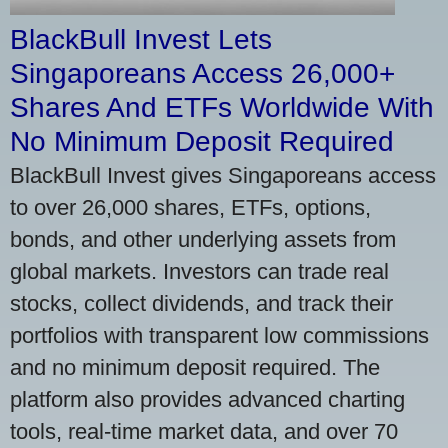
BlackBull Invest Lets
Singaporeans Access 26,000+
Shares And ETFs Worldwide With
No Minimum Deposit Required
BlackBull Invest gives Singaporeans access
to over 26,000 shares, ETFs, options,
bonds, and other underlying assets from
global markets. Investors can trade real
stocks, collect dividends, and track their
portfolios with transparent low commissions
and no minimum deposit required. The
platform also provides advanced charting
tools, real-time market data, and over 70