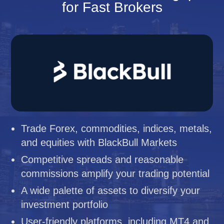
for Fast Brokers
Trade Forex, commodities, indices, metals,
and equities with BlackBull Markets
Competitive spreads and reasonable
commissions amplify your trading potential
A wide palette of assets to diversify your
investment portfolio
User-friendly platforms, including MT4 and