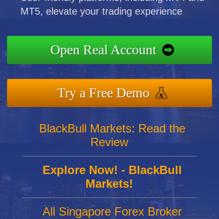
MT5, elevate your trading experience
Open Real Account
Try a Free Demo
BlackBull Markets: Read the
Review
Explore Now! - BlackBull
Markets!
All Singapore Forex Broker