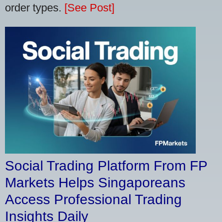
order types.
[See Post]
Social Trading Platform From FP
Markets Helps Singaporeans
Access Professional Trading
Insights Daily