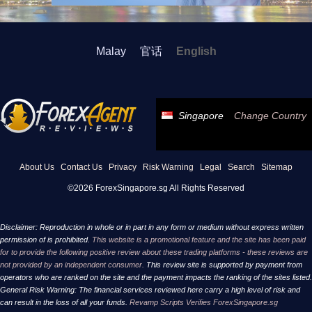
Malay
官话
English
Singapore
Change Country
About Us
Contact Us
Privacy
Risk Warning
Legal
Search
Sitemap
©2026 ForexSingapore.sg All Rights Reserved
Disclaimer: Reproduction in whole or in part in any form or medium without express written
permission of is prohibited.
This website is a promotional feature and the site has been paid
for to provide the following positive review about these trading platforms - these reviews are
not provided by an independent consumer.
This review site is supported by payment from
operators who are ranked on the site and the payment impacts the ranking of the sites listed.
General Risk Warning: The financial services reviewed here carry a high level of risk and
can result in the loss of all your funds.
Revamp Scripts Verifies ForexSingapore.sg