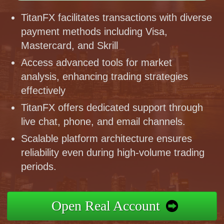
TitanFX facilitates transactions with diverse
payment methods including Visa,
Mastercard, and Skrill
Access advanced tools for market
analysis, enhancing trading strategies
effectively
TitanFX offers dedicated support through
live chat, phone, and email channels.
Scalable platform architecture ensures
reliability even during high-volume trading
periods.
Open Real Account