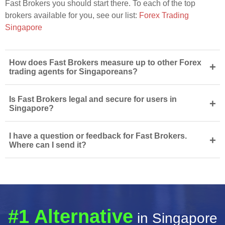
Fast Brokers you should start there. To each of the top
brokers available for you, see our list:
Forex Trading
Singapore
How does Fast Brokers measure up to other Forex
+
trading agents for Singaporeans?
Is Fast Brokers legal and secure for users in
+
Singapore?
I have a question or feedback for Fast Brokers.
+
Where can I send it?
#1 Alternative
in Singapore