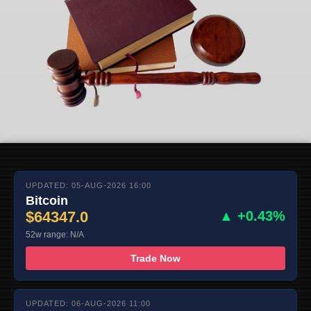
UPDATED: 05-AUG-2026 16:00
Bitcoin
$64347.0
▲ +0.43%
52w range: N/A
Trade Now
UPDATED: 06-AUG-2026 11:00