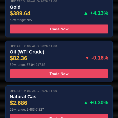
UPDATED: 06-AUG-2026 11:00
Gold
$389.64
▲ +4.13%
52w range: N/A
Trade Now
UPDATED: 06-AUG-2026 11:00
Oil (WTI Crude)
$82.36
▼ -0.16%
52w range: 67.04-117.63
Trade Now
UPDATED: 06-AUG-2026 11:00
Natural Gas
$2.686
▲ +0.30%
52w range: 2.483-7.827