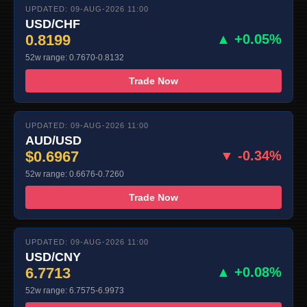
UPDATED: 09-AUG-2026 11:00
USD/CHF
0.8199
▲ +0.05%
52w range: 0.7670-0.8132
Trade Now
UPDATED: 09-AUG-2026 11:00
AUD/USD
$0.6967
▼ -0.34%
52w range: 0.6676-0.7260
Trade Now
UPDATED: 09-AUG-2026 11:00
USD/CNY
6.7713
▲ +0.08%
52w range: 6.7575-6.9973