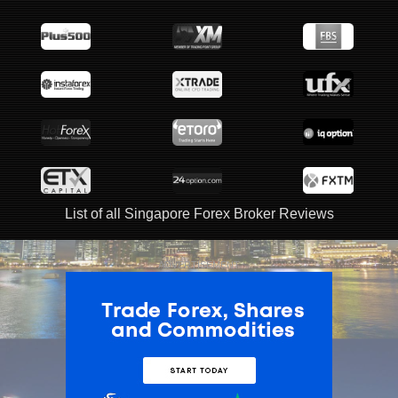
List of all Singapore Forex Broker Reviews
ADVERTISEMENT