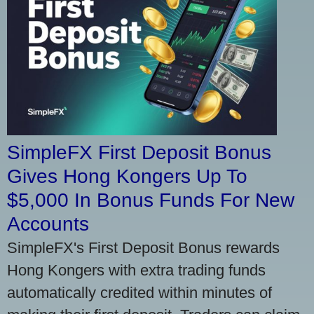
SimpleFX First Deposit Bonus
Gives Hong Kongers Up To
$5,000 In Bonus Funds For New
Accounts
SimpleFX's First Deposit Bonus rewards
Hong Kongers with extra trading funds
automatically credited within minutes of