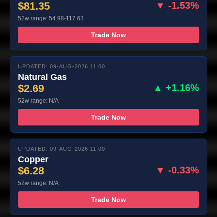
$81.35
▼ -1.53%
52w range: 54.98-117.63
Trade Now
UPDATED: 09-AUG-2026 11:00
Natural Gas
$2.69
▲ +1.16%
52w range: N/A
Trade Now
UPDATED: 09-AUG-2026 11:00
Copper
$6.28
▼ -0.33%
52w range: N/A
Trade Now