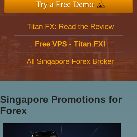
Try a Free Demo
Titan FX: Read the Review
Free VPS - Titan FX!
All Singapore Forex Broker
Singapore Promotions for
Forex