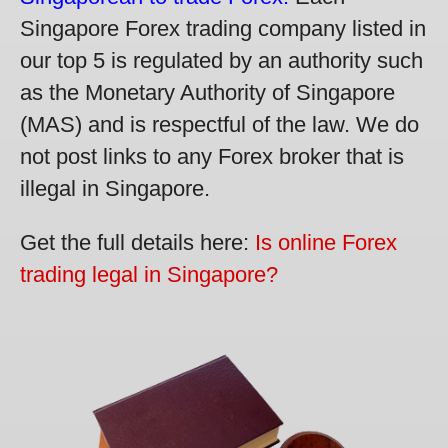
Singapore Forex trading company listed in
our top 5 is regulated by an authority such
as the Monetary Authority of Singapore
(MAS) and is respectful of the law. We do
not post links to any Forex broker that is
illegal in Singapore.
Get the full details here:
Is online Forex
trading legal in Singapore?