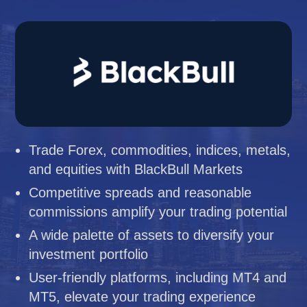
Trade Forex, commodities, indices, metals,
and equities with BlackBull Markets
Competitive spreads and reasonable
commissions amplify your trading potential
A wide palette of assets to diversify your
investment portfolio
User-friendly platforms, including MT4 and
MT5, elevate your trading experience