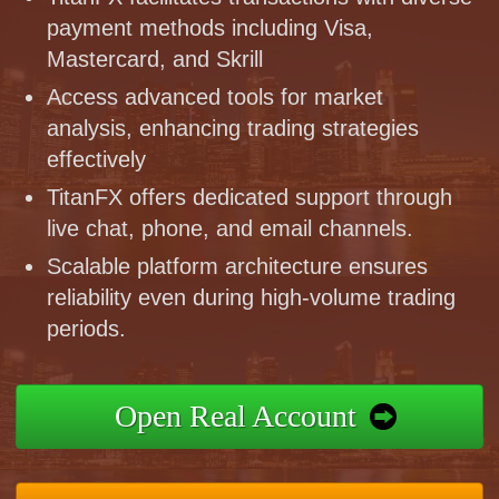
payment methods including Visa,
Mastercard, and Skrill
Access advanced tools for market
analysis, enhancing trading strategies
effectively
TitanFX offers dedicated support through
live chat, phone, and email channels.
Scalable platform architecture ensures
reliability even during high-volume trading
periods.
Open Real Account