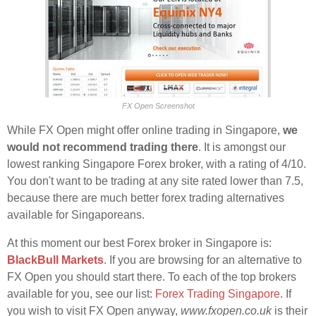
FX Open Screenshot
While FX Open might offer online trading in Singapore,
we
would not recommend trading there
. It is amongst our
lowest ranking Singapore Forex broker, with a rating of 4/10.
You don't want to be trading at any site rated lower than 7.5,
because there are much better forex trading alternatives
available for Singaporeans.
At this moment our best Forex broker in Singapore is:
BlackBull Markets
. If you are browsing for an alternative to
FX Open you should start there. To each of the top brokers
available for you, see our list:
Forex Trading Singapore
. If
you wish to visit FX Open anyway,
www.fxopen.co.uk
is their