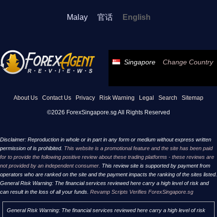
Malay
官话
English
Singapore
Change Country
About Us
Contact Us
Privacy
Risk Warning
Legal
Search
Sitemap
©2026 ForexSingapore.sg All Rights Reserved
Disclaimer: Reproduction in whole or in part in any form or medium without express written
permission of is prohibited.
This website is a promotional feature and the site has been paid
for to provide the following positive review about these trading platforms - these reviews are
not provided by an independent consumer.
This review site is supported by payment from
operators who are ranked on the site and the payment impacts the ranking of the sites listed.
General Risk Warning: The financial services reviewed here carry a high level of risk and
can result in the loss of all your funds.
Revamp Scripts Verifies ForexSingapore.sg
General Risk Warning: The financial services reviewed here carry a high level of risk