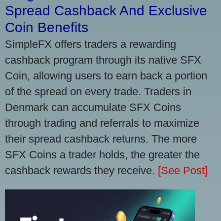
Spread Cashback And Exclusive
Coin Benefits
SimpleFX offers traders a rewarding
cashback program through its native SFX
Coin, allowing users to earn back a portion
of the spread on every trade. Traders in
Denmark can accumulate SFX Coins
through trading and referrals to maximize
their spread cashback returns. The more
SFX Coins a trader holds, the greater the
cashback rewards they receive.
[See Post]