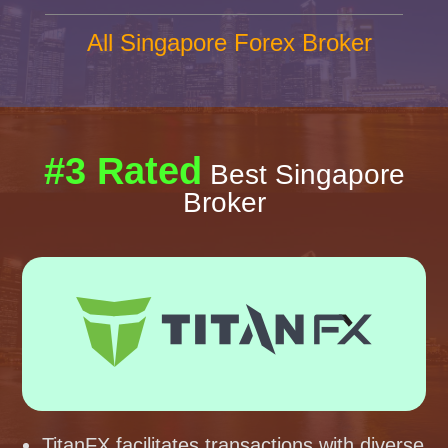
All Singapore Forex Broker
#3 Rated
Best Singapore
Broker
TitanFX facilitates transactions with diverse