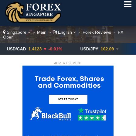
Singapore
Main
English
Forex Reviews
FX
>
>
>
>
Open
CAD
1.4123
▼ -0.01%
USD/JPY
162.09
▼
GBP/US
ADVERTISEMENT