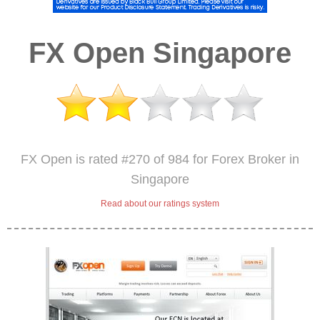
FX Open Singapore
FX Open is rated #270 of 984 for Forex Broker in
Singapore
Read about our ratings system