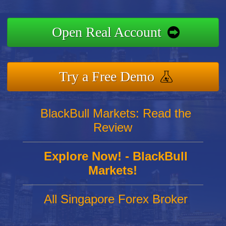
Open Real Account
Try a Free Demo
BlackBull Markets: Read the
Review
Explore Now! - BlackBull
Markets!
All Singapore Forex Broker