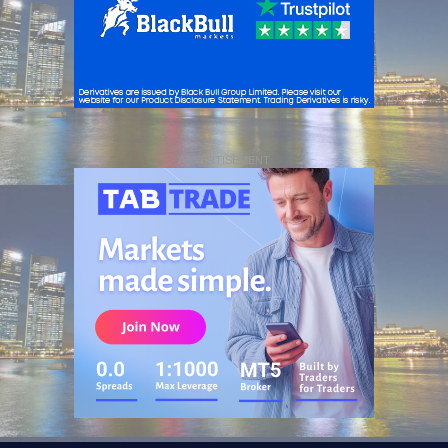
ADVERTISEMENT