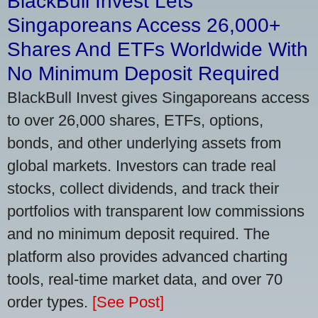
BlackBull Invest Lets
Singaporeans Access 26,000+
Shares And ETFs Worldwide With
No Minimum Deposit Required
BlackBull Invest gives Singaporeans access
to over 26,000 shares, ETFs, options,
bonds, and other underlying assets from
global markets. Investors can trade real
stocks, collect dividends, and track their
portfolios with transparent low commissions
and no minimum deposit required. The
platform also provides advanced charting
tools, real-time market data, and over 70
order types.
[See Post]