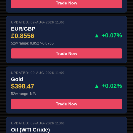
Trade Now
UPDATED: 09-AUG-2026 11:00
EUR/GBP
£0.8556
▲ +0.07%
52w range: 0.8527-0.8765
Trade Now
UPDATED: 09-AUG-2026 11:00
Gold
$398.47
▲ +0.02%
52w range: N/A
Trade Now
UPDATED: 09-AUG-2026 11:00
Oil (WTI Crude)