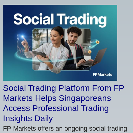
Social Trading Platform From FP
Markets Helps Singaporeans
Access Professional Trading
Insights Daily
FP Markets offers an ongoing social trading