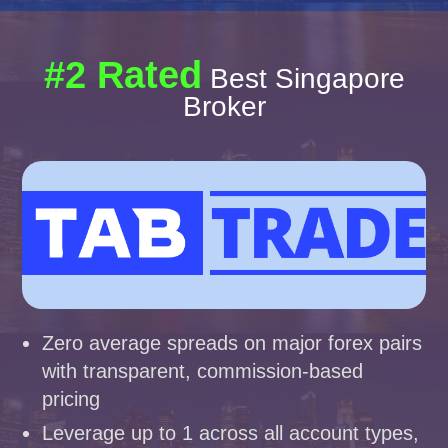
#2 Rated
Best Singapore
Broker
Zero average spreads on major forex pairs
with transparent, commission-based
pricing
Leverage up to 1 across all account types,