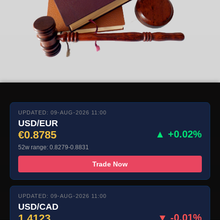
UPDATED: 09-AUG-2026 11:00
USD/EUR
€0.8785
▲ +0.02%
52w range: 0.8279-0.8831
Trade Now
UPDATED: 09-AUG-2026 11:00
USD/CAD
1.4123
▼ -0.01%