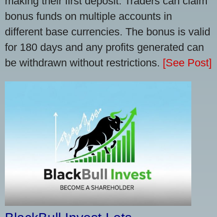
making their first deposit. Traders can claim
bonus funds on multiple accounts in
different base currencies. The bonus is valid
for 180 days and any profits generated can
be withdrawn without restrictions.
[See Post]