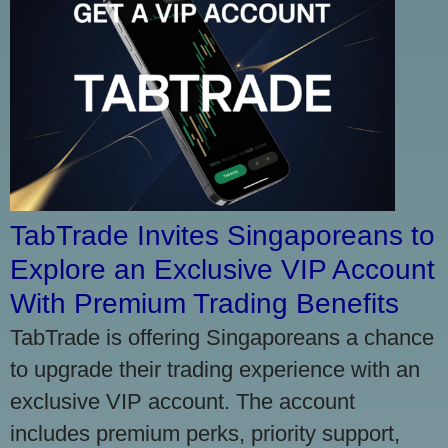
TabTrade Invites Singaporeans to
Explore an Exclusive VIP Account
With Premium Trading Benefits
TabTrade is offering Singaporeans a chance
to upgrade their trading experience with an
exclusive VIP account. The account
includes premium perks, priority support,