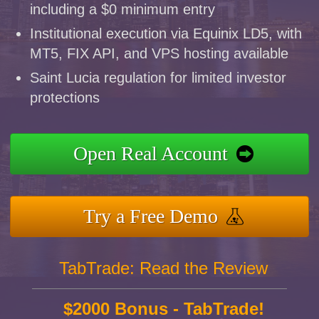
including a $0 minimum entry
Institutional execution via Equinix LD5, with
MT5, FIX API, and VPS hosting available
Saint Lucia regulation for limited investor
protections
Open Real Account
Try a Free Demo
TabTrade: Read the Review
$2000 Bonus - TabTrade!