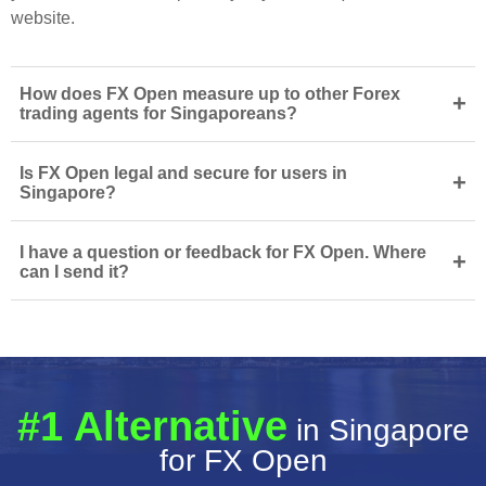
website.
How does FX Open measure up to other Forex
+
trading agents for Singaporeans?
Is FX Open legal and secure for users in
+
Singapore?
I have a question or feedback for FX Open. Where
+
can I send it?
#1 Alternative
in Singapore
for FX Open