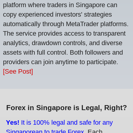
platform where traders in Singapore can
copy experienced investors' strategies
automatically through MetaTrader platforms.
The service provides access to transparent
analytics, drawdown controls, and diverse
assets with full control. Both followers and
providers can join anytime to participate.
[See Post]
Forex in Singapore is Legal, Right?
Yes!
It is 100% legal and safe for any
Singaporean to trade Forex.
Each