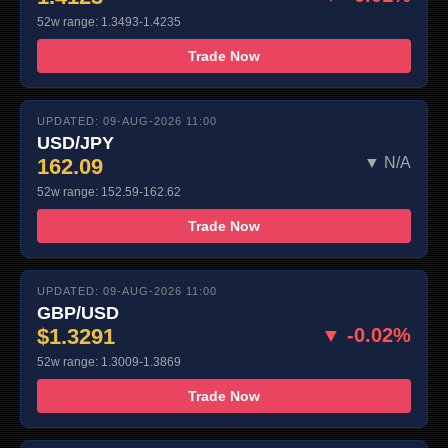
52w range: 1.3493-1.4235
Trade Now
UPDATED: 09-AUG-2026 11:00
USD/JPY
162.09
▼ N/A
52w range: 152.59-162.62
Trade Now
UPDATED: 09-AUG-2026 11:00
GBP/USD
$1.3291
▼ -0.02%
52w range: 1.3009-1.3869
Trade Now