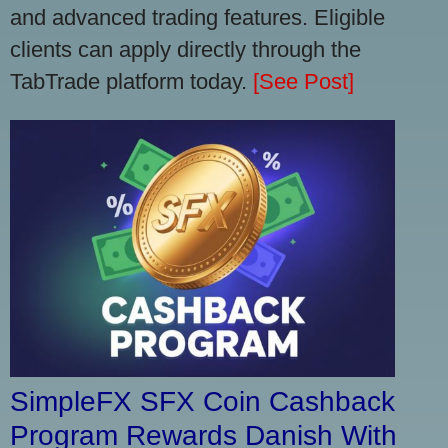
and advanced trading features. Eligible
clients can apply directly through the
TabTrade platform today.
[See Post]
SimpleFX SFX Coin Cashback
Program Rewards Danish With