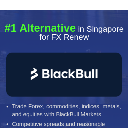
#1 Alternative
in Singapore
for FX Renew
Trade Forex, commodities, indices, metals,
and equities with BlackBull Markets
Competitive spreads and reasonable