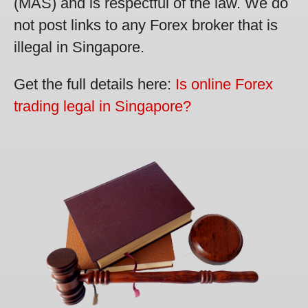
(MAS) and is respectful of the law. We do
not post links to any Forex broker that is
illegal in Singapore.
Get the full details here:
Is online Forex
trading legal in Singapore?