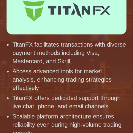
TitanFX facilitates transactions with diverse
payment methods including Visa,
Mastercard, and Skrill
Access advanced tools for market
analysis, enhancing trading strategies
effectively
TitanFX offers dedicated support through
live chat, phone, and email channels.
Scalable platform architecture ensures
reliability even during high-volume trading