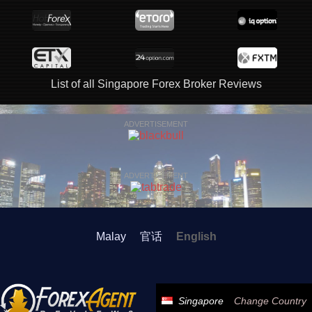
List of all Singapore Forex Broker Reviews
ADVERTISEMENT
ADVERTISEMENT
Malay
官话
English
Singapore
Change Country