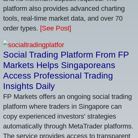
platform also provides advanced charting
tools, real-time market data, and over 70
order types.
[See Post]
Social Trading Platform From FP
Markets Helps Singaporeans
Access Professional Trading
Insights Daily
FP Markets offers an ongoing social trading
platform where traders in Singapore can
copy experienced investors' strategies
automatically through MetaTrader platforms.
The service provides access to transparent