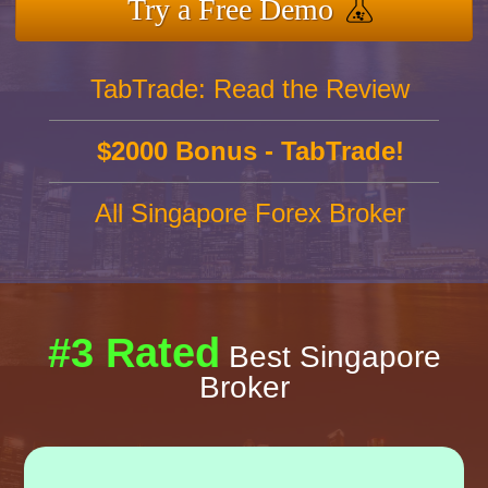
Try a Free Demo
TabTrade: Read the Review
$2000 Bonus - TabTrade!
All Singapore Forex Broker
#3 Rated
Best Singapore
Broker