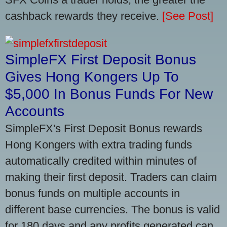
cashback rewards they receive.
[See Post]
SimpleFX First Deposit Bonus
Gives Hong Kongers Up To
$5,000 In Bonus Funds For New
Accounts
SimpleFX's First Deposit Bonus rewards
Hong Kongers with extra trading funds
automatically credited within minutes of
making their first deposit. Traders can claim
bonus funds on multiple accounts in
different base currencies. The bonus is valid
for 180 days and any profits generated can