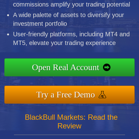
commissions amplify your trading potential
A wide palette of assets to diversify your
investment portfolio
User-friendly platforms, including MT4 and
MT5, elevate your trading experience
Open Real Account
Try a Free Demo
BlackBull Markets: Read the
Review