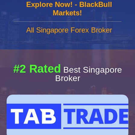
Explore Now! - BlackBull
Markets!
All Singapore Forex Broker
#2 Rated
Best Singapore
Broker