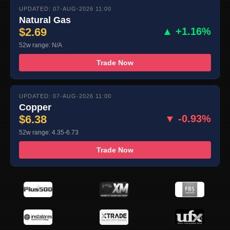
UPDATED: 07-AUG-2026 11:00
Natural Gas
$2.69
▲ +1.16%
52w range: N/A
Trade Now
UPDATED: 07-AUG-2026 11:00
Copper
$6.38
▼ -0.93%
52w range: 4.35-6.73
Trade Now