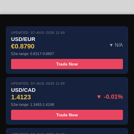
UPDATED: 07-AUG-2026 11:00
USD/EUR
€0.8790
▼ N/A
52w range: 0.8317-0.8807
Trade Now
UPDATED: 07-AUG-2026 11:00
USD/CAD
1.4123
▼ -0.01%
52w range: 1.3483-1.4248
Trade Now