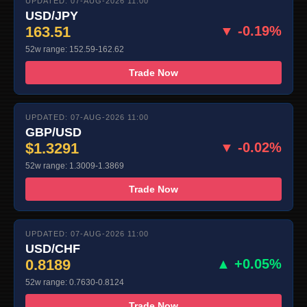
UPDATED: 07-AUG-2026 11:00
USD/JPY
163.51
▼ -0.19%
52w range: 152.59-162.62
Trade Now
UPDATED: 07-AUG-2026 11:00
GBP/USD
$1.3291
▼ -0.02%
52w range: 1.3009-1.3869
Trade Now
UPDATED: 07-AUG-2026 11:00
USD/CHF
0.8189
▲ +0.05%
52w range: 0.7630-0.8124
Trade Now