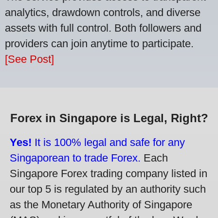
analytics, drawdown controls, and diverse
assets with full control. Both followers and
providers can join anytime to participate.
[See Post]
Forex in Singapore is Legal, Right?
Yes!
It is 100% legal and safe for any
Singaporean to trade Forex.
Each
Singapore Forex trading company listed in
our top 5 is regulated by an authority such
as the Monetary Authority of Singapore