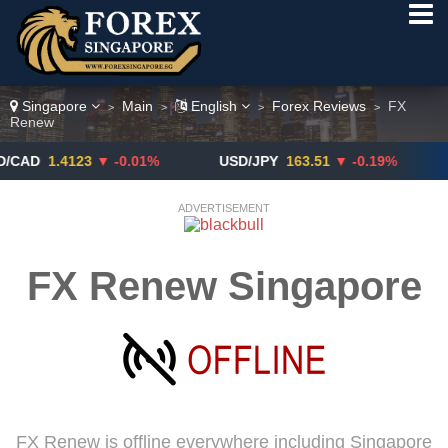
Singapore
Main
English
Forex Reviews
FX
>
>
>
>
Renew
1.4123
▼ -0.01%
USD/JPY
163.51
▼ -0.19%
GBP
ADVERTISEMENT
FX Renew Singapore
FX Renew is offline everywhere including Singapore