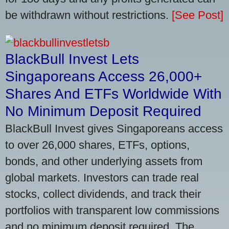
be withdrawn without restrictions.
[See Post]
BlackBull Invest Lets
Singaporeans Access 26,000+
Shares And ETFs Worldwide With
No Minimum Deposit Required
BlackBull Invest gives Singaporeans access
to over 26,000 shares, ETFs, options,
bonds, and other underlying assets from
global markets. Investors can trade real
stocks, collect dividends, and track their
portfolios with transparent low commissions
and no minimum deposit required. The