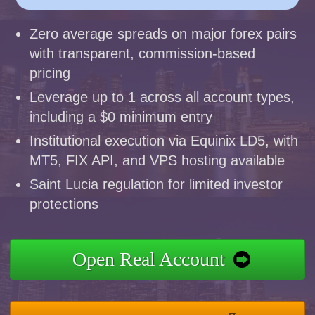
Zero average spreads on major forex pairs
with transparent, commission-based
pricing
Leverage up to 1 across all account types,
including a $0 minimum entry
Institutional execution via Equinix LD5, with
MT5, FIX API, and VPS hosting available
Saint Lucia regulation for limited investor
protections
Open Real Account