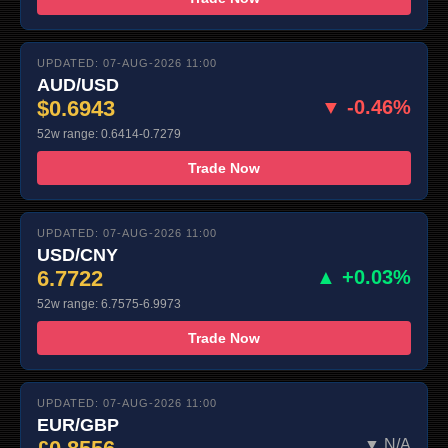
UPDATED: 07-AUG-2026 11:00
AUD/USD
$0.6943
▼ -0.46%
52w range: 0.6414-0.7279
Trade Now
UPDATED: 07-AUG-2026 11:00
USD/CNY
6.7722
▲ +0.03%
52w range: 6.7575-6.9973
Trade Now
UPDATED: 07-AUG-2026 11:00
EUR/GBP
▼ N/A