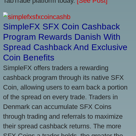
TabTrade platform today.
[See Post]
SimpleFX SFX Coin Cashback
Program Rewards Danish With
Spread Cashback And Exclusive
Coin Benefits
SimpleFX offers traders a rewarding
cashback program through its native SFX
Coin, allowing users to earn back a portion
of the spread on every trade. Traders in
Denmark can accumulate SFX Coins
through trading and referrals to maximize
their spread cashback returns. The more
SFX Coins a trader holds, the greater the