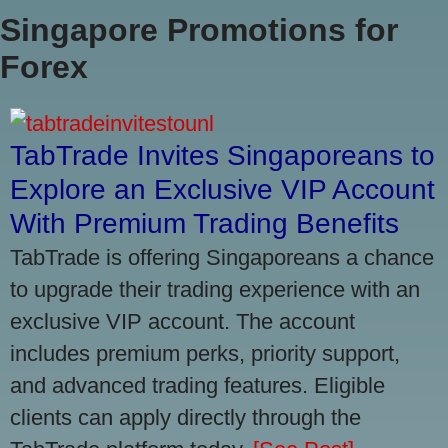
Singapore Promotions for
Forex
TabTrade Invites Singaporeans to
Explore an Exclusive VIP Account
With Premium Trading Benefits
TabTrade is offering Singaporeans a chance
to upgrade their trading experience with an
exclusive VIP account. The account
includes premium perks, priority support,
and advanced trading features. Eligible
clients can apply directly through the