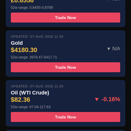
£0.8556
52w range: 0.8455-0.8789
Trade Now
UPDATED: 07-AUG-2026 11:00
Gold
$4180.30
▼ N/A
52w range: 3976.47-5417.71
Trade Now
UPDATED: 07-AUG-2026 11:00
Oil (WTI Crude)
$82.36
▼ -0.16%
52w range: 67.04-117.63
Trade Now