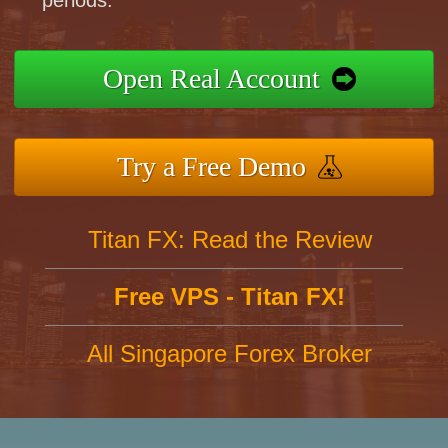
periods.
Open Real Account
Try a Free Demo
Titan FX: Read the Review
Free VPS - Titan FX!
All Singapore Forex Broker