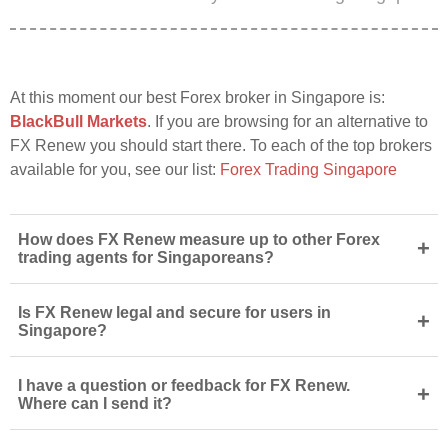
At this moment our best Forex broker in Singapore is:
BlackBull Markets
. If you are browsing for an alternative to
FX Renew you should start there. To each of the top brokers
available for you, see our list:
Forex Trading Singapore
How does FX Renew measure up to other Forex
+
trading agents for Singaporeans?
Is FX Renew legal and secure for users in
+
Singapore?
I have a question or feedback for FX Renew.
+
Where can I send it?