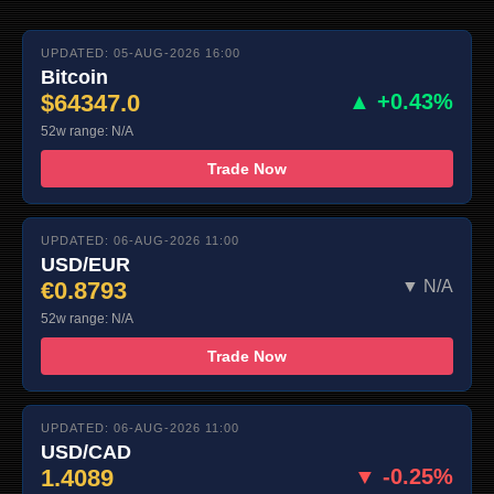
UPDATED: 05-AUG-2026 16:00
Bitcoin
$64347.0
▲ +0.43%
52w range: N/A
Trade Now
UPDATED: 06-AUG-2026 11:00
USD/EUR
€0.8793
▼ N/A
52w range: N/A
Trade Now
UPDATED: 06-AUG-2026 11:00
USD/CAD
1.4089
▼ -0.25%