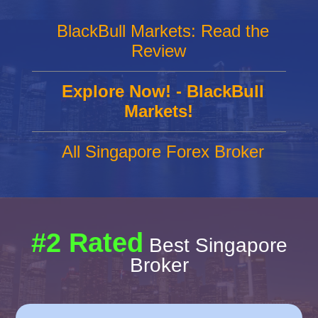
BlackBull Markets: Read the
Review
Explore Now! - BlackBull
Markets!
All Singapore Forex Broker
#2 Rated
Best Singapore
Broker