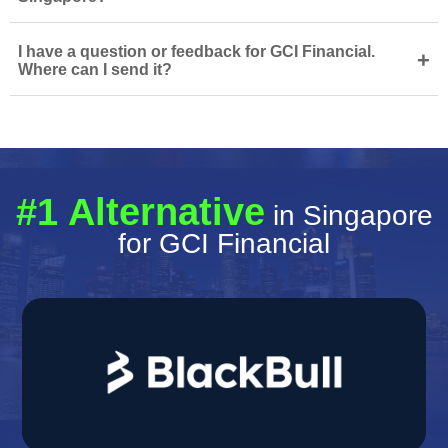
I have a question or feedback for GCI Financial.
+
Where can I send it?
#1 Alternative
in Singapore
for GCI Financial