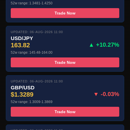
52w range: 1.3481-1.4250
Trade Now
UPDATED: 06-AUG-2026 11:00
USD/JPY
163.82
▲ +10.27%
52w range: 145.48-164.00
Trade Now
UPDATED: 06-AUG-2026 11:00
GBP/USD
$1.3289
▼ -0.03%
52w range: 1.3009-1.3869
Trade Now