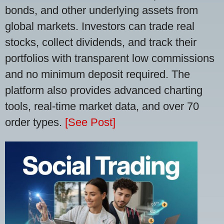
bonds, and other underlying assets from
global markets. Investors can trade real
stocks, collect dividends, and track their
portfolios with transparent low commissions
and no minimum deposit required. The
platform also provides advanced charting
tools, real-time market data, and over 70
order types.
[See Post]