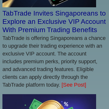
TabTrade Invites Singaporeans to
Explore an Exclusive VIP Account
With Premium Trading Benefits
TabTrade is offering Singaporeans a chance
to upgrade their trading experience with an
exclusive VIP account. The account
includes premium perks, priority support,
and advanced trading features. Eligible
clients can apply directly through the
TabTrade platform today.
[See Post]