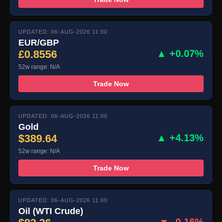
UPDATED: 06-AUG-2026 11:00
EUR/GBP
£0.8556
▲ +0.07%
52w range: N/A
Trade Now
UPDATED: 06-AUG-2026 11:00
Gold
$389.64
▲ +4.13%
52w range: N/A
Trade Now
UPDATED: 06-AUG-2026 11:00
Oil (WTI Crude)