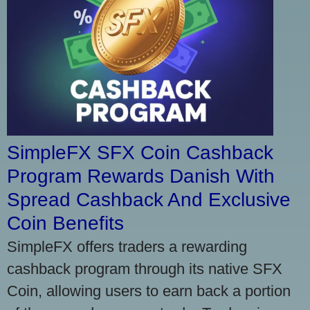
SimpleFX SFX Coin Cashback
Program Rewards Danish With
Spread Cashback And Exclusive
Coin Benefits
SimpleFX offers traders a rewarding
cashback program through its native SFX
Coin, allowing users to earn back a portion