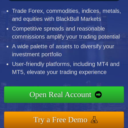
Trade Forex, commodities, indices, metals,
and equities with BlackBull Markets
Competitive spreads and reasonable
commissions amplify your trading potential
A wide palette of assets to diversify your
investment portfolio
User-friendly platforms, including MT4 and
MT5, elevate your trading experience
Open Real Account
Try a Free Demo