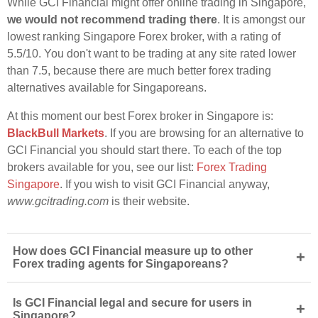
While GCI Financial might offer online trading in Singapore,
we would not recommend trading there
. It is amongst our
lowest ranking Singapore Forex broker, with a rating of
5.5/10. You don't want to be trading at any site rated lower
than 7.5, because there are much better forex trading
alternatives available for Singaporeans.
At this moment our best Forex broker in Singapore is:
BlackBull Markets
. If you are browsing for an alternative to
GCI Financial you should start there. To each of the top
brokers available for you, see our list:
Forex Trading
Singapore
. If you wish to visit GCI Financial anyway,
www.gcitrading.com
is their website.
How does GCI Financial measure up to other
+
Forex trading agents for Singaporeans?
Is GCI Financial legal and secure for users in
+
Singapore?