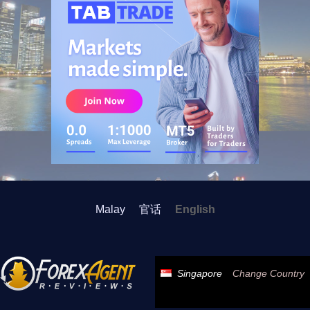
Malay
官话
English
Singapore
Change Country