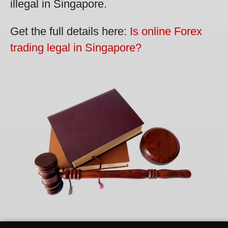
illegal in Singapore.
Get the full details here:
Is online Forex
trading legal in Singapore?