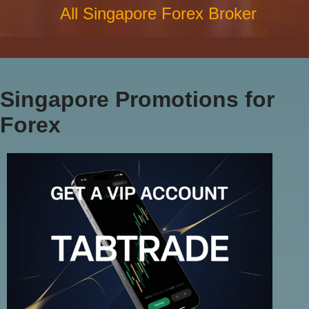
All Singapore Forex Broker
Singapore Promotions for
Forex