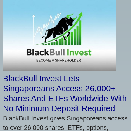
BlackBull Invest Lets
Singaporeans Access 26,000+
Shares And ETFs Worldwide With
No Minimum Deposit Required
BlackBull Invest gives Singaporeans access
to over 26,000 shares, ETFs, options,