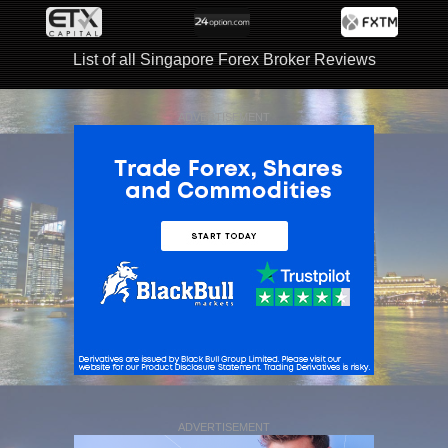
List of all Singapore Forex Broker Reviews
ADVERTISEMENT
ADVERTISEMENT