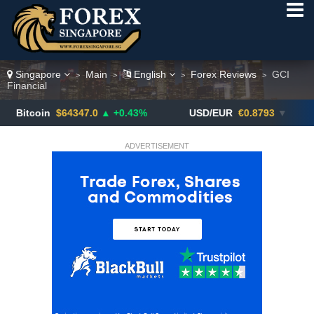
Singapore
Main
English
Forex Reviews
GCI
>
>
>
>
Financial
in
$64347.0
▲ +0.43%
USD/EUR
€0.8793
▼
USD/
ADVERTISEMENT