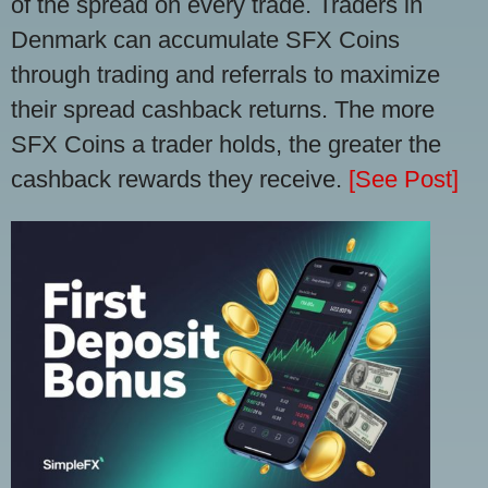
of the spread on every trade. Traders in
Denmark can accumulate SFX Coins
through trading and referrals to maximize
their spread cashback returns. The more
SFX Coins a trader holds, the greater the
cashback rewards they receive.
[See Post]