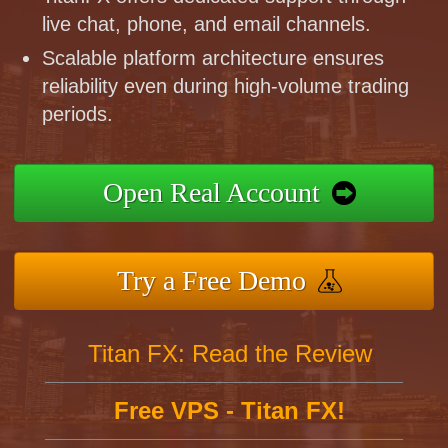
live chat, phone, and email channels.
Scalable platform architecture ensures
reliability even during high-volume trading
periods.
Open Real Account
Try a Free Demo
Titan FX: Read the Review
Free VPS - Titan FX!