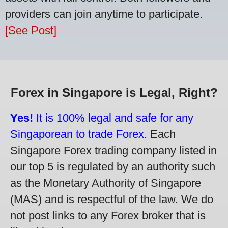
providers can join anytime to participate.
[See Post]
Forex in Singapore is Legal, Right?
Yes!
It is 100% legal and safe for any
Singaporean to trade Forex.
Each
Singapore Forex trading company listed in
our top 5 is regulated by an authority such
as the Monetary Authority of Singapore
(MAS) and is respectful of the law. We do
not post links to any Forex broker that is