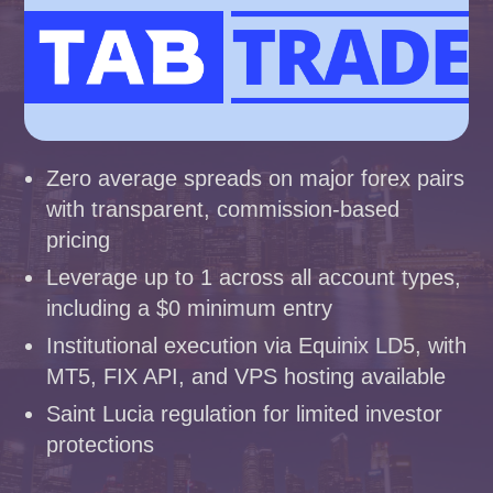
Zero average spreads on major forex pairs
with transparent, commission-based
pricing
Leverage up to 1 across all account types,
including a $0 minimum entry
Institutional execution via Equinix LD5, with
MT5, FIX API, and VPS hosting available
Saint Lucia regulation for limited investor
protections