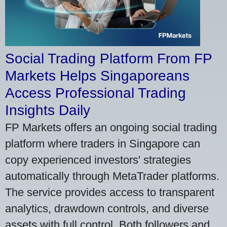
Social Trading Platform From FP
Markets Helps Singaporeans
Access Professional Trading
Insights Daily
FP Markets offers an ongoing social trading
platform where traders in Singapore can
copy experienced investors' strategies
automatically through MetaTrader platforms.
The service provides access to transparent
analytics, drawdown controls, and diverse
assets with full control. Both followers and