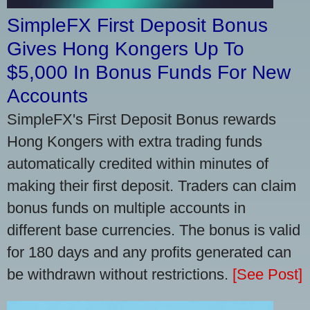
SimpleFX First Deposit Bonus
Gives Hong Kongers Up To
$5,000 In Bonus Funds For New
Accounts
SimpleFX's First Deposit Bonus rewards
Hong Kongers with extra trading funds
automatically credited within minutes of
making their first deposit. Traders can claim
bonus funds on multiple accounts in
different base currencies. The bonus is valid
for 180 days and any profits generated can
be withdrawn without restrictions.
[See Post]