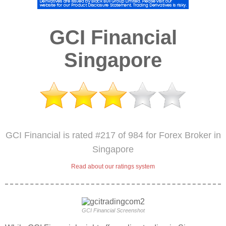
GCI Financial
Singapore
GCI Financial is rated #217 of 984 for Forex Broker in
Singapore
Read about our ratings system
GCI Financial Screenshot