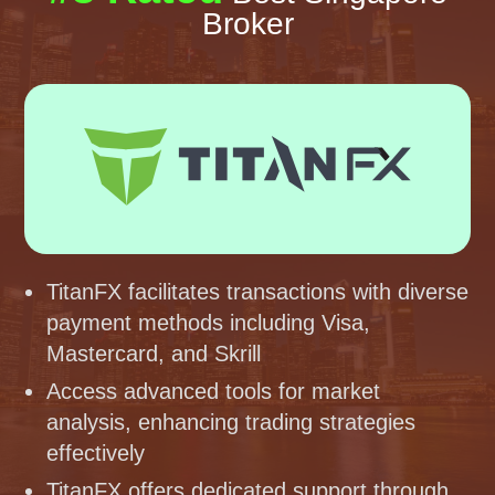
Broker
TitanFX facilitates transactions with diverse
payment methods including Visa,
Mastercard, and Skrill
Access advanced tools for market
analysis, enhancing trading strategies
effectively
TitanFX offers dedicated support through