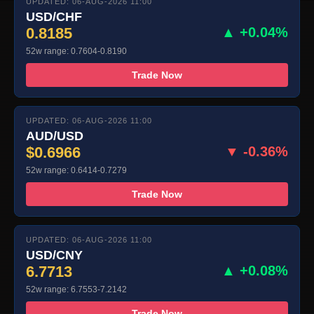
UPDATED: 06-AUG-2026 11:00
USD/CHF
0.8185
▲ +0.04%
52w range: 0.7604-0.8190
Trade Now
UPDATED: 06-AUG-2026 11:00
AUD/USD
$0.6966
▼ -0.36%
52w range: 0.6414-0.7279
Trade Now
UPDATED: 06-AUG-2026 11:00
USD/CNY
6.7713
▲ +0.08%
52w range: 6.7553-7.2142
Trade Now