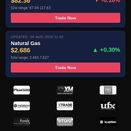
$82.36
▼ -0.16%
52w range: 67.04-117.63
Trade Now
UPDATED: 06-AUG-2026 11:00
Natural Gas
$2.686
▲ +0.30%
52w range: 2.483-7.827
Trade Now