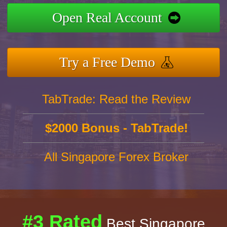
Open Real Account
Try a Free Demo
TabTrade: Read the Review
$2000 Bonus - TabTrade!
All Singapore Forex Broker
#3 Rated
Best Singapore