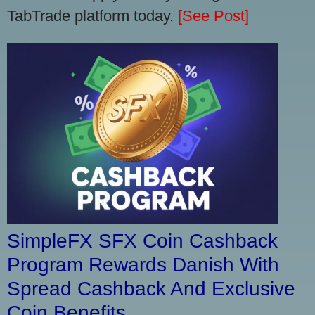
TabTrade platform today.
[See Post]
SimpleFX SFX Coin Cashback
Program Rewards Danish With
Spread Cashback And Exclusive
Coin Benefits