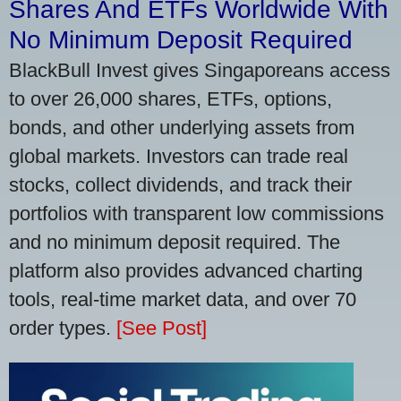
Shares And ETFs Worldwide With
No Minimum Deposit Required
BlackBull Invest gives Singaporeans access
to over 26,000 shares, ETFs, options,
bonds, and other underlying assets from
global markets. Investors can trade real
stocks, collect dividends, and track their
portfolios with transparent low commissions
and no minimum deposit required. The
platform also provides advanced charting
tools, real-time market data, and over 70
order types.
[See Post]