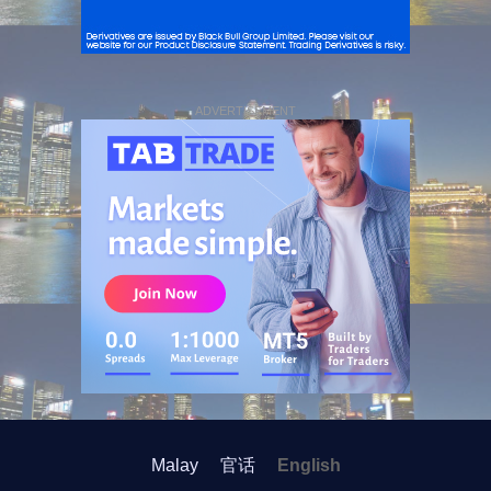
ADVERTISEMENT
Malay
官话
English