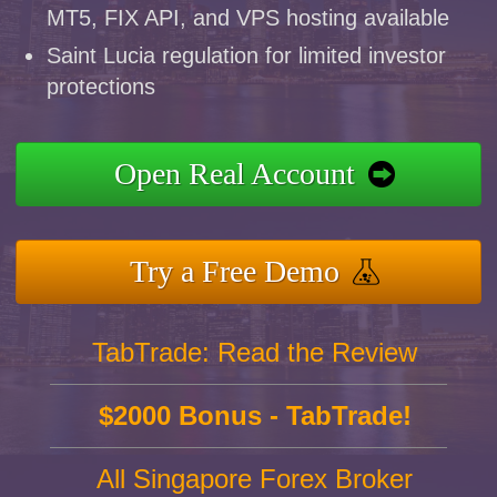
MT5, FIX API, and VPS hosting available
Saint Lucia regulation for limited investor
protections
Open Real Account
Try a Free Demo
TabTrade: Read the Review
$2000 Bonus - TabTrade!
All Singapore Forex Broker