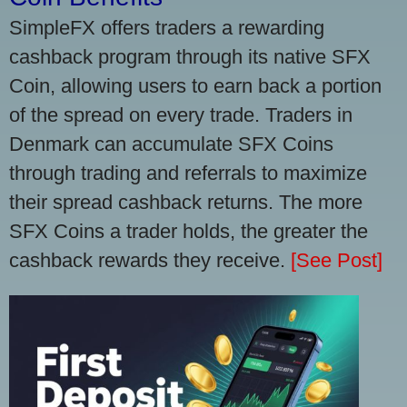
SimpleFX offers traders a rewarding
cashback program through its native SFX
Coin, allowing users to earn back a portion
of the spread on every trade. Traders in
Denmark can accumulate SFX Coins
through trading and referrals to maximize
their spread cashback returns. The more
SFX Coins a trader holds, the greater the
cashback rewards they receive.
[See Post]