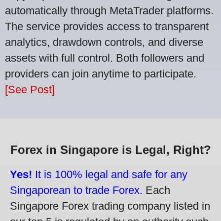
automatically through MetaTrader platforms.
The service provides access to transparent
analytics, drawdown controls, and diverse
assets with full control. Both followers and
providers can join anytime to participate.
[See Post]
Forex in Singapore is Legal, Right?
Yes!
It is 100% legal and safe for any
Singaporean to trade Forex.
Each
Singapore Forex trading company listed in