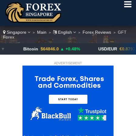
Singapore
Main
English
Forex Reviews
GFT
>
>
>
>
Forex
Bitcoin
$64846.0
▲ +0.48%
USD/EUR
€0.8793
▼
ADVERTISEMENT