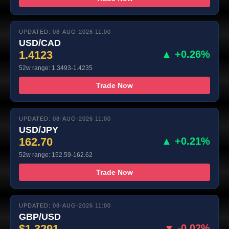
UPDATED: 08-AUG-2026 11:00
USD/CAD
1.4123
▲ +0.26%
52w range: 1.3493-1.4235
Trade Now
UPDATED: 08-AUG-2026 11:00
USD/JPY
162.70
▲ +0.21%
52w range: 152.59-162.62
Trade Now
UPDATED: 08-AUG-2026 11:00
GBP/USD
$1.3291
▼ -0.02%