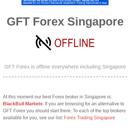
GFT Forex Singapore
GFT Forex is offline everywhere including Singapore
At this moment our best Forex broker in Singapore is:
BlackBull Markets
. If you are browsing for an alternative to
GFT Forex you should start there. To each of the top brokers
available for you, see our list:
Forex Trading Singapore