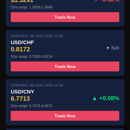
52w range: 1.3009-1.3869
Trade Now
UPDATED: 08-AUG-2026 11:00
USD/CHF
0.8172
▼ N/A
52w range: 0.7630-0.8124
Trade Now
UPDATED: 08-AUG-2026 11:00
USD/CNY
6.7713
▲ +0.08%
52w range: 6.7575-6.9973
Trade Now