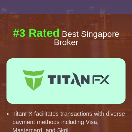
#3 Rated
Best Singapore
Broker
TitanFX facilitates transactions with diverse
payment methods including Visa,
Mastercard, and Skrill