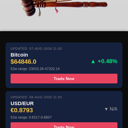
UPDATED: 07-AUG-2026 11:00
Bitcoin
$64846.0
▲ +0.48%
52w range: 23033.26-47202.14
Trade Now
UPDATED: 08-AUG-2026 11:00
USD/EUR
€0.8793
▼ N/A
52w range: 0.8317-0.8807
Trade Now