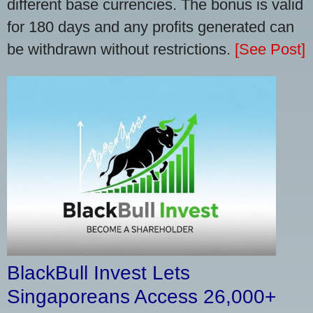
different base currencies. The bonus is valid
for 180 days and any profits generated can
be withdrawn without restrictions.
[See Post]
BlackBull Invest Lets
Singaporeans Access 26,000+