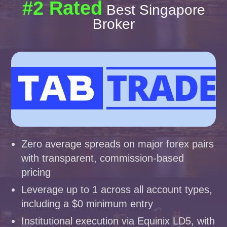
#2 Rated
Best Singapore
Broker
Zero average spreads on major forex pairs
with transparent, commission-based
pricing
Leverage up to 1 across all account types,
including a $0 minimum entry
Institutional execution via Equinix LD5, with