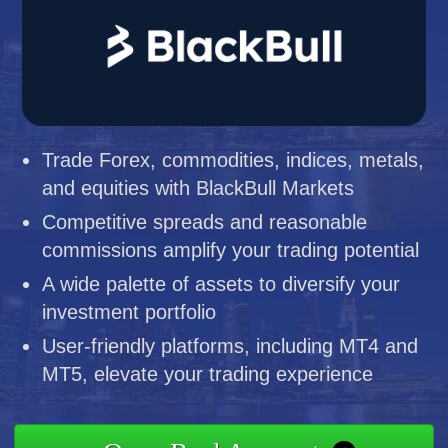
Trade Forex, commodities, indices, metals,
and equities with BlackBull Markets
Competitive spreads and reasonable
commissions amplify your trading potential
A wide palette of assets to diversify your
investment portfolio
User-friendly platforms, including MT4 and
MT5, elevate your trading experience