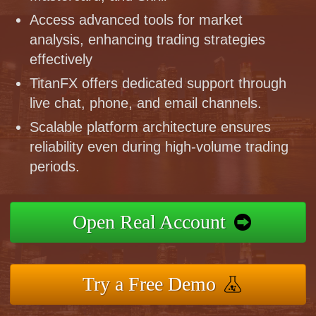
Access advanced tools for market
analysis, enhancing trading strategies
effectively
TitanFX offers dedicated support through
live chat, phone, and email channels.
Scalable platform architecture ensures
reliability even during high-volume trading
periods.
Open Real Account
Try a Free Demo