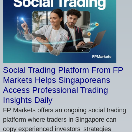
Social Trading Platform From FP
Markets Helps Singaporeans
Access Professional Trading
Insights Daily
FP Markets offers an ongoing social trading
platform where traders in Singapore can
copy experienced investors' strategies