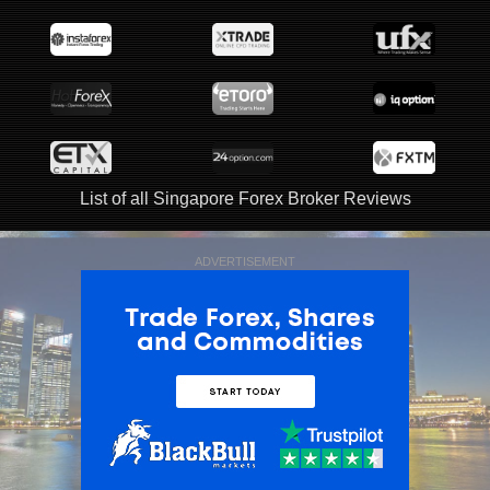
List of all Singapore Forex Broker Reviews
ADVERTISEMENT