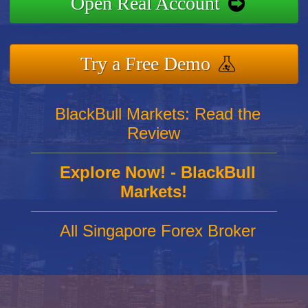
Open Real Account
Try a Free Demo
BlackBull Markets: Read the
Review
Explore Now! - BlackBull
Markets!
All Singapore Forex Broker