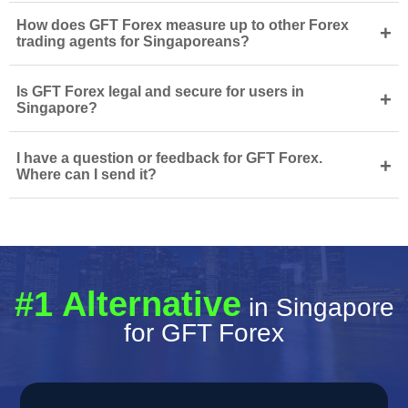
How does GFT Forex measure up to other Forex
+
trading agents for Singaporeans?
Is GFT Forex legal and secure for users in
+
Singapore?
I have a question or feedback for GFT Forex.
+
Where can I send it?
#1 Alternative
in Singapore
for GFT Forex