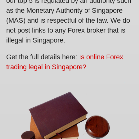
our top 5 is regulated by an authority such
as the Monetary Authority of Singapore
(MAS) and is respectful of the law. We do
not post links to any Forex broker that is
illegal in Singapore.
Get the full details here:
Is online Forex
trading legal in Singapore?