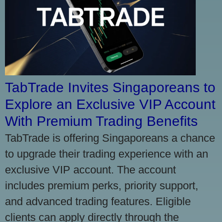
TabTrade Invites Singaporeans to
Explore an Exclusive VIP Account
With Premium Trading Benefits
TabTrade is offering Singaporeans a chance
to upgrade their trading experience with an
exclusive VIP account. The account
includes premium perks, priority support,
and advanced trading features. Eligible
clients can apply directly through the