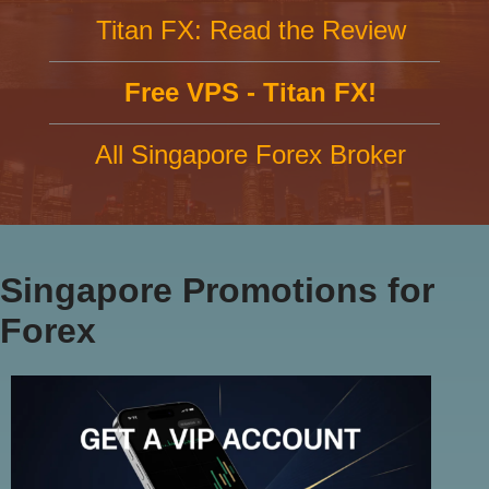
Titan FX: Read the Review
Free VPS - Titan FX!
All Singapore Forex Broker
Singapore Promotions for
Forex