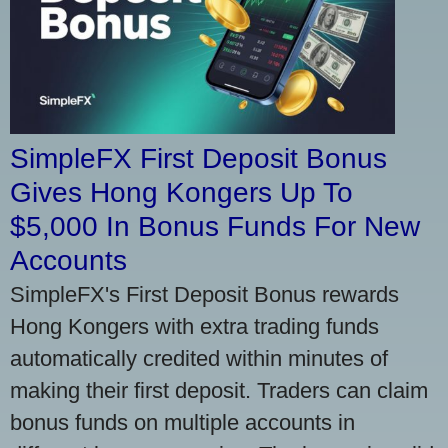
SimpleFX First Deposit Bonus
Gives Hong Kongers Up To
$5,000 In Bonus Funds For New
Accounts
SimpleFX's First Deposit Bonus rewards
Hong Kongers with extra trading funds
automatically credited within minutes of
making their first deposit. Traders can claim
bonus funds on multiple accounts in