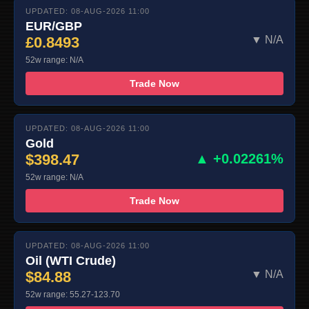
UPDATED: 08-AUG-2026 11:00
EUR/GBP
£0.8493
▼ N/A
52w range: N/A
Trade Now
UPDATED: 08-AUG-2026 11:00
Gold
$398.47
▲ +0.02261%
52w range: N/A
Trade Now
UPDATED: 08-AUG-2026 11:00
Oil (WTI Crude)
$84.88
▼ N/A
52w range: 55.27-123.70