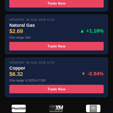
Trade Now
UPDATED: 08-AUG-2026 11:00
Natural Gas
$2.69
▲ +1.16%
52w range: N/A
Trade Now
UPDATED: 08-AUG-2026 11:00
Copper
$6.32
▼ -0.94%
52w range: 4.3325-6.7160
Trade Now