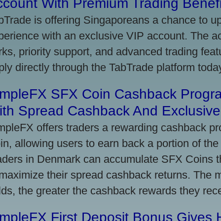
ccount With Premium Trading Benefi
bTrade is offering Singaporeans a chance to up
perience with an exclusive VIP account. The 
rks, priority support, and advanced trading featu
ply directly through the TabTrade platform toda
impleFX SFX Coin Cashback Progr
ith Spread Cashback And Exclusive 
mpleFX offers traders a rewarding cashback pr
in, allowing users to earn back a portion of the
aders in Denmark can accumulate SFX Coins thr
 maximize their spread cashback returns. The 
lds, the greater the cashback rewards they rec
impleFX First Deposit Bonus Gives