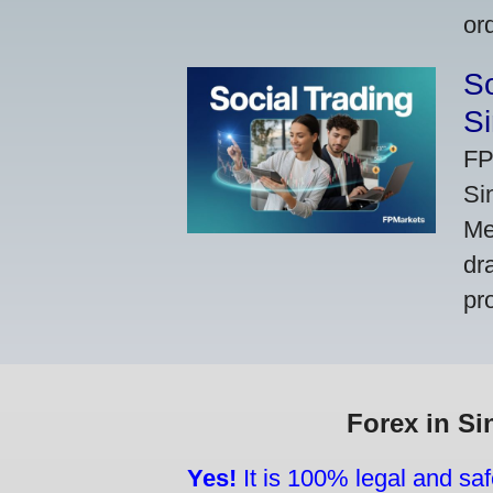
or
So
Si
FP
Si
Me
dr
pr
Forex in Si
Yes!
It is 100% legal and saf