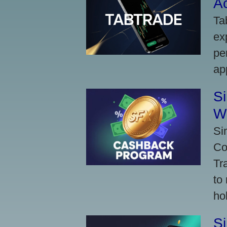
A
Ta
ex
pe
ap
S
W
Si
Co
Tr
to
ho
S