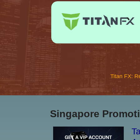
Titan FX: R
Singapore Promoti
Ta