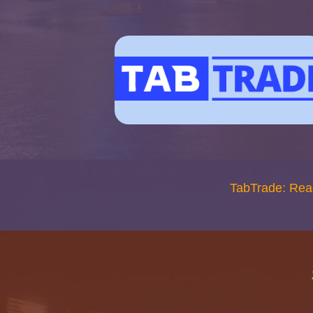
TabTrade: Rea