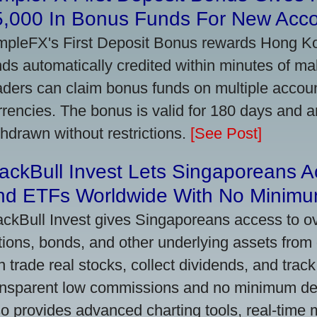
5,000 In Bonus Funds For New Acc
mpleFX's First Deposit Bonus rewards Hong Kon
nds automatically credited within minutes of maki
aders can claim bonus funds on multiple account
rrencies. The bonus is valid for 180 days and a
thdrawn without restrictions.
[See Post]
ackBull Invest Lets Singaporeans 
nd ETFs Worldwide With No Minimu
ackBull Invest gives Singaporeans access to o
tions, bonds, and other underlying assets from 
n trade real stocks, collect dividends, and track 
ansparent low commissions and no minimum dep
so provides advanced charting tools, real-time 