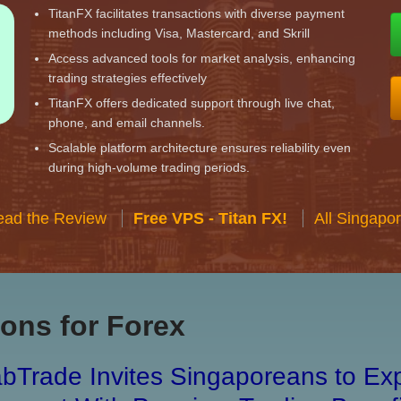
TitanFX facilitates transactions with diverse payment
methods including Visa, Mastercard, and Skrill
Access advanced tools for market analysis, enhancing
trading strategies effectively
TitanFX offers dedicated support through live chat,
phone, and email channels.
Scalable platform architecture ensures reliability even
during high-volume trading periods.
ead the Review
Free VPS - Titan FX!
All Singapo
ons for Forex
bTrade Invites Singaporeans to Exp