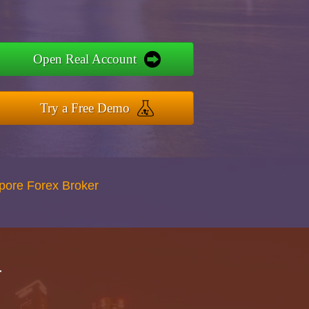
Open Real Account
Try a Free Demo
apore Forex Broker
r