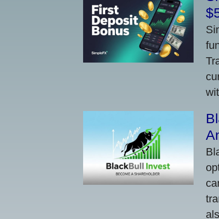
$
Si
fu
Tr
cu
wi
Bl
A
Bl
op
ca
tr
al