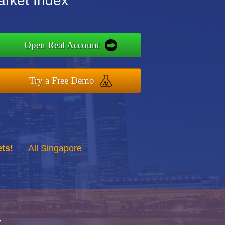
arket Index
Open Real Account
Try a Free Demo
ts!
All Singapore
r