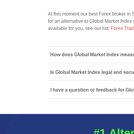
At this moment our best Forex broker in 
for an alternative to Global Market Index 
available for you, see our list:
Forex Trad
How does Global Market Index measur
Is Global Market Index legal and sec
I have a question or feedback for Glo
#1 Alte