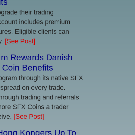
ts
grade their trading
account includes premium
res. Eligible clients can
y.
[See Post]
am Rewards Danish
Coin Benefits
ogram through its native SFX
 spread on every trade.
ough trading and referrals
more SFX Coins a trader
eive.
[See Post]
 Hong Kongers Up To