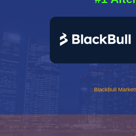
BlackBull Market