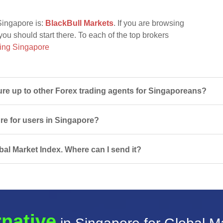
Singapore is:
BlackBull Markets
. If you are browsing
you should start there. To each of the top brokers
ing Singapore
e up to other Forex trading agents for Singaporeans?
ure for users in Singapore?
bal Market Index. Where can I send it?
rnative