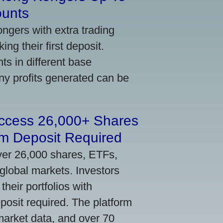
ounts
gers with extra trading
ng their first deposit.
s in different base
ny profits generated can be
Access 26,000+ Shares
m Deposit Required
ver 26,000 shares, ETFs,
global markets. Investors
their portfolios with
osit required. The platform
market data, and over 70