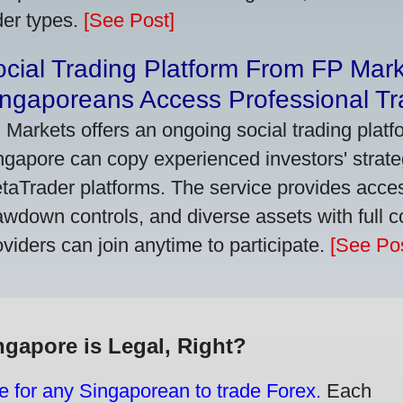
der types.
[See Post]
cial Trading Platform From FP Mar
ngaporeans Access Professional Tra
 Markets offers an ongoing social trading platf
ngapore can copy experienced investors' strate
taTrader platforms. The service provides access
awdown controls, and diverse assets with full c
oviders can join anytime to participate.
[See Pos
ngapore is Legal, Right?
e for any Singaporean to trade Forex.
Each