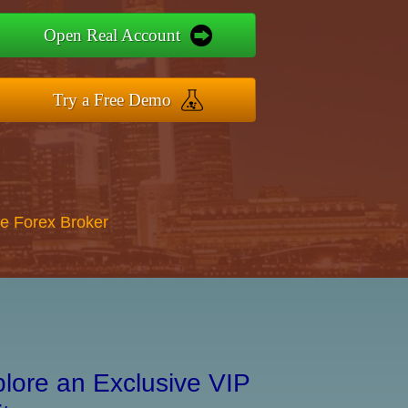
Open Real Account
Try a Free Demo
re Forex Broker
lore an Exclusive VIP