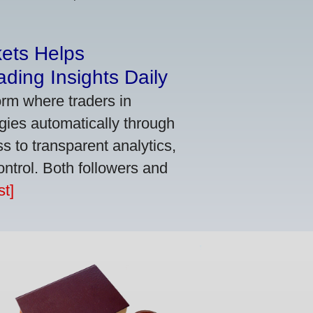
kets Helps
ding Insights Daily
orm where traders in
gies automatically through
 to transparent analytics,
ontrol. Both followers and
t]