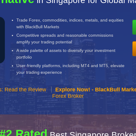
in Singapore for Global M
Trade Forex, commodities, indices, metals, and equities
with BlackBull Markets
Competitive spreads and reasonable commissions
amplify your trading potential
A wide palette of assets to diversify your investment
portfolio
User-friendly platforms, including MT4 and MT5, elevate
your trading experience
s: Read the Review
Explore Now! - BlackBull Marke
Forex Broker
#2 Rated
Best Singapore Broke