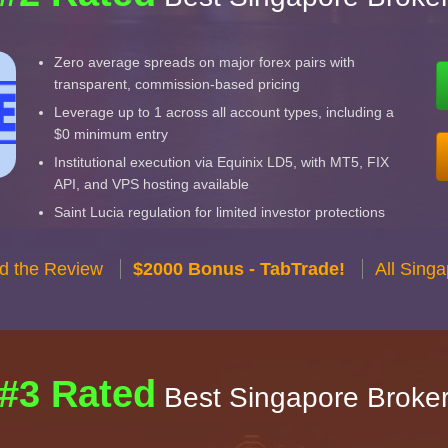
Zero average spreads on major forex pairs with
transparent, commission-based pricing
Leverage up to 1 across all account types, including a
$0 minimum entry
Institutional execution via Equinix LD5, with MT5, FIX
API, and VPS hosting available
Saint Lucia regulation for limited investor protections
d the Review
$2000 Bonus - TabTrade!
All Sing
#3 Rated
Best Singapore Broke