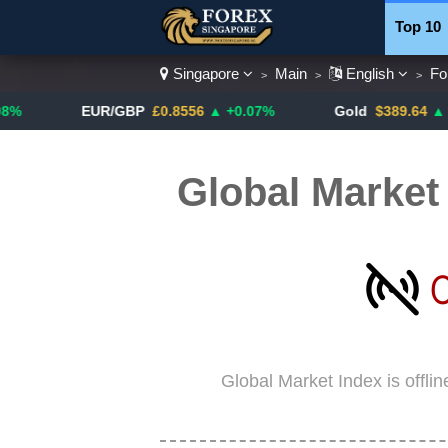
Top 10
Singapore
Main
English
Fo
>
>
>
Currenc
EUR/GBP
£0.8556
▲ +0.07%
Gold
$389.64
▲ +4.13%
Global Market
Global Market Index is offli