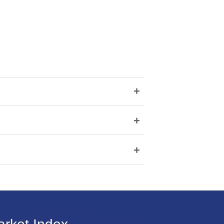
+
+
+