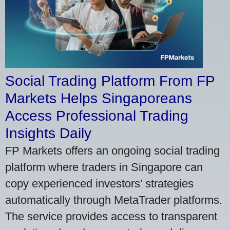
Social Trading Platform From FP
Markets Helps Singaporeans
Access Professional Trading
Insights Daily
FP Markets offers an ongoing social trading
platform where traders in Singapore can
copy experienced investors' strategies
automatically through MetaTrader platforms.
The service provides access to transparent