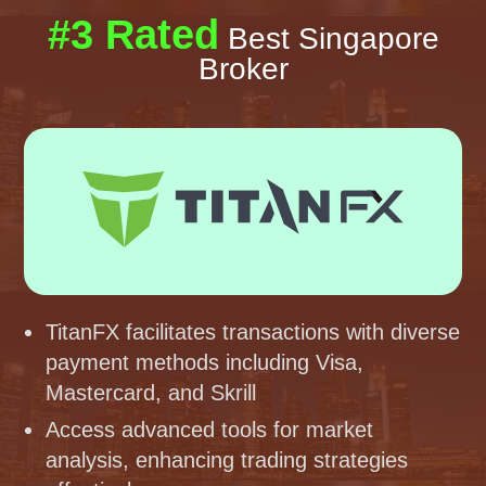
#3 Rated
Best Singapore
Broker
TitanFX facilitates transactions with diverse
payment methods including Visa,
Mastercard, and Skrill
Access advanced tools for market
analysis, enhancing trading strategies