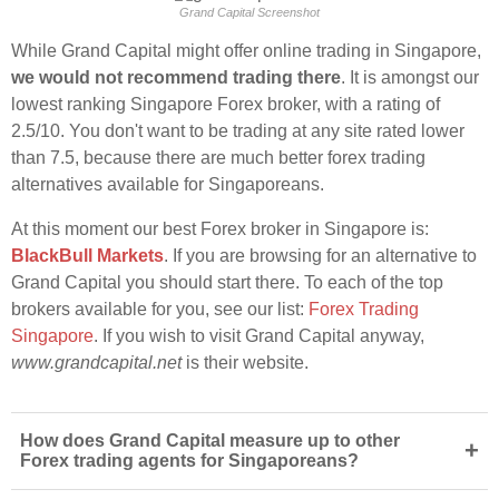
Grand Capital Screenshot
While Grand Capital might offer online trading in Singapore,
we would not recommend trading there
. It is amongst our
lowest ranking Singapore Forex broker, with a rating of
2.5/10. You don't want to be trading at any site rated lower
than 7.5, because there are much better forex trading
alternatives available for Singaporeans.
At this moment our best Forex broker in Singapore is:
BlackBull Markets
. If you are browsing for an alternative to
Grand Capital you should start there. To each of the top
brokers available for you, see our list:
Forex Trading
Singapore
. If you wish to visit Grand Capital anyway,
www.grandcapital.net
is their website.
How does Grand Capital measure up to other
+
Forex trading agents for Singaporeans?