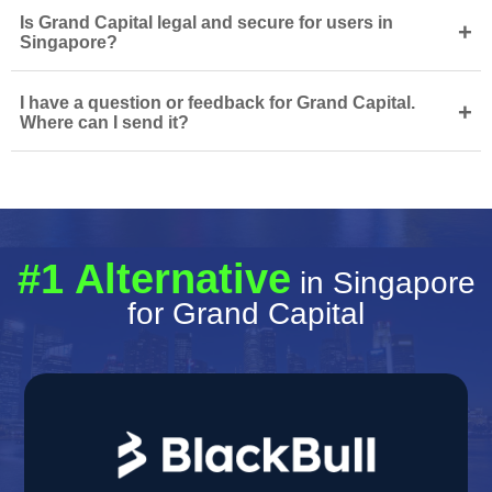
Is Grand Capital legal and secure for users in
+
Singapore?
I have a question or feedback for Grand Capital.
+
Where can I send it?
#1 Alternative
in Singapore
for Grand Capital