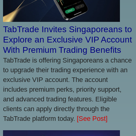
TabTrade Invites Singaporeans to
Explore an Exclusive VIP Account
With Premium Trading Benefits
TabTrade is offering Singaporeans a chance
to upgrade their trading experience with an
exclusive VIP account. The account
includes premium perks, priority support,
and advanced trading features. Eligible
clients can apply directly through the
TabTrade platform today.
[See Post]