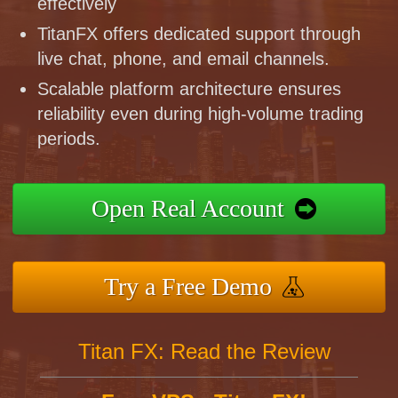
effectively
TitanFX offers dedicated support through
live chat, phone, and email channels.
Scalable platform architecture ensures
reliability even during high-volume trading
periods.
Open Real Account
Try a Free Demo
Titan FX: Read the Review