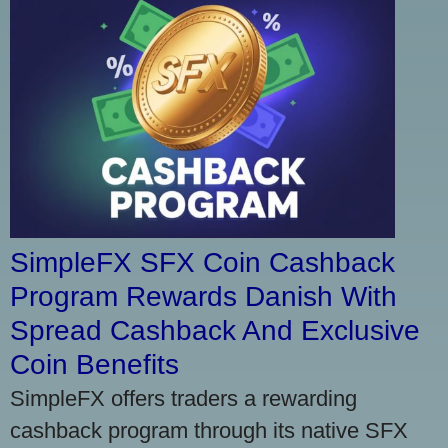
SimpleFX SFX Coin Cashback
Program Rewards Danish With
Spread Cashback And Exclusive
Coin Benefits
SimpleFX offers traders a rewarding
cashback program through its native SFX