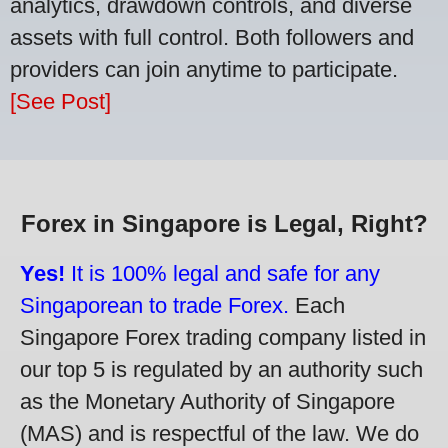
analytics, drawdown controls, and diverse
assets with full control. Both followers and
providers can join anytime to participate.
[See Post]
Forex in Singapore is Legal, Right?
Yes!
It is 100% legal and safe for any
Singaporean to trade Forex.
Each
Singapore Forex trading company listed in
our top 5 is regulated by an authority such
as the Monetary Authority of Singapore
(MAS) and is respectful of the law. We do