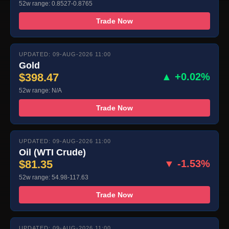
52w range: 0.8527-0.8765
Trade Now
UPDATED: 09-AUG-2026 11:00
Gold
$398.47
▲ +0.02%
52w range: N/A
Trade Now
UPDATED: 09-AUG-2026 11:00
Oil (WTI Crude)
$81.35
▼ -1.53%
52w range: 54.98-117.63
Trade Now
UPDATED: 09-AUG-2026 11:00