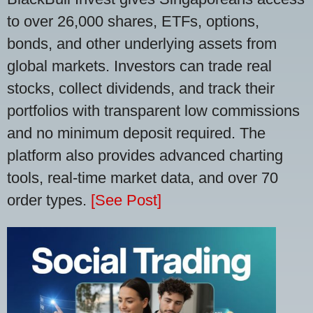
to over 26,000 shares, ETFs, options,
bonds, and other underlying assets from
global markets. Investors can trade real
stocks, collect dividends, and track their
portfolios with transparent low commissions
and no minimum deposit required. The
platform also provides advanced charting
tools, real-time market data, and over 70
order types.
[See Post]