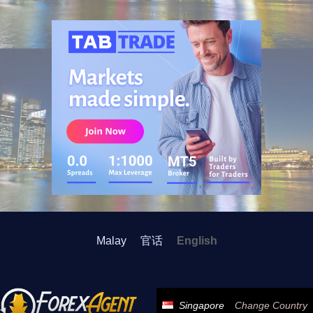
ADVERTISEMENT
Malay
官话
English
Singapore
Change Country