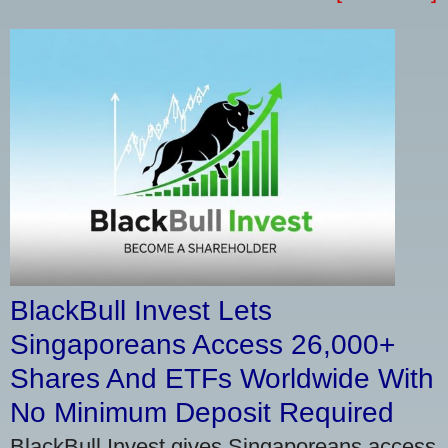
BlackBull Invest Lets
Singaporeans Access 26,000+
Shares And ETFs Worldwide With
No Minimum Deposit Required
BlackBull Invest gives Singaporeans access