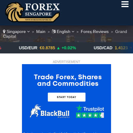
Singapore
Main
English
Forex Reviews
Grand
>
>
>
>
Capital
USD/EUR
€0.8785
▲ +0.02%
USD/CAD
1.4123
▼ -0.01%
ADVERTISEMENT