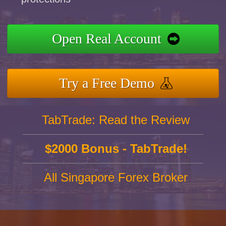
Open Real Account
Try a Free Demo
TabTrade: Read the Review
$2000 Bonus - TabTrade!
All Singapore Forex Broker