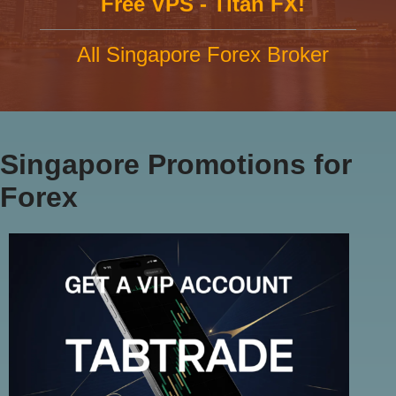
Free VPS - Titan FX!
All Singapore Forex Broker
Singapore Promotions for
Forex