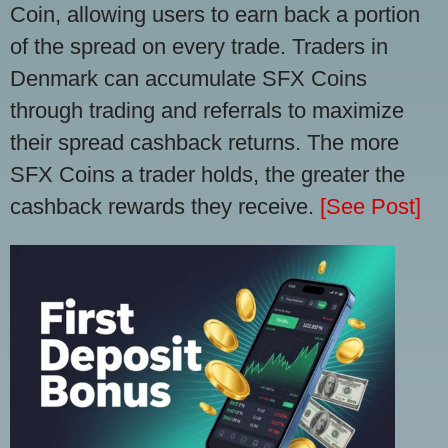
Coin, allowing users to earn back a portion
of the spread on every trade. Traders in
Denmark can accumulate SFX Coins
through trading and referrals to maximize
their spread cashback returns. The more
SFX Coins a trader holds, the greater the
cashback rewards they receive.
[See Post]