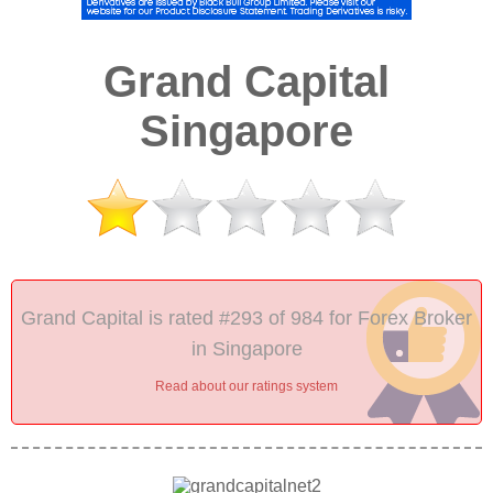
Grand Capital
Singapore
Grand Capital is rated #293 of 984 for Forex Broker
in Singapore
Read about our ratings system