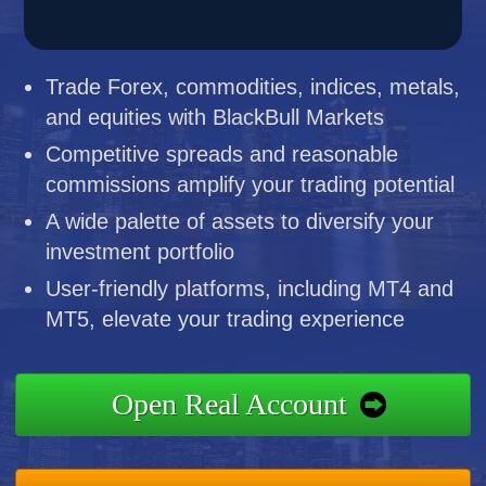
Trade Forex, commodities, indices, metals,
and equities with BlackBull Markets
Competitive spreads and reasonable
commissions amplify your trading potential
A wide palette of assets to diversify your
investment portfolio
User-friendly platforms, including MT4 and
MT5, elevate your trading experience
Open Real Account