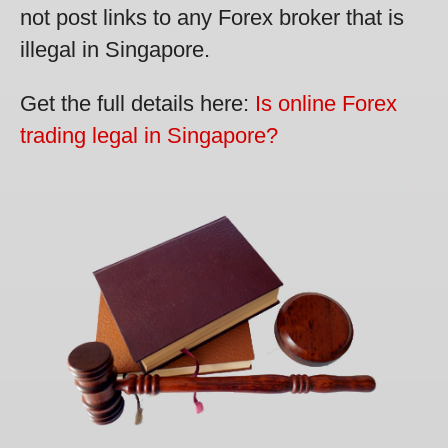
not post links to any Forex broker that is
illegal in Singapore.
Get the full details here:
Is online Forex
trading legal in Singapore?