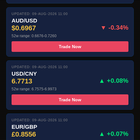
UPDATED: 09-AUG-2026 11:00
AUD/USD
$0.6967
▼ -0.34%
52w range: 0.6676-0.7260
Trade Now
UPDATED: 09-AUG-2026 11:00
USD/CNY
6.7713
▲ +0.08%
52w range: 6.7575-6.9973
Trade Now
UPDATED: 09-AUG-2026 11:00
EUR/GBP
£0.8556
▲ +0.07%