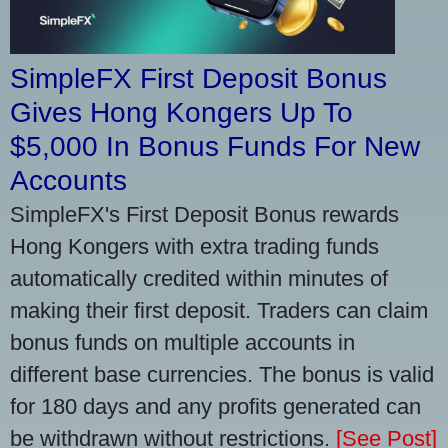
SimpleFX First Deposit Bonus
Gives Hong Kongers Up To
$5,000 In Bonus Funds For New
Accounts
SimpleFX's First Deposit Bonus rewards
Hong Kongers with extra trading funds
automatically credited within minutes of
making their first deposit. Traders can claim
bonus funds on multiple accounts in
different base currencies. The bonus is valid
for 180 days and any profits generated can
be withdrawn without restrictions.
[See Post]