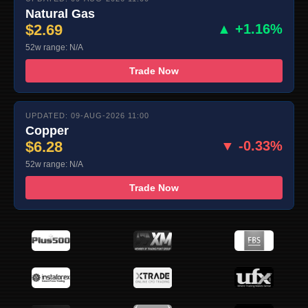
Natural Gas
$2.69
▲ +1.16%
52w range: N/A
Trade Now
UPDATED: 09-AUG-2026 11:00
Copper
$6.28
▼ -0.33%
52w range: N/A
Trade Now