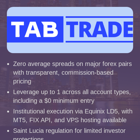
Zero average spreads on major forex pairs
with transparent, commission-based
pricing
Leverage up to 1 across all account types,
including a $0 minimum entry
Institutional execution via Equinix LD5, with
MT5, FIX API, and VPS hosting available
Saint Lucia regulation for limited investor
protections