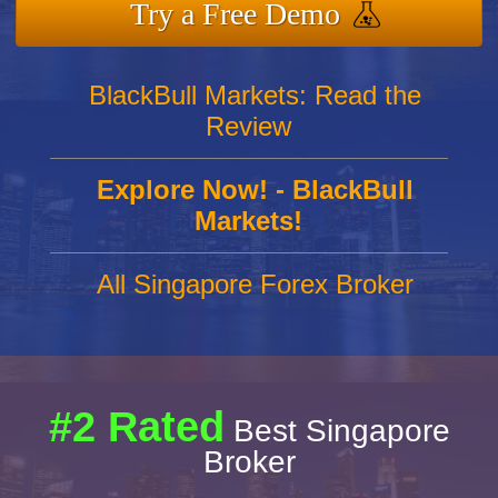
Try a Free Demo
BlackBull Markets: Read the
Review
Explore Now! - BlackBull
Markets!
All Singapore Forex Broker
#2 Rated
Best Singapore
Broker