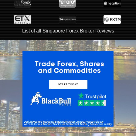
List of all Singapore Forex Broker Reviews
ADVERTISEMENT