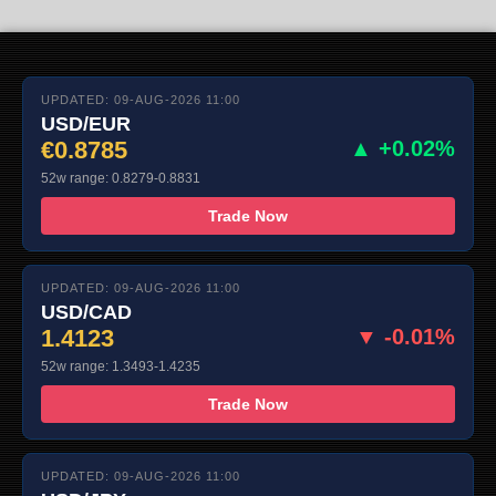
UPDATED: 09-AUG-2026 11:00
USD/EUR
€0.8785
▲ +0.02%
52w range: 0.8279-0.8831
Trade Now
UPDATED: 09-AUG-2026 11:00
USD/CAD
1.4123
▼ -0.01%
52w range: 1.3493-1.4235
Trade Now
UPDATED: 09-AUG-2026 11:00