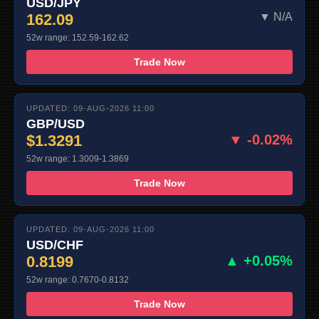
USD/JPY
162.09
▼ N/A
52w range: 152.59-162.62
Trade Now
UPDATED: 09-AUG-2026 11:00
GBP/USD
$1.3291
▼ -0.02%
52w range: 1.3009-1.3869
Trade Now
UPDATED: 09-AUG-2026 11:00
USD/CHF
0.8199
▲ +0.05%
52w range: 0.7670-0.8132
Trade Now