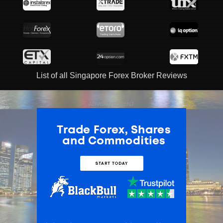
List of all Singapore Forex Broker Reviews
ADVERTISEMENT