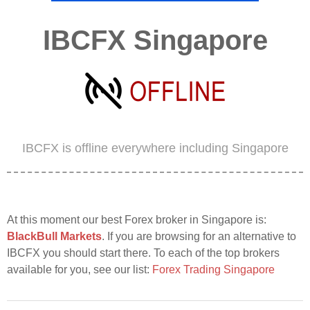
IBCFX Singapore
IBCFX is offline everywhere including Singapore
At this moment our best Forex broker in Singapore is:
BlackBull Markets
. If you are browsing for an alternative to
IBCFX you should start there. To each of the top brokers
available for you, see our list:
Forex Trading Singapore