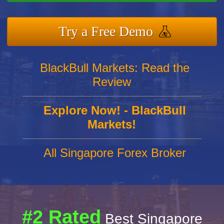
Try a Free Demo
BlackBull Markets: Read the
Review
Explore Now! - BlackBull
Markets!
All Singapore Forex Broker
#2 Rated
Best Singapore