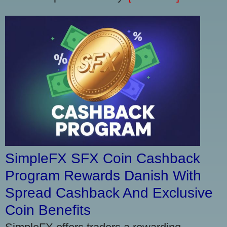
SimpleFX SFX Coin Cashback
Program Rewards Danish With
Spread Cashback And Exclusive
Coin Benefits