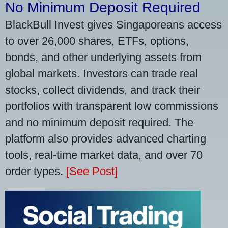
No Minimum Deposit Required
BlackBull Invest gives Singaporeans access
to over 26,000 shares, ETFs, options,
bonds, and other underlying assets from
global markets. Investors can trade real
stocks, collect dividends, and track their
portfolios with transparent low commissions
and no minimum deposit required. The
platform also provides advanced charting
tools, real-time market data, and over 70
order types.
[See Post]