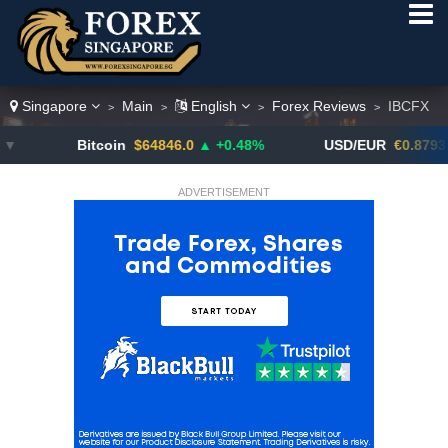
Singapore
Main
English
Forex Reviews
IBCFX
>
>
>
>
Bitcoin
$64846.0
▲ +0.48%
USD/EUR
€0.8793
▼
ADVERTISEMENT