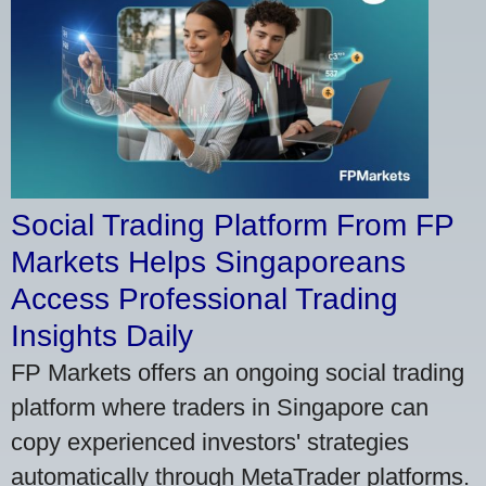
Social Trading Platform From FP
Markets Helps Singaporeans
Access Professional Trading
Insights Daily
FP Markets offers an ongoing social trading
platform where traders in Singapore can
copy experienced investors' strategies
automatically through MetaTrader platforms.