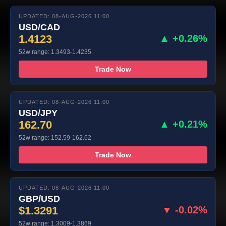
UPDATED: 08-AUG-2026 11:00
USD/CAD
1.4123
▲ +0.26%
52w range: 1.3493-1.4235
Trade Now
UPDATED: 08-AUG-2026 11:00
USD/JPY
162.70
▲ +0.21%
52w range: 152.59-162.62
Trade Now
UPDATED: 08-AUG-2026 11:00
GBP/USD
$1.3291
▼ -0.02%
52w range: 1.3009-1.3869