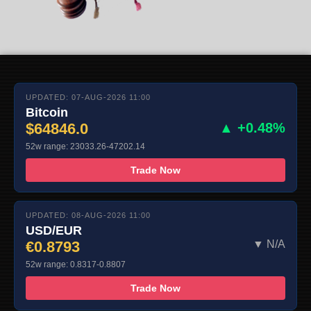
UPDATED: 07-AUG-2026 11:00
Bitcoin
$64846.0
▲ +0.48%
52w range: 23033.26-47202.14
Trade Now
UPDATED: 08-AUG-2026 11:00
USD/EUR
€0.8793
▼ N/A
52w range: 0.8317-0.8807
Trade Now