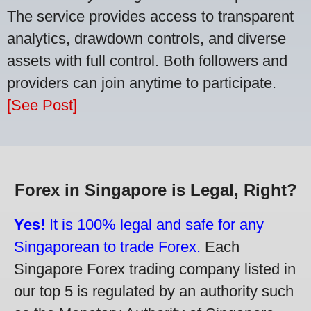
The service provides access to transparent
analytics, drawdown controls, and diverse
assets with full control. Both followers and
providers can join anytime to participate.
[See Post]
Forex in Singapore is Legal, Right?
Yes!
It is 100% legal and safe for any
Singaporean to trade Forex.
Each
Singapore Forex trading company listed in
our top 5 is regulated by an authority such