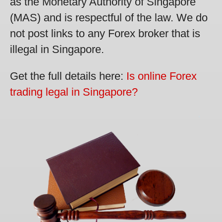
as the Monetary Authority of Singapore
(MAS) and is respectful of the law. We do
not post links to any Forex broker that is
illegal in Singapore.
Get the full details here:
Is online Forex
trading legal in Singapore?