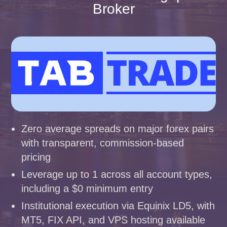
Broker
Zero average spreads on major forex pairs
with transparent, commission-based
pricing
Leverage up to 1 across all account types,
including a $0 minimum entry
Institutional execution via Equinix LD5, with
MT5, FIX API, and VPS hosting available