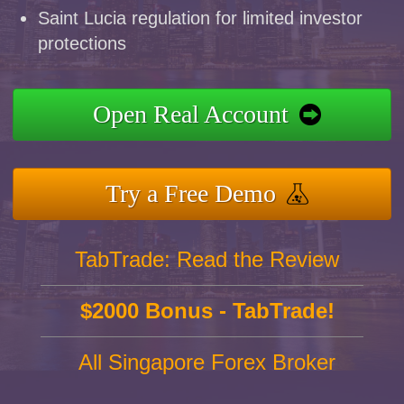
Saint Lucia regulation for limited investor
protections
Open Real Account
Try a Free Demo
TabTrade: Read the Review
$2000 Bonus - TabTrade!
All Singapore Forex Broker