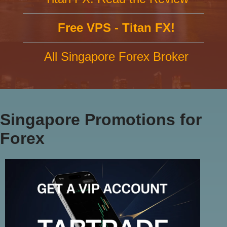
Free VPS - Titan FX!
All Singapore Forex Broker
Singapore Promotions for
Forex