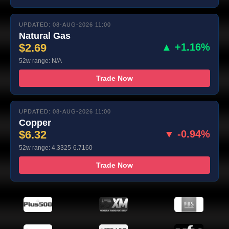
UPDATED: 08-AUG-2026 11:00
Natural Gas
$2.69
▲ +1.16%
52w range: N/A
Trade Now
UPDATED: 08-AUG-2026 11:00
Copper
$6.32
▼ -0.94%
52w range: 4.3325-6.7160
Trade Now