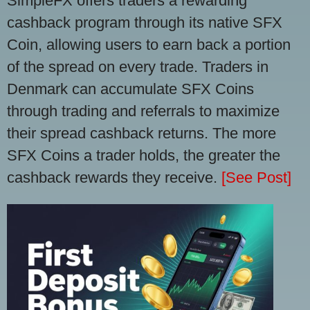
SimpleFX offers traders a rewarding
cashback program through its native SFX
Coin, allowing users to earn back a portion
of the spread on every trade. Traders in
Denmark can accumulate SFX Coins
through trading and referrals to maximize
their spread cashback returns. The more
SFX Coins a trader holds, the greater the
cashback rewards they receive.
[See Post]