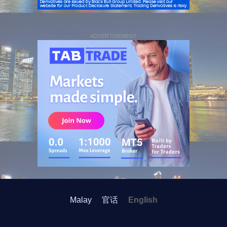
ADVERTISEMENT
Malay
官话
English