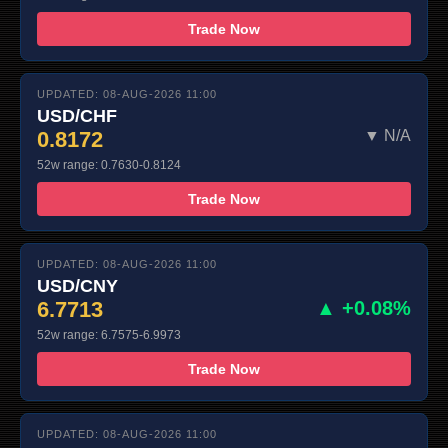
Trade Now
UPDATED: 08-AUG-2026 11:00
USD/CHF
0.8172
▼ N/A
52w range: 0.7630-0.8124
Trade Now
UPDATED: 08-AUG-2026 11:00
USD/CNY
6.7713
▲ +0.08%
52w range: 6.7575-6.9973
Trade Now
UPDATED: 08-AUG-2026 11:00