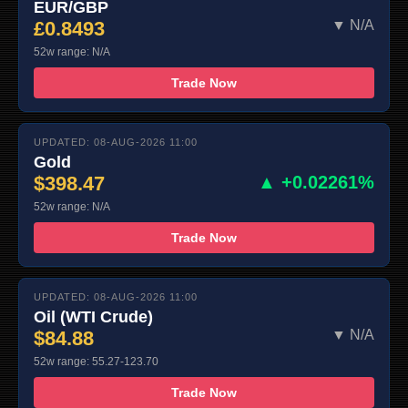
EUR/GBP
£0.8493
▼ N/A
52w range: N/A
Trade Now
UPDATED: 08-AUG-2026 11:00
Gold
$398.47
▲ +0.02261%
52w range: N/A
Trade Now
UPDATED: 08-AUG-2026 11:00
Oil (WTI Crude)
$84.88
▼ N/A
52w range: 55.27-123.70
Trade Now