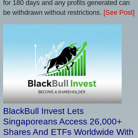
for 180 days and any profits generated can
be withdrawn without restrictions.
[See Post]
BlackBull Invest Lets
Singaporeans Access 26,000+
Shares And ETFs Worldwide With