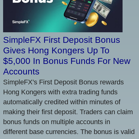
SimpleFX First Deposit Bonus
Gives Hong Kongers Up To
$5,000 In Bonus Funds For New
Accounts
SimpleFX's First Deposit Bonus rewards
Hong Kongers with extra trading funds
automatically credited within minutes of
making their first deposit. Traders can claim
bonus funds on multiple accounts in
different base currencies. The bonus is valid