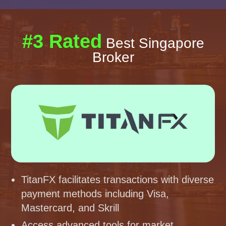
#3 Rated
Best Singapore
Broker
TitanFX facilitates transactions with diverse
payment methods including Visa,
Mastercard, and Skrill
Access advanced tools for market