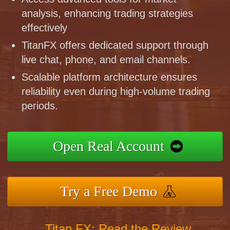
analysis, enhancing trading strategies
effectively
TitanFX offers dedicated support through
live chat, phone, and email channels.
Scalable platform architecture ensures
reliability even during high-volume trading
periods.
Open Real Account
Try a Free Demo
Titan FX: Read the Review