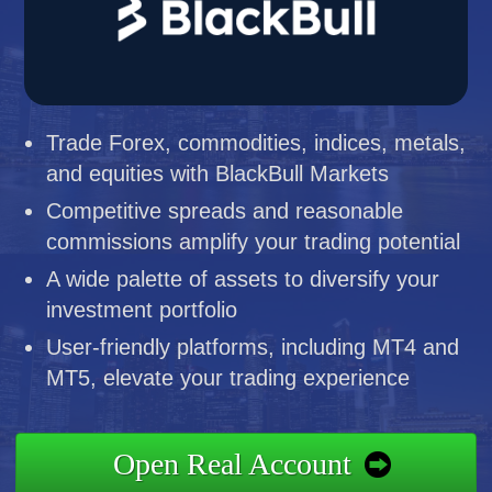
Trade Forex, commodities, indices, metals,
and equities with BlackBull Markets
Competitive spreads and reasonable
commissions amplify your trading potential
A wide palette of assets to diversify your
investment portfolio
User-friendly platforms, including MT4 and
MT5, elevate your trading experience
Open Real Account