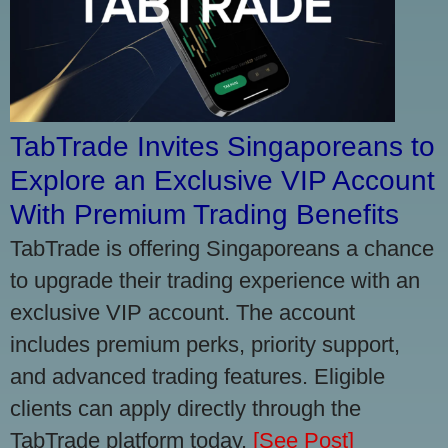
TabTrade Invites Singaporeans to
Explore an Exclusive VIP Account
With Premium Trading Benefits
TabTrade is offering Singaporeans a chance
to upgrade their trading experience with an
exclusive VIP account. The account
includes premium perks, priority support,
and advanced trading features. Eligible
clients can apply directly through the
TabTrade platform today.
[See Post]