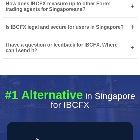
How does IBCFX measure up to other Forex
+
trading agents for Singaporeans?
+
Is IBCFX legal and secure for users in Singapore?
I have a question or feedback for IBCFX. Where
+
can I send it?
#1 Alternative
in Singapore
for IBCFX