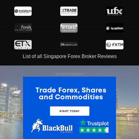
List of all Singapore Forex Broker Reviews
ADVERTISEMENT