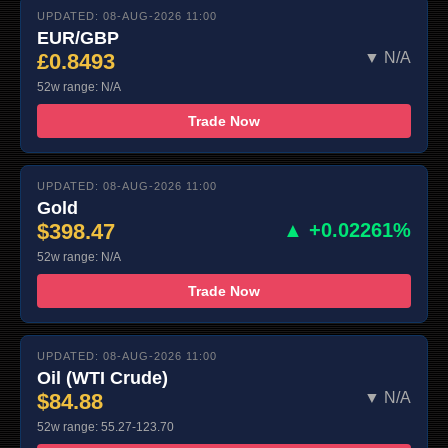
UPDATED: 08-AUG-2026 11:00
EUR/GBP
£0.8493
▼ N/A
52w range: N/A
Trade Now
UPDATED: 08-AUG-2026 11:00
Gold
$398.47
▲ +0.02261%
52w range: N/A
Trade Now
UPDATED: 08-AUG-2026 11:00
Oil (WTI Crude)
$84.88
▼ N/A
52w range: 55.27-123.70