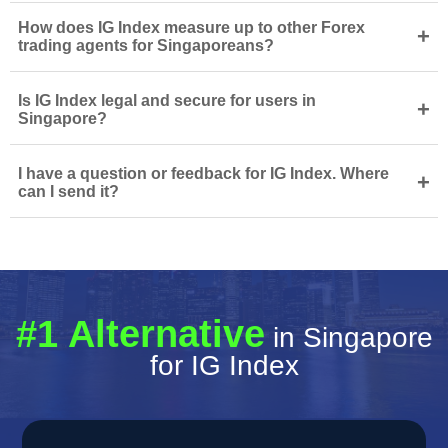
How does IG Index measure up to other Forex
+
trading agents for Singaporeans?
Is IG Index legal and secure for users in
+
Singapore?
I have a question or feedback for IG Index. Where
+
can I send it?
#1 Alternative
in Singapore
for IG Index