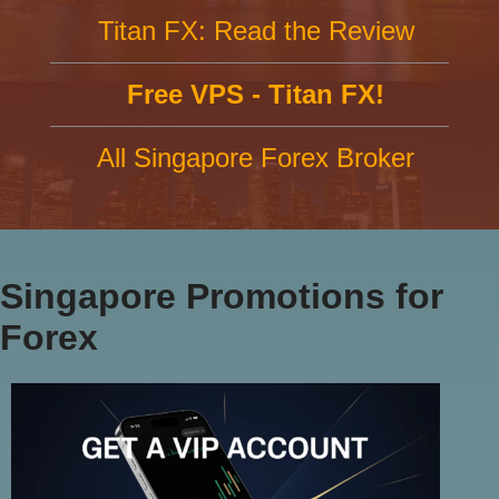
Titan FX: Read the Review
Free VPS - Titan FX!
All Singapore Forex Broker
Singapore Promotions for
Forex