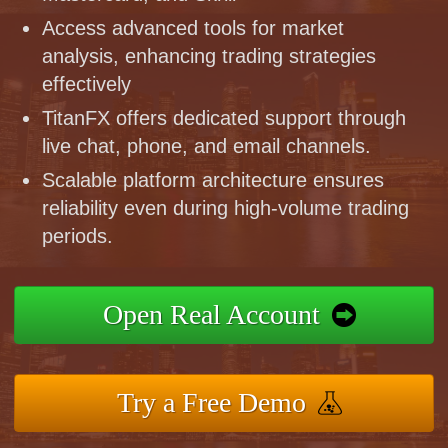
Access advanced tools for market
analysis, enhancing trading strategies
effectively
TitanFX offers dedicated support through
live chat, phone, and email channels.
Scalable platform architecture ensures
reliability even during high-volume trading
periods.
Open Real Account
Try a Free Demo