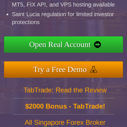
MT5, FIX API, and VPS hosting available
Saint Lucia regulation for limited investor
protections
Open Real Account
Try a Free Demo
TabTrade: Read the Review
$2000 Bonus - TabTrade!
All Singapore Forex Broker