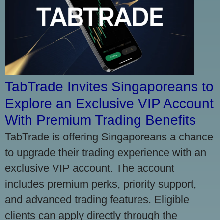
TabTrade Invites Singaporeans to
Explore an Exclusive VIP Account
With Premium Trading Benefits
TabTrade is offering Singaporeans a chance
to upgrade their trading experience with an
exclusive VIP account. The account
includes premium perks, priority support,
and advanced trading features. Eligible
clients can apply directly through the