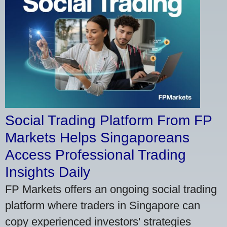
Social Trading Platform From FP
Markets Helps Singaporeans
Access Professional Trading
Insights Daily
FP Markets offers an ongoing social trading
platform where traders in Singapore can
copy experienced investors' strategies