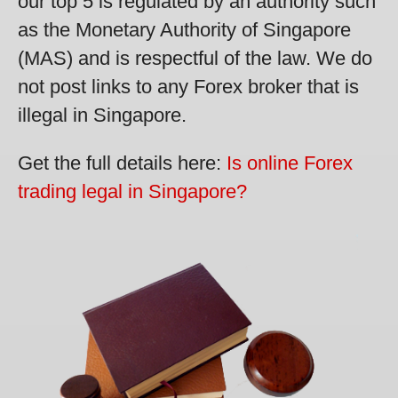
our top 5 is regulated by an authority such
as the Monetary Authority of Singapore
(MAS) and is respectful of the law. We do
not post links to any Forex broker that is
illegal in Singapore.
Get the full details here:
Is online Forex
trading legal in Singapore?