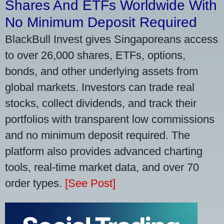
Shares And ETFs Worldwide With
No Minimum Deposit Required
BlackBull Invest gives Singaporeans access
to over 26,000 shares, ETFs, options,
bonds, and other underlying assets from
global markets. Investors can trade real
stocks, collect dividends, and track their
portfolios with transparent low commissions
and no minimum deposit required. The
platform also provides advanced charting
tools, real-time market data, and over 70
order types.
[See Post]