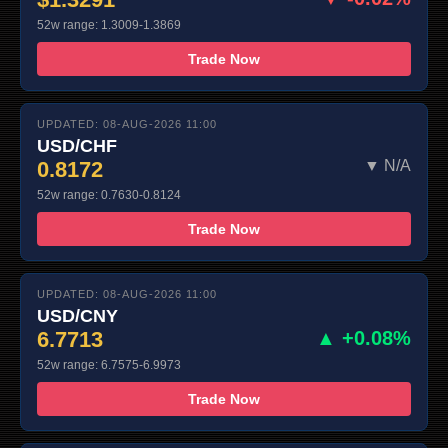
52w range: 1.3009-1.3869
Trade Now
UPDATED: 08-AUG-2026 11:00
USD/CHF
0.8172
▼ N/A
52w range: 0.7630-0.8124
Trade Now
UPDATED: 08-AUG-2026 11:00
USD/CNY
6.7713
▲ +0.08%
52w range: 6.7575-6.9973
Trade Now