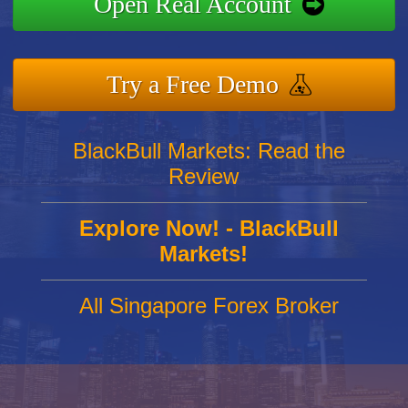
Open Real Account
Try a Free Demo
BlackBull Markets: Read the
Review
Explore Now! - BlackBull
Markets!
All Singapore Forex Broker