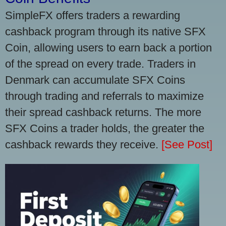
SimpleFX offers traders a rewarding
cashback program through its native SFX
Coin, allowing users to earn back a portion
of the spread on every trade. Traders in
Denmark can accumulate SFX Coins
through trading and referrals to maximize
their spread cashback returns. The more
SFX Coins a trader holds, the greater the
cashback rewards they receive.
[See Post]