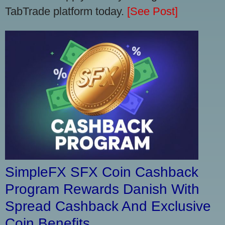
TabTrade platform today.
[See Post]
SimpleFX SFX Coin Cashback
Program Rewards Danish With
Spread Cashback And Exclusive
Coin Benefits