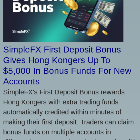
SimpleFX First Deposit Bonus
Gives Hong Kongers Up To
$5,000 In Bonus Funds For New
Accounts
SimpleFX's First Deposit Bonus rewards
Hong Kongers with extra trading funds
automatically credited within minutes of
making their first deposit. Traders can claim
bonus funds on multiple accounts in