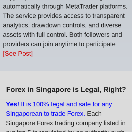
automatically through MetaTrader platforms.
The service provides access to transparent
analytics, drawdown controls, and diverse
assets with full control. Both followers and
providers can join anytime to participate.
[See Post]
Forex in Singapore is Legal, Right?
Yes!
It is 100% legal and safe for any
Singaporean to trade Forex.
Each
Singapore Forex trading company listed in