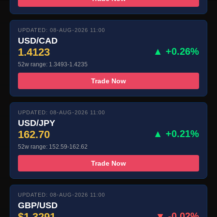
UPDATED: 08-AUG-2026 11:00
USD/CAD
1.4123
▲ +0.26%
52w range: 1.3493-1.4235
Trade Now
UPDATED: 08-AUG-2026 11:00
USD/JPY
162.70
▲ +0.21%
52w range: 152.59-162.62
Trade Now
UPDATED: 08-AUG-2026 11:00
GBP/USD
$1.3291
▼ -0.02%