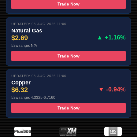
Trade Now
UPDATED: 08-AUG-2026 11:00
Natural Gas
$2.69
▲ +1.16%
52w range: N/A
Trade Now
UPDATED: 08-AUG-2026 11:00
Copper
$6.32
▼ -0.94%
52w range: 4.3325-6.7160
Trade Now