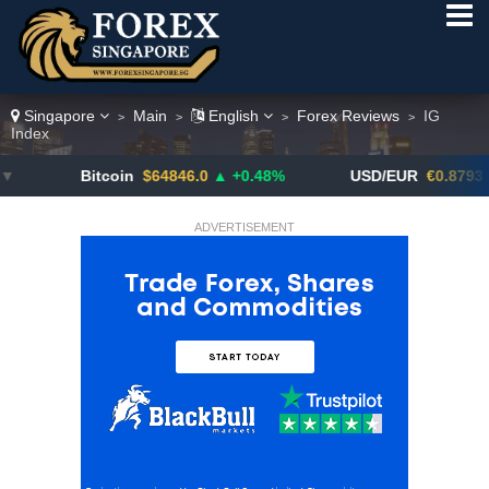
Singapore
Main
English
Forex Reviews
IG
>
>
>
>
Index
Bitcoin
$64846.0
▲ +0.48%
USD/EUR
€0.8793
▼
ADVERTISEMENT