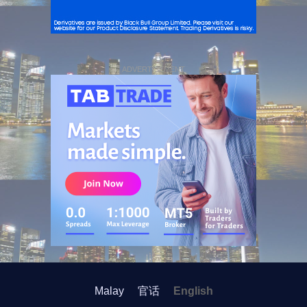
ADVERTISEMENT
Malay
官话
English