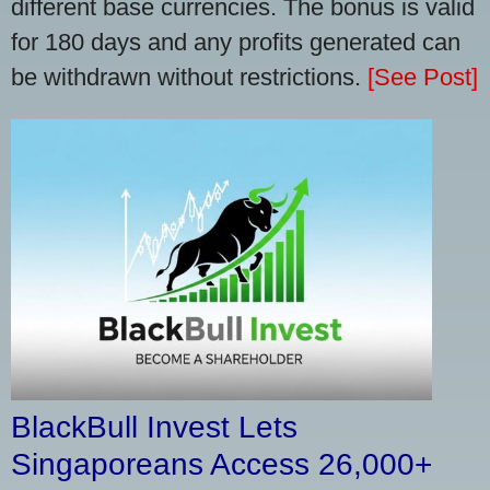
different base currencies. The bonus is valid
for 180 days and any profits generated can
be withdrawn without restrictions.
[See Post]
BlackBull Invest Lets
Singaporeans Access 26,000+