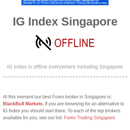
IG Index Singapore
IG Index is offline everywhere including Singapore
At this moment our best Forex broker in Singapore is:
BlackBull Markets
. If you are browsing for an alternative to
IG Index you should start there. To each of the top brokers
available for you, see our list:
Forex Trading Singapore