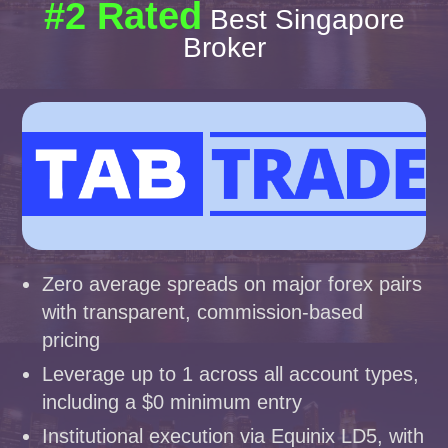
#2 Rated
Best Singapore
Broker
Zero average spreads on major forex pairs
with transparent, commission-based
pricing
Leverage up to 1 across all account types,
including a $0 minimum entry
Institutional execution via Equinix LD5, with