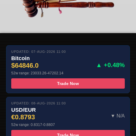
UPDATED: 07-AUG-2026 11:00
Bitcoin
$64846.0
▲ +0.48%
52w range: 23033.26-47202.14
Trade Now
UPDATED: 08-AUG-2026 11:00
USD/EUR
€0.8793
▼ N/A
52w range: 0.8317-0.8807
Trade Now