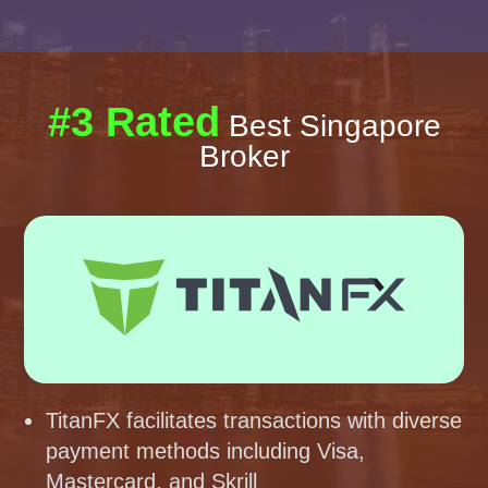
#3 Rated
Best Singapore
Broker
TitanFX facilitates transactions with diverse
payment methods including Visa,
Mastercard, and Skrill