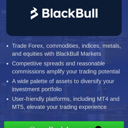
Trade Forex, commodities, indices, metals,
and equities with BlackBull Markets
Competitive spreads and reasonable
commissions amplify your trading potential
A wide palette of assets to diversify your
investment portfolio
User-friendly platforms, including MT4 and
MT5, elevate your trading experience