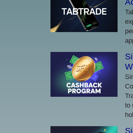
A
Ta
ex
pe
ap
S
W
Si
Co
Tr
to
ho
S