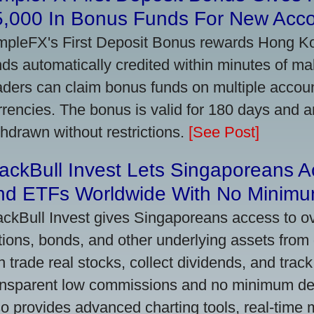
5,000 In Bonus Funds For New Acc
mpleFX's First Deposit Bonus rewards Hong Kon
nds automatically credited within minutes of maki
aders can claim bonus funds on multiple account
rrencies. The bonus is valid for 180 days and a
thdrawn without restrictions.
[See Post]
ackBull Invest Lets Singaporeans 
nd ETFs Worldwide With No Minimu
ackBull Invest gives Singaporeans access to o
tions, bonds, and other underlying assets from 
n trade real stocks, collect dividends, and track 
ansparent low commissions and no minimum dep
so provides advanced charting tools, real-time 