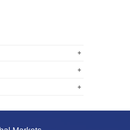
+
+
+