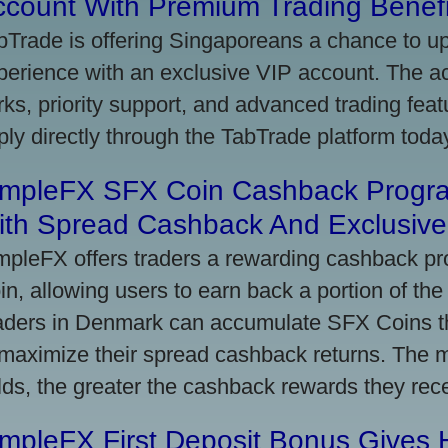
ccount With Premium Trading Benefi
bTrade is offering Singaporeans a chance to up
perience with an exclusive VIP account. The 
rks, priority support, and advanced trading featu
ply directly through the TabTrade platform toda
impleFX SFX Coin Cashback Progr
ith Spread Cashback And Exclusive 
mpleFX offers traders a rewarding cashback pr
in, allowing users to earn back a portion of the
aders in Denmark can accumulate SFX Coins thr
 maximize their spread cashback returns. The 
lds, the greater the cashback rewards they rec
impleFX First Deposit Bonus Gives