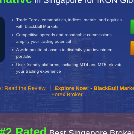
in Singapore for IKON Glo
Trade Forex, commodities, indices, metals, and equities
with BlackBull Markets
Competitive spreads and reasonable commissions
amplify your trading potential
A wide palette of assets to diversify your investment
portfolio
User-friendly platforms, including MT4 and MT5, elevate
your trading experience
s: Read the Review
Explore Now! - BlackBull Marke
Forex Broker
#2 Rated
Best Singapore Broke