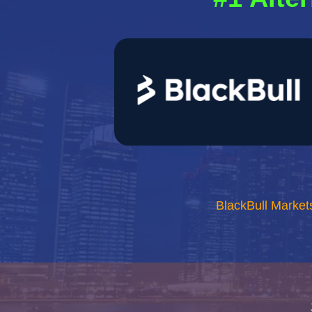
BlackBull Market