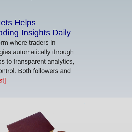
kets Helps
ding Insights Daily
orm where traders in
gies automatically through
 to transparent analytics,
ontrol. Both followers and
t]