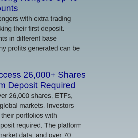
ounts
gers with extra trading
ng their first deposit.
s in different base
ny profits generated can be
Access 26,000+ Shares
m Deposit Required
ver 26,000 shares, ETFs,
global markets. Investors
their portfolios with
osit required. The platform
market data, and over 70