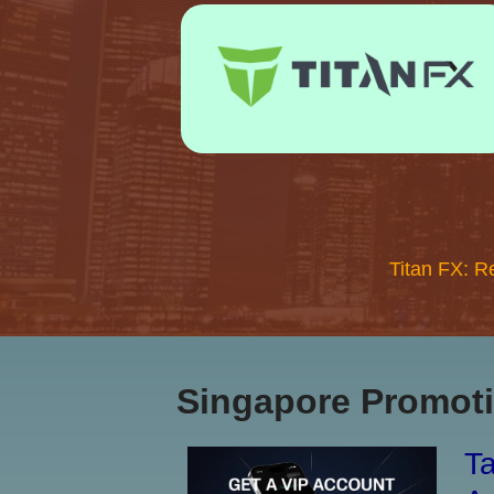
Titan FX: R
Singapore Promoti
Ta