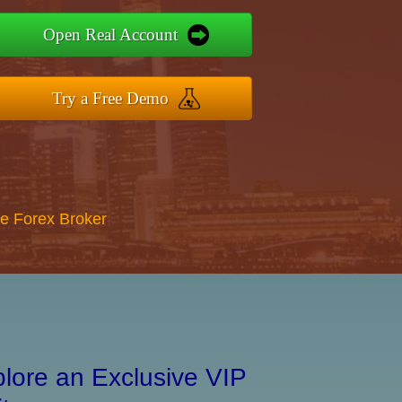
Open Real Account
Try a Free Demo
re Forex Broker
lore an Exclusive VIP