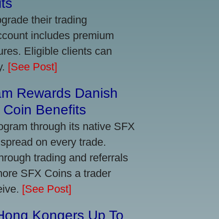
ts
grade their trading
account includes premium
res. Eligible clients can
y.
[See Post]
am Rewards Danish
Coin Benefits
ogram through its native SFX
 spread on every trade.
ough trading and referrals
more SFX Coins a trader
eive.
[See Post]
 Hong Kongers Up To