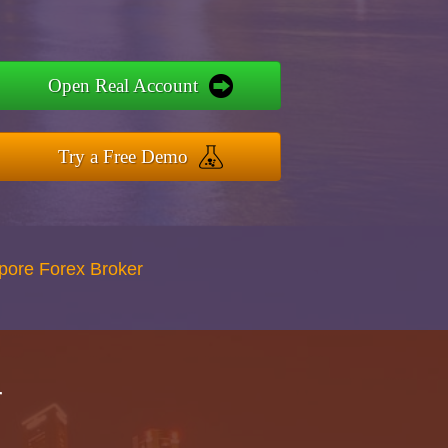
Open Real Account
Try a Free Demo
apore Forex Broker
r