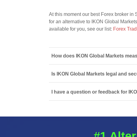
At this moment our best Forex broker in 
for an alternative to IKON Global Markets
available for you, see our list:
Forex Trad
How does IKON Global Markets measu
Is IKON Global Markets legal and sec
I have a question or feedback for IK
#1 Alter