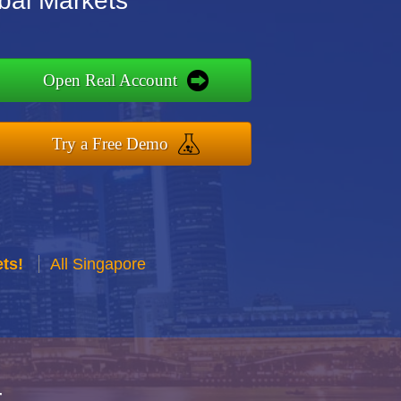
bal Markets
Open Real Account
Try a Free Demo
ts!
All Singapore
r