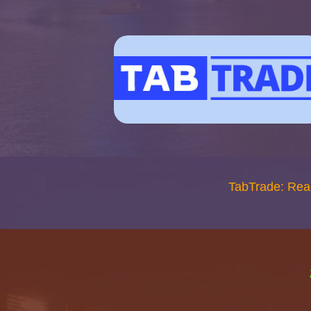
TabTrade: Rea