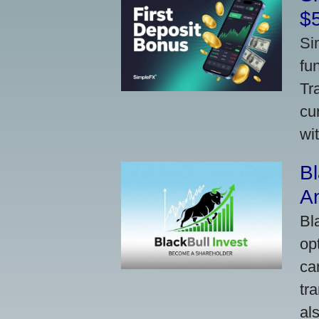
$
Si
fu
Tr
cu
wi
Bl
A
Bl
op
ca
tr
al