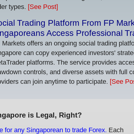
der types.
[See Post]
cial Trading Platform From FP Mar
ngaporeans Access Professional Tra
 Markets offers an ongoing social trading platf
ngapore can copy experienced investors' strate
taTrader platforms. The service provides access
awdown controls, and diverse assets with full c
oviders can join anytime to participate.
[See Pos
ngapore is Legal, Right?
e for any Singaporean to trade Forex.
Each