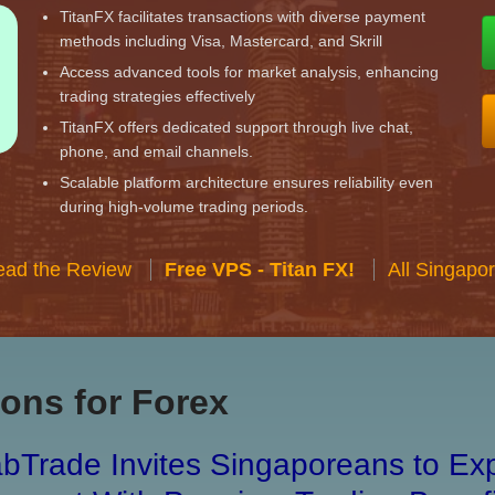
TitanFX facilitates transactions with diverse payment
methods including Visa, Mastercard, and Skrill
Access advanced tools for market analysis, enhancing
trading strategies effectively
TitanFX offers dedicated support through live chat,
phone, and email channels.
Scalable platform architecture ensures reliability even
during high-volume trading periods.
ead the Review
Free VPS - Titan FX!
All Singapo
ons for Forex
bTrade Invites Singaporeans to Exp