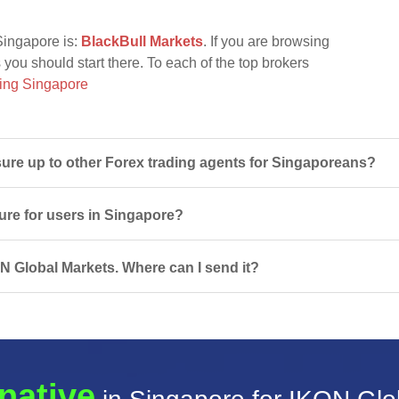
Singapore is:
BlackBull Markets
. If you are browsing
 you should start there. To each of the top brokers
ing Singapore
re up to other Forex trading agents for Singaporeans?
ure for users in Singapore?
ON Global Markets. Where can I send it?
native