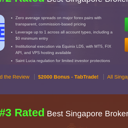
Zero average spreads on major forex pairs with
transparent, commission-based pricing
Leverage up to 1 across all account types, including a
$0 minimum entry
Institutional execution via Equinix LD5, with MT5, FIX
API, and VPS hosting available
Saint Lucia regulation for limited investor protections
d the Review
$2000 Bonus - TabTrade!
All Sing
#3 Rated
Best Singapore Broke