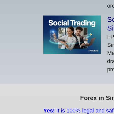
or
So
Si
FP
Si
Me
dr
pr
Forex in Si
Yes!
It is 100% legal and saf