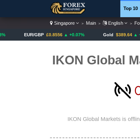
Top 10
Singapore
Main
English
Fo
>
>
>
Currenc
EUR/GBP
£0.8556
▲ +0.07%
Gold
$389.64
▲ +4.13%
IKON Global M
IKON Global Markets is offli