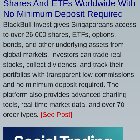
Shares And ETFs Worldwide With
No Minimum Deposit Required
BlackBull Invest gives Singaporeans access
to over 26,000 shares, ETFs, options,
bonds, and other underlying assets from
global markets. Investors can trade real
stocks, collect dividends, and track their
portfolios with transparent low commissions
and no minimum deposit required. The
platform also provides advanced charting
tools, real-time market data, and over 70
order types.
[See Post]