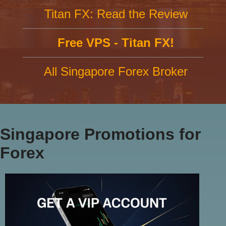
Titan FX: Read the Review
Free VPS - Titan FX!
All Singapore Forex Broker
Singapore Promotions for
Forex