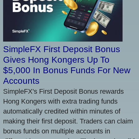
SimpleFX First Deposit Bonus
Gives Hong Kongers Up To
$5,000 In Bonus Funds For New
Accounts
SimpleFX's First Deposit Bonus rewards
Hong Kongers with extra trading funds
automatically credited within minutes of
making their first deposit. Traders can claim
bonus funds on multiple accounts in