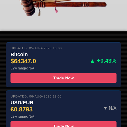
UPDATED: 05-AUG-2026 16:00
Bitcoin
$64347.0
▲ +0.43%
52w range: N/A
Trade Now
UPDATED: 06-AUG-2026 11:00
USD/EUR
€0.8793
▼ N/A
52w range: N/A
Trade Now