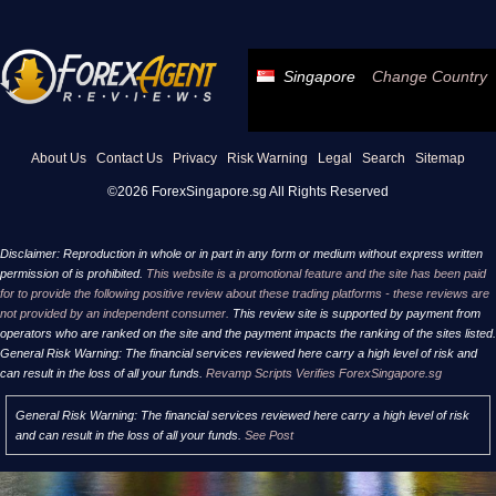
Singapore
Change Country
About Us
Contact Us
Privacy
Risk Warning
Legal
Search
Sitemap
©2026 ForexSingapore.sg All Rights Reserved
Disclaimer: Reproduction in whole or in part in any form or medium without express written
permission of is prohibited.
This website is a promotional feature and the site has been paid
for to provide the following positive review about these trading platforms - these reviews are
not provided by an independent consumer.
This review site is supported by payment from
operators who are ranked on the site and the payment impacts the ranking of the sites listed.
General Risk Warning: The financial services reviewed here carry a high level of risk and
can result in the loss of all your funds.
Revamp Scripts Verifies ForexSingapore.sg
General Risk Warning: The financial services reviewed here carry a high level of risk
and can result in the loss of all your funds.
See Post