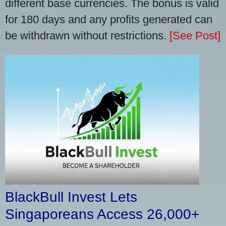
different base currencies. The bonus is valid
for 180 days and any profits generated can
be withdrawn without restrictions.
[See Post]
BlackBull Invest Lets
Singaporeans Access 26,000+