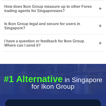
How does Ikon Group measure up to other Forex
+
trading agents for Singaporeans?
Is Ikon Group legal and secure for users in
+
Singapore?
I have a question or feedback for Ikon Group.
+
Where can I send it?
#1 Alternative
in Singapore
for Ikon Group