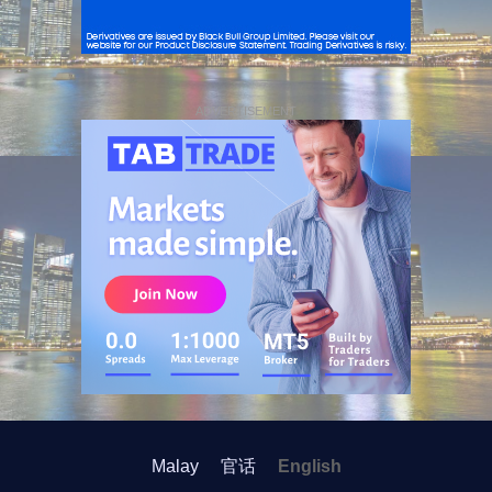
ADVERTISEMENT
Malay
官话
English