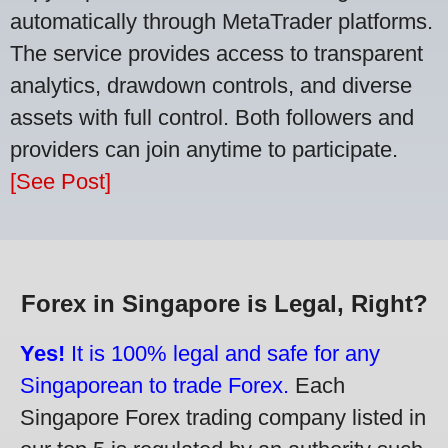
automatically through MetaTrader platforms.
The service provides access to transparent
analytics, drawdown controls, and diverse
assets with full control. Both followers and
providers can join anytime to participate.
[See Post]
Forex in Singapore is Legal, Right?
Yes!
It is 100% legal and safe for any
Singaporean to trade Forex.
Each
Singapore Forex trading company listed in