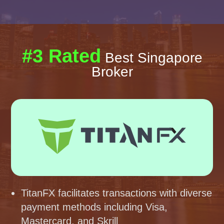
#3 Rated
Best Singapore
Broker
TitanFX facilitates transactions with diverse
payment methods including Visa,
Mastercard, and Skrill