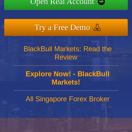
Open Real Account
Try a Free Demo
BlackBull Markets: Read the
Review
Explore Now! - BlackBull
Markets!
All Singapore Forex Broker