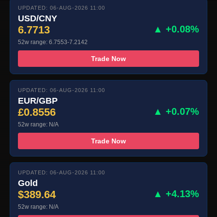
UPDATED: 06-AUG-2026 11:00
USD/CNY
6.7713
▲ +0.08%
52w range: 6.7553-7.2142
Trade Now
UPDATED: 06-AUG-2026 11:00
EUR/GBP
£0.8556
▲ +0.07%
52w range: N/A
Trade Now
UPDATED: 06-AUG-2026 11:00
Gold
$389.64
▲ +4.13%
52w range: N/A