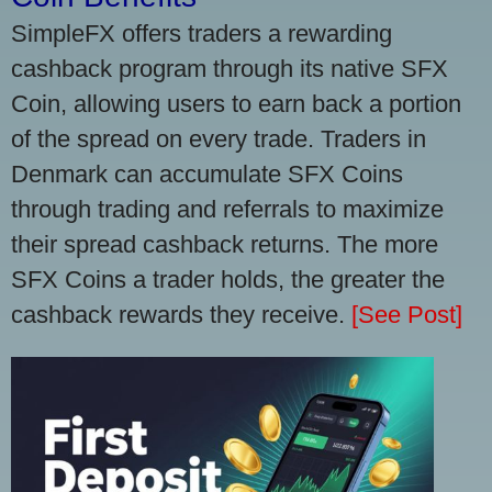
SimpleFX offers traders a rewarding
cashback program through its native SFX
Coin, allowing users to earn back a portion
of the spread on every trade. Traders in
Denmark can accumulate SFX Coins
through trading and referrals to maximize
their spread cashback returns. The more
SFX Coins a trader holds, the greater the
cashback rewards they receive.
[See Post]