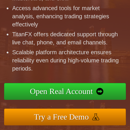
Access advanced tools for market
analysis, enhancing trading strategies
effectively
TitanFX offers dedicated support through
live chat, phone, and email channels.
Scalable platform architecture ensures
reliability even during high-volume trading
periods.
Open Real Account
Try a Free Demo