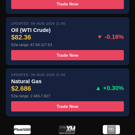
Trade Now
UPDATED: 06-AUG-2026 11:00
Oil (WTI Crude)
$82.36
▼ -0.16%
52w range: 67.04-117.63
Trade Now
UPDATED: 06-AUG-2026 11:00
Natural Gas
$2.686
▲ +0.30%
52w range: 2.483-7.827
Trade Now