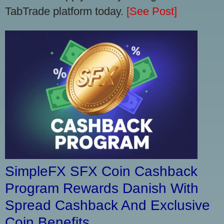
TabTrade platform today.
[See Post]
SimpleFX SFX Coin Cashback
Program Rewards Danish With
Spread Cashback And Exclusive
Coin Benefits