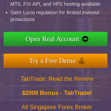
MT5, FIX API, and VPS hosting available
Saint Lucia regulation for limited investor
protections
Open Real Account
Try a Free Demo
TabTrade: Read the Review
$2000 Bonus - TabTrade!
All Singapore Forex Broker