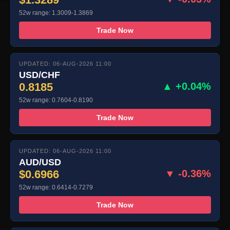
52w range: 1.3009-1.3869
Trade Now
UPDATED: 06-AUG-2026 11:00
USD/CHF
0.8185
▲ +0.04%
52w range: 0.7604-0.8190
Trade Now
UPDATED: 06-AUG-2026 11:00
AUD/USD
$0.6966
▼ -0.36%
52w range: 0.6414-0.7279
Trade Now