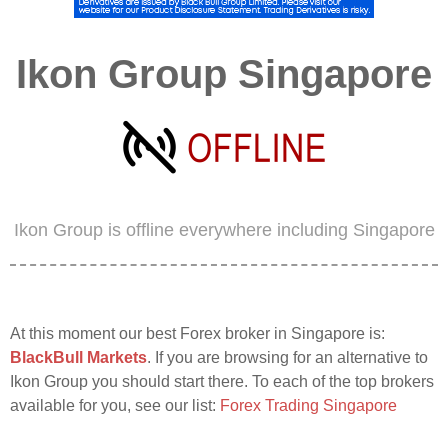
Ikon Group Singapore
Ikon Group is offline everywhere including Singapore
At this moment our best Forex broker in Singapore is:
BlackBull Markets
. If you are browsing for an alternative to
Ikon Group you should start there. To each of the top brokers
available for you, see our list:
Forex Trading Singapore