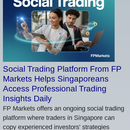
Social Trading Platform From FP
Markets Helps Singaporeans
Access Professional Trading
Insights Daily
FP Markets offers an ongoing social trading
platform where traders in Singapore can
copy experienced investors' strategies