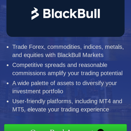
Trade Forex, commodities, indices, metals,
and equities with BlackBull Markets
Competitive spreads and reasonable
commissions amplify your trading potential
A wide palette of assets to diversify your
investment portfolio
User-friendly platforms, including MT4 and
MT5, elevate your trading experience