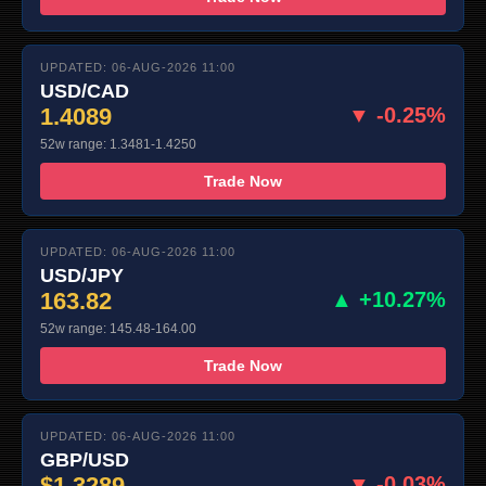
UPDATED: 06-AUG-2026 11:00
USD/CAD
1.4089
▼ -0.25%
52w range: 1.3481-1.4250
Trade Now
UPDATED: 06-AUG-2026 11:00
USD/JPY
163.82
▲ +10.27%
52w range: 145.48-164.00
Trade Now
UPDATED: 06-AUG-2026 11:00
GBP/USD
$1.3289
▼ -0.03%