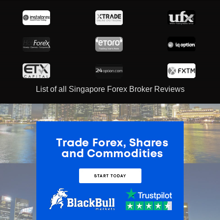
List of all Singapore Forex Broker Reviews
ADVERTISEMENT