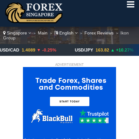
Singapore
Main
English
Forex Reviews
Ikon
>
>
>
>
Group
D
1.4089
▼ -0.25%
USD/JPY
163.82
▲ +10.27%
GB
ADVERTISEMENT