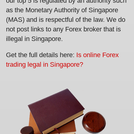
our top 5 is regulated by an authority such
as the Monetary Authority of Singapore
(MAS) and is respectful of the law. We do
not post links to any Forex broker that is
illegal in Singapore.
Get the full details here:
Is online Forex
trading legal in Singapore?