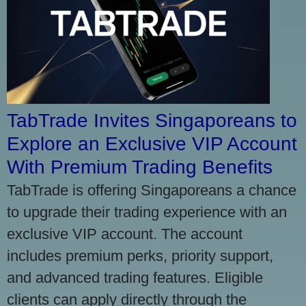
TabTrade Invites Singaporeans to
Explore an Exclusive VIP Account
With Premium Trading Benefits
TabTrade is offering Singaporeans a chance
to upgrade their trading experience with an
exclusive VIP account. The account
includes premium perks, priority support,
and advanced trading features. Eligible
clients can apply directly through the