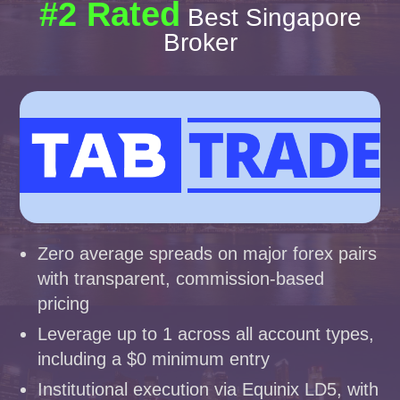
#2 Rated
Best Singapore
Broker
Zero average spreads on major forex pairs
with transparent, commission-based
pricing
Leverage up to 1 across all account types,
including a $0 minimum entry
Institutional execution via Equinix LD5, with