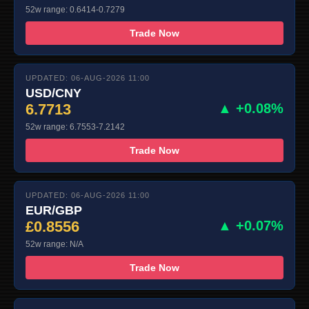
52w range: 0.6414-0.7279
Trade Now
UPDATED: 06-AUG-2026 11:00
USD/CNY
6.7713
▲ +0.08%
52w range: 6.7553-7.2142
Trade Now
UPDATED: 06-AUG-2026 11:00
EUR/GBP
£0.8556
▲ +0.07%
52w range: N/A
Trade Now