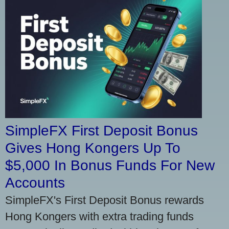
SimpleFX First Deposit Bonus
Gives Hong Kongers Up To
$5,000 In Bonus Funds For New
Accounts
SimpleFX's First Deposit Bonus rewards
Hong Kongers with extra trading funds