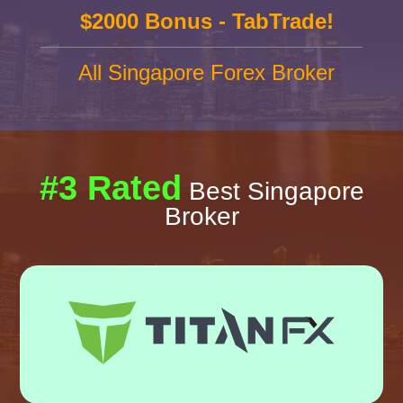
$2000 Bonus - TabTrade!
All Singapore Forex Broker
#3 Rated
Best Singapore
Broker