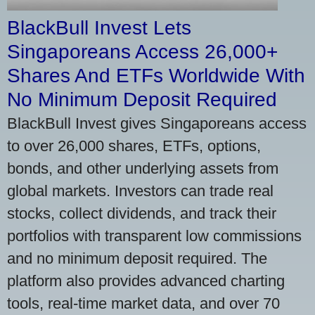
BlackBull Invest Lets
Singaporeans Access 26,000+
Shares And ETFs Worldwide With
No Minimum Deposit Required
BlackBull Invest gives Singaporeans access
to over 26,000 shares, ETFs, options,
bonds, and other underlying assets from
global markets. Investors can trade real
stocks, collect dividends, and track their
portfolios with transparent low commissions
and no minimum deposit required. The
platform also provides advanced charting
tools, real-time market data, and over 70