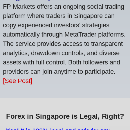
FP Markets offers an ongoing social trading
platform where traders in Singapore can
copy experienced investors' strategies
automatically through MetaTrader platforms.
The service provides access to transparent
analytics, drawdown controls, and diverse
assets with full control. Both followers and
providers can join anytime to participate.
[See Post]
Forex in Singapore is Legal, Right?