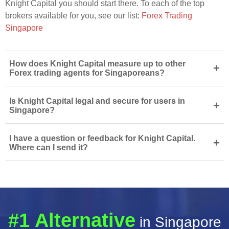
Knight Capital you should start there. To each of the top
brokers available for you, see our list:
Forex Trading
Singapore
How does Knight Capital measure up to other
+
Forex trading agents for Singaporeans?
Is Knight Capital legal and secure for users in
+
Singapore?
I have a question or feedback for Knight Capital.
+
Where can I send it?
#1 Alternative
in Singapore