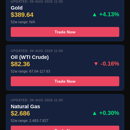
UPDATED: 06-AUG-2026 11:00
Gold
$389.64
▲ +4.13%
52w range: N/A
Trade Now
UPDATED: 06-AUG-2026 11:00
Oil (WTI Crude)
$82.36
▼ -0.16%
52w range: 67.04-117.63
Trade Now
UPDATED: 06-AUG-2026 11:00
Natural Gas
$2.686
▲ +0.30%
52w range: 2.483-7.827