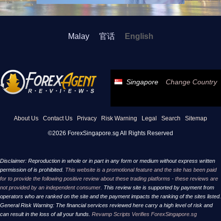
Malay
官话
English
Singapore
Change Country
About Us
Contact Us
Privacy
Risk Warning
Legal
Search
Sitemap
©2026 ForexSingapore.sg All Rights Reserved
Disclaimer: Reproduction in whole or in part in any form or medium without express written
permission of is prohibited.
This website is a promotional feature and the site has been paid
for to provide the following positive review about these trading platforms - these reviews are
not provided by an independent consumer.
This review site is supported by payment from
operators who are ranked on the site and the payment impacts the ranking of the sites listed.
General Risk Warning: The financial services reviewed here carry a high level of risk and
can result in the loss of all your funds.
Revamp Scripts Verifies ForexSingapore.sg