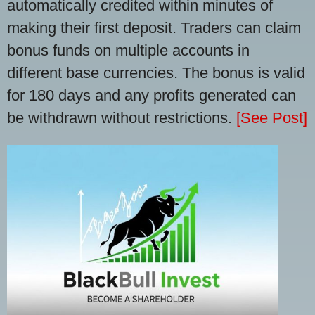
automatically credited within minutes of
making their first deposit. Traders can claim
bonus funds on multiple accounts in
different base currencies. The bonus is valid
for 180 days and any profits generated can
be withdrawn without restrictions.
[See Post]