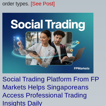
order types.
[See Post]
Social Trading Platform From FP
Markets Helps Singaporeans
Access Professional Trading
Insights Daily