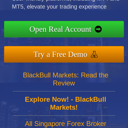
MT5, elevate your trading experience
Open Real Account
Try a Free Demo
BlackBull Markets: Read the
Review
Explore Now! - BlackBull
Markets!
All Singapore Forex Broker