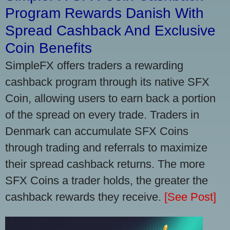
Program Rewards Danish With
Spread Cashback And Exclusive
Coin Benefits
SimpleFX offers traders a rewarding
cashback program through its native SFX
Coin, allowing users to earn back a portion
of the spread on every trade. Traders in
Denmark can accumulate SFX Coins
through trading and referrals to maximize
their spread cashback returns. The more
SFX Coins a trader holds, the greater the
cashback rewards they receive.
[See Post]