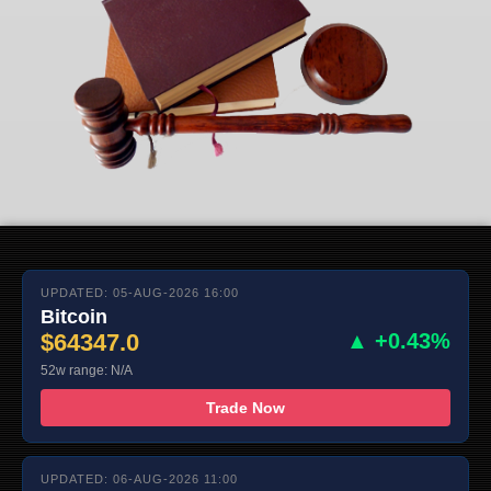
UPDATED: 05-AUG-2026 16:00
Bitcoin
$64347.0
▲ +0.43%
52w range: N/A
Trade Now
UPDATED: 06-AUG-2026 11:00