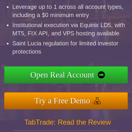
Leverage up to 1 across all account types,
including a $0 minimum entry
Institutional execution via Equinix LD5, with
MT5, FIX API, and VPS hosting available
Saint Lucia regulation for limited investor
protections
Open Real Account
Try a Free Demo
TabTrade: Read the Review