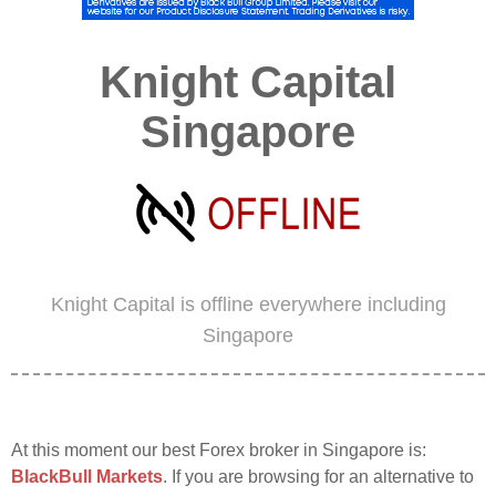
Knight Capital
Singapore
Knight Capital is offline everywhere including
Singapore
At this moment our best Forex broker in Singapore is:
BlackBull Markets
. If you are browsing for an alternative to