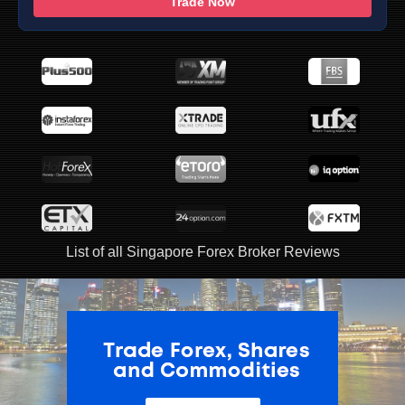
Trade Now
List of all Singapore Forex Broker Reviews
ADVERTISEMENT