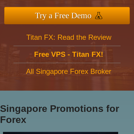
Try a Free Demo
Titan FX: Read the Review
Free VPS - Titan FX!
All Singapore Forex Broker
Singapore Promotions for
Forex