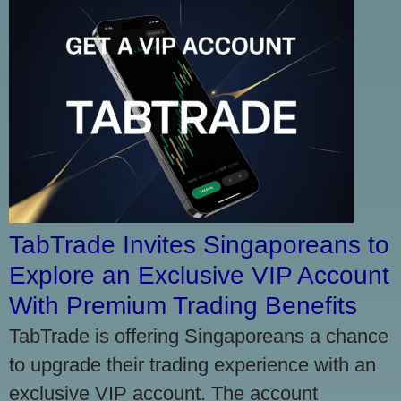
TabTrade Invites Singaporeans to
Explore an Exclusive VIP Account
With Premium Trading Benefits
TabTrade is offering Singaporeans a chance
to upgrade their trading experience with an
exclusive VIP account. The account