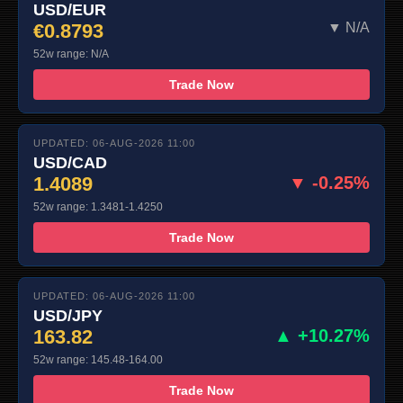
USD/EUR
€0.8793
▼ N/A
52w range: N/A
Trade Now
UPDATED: 06-AUG-2026 11:00
USD/CAD
1.4089
▼ -0.25%
52w range: 1.3481-1.4250
Trade Now
UPDATED: 06-AUG-2026 11:00
USD/JPY
163.82
▲ +10.27%
52w range: 145.48-164.00
Trade Now