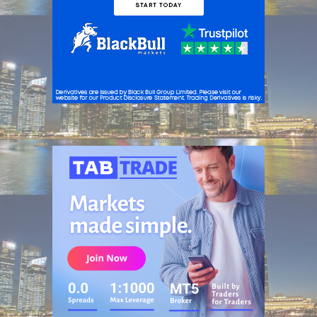
ADVERTISEMENT