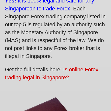
Yes!
It is 100% legal and safe for any
Singaporean to trade Forex.
Each
Singapore Forex trading company listed in
our top 5 is regulated by an authority such
as the Monetary Authority of Singapore
(MAS) and is respectful of the law. We do
not post links to any Forex broker that is
illegal in Singapore.
Get the full details here:
Is online Forex
trading legal in Singapore?