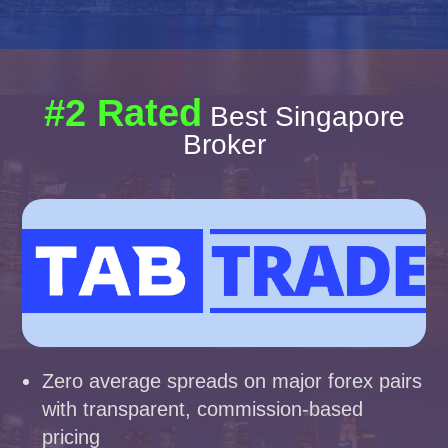
#2 Rated
Best Singapore
Broker
Zero average spreads on major forex pairs
with transparent, commission-based
pricing