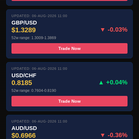
UPDATED: 06-AUG-2026 11:00
GBP/USD
$1.3289
▼ -0.03%
52w range: 1.3009-1.3869
Trade Now
UPDATED: 06-AUG-2026 11:00
USD/CHF
0.8185
▲ +0.04%
52w range: 0.7604-0.8190
Trade Now
UPDATED: 06-AUG-2026 11:00
AUD/USD
$0.6966
▼ -0.36%