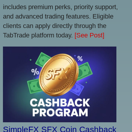
includes premium perks, priority support,
and advanced trading features. Eligible
clients can apply directly through the
TabTrade platform today.
[See Post]
SimpleFX SFX Coin Cashback