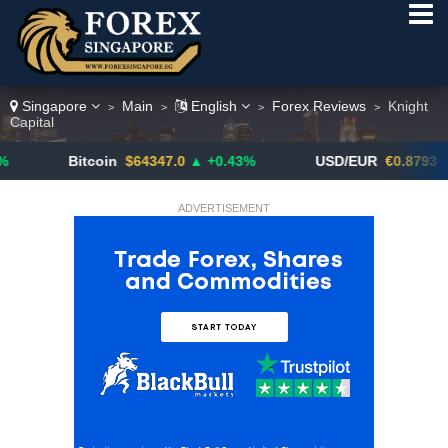
Singapore
Main
English
Forex Reviews
Knight
>
>
>
>
Capital
Bitcoin
$64347.0
▲ +0.43%
USD/EUR
€0.8793
▼
ADVERTISEMENT