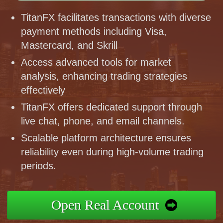
TitanFX facilitates transactions with diverse
payment methods including Visa,
Mastercard, and Skrill
Access advanced tools for market
analysis, enhancing trading strategies
effectively
TitanFX offers dedicated support through
live chat, phone, and email channels.
Scalable platform architecture ensures
reliability even during high-volume trading
periods.
Open Real Account