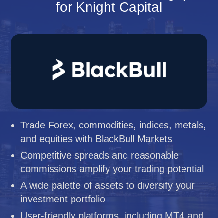
for Knight Capital
Trade Forex, commodities, indices, metals,
and equities with BlackBull Markets
Competitive spreads and reasonable
commissions amplify your trading potential
A wide palette of assets to diversify your
investment portfolio
User-friendly platforms, including MT4 and