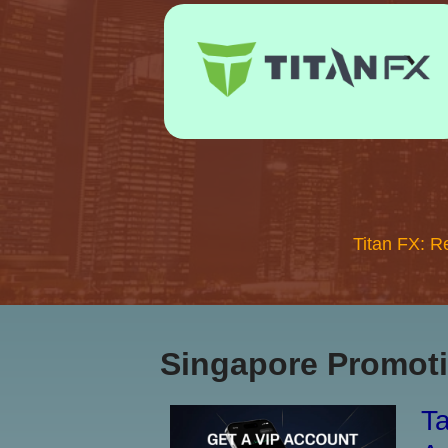
Titan FX: R
Singapore Promoti
Ta