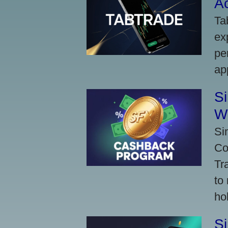
A
Ta
ex
pe
ap
S
W
Si
Co
Tr
to
ho
S