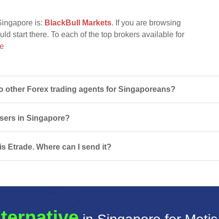
Singapore is:
BlackBull Markets
. If you are browsing
uld start there. To each of the top brokers available for
re
 other Forex trading agents for Singaporeans?
users in Singapore?
is Etrade. Where can I send it?
lternative