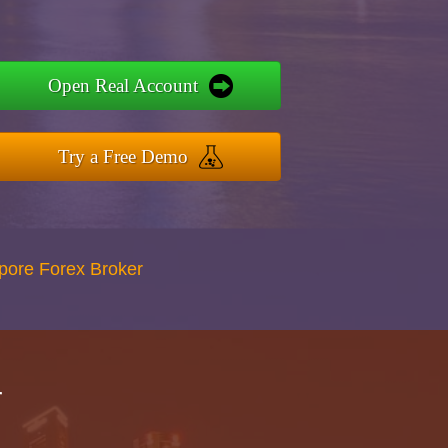
Open Real Account
Try a Free Demo
apore Forex Broker
r