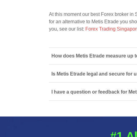
At this moment our best Forex broker in 
for an alternative to Metis Etrade you sho
you, see our list:
Forex Trading Singapo
How does Metis Etrade measure up to
Is Metis Etrade legal and secure for 
I have a question or feedback for Met
#1 A