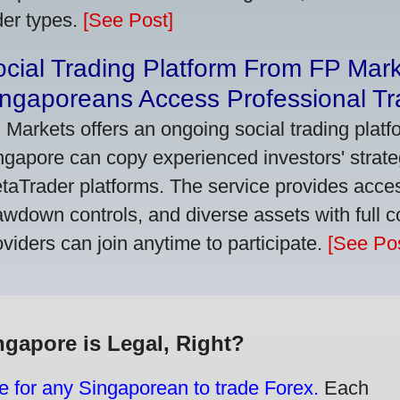
der types.
[See Post]
cial Trading Platform From FP Mar
ngaporeans Access Professional Tra
 Markets offers an ongoing social trading platf
ngapore can copy experienced investors' strate
taTrader platforms. The service provides access
awdown controls, and diverse assets with full c
oviders can join anytime to participate.
[See Pos
ngapore is Legal, Right?
e for any Singaporean to trade Forex.
Each