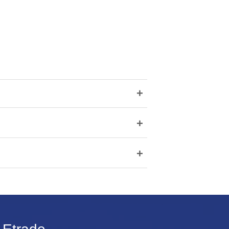
+
+
+