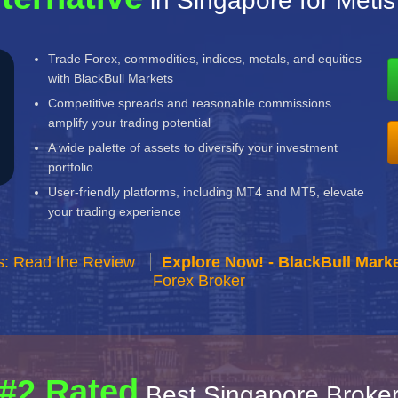
in Singapore for Metis
Trade Forex, commodities, indices, metals, and equities
with BlackBull Markets
Competitive spreads and reasonable commissions
amplify your trading potential
A wide palette of assets to diversify your investment
portfolio
User-friendly platforms, including MT4 and MT5, elevate
your trading experience
s: Read the Review
Explore Now! - BlackBull Marke
Forex Broker
#2 Rated
Best Singapore Broke