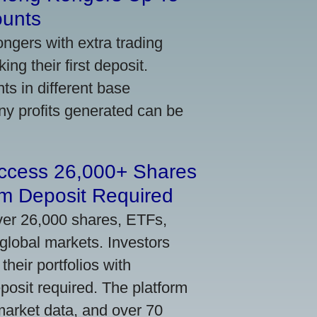
ounts
gers with extra trading
ng their first deposit.
s in different base
ny profits generated can be
Access 26,000+ Shares
m Deposit Required
ver 26,000 shares, ETFs,
global markets. Investors
their portfolios with
osit required. The platform
market data, and over 70