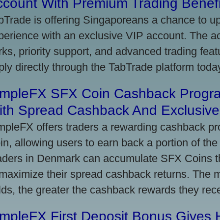
ccount With Premium Trading Benefi
bTrade is offering Singaporeans a chance to up
perience with an exclusive VIP account. The 
rks, priority support, and advanced trading featu
ply directly through the TabTrade platform toda
impleFX SFX Coin Cashback Progr
ith Spread Cashback And Exclusive 
mpleFX offers traders a rewarding cashback pr
in, allowing users to earn back a portion of the
aders in Denmark can accumulate SFX Coins thr
 maximize their spread cashback returns. The 
lds, the greater the cashback rewards they rec
impleFX First Deposit Bonus Gives