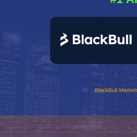
BlackBull Market