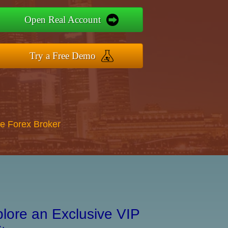
Open Real Account
Try a Free Demo
re Forex Broker
lore an Exclusive VIP