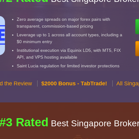
Zero average spreads on major forex pairs with
transparent, commission-based pricing
Leverage up to 1 across all account types, including a
$0 minimum entry
Institutional execution via Equinix LD5, with MT5, FIX
API, and VPS hosting available
Saint Lucia regulation for limited investor protections
d the Review
$2000 Bonus - TabTrade!
All Sing
#3 Rated
Best Singapore Broke