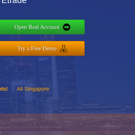
 Etrade
Open Real Account
Try a Free Demo
ts!
All Singapore
r