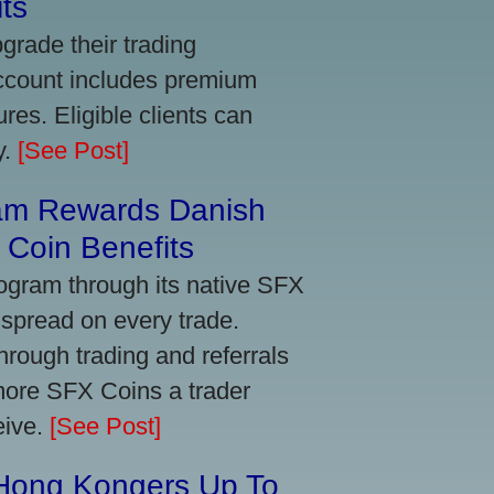
ts
grade their trading
account includes premium
res. Eligible clients can
y.
[See Post]
am Rewards Danish
Coin Benefits
ogram through its native SFX
 spread on every trade.
ough trading and referrals
more SFX Coins a trader
eive.
[See Post]
 Hong Kongers Up To