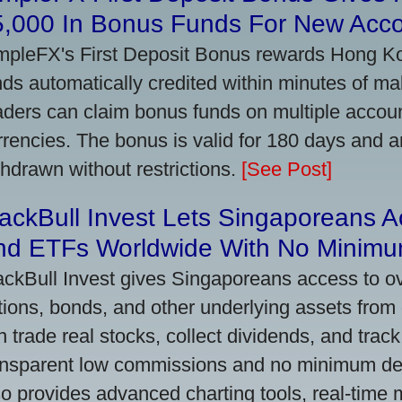
5,000 In Bonus Funds For New Acc
mpleFX's First Deposit Bonus rewards Hong Kon
nds automatically credited within minutes of maki
aders can claim bonus funds on multiple account
rrencies. The bonus is valid for 180 days and a
thdrawn without restrictions.
[See Post]
ackBull Invest Lets Singaporeans 
nd ETFs Worldwide With No Minimu
ackBull Invest gives Singaporeans access to o
tions, bonds, and other underlying assets from 
n trade real stocks, collect dividends, and track 
ansparent low commissions and no minimum dep
so provides advanced charting tools, real-time 