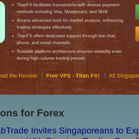
TitanFX facilitates transactions with diverse payment
methods including Visa, Mastercard, and Skrill
Access advanced tools for market analysis, enhancing
trading strategies effectively
TitanFX offers dedicated support through live chat,
phone, and email channels.
Scalable platform architecture ensures reliability even
during high-volume trading periods.
ead the Review
Free VPS - Titan FX!
All Singapo
ons for Forex
bTrade Invites Singaporeans to Exp