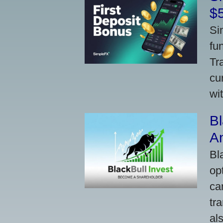
$
Si
fu
Tr
cu
wi
Bl
A
Bl
op
ca
tr
al