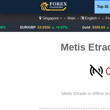
Top 10
Singapore
Main
English
Fo
>
>
>
Currenc
EUR/GBP
£0.8556
▲ +0.07%
Gold
$389.64
▲ +4.13%
Metis Etra
Metis Etrade is offline 