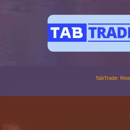
TabTrade: Rea