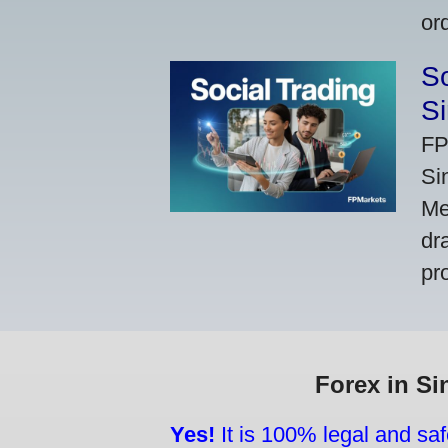
or
So
Si
FP
Si
Me
dr
pr
Forex in Si
Yes!
It is 100% legal and saf