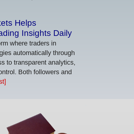
kets Helps
ding Insights Daily
orm where traders in
gies automatically through
 to transparent analytics,
ontrol. Both followers and
t]