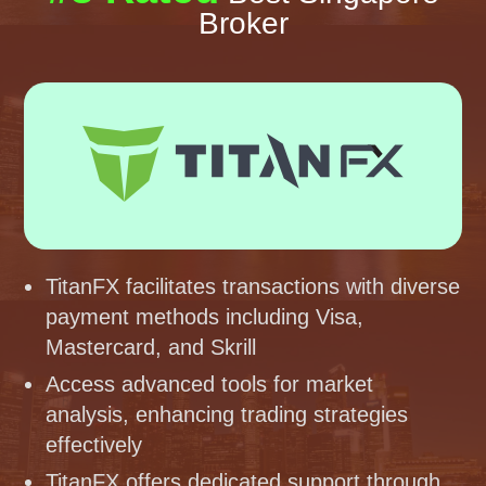
Broker
TitanFX facilitates transactions with diverse
payment methods including Visa,
Mastercard, and Skrill
Access advanced tools for market
analysis, enhancing trading strategies
effectively
TitanFX offers dedicated support through