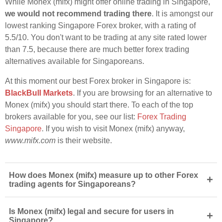
While Monex (mifx) might offer online trading in Singapore,
we would not recommend trading there
. It is amongst our
lowest ranking Singapore Forex broker, with a rating of
5.5/10. You don't want to be trading at any site rated lower
than 7.5, because there are much better forex trading
alternatives available for Singaporeans.
At this moment our best Forex broker in Singapore is:
BlackBull Markets
. If you are browsing for an alternative to
Monex (mifx) you should start there. To each of the top
brokers available for you, see our list:
Forex Trading
Singapore
. If you wish to visit Monex (mifx) anyway,
www.mifx.com
is their website.
How does Monex (mifx) measure up to other Forex
+
trading agents for Singaporeans?
Is Monex (mifx) legal and secure for users in
+
Singapore?