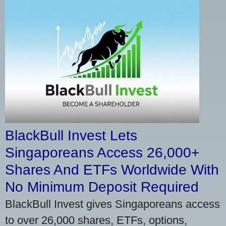
BlackBull Invest Lets
Singaporeans Access 26,000+
Shares And ETFs Worldwide With
No Minimum Deposit Required
BlackBull Invest gives Singaporeans access
to over 26,000 shares, ETFs, options,