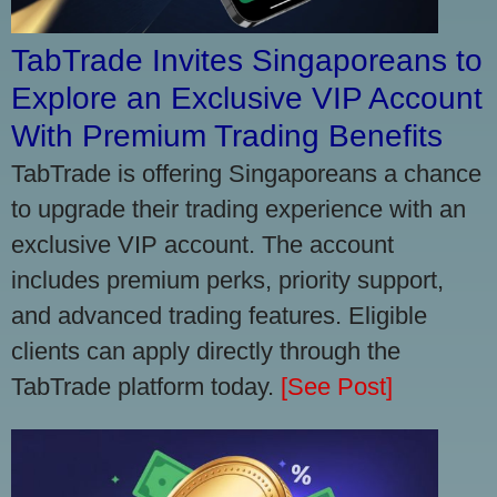
TabTrade Invites Singaporeans to
Explore an Exclusive VIP Account
With Premium Trading Benefits
TabTrade is offering Singaporeans a chance
to upgrade their trading experience with an
exclusive VIP account. The account
includes premium perks, priority support,
and advanced trading features. Eligible
clients can apply directly through the
TabTrade platform today.
[See Post]