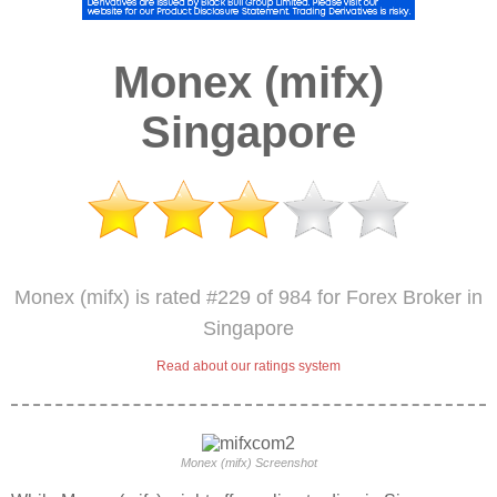
Monex (mifx)
Singapore
Monex (mifx) is rated #229 of 984 for Forex Broker in
Singapore
Read about our ratings system
Monex (mifx) Screenshot