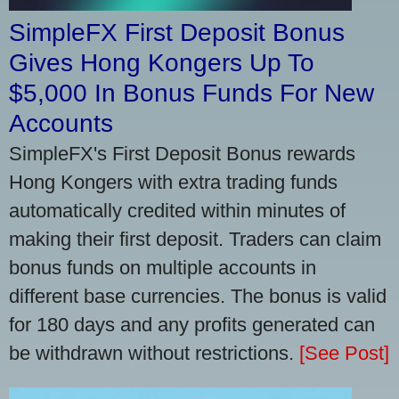
SimpleFX First Deposit Bonus
Gives Hong Kongers Up To
$5,000 In Bonus Funds For New
Accounts
SimpleFX's First Deposit Bonus rewards
Hong Kongers with extra trading funds
automatically credited within minutes of
making their first deposit. Traders can claim
bonus funds on multiple accounts in
different base currencies. The bonus is valid
for 180 days and any profits generated can
be withdrawn without restrictions.
[See Post]