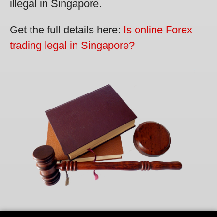
illegal in Singapore.
Get the full details here:
Is online Forex
trading legal in Singapore?