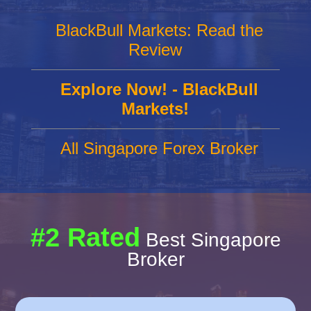
BlackBull Markets: Read the
Review
Explore Now! - BlackBull
Markets!
All Singapore Forex Broker
#2 Rated
Best Singapore
Broker