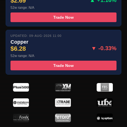
$2.69
▲ +1.16%
52w range: N/A
Trade Now
UPDATED: 09-AUG-2026 11:00
Copper
$6.28
▼ -0.33%
52w range: N/A
Trade Now