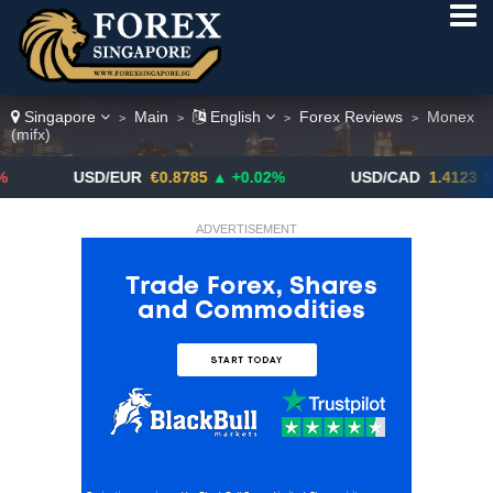
Singapore
Main
English
Forex Reviews
Monex
>
>
>
>
(mifx)
USD/EUR
€0.8785
▲ +0.02%
USD/CAD
1.4123
▼ -0.01%
ADVERTISEMENT