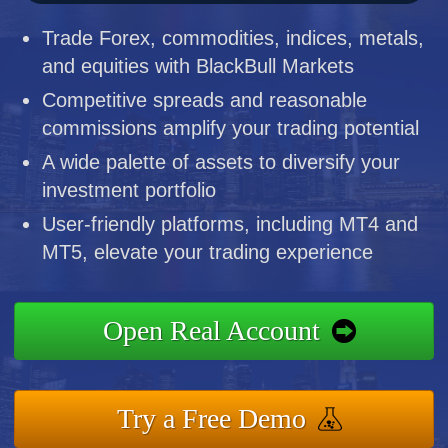
Trade Forex, commodities, indices, metals,
and equities with BlackBull Markets
Competitive spreads and reasonable
commissions amplify your trading potential
A wide palette of assets to diversify your
investment portfolio
User-friendly platforms, including MT4 and
MT5, elevate your trading experience
Open Real Account
Try a Free Demo