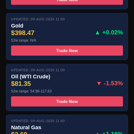
UPDATED: 09-AUG-2026 11:00
Gold
$398.47
▲ +0.02%
52w range: N/A
Trade Now
UPDATED: 09-AUG-2026 11:00
Oil (WTI Crude)
$81.35
▼ -1.53%
52w range: 54.98-117.63
Trade Now
UPDATED: 09-AUG-2026 11:00
Natural Gas