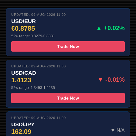
UPDATED: 09-AUG-2026 11:00
USD/EUR
€0.8785
▲ +0.02%
52w range: 0.8279-0.8831
Trade Now
UPDATED: 09-AUG-2026 11:00
USD/CAD
1.4123
▼ -0.01%
52w range: 1.3493-1.4235
Trade Now
UPDATED: 09-AUG-2026 11:00
USD/JPY
162.09
▼ N/A