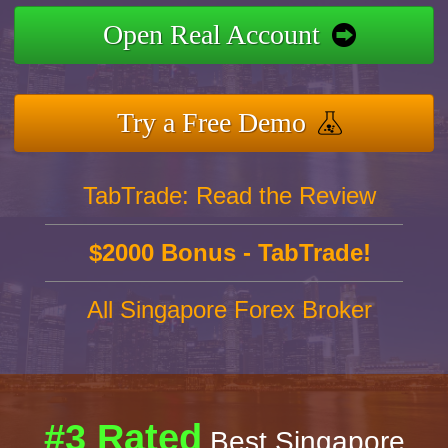
Open Real Account
Try a Free Demo
TabTrade: Read the Review
$2000 Bonus - TabTrade!
All Singapore Forex Broker
#3 Rated
Best Singapore