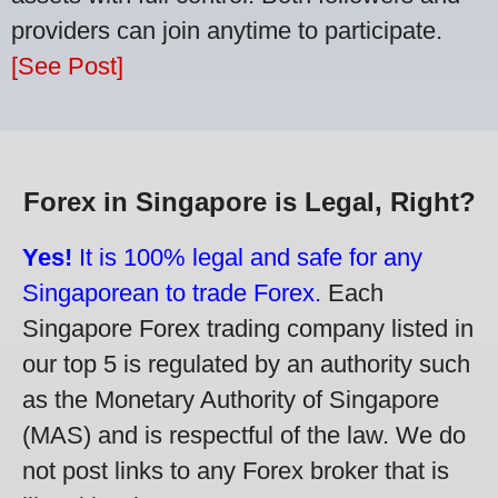
providers can join anytime to participate.
[See Post]
Forex in Singapore is Legal, Right?
Yes!
It is 100% legal and safe for any
Singaporean to trade Forex.
Each
Singapore Forex trading company listed in
our top 5 is regulated by an authority such
as the Monetary Authority of Singapore
(MAS) and is respectful of the law. We do
not post links to any Forex broker that is