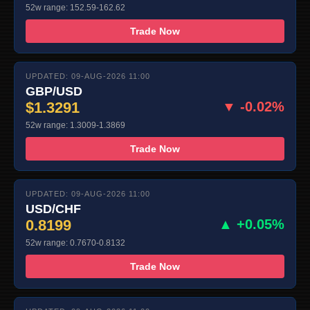
52w range: 152.59-162.62
Trade Now
UPDATED: 09-AUG-2026 11:00
GBP/USD
$1.3291
▼ -0.02%
52w range: 1.3009-1.3869
Trade Now
UPDATED: 09-AUG-2026 11:00
USD/CHF
0.8199
▲ +0.05%
52w range: 0.7670-0.8132
Trade Now