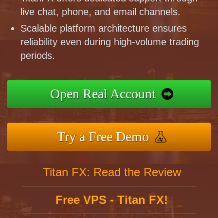
live chat, phone, and email channels.
Scalable platform architecture ensures
reliability even during high-volume trading
periods.
Open Real Account
Try a Free Demo
Titan FX: Read the Review
Free VPS - Titan FX!