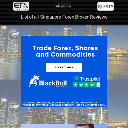
List of all Singapore Forex Broker Reviews
ADVERTISEMENT
ADVERTISEMENT