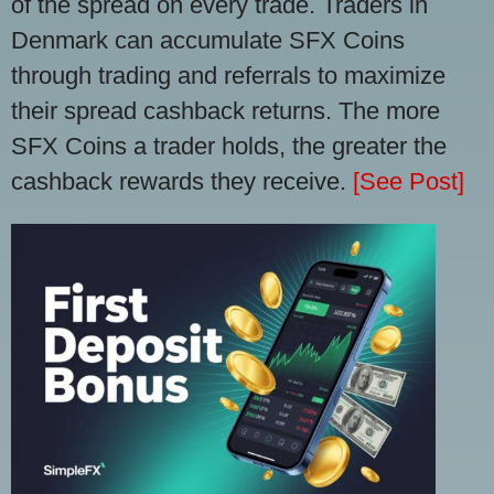
of the spread on every trade. Traders in
Denmark can accumulate SFX Coins
through trading and referrals to maximize
their spread cashback returns. The more
SFX Coins a trader holds, the greater the
cashback rewards they receive.
[See Post]