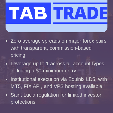
Zero average spreads on major forex pairs
with transparent, commission-based
pricing
Leverage up to 1 across all account types,
including a $0 minimum entry
Institutional execution via Equinix LD5, with
MT5, FIX API, and VPS hosting available
Saint Lucia regulation for limited investor
protections