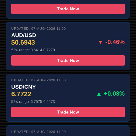
Trade Now
UPDATED: 07-AUG-2026 11:00
AUD/USD
$0.6943
▼ -0.46%
52w range: 0.6414-0.7279
Trade Now
UPDATED: 07-AUG-2026 11:00
USD/CNY
6.7722
▲ +0.03%
52w range: 6.7575-6.9973
Trade Now
UPDATED: 07-AUG-2026 11:00