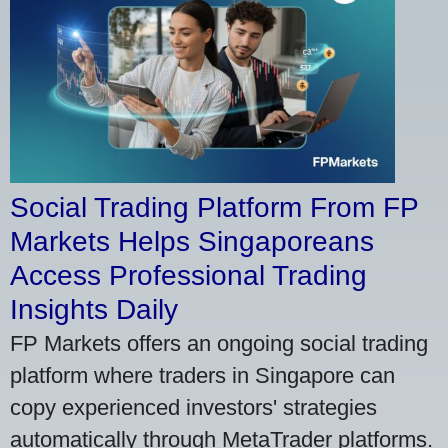
Social Trading Platform From FP
Markets Helps Singaporeans
Access Professional Trading
Insights Daily
FP Markets offers an ongoing social trading
platform where traders in Singapore can
copy experienced investors' strategies
automatically through MetaTrader platforms.