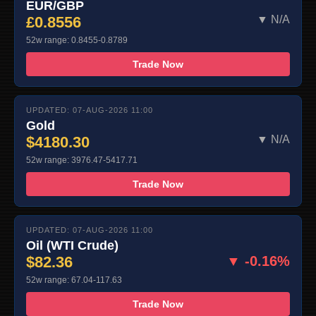
EUR/GBP
£0.8556
▼ N/A
52w range: 0.8455-0.8789
Trade Now
UPDATED: 07-AUG-2026 11:00
Gold
$4180.30
▼ N/A
52w range: 3976.47-5417.71
Trade Now
UPDATED: 07-AUG-2026 11:00
Oil (WTI Crude)
$82.36
▼ -0.16%
52w range: 67.04-117.63
Trade Now