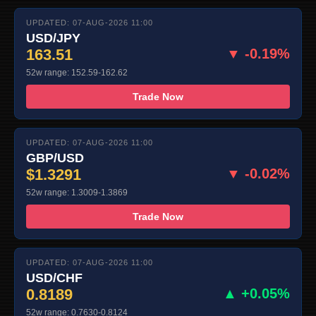
UPDATED: 07-AUG-2026 11:00
USD/JPY
163.51
▼ -0.19%
52w range: 152.59-162.62
Trade Now
UPDATED: 07-AUG-2026 11:00
GBP/USD
$1.3291
▼ -0.02%
52w range: 1.3009-1.3869
Trade Now
UPDATED: 07-AUG-2026 11:00
USD/CHF
0.8189
▲ +0.05%
52w range: 0.7630-0.8124