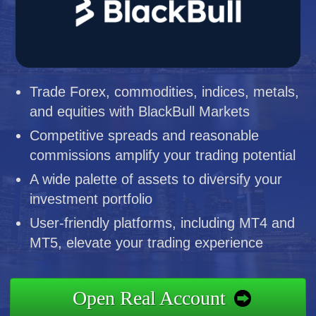
Trade Forex, commodities, indices, metals,
and equities with BlackBull Markets
Competitive spreads and reasonable
commissions amplify your trading potential
A wide palette of assets to diversify your
investment portfolio
User-friendly platforms, including MT4 and
MT5, elevate your trading experience
Open Real Account