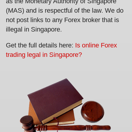
as the Monetary Authority of Singapore
(MAS) and is respectful of the law. We do
not post links to any Forex broker that is
illegal in Singapore.
Get the full details here:
Is online Forex
trading legal in Singapore?