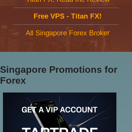
Free VPS - Titan FX!
All Singapore Forex Broker
Singapore Promotions for
Forex