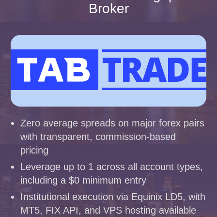
Broker
Zero average spreads on major forex pairs
with transparent, commission-based
pricing
Leverage up to 1 across all account types,
including a $0 minimum entry
Institutional execution via Equinix LD5, with
MT5, FIX API, and VPS hosting available