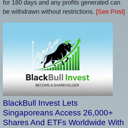
for 180 days and any profits generated can
be withdrawn without restrictions.
[See Post]
BlackBull Invest Lets
Singaporeans Access 26,000+
Shares And ETFs Worldwide With