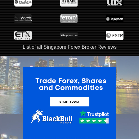
List of all Singapore Forex Broker Reviews
ADVERTISEMENT