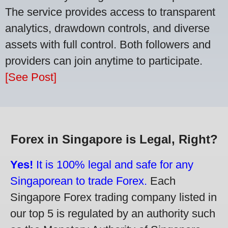
The service provides access to transparent
analytics, drawdown controls, and diverse
assets with full control. Both followers and
providers can join anytime to participate.
[See Post]
Forex in Singapore is Legal, Right?
Yes!
It is 100% legal and safe for any
Singaporean to trade Forex.
Each
Singapore Forex trading company listed in
our top 5 is regulated by an authority such