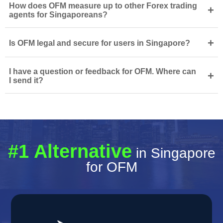
How does OFM measure up to other Forex trading
+
agents for Singaporeans?
+
Is OFM legal and secure for users in Singapore?
I have a question or feedback for OFM. Where can
+
I send it?
#1 Alternative
in Singapore
for OFM