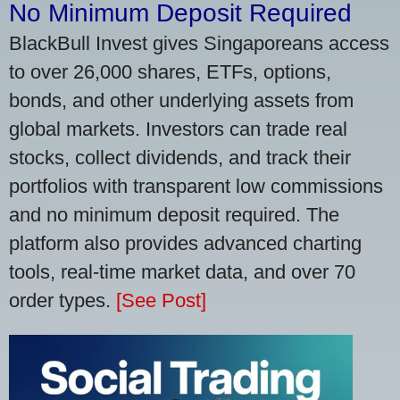
No Minimum Deposit Required
BlackBull Invest gives Singaporeans access
to over 26,000 shares, ETFs, options,
bonds, and other underlying assets from
global markets. Investors can trade real
stocks, collect dividends, and track their
portfolios with transparent low commissions
and no minimum deposit required. The
platform also provides advanced charting
tools, real-time market data, and over 70
order types.
[See Post]