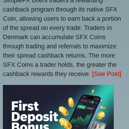
SimpleFX offers traders a rewarding
cashback program through its native SFX
Coin, allowing users to earn back a portion
of the spread on every trade. Traders in
Denmark can accumulate SFX Coins
through trading and referrals to maximize
their spread cashback returns. The more
SFX Coins a trader holds, the greater the
cashback rewards they receive.
[See Post]