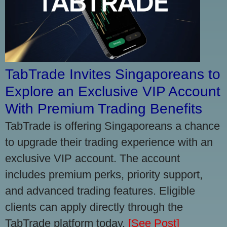
TabTrade Invites Singaporeans to
Explore an Exclusive VIP Account
With Premium Trading Benefits
TabTrade is offering Singaporeans a chance
to upgrade their trading experience with an
exclusive VIP account. The account
includes premium perks, priority support,
and advanced trading features. Eligible
clients can apply directly through the
TabTrade platform today.
[See Post]