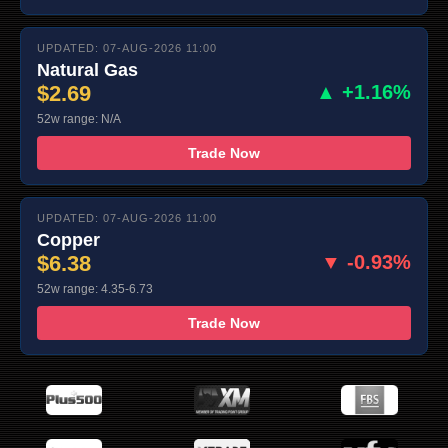
UPDATED: 07-AUG-2026 11:00
Natural Gas
$2.69
▲ +1.16%
52w range: N/A
Trade Now
UPDATED: 07-AUG-2026 11:00
Copper
$6.38
▼ -0.93%
52w range: 4.35-6.73
Trade Now