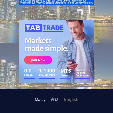
ADVERTISEMENT
Malay
官话
English