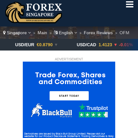
Singapore
Main
English
Forex Reviews
OFM
>
>
>
>
D/EUR
€0.8790
▼
USD/CAD
1.4123
▼ -0.01%
USD
ADVERTISEMENT