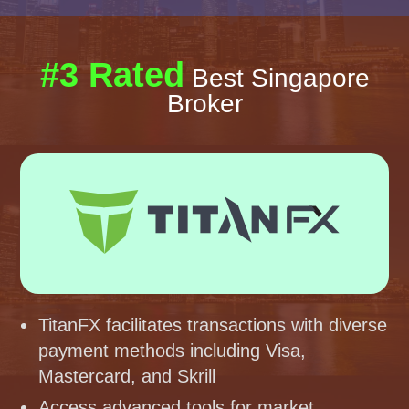
#3 Rated
Best Singapore
Broker
TitanFX facilitates transactions with diverse
payment methods including Visa,
Mastercard, and Skrill
Access advanced tools for market