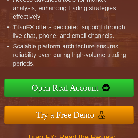
analysis, enhancing trading strategies
effectively
TitanFX offers dedicated support through
live chat, phone, and email channels.
Scalable platform architecture ensures
reliability even during high-volume trading
periods.
Open Real Account
Try a Free Demo
Titan FX: Read the Review