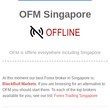
OFM Singapore
OFM is offline everywhere including Singapore
At this moment our best Forex broker in Singapore is:
BlackBull Markets
. If you are browsing for an alternative to
OFM you should start there. To each of the top brokers
available for you, see our list:
Forex Trading Singapore