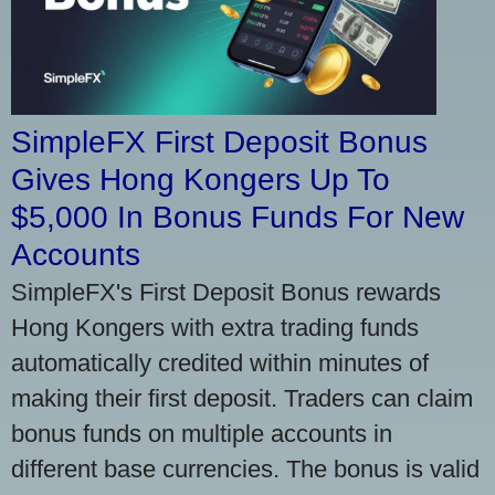
SimpleFX First Deposit Bonus
Gives Hong Kongers Up To
$5,000 In Bonus Funds For New
Accounts
SimpleFX's First Deposit Bonus rewards
Hong Kongers with extra trading funds
automatically credited within minutes of
making their first deposit. Traders can claim
bonus funds on multiple accounts in
different base currencies. The bonus is valid