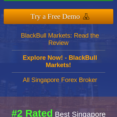
Try a Free Demo
BlackBull Markets: Read the
Review
Explore Now! - BlackBull
Markets!
All Singapore Forex Broker
#2 Rated
Best Singapore