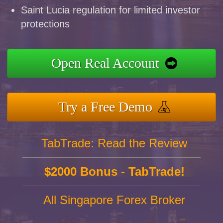
Saint Lucia regulation for limited investor
protections
Open Real Account
Try a Free Demo
TabTrade: Read the Review
$2000 Bonus - TabTrade!
All Singapore Forex Broker