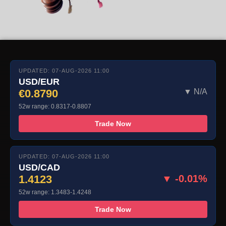
UPDATED: 07-AUG-2026 11:00
USD/EUR
€0.8790
▼ N/A
52w range: 0.8317-0.8807
Trade Now
UPDATED: 07-AUG-2026 11:00
USD/CAD
1.4123
▼ -0.01%
52w range: 1.3483-1.4248
Trade Now