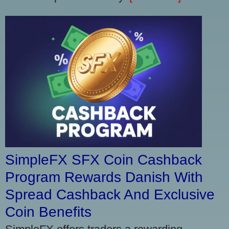
SimpleFX SFX Coin Cashback
Program Rewards Danish With
Spread Cashback And Exclusive
Coin Benefits