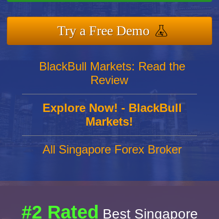
Try a Free Demo
BlackBull Markets: Read the
Review
Explore Now! - BlackBull
Markets!
All Singapore Forex Broker
#2 Rated
Best Singapore