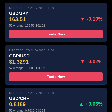
UPDATED: 07-AUG-2026 11:00
USD/JPY
163.51
▼ -0.19%
52w range: 152.59-162.62
Trade Now
UPDATED: 07-AUG-2026 11:00
GBP/USD
$1.3291
▼ -0.02%
52w range: 1.3009-1.3869
Trade Now
UPDATED: 07-AUG-2026 11:00
USD/CHF
0.8189
▲ +0.05%
52w range: 0.7630-0.8124