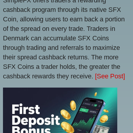
SimpleFX offers traders a rewarding
cashback program through its native SFX
Coin, allowing users to earn back a portion
of the spread on every trade. Traders in
Denmark can accumulate SFX Coins
through trading and referrals to maximize
their spread cashback returns. The more
SFX Coins a trader holds, the greater the
cashback rewards they receive.
[See Post]