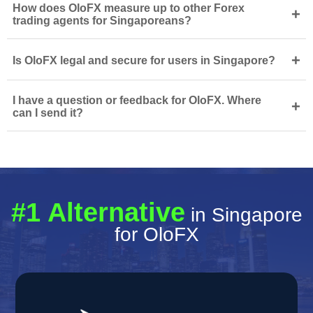
How does OloFX measure up to other Forex
+
trading agents for Singaporeans?
+
Is OloFX legal and secure for users in Singapore?
I have a question or feedback for OloFX. Where
+
can I send it?
#1 Alternative
in Singapore
for OloFX