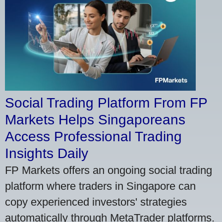
Social Trading Platform From FP
Markets Helps Singaporeans
Access Professional Trading
Insights Daily
FP Markets offers an ongoing social trading
platform where traders in Singapore can
copy experienced investors' strategies
automatically through MetaTrader platforms.