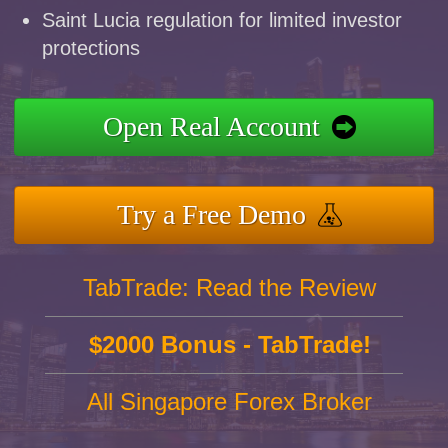
Saint Lucia regulation for limited investor
protections
Open Real Account
Try a Free Demo
TabTrade: Read the Review
$2000 Bonus - TabTrade!
All Singapore Forex Broker