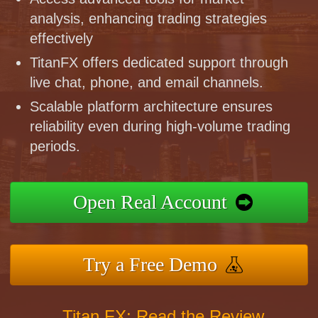
analysis, enhancing trading strategies
effectively
TitanFX offers dedicated support through
live chat, phone, and email channels.
Scalable platform architecture ensures
reliability even during high-volume trading
periods.
Open Real Account
Try a Free Demo
Titan FX: Read the Review