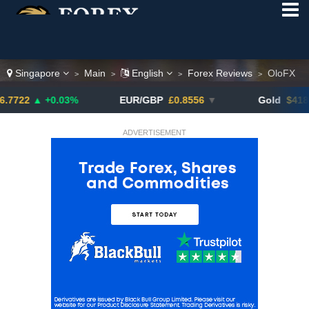
Singapore
Main
English
Forex Reviews
OloFX
>
>
>
>
 +0.03%
EUR/GBP
£0.8556
▼
Gold
$4180.30
▼
ADVERTISEMENT