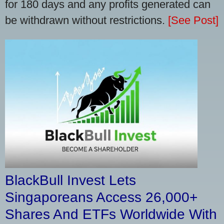
for 180 days and any profits generated can
be withdrawn without restrictions.
[See Post]
BlackBull Invest Lets
Singaporeans Access 26,000+
Shares And ETFs Worldwide With