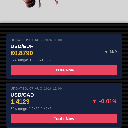
UPDATED: 07-AUG-2026 11:00
USD/EUR
€0.8790
▼ N/A
52w range: 0.8317-0.8807
Trade Now
UPDATED: 07-AUG-2026 11:00
USD/CAD
1.4123
▼ -0.01%
52w range: 1.3483-1.4248
Trade Now