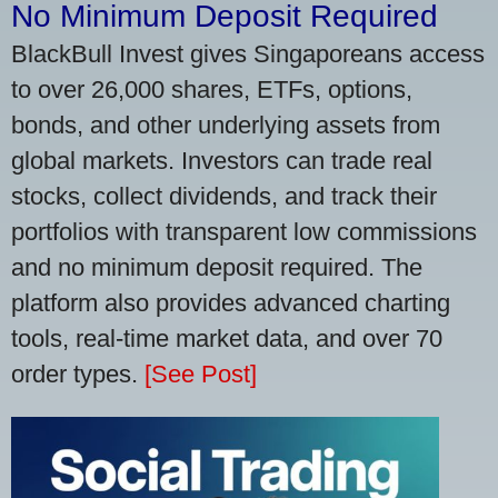
No Minimum Deposit Required
BlackBull Invest gives Singaporeans access
to over 26,000 shares, ETFs, options,
bonds, and other underlying assets from
global markets. Investors can trade real
stocks, collect dividends, and track their
portfolios with transparent low commissions
and no minimum deposit required. The
platform also provides advanced charting
tools, real-time market data, and over 70
order types.
[See Post]