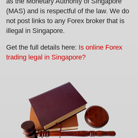
as the Monetary Authority of Singapore
(MAS) and is respectful of the law. We do
not post links to any Forex broker that is
illegal in Singapore.
Get the full details here:
Is online Forex
trading legal in Singapore?