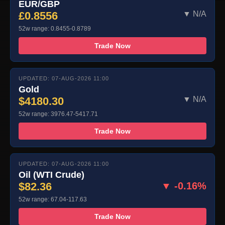
EUR/GBP
£0.8556
▼ N/A
52w range: 0.8455-0.8789
Trade Now
UPDATED: 07-AUG-2026 11:00
Gold
$4180.30
▼ N/A
52w range: 3976.47-5417.71
Trade Now
UPDATED: 07-AUG-2026 11:00
Oil (WTI Crude)
$82.36
▼ -0.16%
52w range: 67.04-117.63
Trade Now