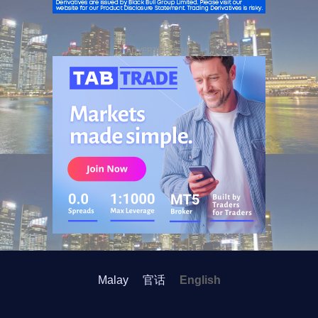
ADVERTISEMENT
Malay
官话
English