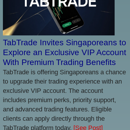
TabTrade Invites Singaporeans to
Explore an Exclusive VIP Account
With Premium Trading Benefits
TabTrade is offering Singaporeans a chance
to upgrade their trading experience with an
exclusive VIP account. The account
includes premium perks, priority support,
and advanced trading features. Eligible
clients can apply directly through the
TabTrade platform today.
[See Post]