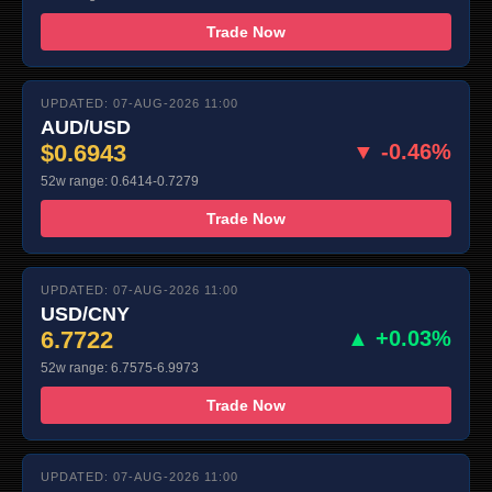
Trade Now
UPDATED: 07-AUG-2026 11:00
AUD/USD
$0.6943
▼ -0.46%
52w range: 0.6414-0.7279
Trade Now
UPDATED: 07-AUG-2026 11:00
USD/CNY
6.7722
▲ +0.03%
52w range: 6.7575-6.9973
Trade Now
UPDATED: 07-AUG-2026 11:00