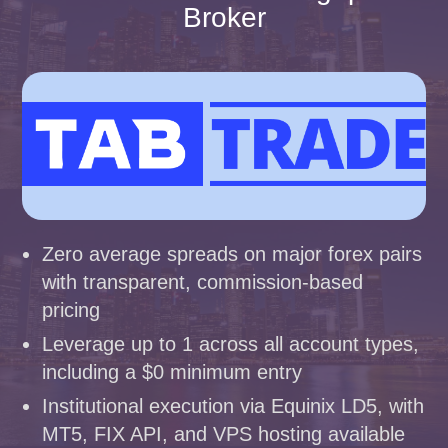
Broker
Zero average spreads on major forex pairs
with transparent, commission-based
pricing
Leverage up to 1 across all account types,
including a $0 minimum entry
Institutional execution via Equinix LD5, with
MT5, FIX API, and VPS hosting available