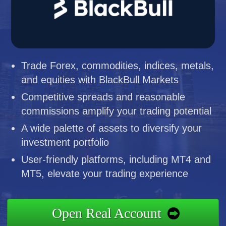
Trade Forex, commodities, indices, metals,
and equities with BlackBull Markets
Competitive spreads and reasonable
commissions amplify your trading potential
A wide palette of assets to diversify your
investment portfolio
User-friendly platforms, including MT4 and
MT5, elevate your trading experience
Open Real Account