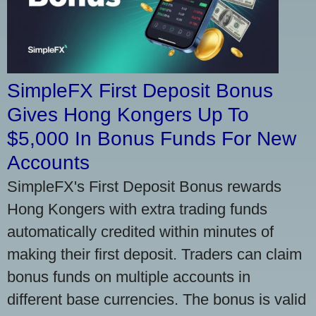
SimpleFX First Deposit Bonus
Gives Hong Kongers Up To
$5,000 In Bonus Funds For New
Accounts
SimpleFX's First Deposit Bonus rewards
Hong Kongers with extra trading funds
automatically credited within minutes of
making their first deposit. Traders can claim
bonus funds on multiple accounts in
different base currencies. The bonus is valid