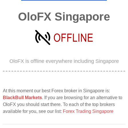
OloFX Singapore
OloFX is offline everywhere including Singapore
At this moment our best Forex broker in Singapore is:
BlackBull Markets
. If you are browsing for an alternative to
OloFX you should start there. To each of the top brokers
available for you, see our list:
Forex Trading Singapore