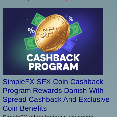
SimpleFX SFX Coin Cashback
Program Rewards Danish With
Spread Cashback And Exclusive
Coin Benefits