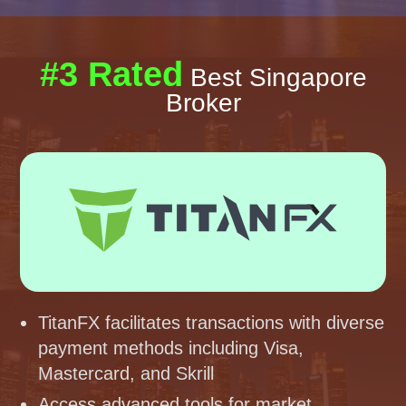
#3 Rated
Best Singapore
Broker
TitanFX facilitates transactions with diverse
payment methods including Visa,
Mastercard, and Skrill
Access advanced tools for market