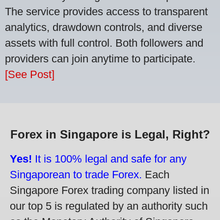
The service provides access to transparent
analytics, drawdown controls, and diverse
assets with full control. Both followers and
providers can join anytime to participate.
[See Post]
Forex in Singapore is Legal, Right?
Yes!
It is 100% legal and safe for any
Singaporean to trade Forex.
Each
Singapore Forex trading company listed in
our top 5 is regulated by an authority such