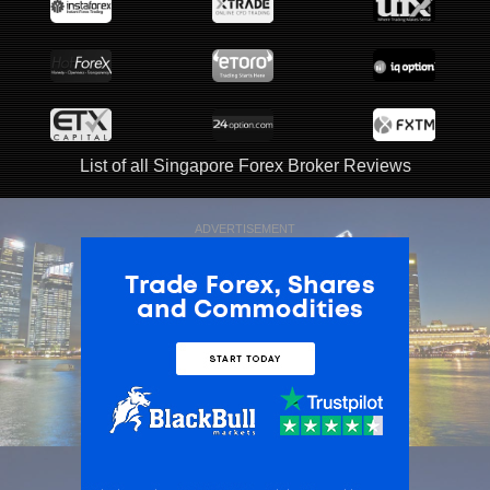
List of all Singapore Forex Broker Reviews
ADVERTISEMENT