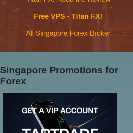
Free VPS - Titan FX!
All Singapore Forex Broker
Singapore Promotions for
Forex