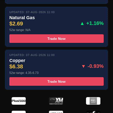
UPDATED: 07-AUG-2026 11:00
Natural Gas
$2.69
▲ +1.16%
52w range: N/A
Trade Now
UPDATED: 07-AUG-2026 11:00
Copper
$6.38
▼ -0.93%
52w range: 4.35-6.73
Trade Now