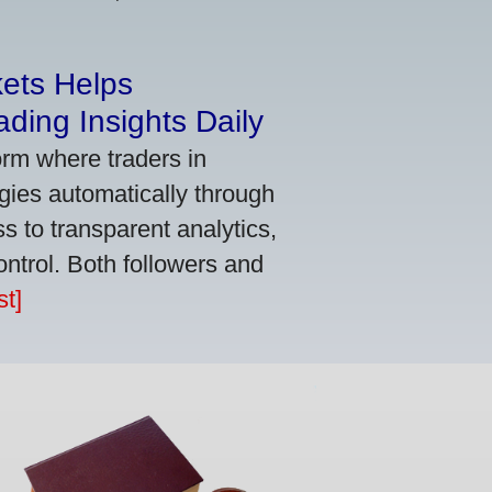
kets Helps
ding Insights Daily
orm where traders in
gies automatically through
 to transparent analytics,
ontrol. Both followers and
t]