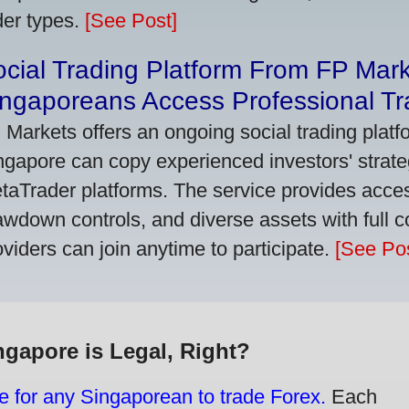
der types.
[See Post]
cial Trading Platform From FP Mar
ngaporeans Access Professional Tra
 Markets offers an ongoing social trading platf
ngapore can copy experienced investors' strate
taTrader platforms. The service provides access
awdown controls, and diverse assets with full c
oviders can join anytime to participate.
[See Pos
ngapore is Legal, Right?
e for any Singaporean to trade Forex.
Each