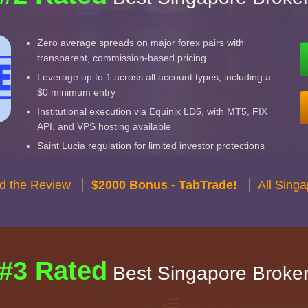
Zero average spreads on major forex pairs with
transparent, commission-based pricing
Leverage up to 1 across all account types, including a
$0 minimum entry
Institutional execution via Equinix LD5, with MT5, FIX
API, and VPS hosting available
Saint Lucia regulation for limited investor protections
d the Review
$2000 Bonus - TabTrade!
All Sing
#3 Rated
Best Singapore Broke