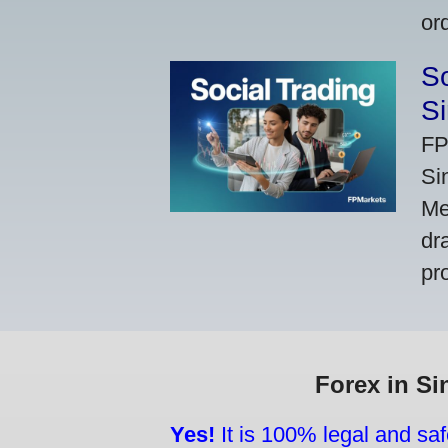
or
So
Si
FP
Si
Me
dr
pr
Forex in Si
Yes!
It is 100% legal and saf