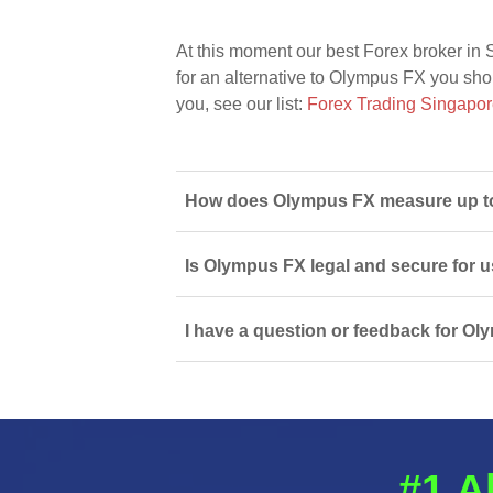
At this moment our best Forex broker in 
for an alternative to Olympus FX you shoul
you, see our list:
Forex Trading Singapo
How does Olympus FX measure up to 
Is Olympus FX legal and secure for 
I have a question or feedback for Ol
#1 A