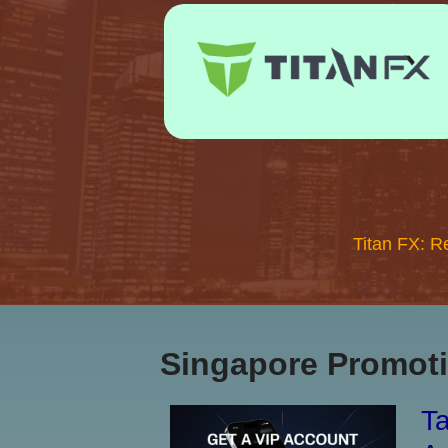
Titan FX: R
Singapore Promoti
Ta