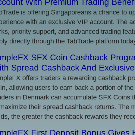
ccount With Premium Trading Benefi
bTrade is offering Singaporeans a chance to up
perience with an exclusive VIP account. The 
rks, priority support, and advanced trading featu
ply directly through the TabTrade platform toda
impleFX SFX Coin Cashback Progr
ith Spread Cashback And Exclusive 
mpleFX offers traders a rewarding cashback pr
in, allowing users to earn back a portion of the
aders in Denmark can accumulate SFX Coins thr
 maximize their spread cashback returns. The 
lds, the greater the cashback rewards they rec
impleFX First Deposit Bonus Gives