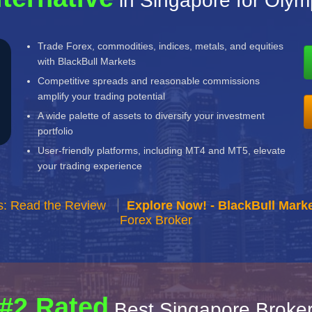
in Singapore for Oly
Trade Forex, commodities, indices, metals, and equities
with BlackBull Markets
Competitive spreads and reasonable commissions
amplify your trading potential
A wide palette of assets to diversify your investment
portfolio
User-friendly platforms, including MT4 and MT5, elevate
your trading experience
s: Read the Review
Explore Now! - BlackBull Marke
Forex Broker
#2 Rated
Best Singapore Broke