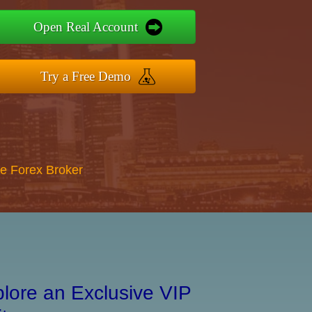
Open Real Account
Try a Free Demo
re Forex Broker
lore an Exclusive VIP