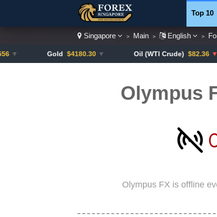
Top 10
Singapore
Main
English
Fo
>
>
>
Currenc
Gold
$4180.30
▼
Oil (WTI Crude)
$82.36
▼ -0.16
Olympus F
Olympus FX is offline e