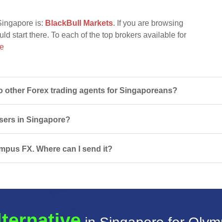
Singapore is:
BlackBull Markets
. If you are browsing
d start there. To each of the top brokers available for
re
other Forex trading agents for Singaporeans?
users in Singapore?
ympus FX. Where can I send it?
lternative