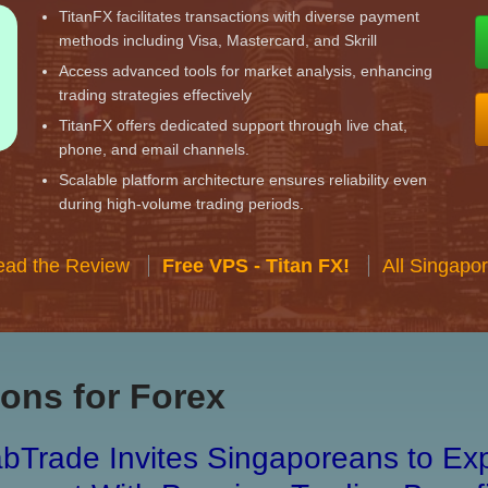
TitanFX facilitates transactions with diverse payment
methods including Visa, Mastercard, and Skrill
Access advanced tools for market analysis, enhancing
trading strategies effectively
TitanFX offers dedicated support through live chat,
phone, and email channels.
Scalable platform architecture ensures reliability even
during high-volume trading periods.
ead the Review
Free VPS - Titan FX!
All Singapo
ons for Forex
bTrade Invites Singaporeans to Exp