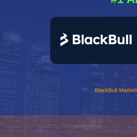
BlackBull Market