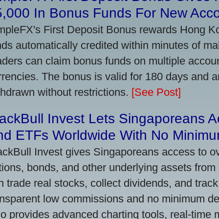
5,000 In Bonus Funds For New Acc
mpleFX's First Deposit Bonus rewards Hong Kon
nds automatically credited within minutes of maki
aders can claim bonus funds on multiple account
rrencies. The bonus is valid for 180 days and a
thdrawn without restrictions.
[See Post]
ackBull Invest Lets Singaporeans 
nd ETFs Worldwide With No Minimu
ackBull Invest gives Singaporeans access to o
tions, bonds, and other underlying assets from 
n trade real stocks, collect dividends, and track 
ansparent low commissions and no minimum dep
so provides advanced charting tools, real-time 