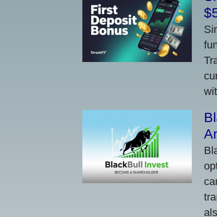
$
Si
fu
Tr
cu
wi
Bl
A
Bl
op
ca
tr
al