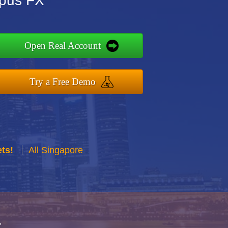
mpus FX
Open Real Account
Try a Free Demo
ts!
All Singapore
r