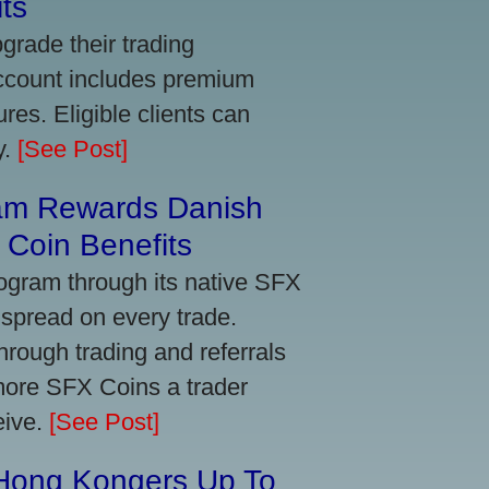
ts
grade their trading
account includes premium
res. Eligible clients can
y.
[See Post]
am Rewards Danish
Coin Benefits
ogram through its native SFX
 spread on every trade.
ough trading and referrals
more SFX Coins a trader
eive.
[See Post]
 Hong Kongers Up To