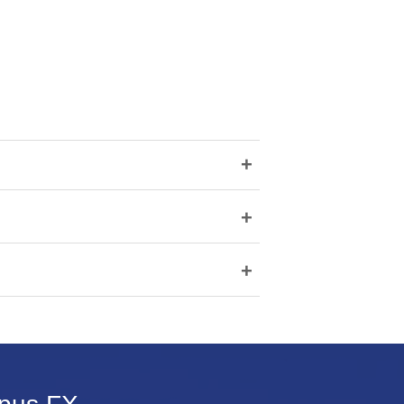
+
+
+