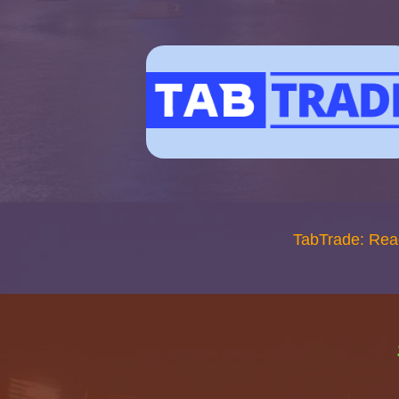
TabTrade: Rea