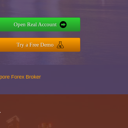
Open Real Account
Try a Free Demo
apore Forex Broker
r