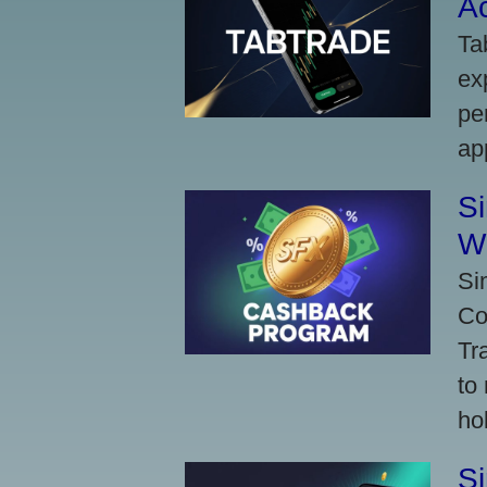
A
Ta
ex
pe
ap
S
W
Si
Co
Tr
to
ho
S