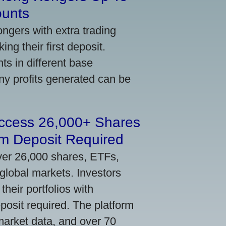
ounts
gers with extra trading
ng their first deposit.
s in different base
ny profits generated can be
Access 26,000+ Shares
m Deposit Required
ver 26,000 shares, ETFs,
global markets. Investors
their portfolios with
osit required. The platform
market data, and over 70