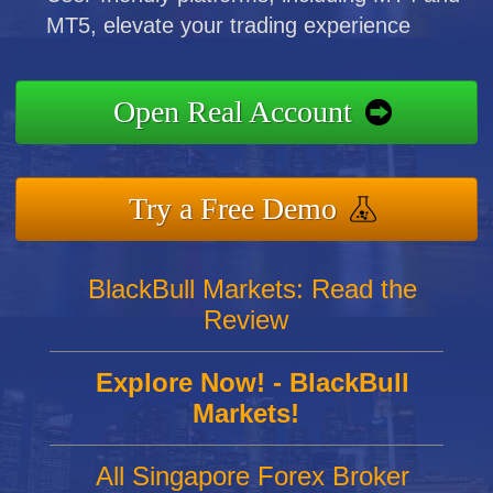
MT5, elevate your trading experience
Open Real Account
Try a Free Demo
BlackBull Markets: Read the
Review
Explore Now! - BlackBull
Markets!
All Singapore Forex Broker