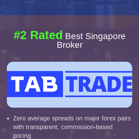
#2 Rated
Best Singapore
Broker
Zero average spreads on major forex pairs
with transparent, commission-based
pricing