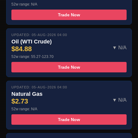
52w range: N/A
Trade Now
UPDATED: 05-AUG-2026 04:00
Oil (WTI Crude)
$84.88
▼ N/A
52w range: 55.27-123.70
Trade Now
UPDATED: 05-AUG-2026 04:00
Natural Gas
$2.73
▼ N/A
52w range: N/A
Trade Now