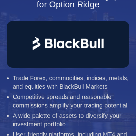
for Option Ridge
Trade Forex, commodities, indices, metals,
and equities with BlackBull Markets
Competitive spreads and reasonable
commissions amplify your trading potential
A wide palette of assets to diversify your
investment portfolio
User-friendly platforms, including MT4 and