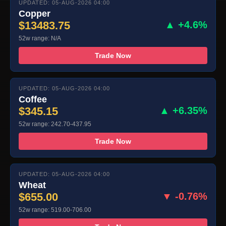
UPDATED: 05-AUG-2026 04:00
Copper
$13483.75
▲ +4.6%
52w range: N/A
Trade Now
UPDATED: 05-AUG-2026 04:00
Coffee
$345.15
▲ +6.35%
52w range: 242.70-437.95
Trade Now
UPDATED: 05-AUG-2026 04:00
Wheat
$655.00
▼ -0.76%
52w range: 519.00-706.00