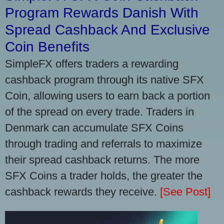
Program Rewards Danish With
Spread Cashback And Exclusive
Coin Benefits
SimpleFX offers traders a rewarding
cashback program through its native SFX
Coin, allowing users to earn back a portion
of the spread on every trade. Traders in
Denmark can accumulate SFX Coins
through trading and referrals to maximize
their spread cashback returns. The more
SFX Coins a trader holds, the greater the
cashback rewards they receive.
[See Post]