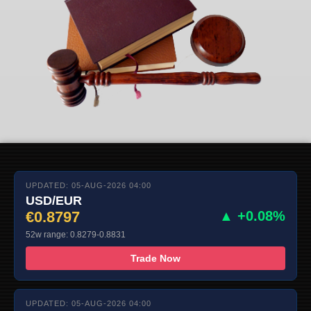
UPDATED: 05-AUG-2026 04:00
USD/EUR
€0.8797
▲ +0.08%
52w range: 0.8279-0.8831
Trade Now
UPDATED: 05-AUG-2026 04:00