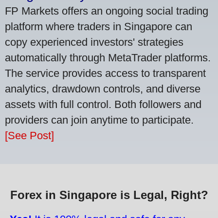
FP Markets offers an ongoing social trading
platform where traders in Singapore can
copy experienced investors' strategies
automatically through MetaTrader platforms.
The service provides access to transparent
analytics, drawdown controls, and diverse
assets with full control. Both followers and
providers can join anytime to participate.
[See Post]
Forex in Singapore is Legal, Right?