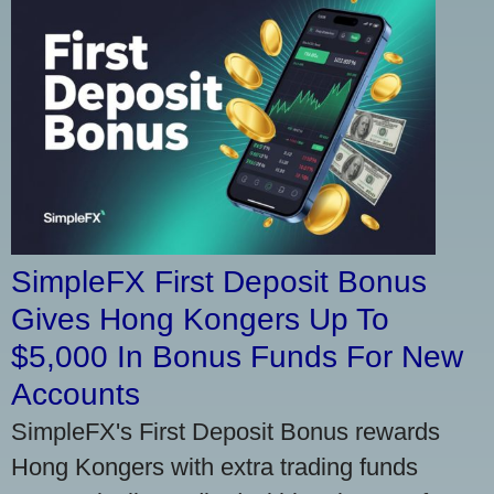
SimpleFX First Deposit Bonus
Gives Hong Kongers Up To
$5,000 In Bonus Funds For New
Accounts
SimpleFX's First Deposit Bonus rewards
Hong Kongers with extra trading funds