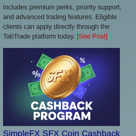
includes premium perks, priority support,
and advanced trading features. Eligible
clients can apply directly through the
TabTrade platform today.
[See Post]
SimpleFX SFX Coin Cashback