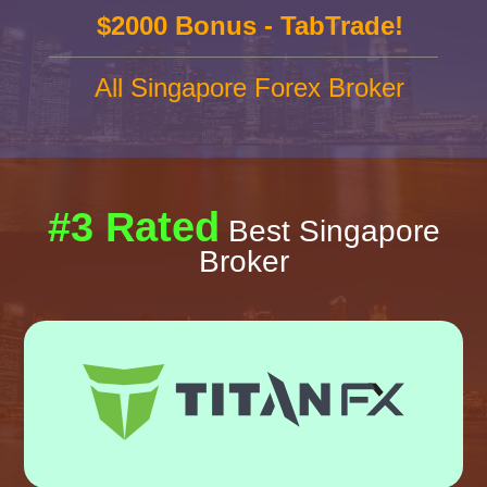
$2000 Bonus - TabTrade!
All Singapore Forex Broker
#3 Rated
Best Singapore
Broker