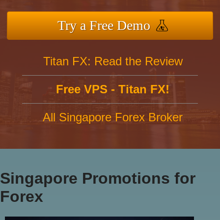
Try a Free Demo
Titan FX: Read the Review
Free VPS - Titan FX!
All Singapore Forex Broker
Singapore Promotions for
Forex