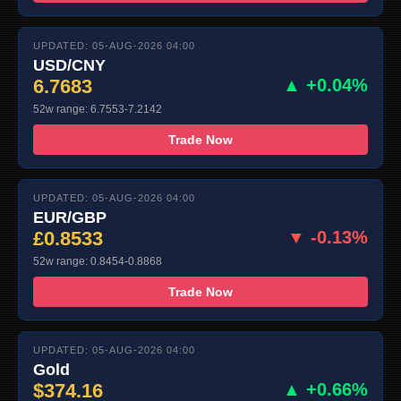
UPDATED: 05-AUG-2026 04:00
USD/CNY
6.7683
▲ +0.04%
52w range: 6.7553-7.2142
Trade Now
UPDATED: 05-AUG-2026 04:00
EUR/GBP
£0.8533
▼ -0.13%
52w range: 0.8454-0.8868
Trade Now
UPDATED: 05-AUG-2026 04:00
Gold
$374.16
▲ +0.66%