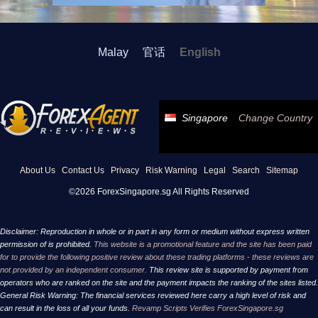
Malay
官话
English
Singapore
Change Country
About Us
Contact Us
Privacy
Risk Warning
Legal
Search
Sitemap
©2026 ForexSingapore.sg All Rights Reserved
Disclaimer: Reproduction in whole or in part in any form or medium without express written
permission of is prohibited.
This website is a promotional feature and the site has been paid
for to provide the following positive review about these trading platforms - these reviews are
not provided by an independent consumer.
This review site is supported by payment from
operators who are ranked on the site and the payment impacts the ranking of the sites listed.
General Risk Warning: The financial services reviewed here carry a high level of risk and
can result in the loss of all your funds.
Revamp Scripts Verifies ForexSingapore.sg