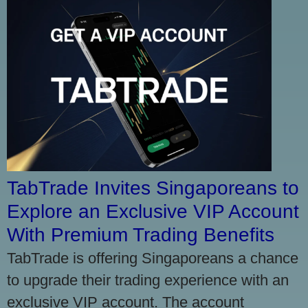
TabTrade Invites Singaporeans to
Explore an Exclusive VIP Account
With Premium Trading Benefits
TabTrade is offering Singaporeans a chance
to upgrade their trading experience with an
exclusive VIP account. The account