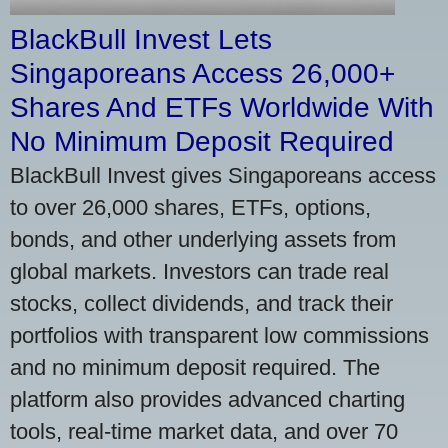
BlackBull Invest Lets
Singaporeans Access 26,000+
Shares And ETFs Worldwide With
No Minimum Deposit Required
BlackBull Invest gives Singaporeans access
to over 26,000 shares, ETFs, options,
bonds, and other underlying assets from
global markets. Investors can trade real
stocks, collect dividends, and track their
portfolios with transparent low commissions
and no minimum deposit required. The
platform also provides advanced charting
tools, real-time market data, and over 70