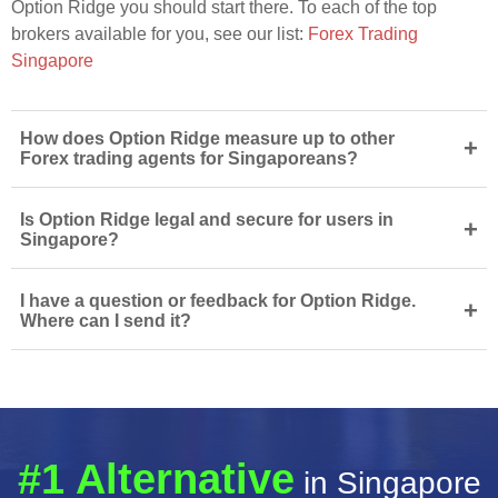
Option Ridge you should start there. To each of the top
brokers available for you, see our list:
Forex Trading
Singapore
How does Option Ridge measure up to other
+
Forex trading agents for Singaporeans?
Is Option Ridge legal and secure for users in
+
Singapore?
I have a question or feedback for Option Ridge.
+
Where can I send it?
#1 Alternative
in Singapore