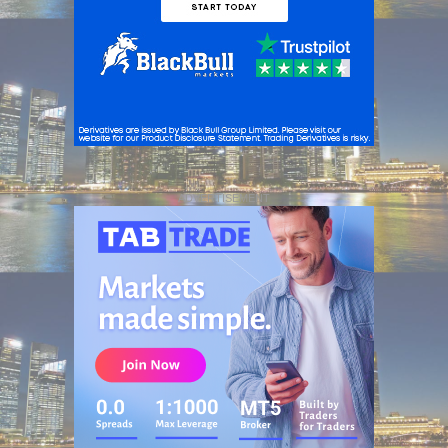
ADVERTISEMENT