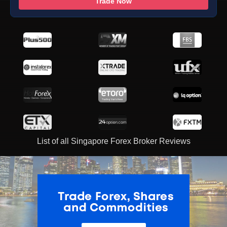
Trade Now
List of all Singapore Forex Broker Reviews
ADVERTISEMENT