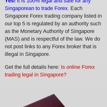
Yes!
It is 100% legal and safe for any
Singaporean to trade Forex.
Each
Singapore Forex trading company listed in
our top 5 is regulated by an authority such
as the Monetary Authority of Singapore
(MAS) and is respectful of the law. We do
not post links to any Forex broker that is
illegal in Singapore.
Get the full details here:
Is online Forex
trading legal in Singapore?