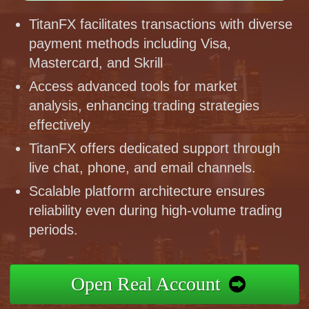
TitanFX facilitates transactions with diverse
payment methods including Visa,
Mastercard, and Skrill
Access advanced tools for market
analysis, enhancing trading strategies
effectively
TitanFX offers dedicated support through
live chat, phone, and email channels.
Scalable platform architecture ensures
reliability even during high-volume trading
periods.
Open Real Account