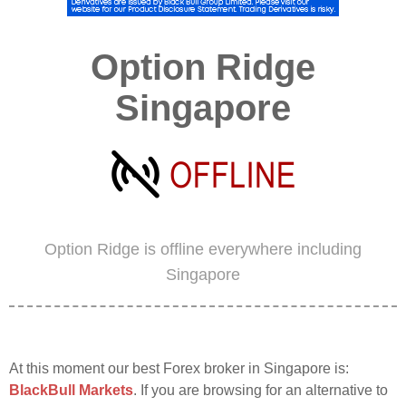
Option Ridge
Singapore
Option Ridge is offline everywhere including
Singapore
At this moment our best Forex broker in Singapore is:
BlackBull Markets
. If you are browsing for an alternative to