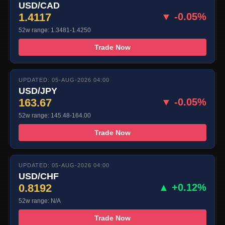
USD/CAD
1.4117
▼ -0.05%
52w range: 1.3481-1.4250
Trade Now
UPDATED: 05-AUG-2026 04:00
USD/JPY
163.67
▼ -0.05%
52w range: 145.48-164.00
Trade Now
UPDATED: 05-AUG-2026 04:00
USD/CHF
0.8192
▲ +0.12%
52w range: N/A
Trade Now