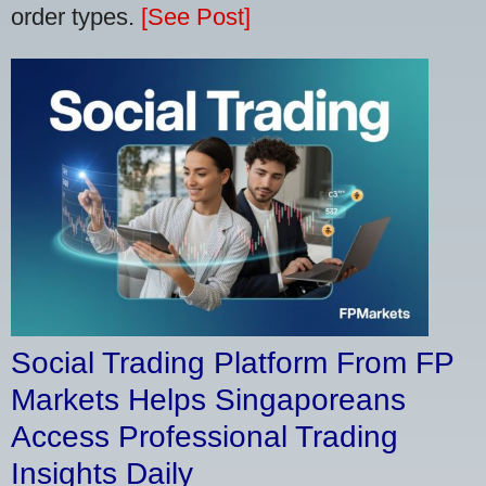
order types.
[See Post]
Social Trading Platform From FP
Markets Helps Singaporeans
Access Professional Trading
Insights Daily