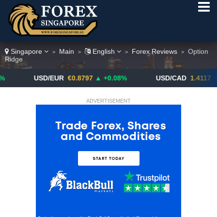
Singapore
Main
English
Forex Reviews
Option
>
>
>
>
Ridge
USD/EUR
€0.8797
▲ +0.08%
USD/CAD
1.4117
▼ -0.05%
ADVERTISEMENT