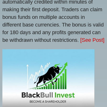
automatically credited within minutes of
making their first deposit. Traders can claim
bonus funds on multiple accounts in
different base currencies. The bonus is valid
for 180 days and any profits generated can
be withdrawn without restrictions.
[See Post]