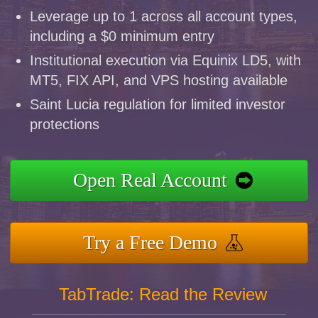
Leverage up to 1 across all account types,
including a $0 minimum entry
Institutional execution via Equinix LD5, with
MT5, FIX API, and VPS hosting available
Saint Lucia regulation for limited investor
protections
Open Real Account
Try a Free Demo
TabTrade: Read the Review