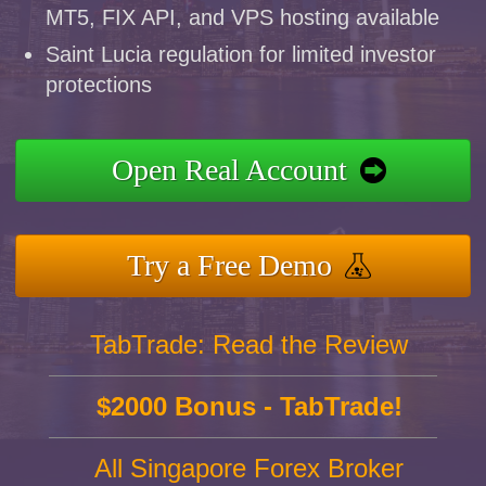
MT5, FIX API, and VPS hosting available
Saint Lucia regulation for limited investor
protections
Open Real Account
Try a Free Demo
TabTrade: Read the Review
$2000 Bonus - TabTrade!
All Singapore Forex Broker