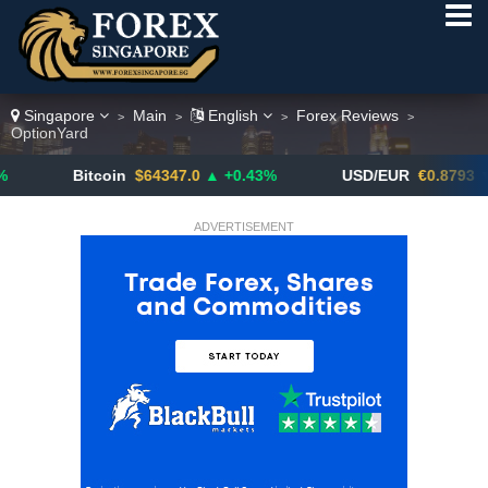
Singapore
Main
English
Forex Reviews
>
>
>
>
OptionYard
Bitcoin
$64347.0
▲ +0.43%
USD/EUR
€0.8793
▼
ADVERTISEMENT