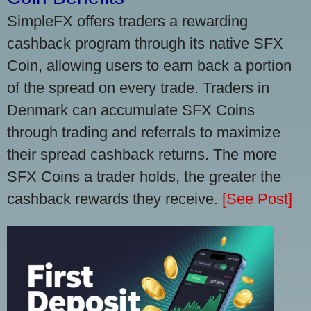
SimpleFX offers traders a rewarding
cashback program through its native SFX
Coin, allowing users to earn back a portion
of the spread on every trade. Traders in
Denmark can accumulate SFX Coins
through trading and referrals to maximize
their spread cashback returns. The more
SFX Coins a trader holds, the greater the
cashback rewards they receive.
[See Post]