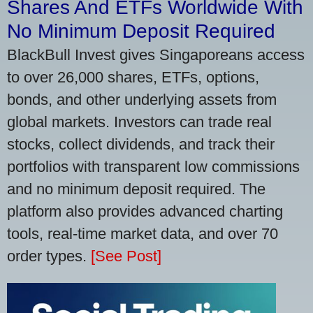
Shares And ETFs Worldwide With
No Minimum Deposit Required
BlackBull Invest gives Singaporeans access
to over 26,000 shares, ETFs, options,
bonds, and other underlying assets from
global markets. Investors can trade real
stocks, collect dividends, and track their
portfolios with transparent low commissions
and no minimum deposit required. The
platform also provides advanced charting
tools, real-time market data, and over 70
order types.
[See Post]