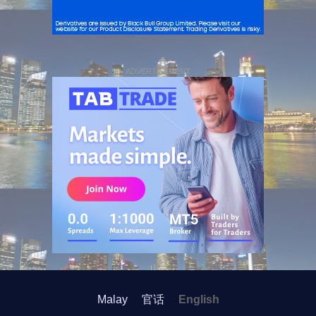
ADVERTISEMENT
Malay
官话
English