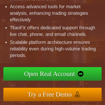
Access advanced tools for market
analysis, enhancing trading strategies
effectively
TitanFX offers dedicated support through
live chat, phone, and email channels.
Scalable platform architecture ensures
reliability even during high-volume trading
periods.
Open Real Account
Try a Free Demo