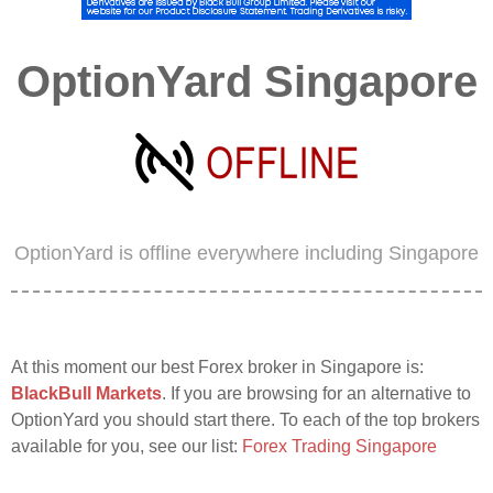
OptionYard Singapore
OptionYard is offline everywhere including Singapore
At this moment our best Forex broker in Singapore is:
BlackBull Markets
. If you are browsing for an alternative to
OptionYard you should start there. To each of the top brokers
available for you, see our list:
Forex Trading Singapore