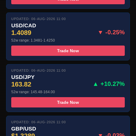
UPDATED: 06-AUG-2026 11:00
USD/CAD
1.4089
▼ -0.25%
52w range: 1.3481-1.4250
Trade Now
UPDATED: 06-AUG-2026 11:00
USD/JPY
163.82
▲ +10.27%
52w range: 145.48-164.00
Trade Now
UPDATED: 06-AUG-2026 11:00
GBP/USD
$1.3289
▼ -0.03%