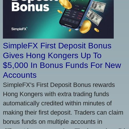
SimpleFX First Deposit Bonus
Gives Hong Kongers Up To
$5,000 In Bonus Funds For New
Accounts
SimpleFX's First Deposit Bonus rewards
Hong Kongers with extra trading funds
automatically credited within minutes of
making their first deposit. Traders can claim
bonus funds on multiple accounts in