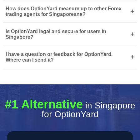
How does OptionYard measure up to other Forex
+
trading agents for Singaporeans?
Is OptionYard legal and secure for users in
+
Singapore?
I have a question or feedback for OptionYard.
+
Where can I send it?
#1 Alternative
in Singapore
for OptionYard