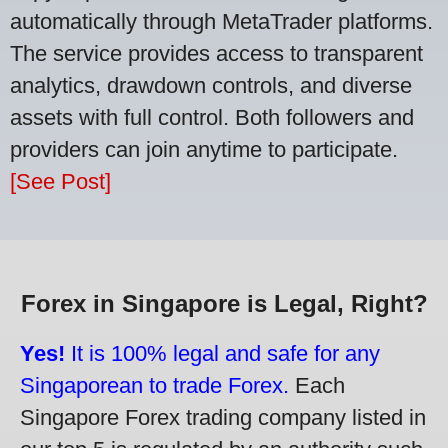
automatically through MetaTrader platforms.
The service provides access to transparent
analytics, drawdown controls, and diverse
assets with full control. Both followers and
providers can join anytime to participate.
[See Post]
Forex in Singapore is Legal, Right?
Yes!
It is 100% legal and safe for any
Singaporean to trade Forex.
Each
Singapore Forex trading company listed in