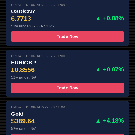
UPDATED: 06-AUG-2026 11:00
USD/CNY
6.7713
▲ +0.08%
52w range: 6.7553-7.2142
Trade Now
UPDATED: 06-AUG-2026 11:00
EUR/GBP
£0.8556
▲ +0.07%
52w range: N/A
Trade Now
UPDATED: 06-AUG-2026 11:00
Gold
$389.64
▲ +4.13%
52w range: N/A