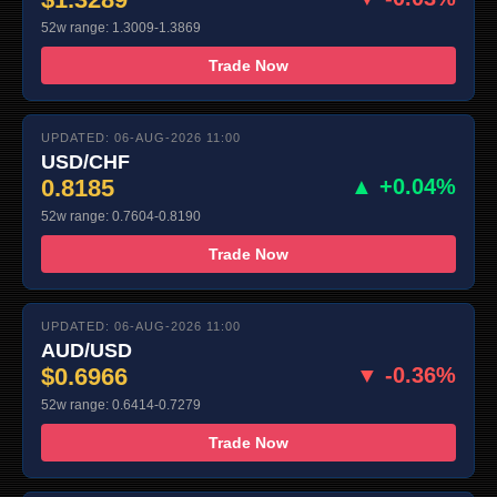
52w range: 1.3009-1.3869
Trade Now
UPDATED: 06-AUG-2026 11:00
USD/CHF
0.8185
▲ +0.04%
52w range: 0.7604-0.8190
Trade Now
UPDATED: 06-AUG-2026 11:00
AUD/USD
$0.6966
▼ -0.36%
52w range: 0.6414-0.7279
Trade Now