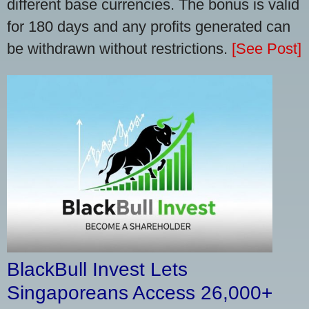
different base currencies. The bonus is valid
for 180 days and any profits generated can
be withdrawn without restrictions.
[See Post]
BlackBull Invest Lets
Singaporeans Access 26,000+