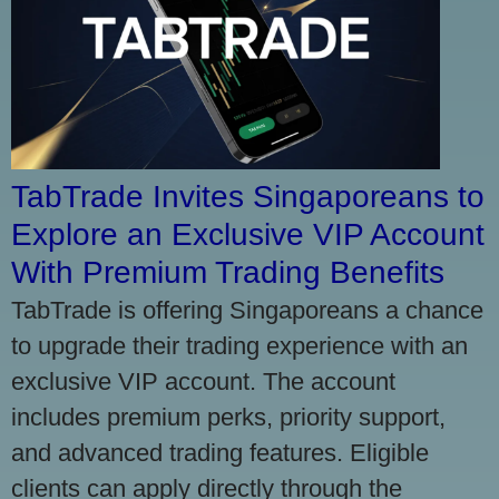
TabTrade Invites Singaporeans to
Explore an Exclusive VIP Account
With Premium Trading Benefits
TabTrade is offering Singaporeans a chance
to upgrade their trading experience with an
exclusive VIP account. The account
includes premium perks, priority support,
and advanced trading features. Eligible
clients can apply directly through the