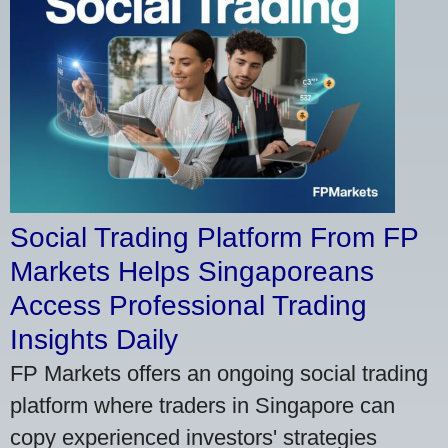
Social Trading Platform From FP
Markets Helps Singaporeans
Access Professional Trading
Insights Daily
FP Markets offers an ongoing social trading
platform where traders in Singapore can
copy experienced investors' strategies