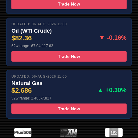
Trade Now
UPDATED: 06-AUG-2026 11:00
Oil (WTI Crude)
$82.36
▼ -0.16%
52w range: 67.04-117.63
Trade Now
UPDATED: 06-AUG-2026 11:00
Natural Gas
$2.686
▲ +0.30%
52w range: 2.483-7.827
Trade Now