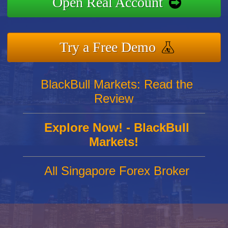
Open Real Account
Try a Free Demo
BlackBull Markets: Read the
Review
Explore Now! - BlackBull
Markets!
All Singapore Forex Broker