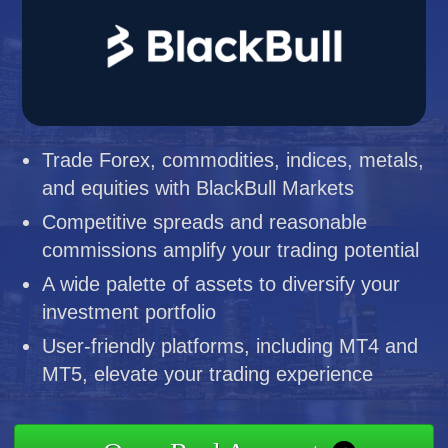
Trade Forex, commodities, indices, metals,
and equities with BlackBull Markets
Competitive spreads and reasonable
commissions amplify your trading potential
A wide palette of assets to diversify your
investment portfolio
User-friendly platforms, including MT4 and
MT5, elevate your trading experience