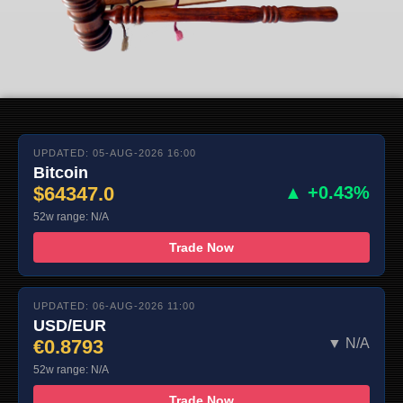
UPDATED: 05-AUG-2026 16:00
Bitcoin
$64347.0
▲ +0.43%
52w range: N/A
Trade Now
UPDATED: 06-AUG-2026 11:00
USD/EUR
€0.8793
▼ N/A
52w range: N/A
Trade Now