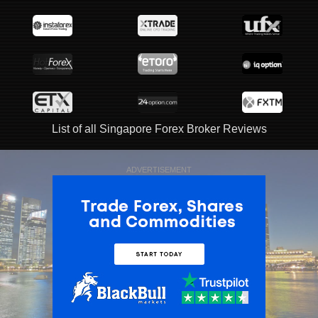
List of all Singapore Forex Broker Reviews
ADVERTISEMENT