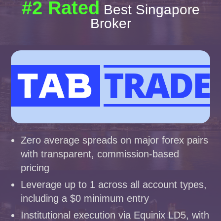
#2 Rated
Best Singapore
Broker
Zero average spreads on major forex pairs
with transparent, commission-based
pricing
Leverage up to 1 across all account types,
including a $0 minimum entry
Institutional execution via Equinix LD5, with