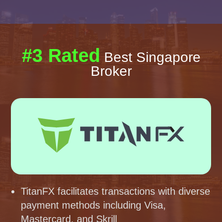
#3 Rated
Best Singapore
Broker
TitanFX facilitates transactions with diverse
payment methods including Visa,
Mastercard, and Skrill