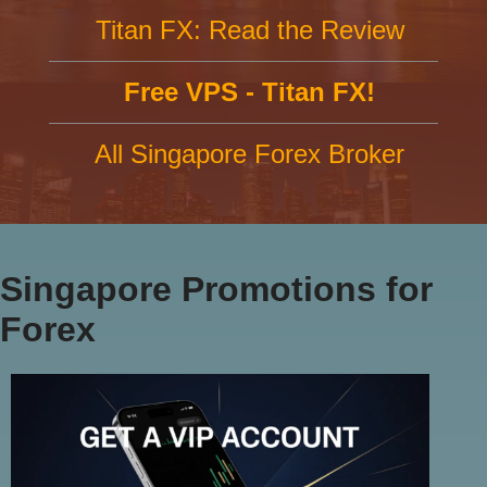
Titan FX: Read the Review
Free VPS - Titan FX!
All Singapore Forex Broker
Singapore Promotions for
Forex