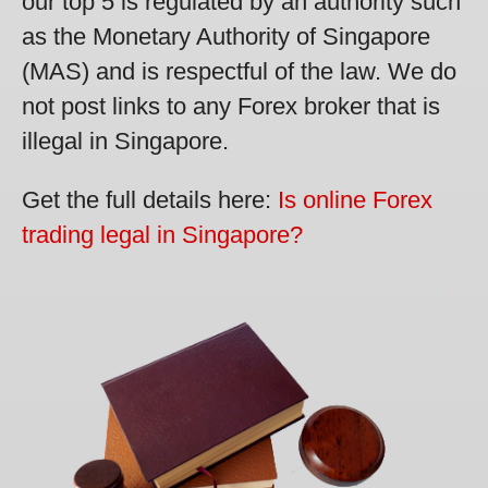
our top 5 is regulated by an authority such
as the Monetary Authority of Singapore
(MAS) and is respectful of the law. We do
not post links to any Forex broker that is
illegal in Singapore.
Get the full details here:
Is online Forex
trading legal in Singapore?