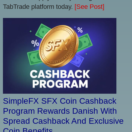
TabTrade platform today.
[See Post]
SimpleFX SFX Coin Cashback
Program Rewards Danish With
Spread Cashback And Exclusive
Coin Benefits