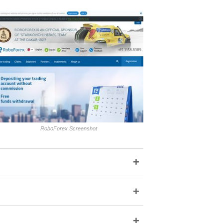
RoboForex Screenshot
+
+
+