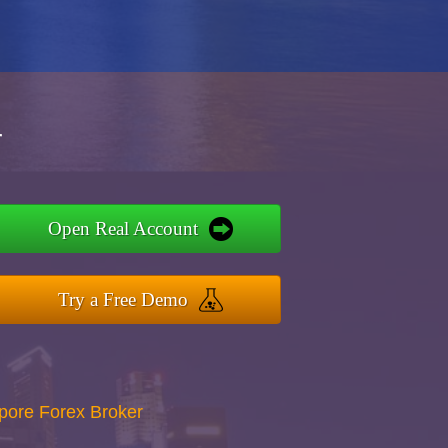
r
Open Real Account
Try a Free Demo
apore Forex Broker