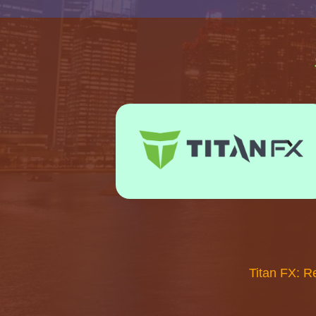
Titan FX: R