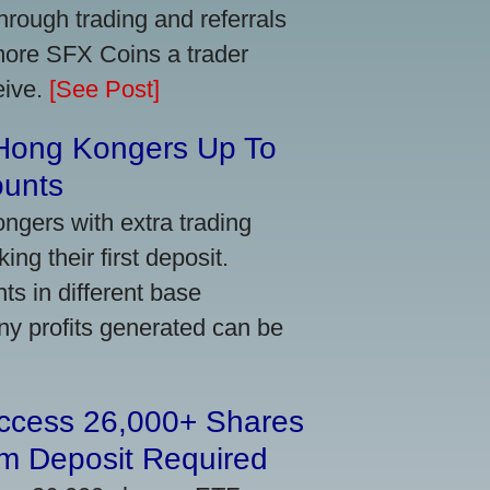
ough trading and referrals
more SFX Coins a trader
eive.
[See Post]
 Hong Kongers Up To
ounts
gers with extra trading
ng their first deposit.
s in different base
ny profits generated can be
Access 26,000+ Shares
m Deposit Required