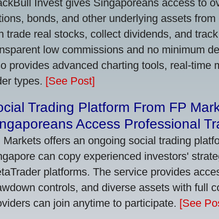
ackBull Invest gives Singaporeans access to o
tions, bonds, and other underlying assets from 
n trade real stocks, collect dividends, and track 
ansparent low commissions and no minimum dep
so provides advanced charting tools, real-time 
der types.
[See Post]
cial Trading Platform From FP Mar
ngaporeans Access Professional Tra
 Markets offers an ongoing social trading platf
ngapore can copy experienced investors' strate
taTrader platforms. The service provides access
awdown controls, and diverse assets with full c
oviders can join anytime to participate.
[See Pos