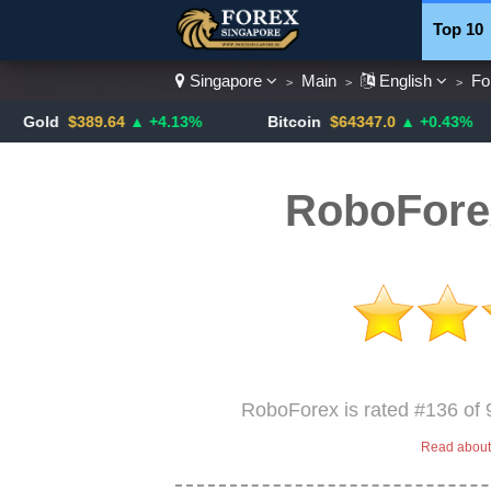
Top 10
Singapore
Main
English
Fo
>
>
>
Currenc
$389.64
▲ +4.13%
Bitcoin
$64347.0
▲ +0.43%
U
RoboFore
RoboForex is rated #136 of 
Read about 