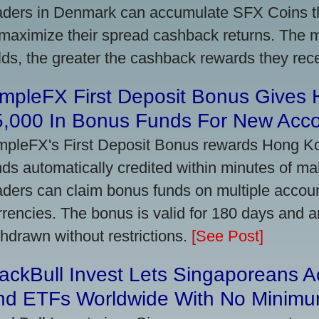
aders in Denmark can accumulate SFX Coins thr
 maximize their spread cashback returns. The 
lds, the greater the cashback rewards they rec
impleFX First Deposit Bonus Gives
5,000 In Bonus Funds For New Acc
mpleFX's First Deposit Bonus rewards Hong Kon
nds automatically credited within minutes of maki
aders can claim bonus funds on multiple account
rrencies. The bonus is valid for 180 days and a
thdrawn without restrictions.
[See Post]
ackBull Invest Lets Singaporeans 
nd ETFs Worldwide With No Minimu