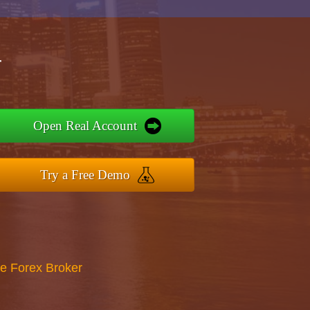
r
Open Real Account
Try a Free Demo
re Forex Broker