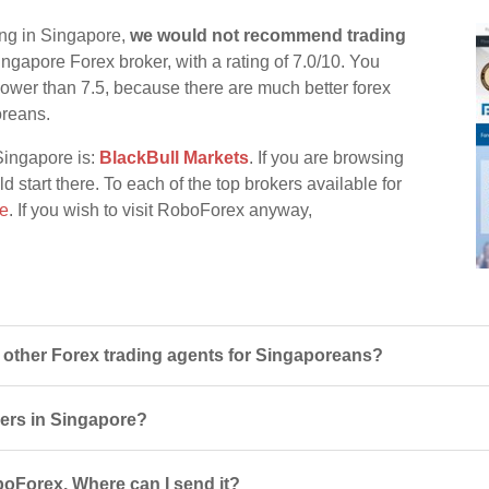
ing in Singapore,
we would not recommend trading
ingapore Forex broker, with a rating of 7.0/10. You
d lower than 7.5, because there are much better forex
oreans.
Singapore is:
BlackBull Markets
. If you are browsing
 start there. To each of the top brokers available for
re
. If you wish to visit RoboForex anyway,
ther Forex trading agents for Singaporeans?
sers in Singapore?
boForex. Where can I send it?