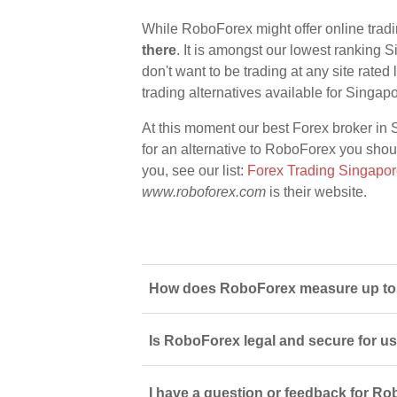
While RoboForex might offer online trad
there
. It is amongst our lowest ranking S
don't want to be trading at any site rate
trading alternatives available for Singap
At this moment our best Forex broker in 
for an alternative to RoboForex you should
you, see our list:
Forex Trading Singapo
www.roboforex.com
is their website.
How does RoboForex measure up to o
Is RoboForex legal and secure for u
I have a question or feedback for Ro