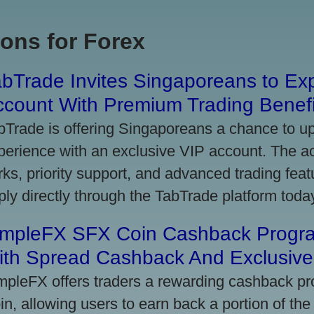
ons for Forex
bTrade Invites Singaporeans to Exp
ccount With Premium Trading Benefi
bTrade is offering Singaporeans a chance to up
perience with an exclusive VIP account. The 
rks, priority support, and advanced trading featu
ply directly through the TabTrade platform toda
impleFX SFX Coin Cashback Progr
ith Spread Cashback And Exclusive 
mpleFX offers traders a rewarding cashback pr
in, allowing users to earn back a portion of the