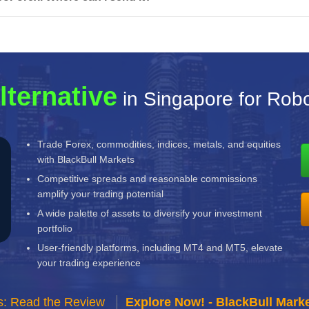
lternative
in Singapore for Rob
Trade Forex, commodities, indices, metals, and equities
with BlackBull Markets
Competitive spreads and reasonable commissions
amplify your trading potential
A wide palette of assets to diversify your investment
portfolio
User-friendly platforms, including MT4 and MT5, elevate
your trading experience
s: Read the Review
Explore Now! - BlackBull Marke