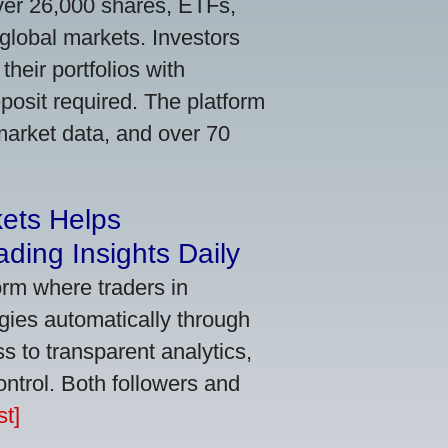
ver 26,000 shares, ETFs,
global markets. Investors
their portfolios with
osit required. The platform
market data, and over 70
kets Helps
ding Insights Daily
orm where traders in
gies automatically through
 to transparent analytics,
ontrol. Both followers and
t]