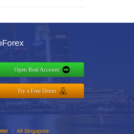
oForex
Open Real Account
Try a Free Demo
ts!
All Singapore