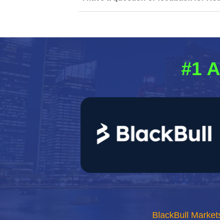
#1 A
BlackBull Market