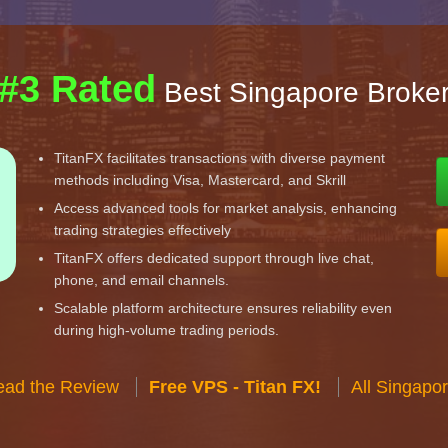
#3 Rated
Best Singapore Broke
TitanFX facilitates transactions with diverse payment
methods including Visa, Mastercard, and Skrill
Access advanced tools for market analysis, enhancing
trading strategies effectively
TitanFX offers dedicated support through live chat,
phone, and email channels.
Scalable platform architecture ensures reliability even
during high-volume trading periods.
ead the Review
Free VPS - Titan FX!
All Singapo