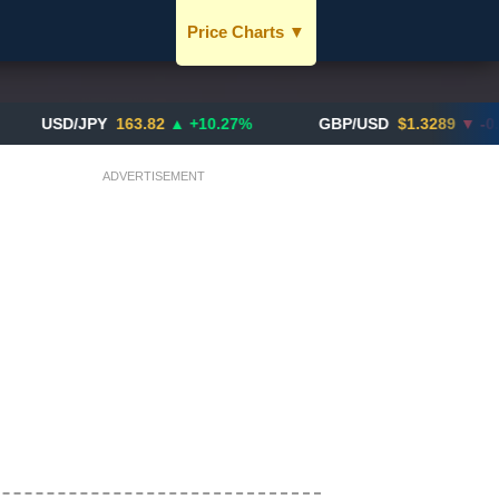
Price Charts
▼
USD / SGD
JPY / SGD
D/JPY
163.82
▲ +10.27%
GBP/USD
$1.3289
▼ -0.03%
EUR / SGD
ADVERTISEMENT
CNY / SGD
SGD / HKD
BTC / SGD
XAU / SGD
More Charts..