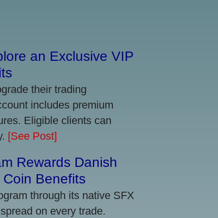
lore an Exclusive VIP
ts
grade their trading
account includes premium
res. Eligible clients can
y.
[See Post]
am Rewards Danish
Coin Benefits
ogram through its native SFX
 spread on every trade.