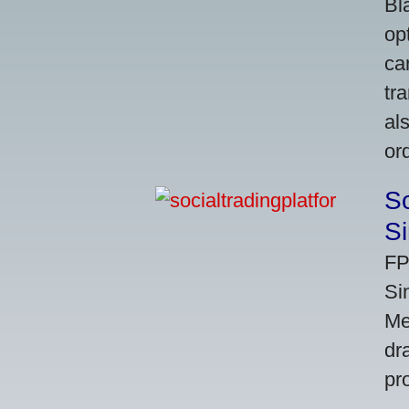
Bl
op
ca
tr
al
or
So
Si
FP
Si
Me
dr
pr