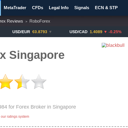
MetaTrader
CFDs
Legal Info
Signals
ECN & STP
rex Reviews
RoboForex
>
y Pairs
Promotions
Notify ME!
Crypto Exchanges
SD/EUR
€0.8793
▼
USD/CAD
1.4089
▼ -0.25%
US
x Singapore
984 for Forex Broker in Singapore
our ratings system