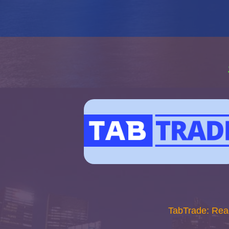
TabTrade: Rea