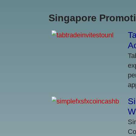
Singapore Promoti
Ta
A
Ta
ex
pe
ap
S
W
Si
Co