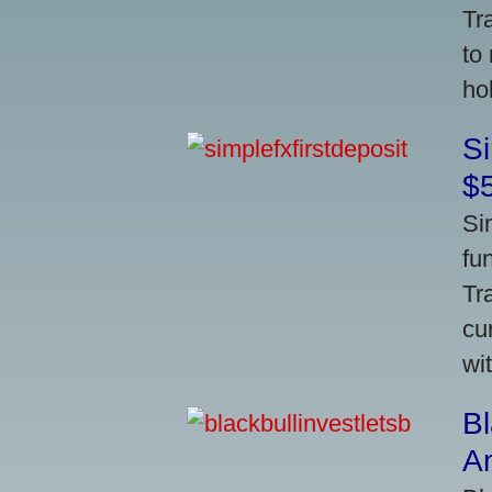
Tr
to
ho
S
$
Si
fu
Tr
cu
wi
Bl
A