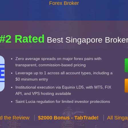
Forex Broker
#2 Rated
Best Singapore Broke
Zero average spreads on major forex pairs with
transparent, commission-based pricing
Leverage up to 1 across all account types, including a
$0 minimum entry
Institutional execution via Equinix LD5, with MT5, FIX
API, and VPS hosting available
Saint Lucia regulation for limited investor protections
d the Review
$2000 Bonus - TabTrade!
All Sing