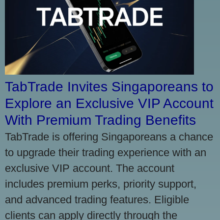
TabTrade Invites Singaporeans to
Explore an Exclusive VIP Account
With Premium Trading Benefits
TabTrade is offering Singaporeans a chance
to upgrade their trading experience with an
exclusive VIP account. The account
includes premium perks, priority support,
and advanced trading features. Eligible
clients can apply directly through the