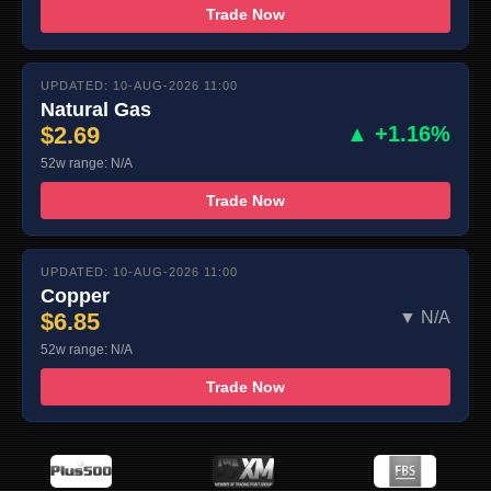
Trade Now
UPDATED: 10-AUG-2026 11:00
Natural Gas
$2.69
▲ +1.16%
52w range: N/A
Trade Now
UPDATED: 10-AUG-2026 11:00
Copper
$6.85
▼ N/A
52w range: N/A
Trade Now