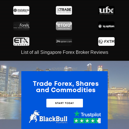
List of all Singapore Forex Broker Reviews
ADVERTISEMENT