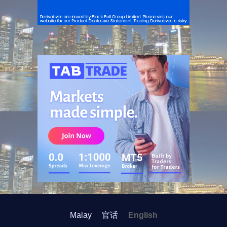
ADVERTISEMENT
Malay
官话
English