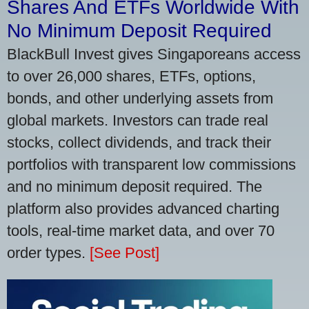
Shares And ETFs Worldwide With
No Minimum Deposit Required
BlackBull Invest gives Singaporeans access
to over 26,000 shares, ETFs, options,
bonds, and other underlying assets from
global markets. Investors can trade real
stocks, collect dividends, and track their
portfolios with transparent low commissions
and no minimum deposit required. The
platform also provides advanced charting
tools, real-time market data, and over 70
order types.
[See Post]