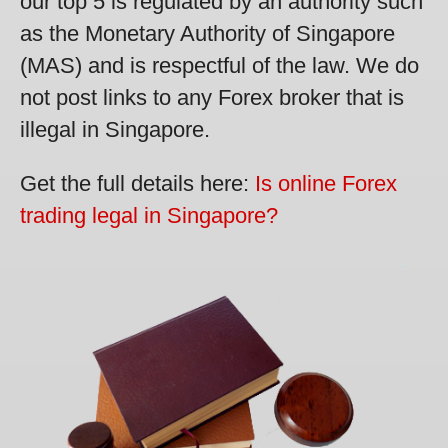
our top 5 is regulated by an authority such
as the Monetary Authority of Singapore
(MAS) and is respectful of the law. We do
not post links to any Forex broker that is
illegal in Singapore.
Get the full details here:
Is online Forex
trading legal in Singapore?