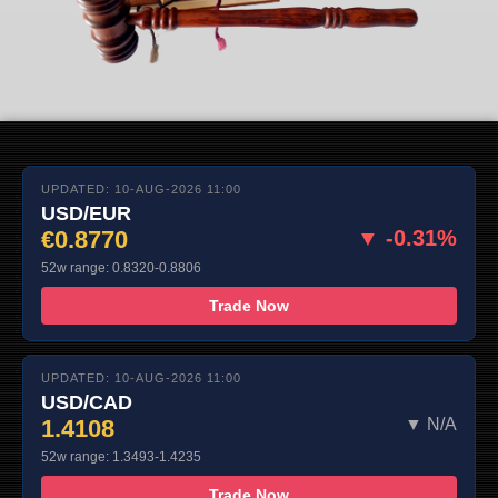
UPDATED: 10-AUG-2026 11:00
USD/EUR
€0.8770
▼ -0.31%
52w range: 0.8320-0.8806
Trade Now
UPDATED: 10-AUG-2026 11:00
USD/CAD
1.4108
▼ N/A
52w range: 1.3493-1.4235
Trade Now