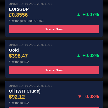
UPDATED: 10-AUG-2026 11:00
EUR/GBP
£0.8556
▲ +0.07%
52w range: 0.8509-0.8763
Trade Now
UPDATED: 10-AUG-2026 11:00
Gold
$398.47
▲ +0.02%
52w range: N/A
Trade Now
UPDATED: 10-AUG-2026 11:00
Oil (WTI Crude)
$92.12
▼ -0.08%
52w range: N/A