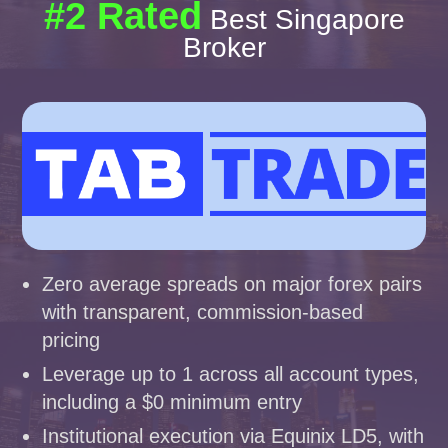
#2 Rated
Best Singapore
Broker
Zero average spreads on major forex pairs
with transparent, commission-based
pricing
Leverage up to 1 across all account types,
including a $0 minimum entry
Institutional execution via Equinix LD5, with