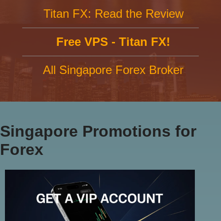
Titan FX: Read the Review
Free VPS - Titan FX!
All Singapore Forex Broker
Singapore Promotions for
Forex