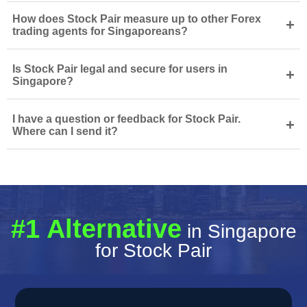
How does Stock Pair measure up to other Forex
+
trading agents for Singaporeans?
Is Stock Pair legal and secure for users in
+
Singapore?
I have a question or feedback for Stock Pair.
+
Where can I send it?
#1 Alternative
in Singapore
for Stock Pair