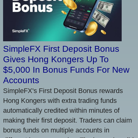
SimpleFX First Deposit Bonus
Gives Hong Kongers Up To
$5,000 In Bonus Funds For New
Accounts
SimpleFX's First Deposit Bonus rewards
Hong Kongers with extra trading funds
automatically credited within minutes of
making their first deposit. Traders can claim
bonus funds on multiple accounts in