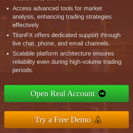
Access advanced tools for market
analysis, enhancing trading strategies
effectively
TitanFX offers dedicated support through
live chat, phone, and email channels.
Scalable platform architecture ensures
reliability even during high-volume trading
periods.
Open Real Account
Try a Free Demo