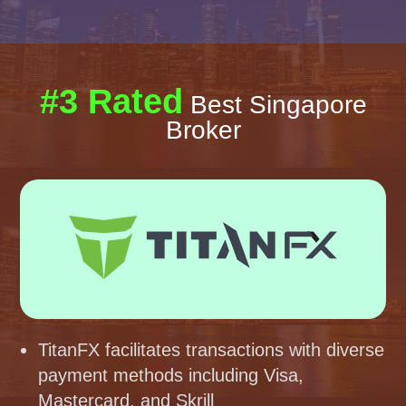
#3 Rated
Best Singapore
Broker
TitanFX facilitates transactions with diverse
payment methods including Visa,
Mastercard, and Skrill