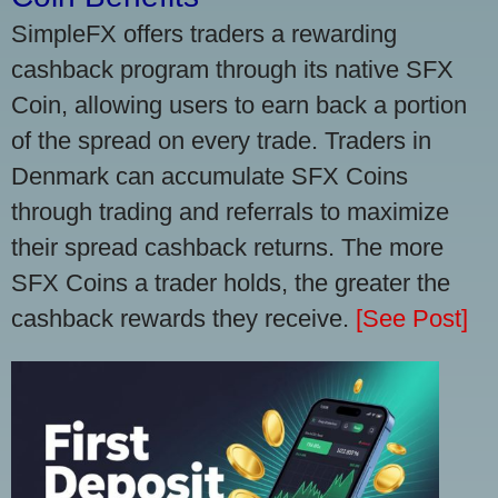
SimpleFX offers traders a rewarding
cashback program through its native SFX
Coin, allowing users to earn back a portion
of the spread on every trade. Traders in
Denmark can accumulate SFX Coins
through trading and referrals to maximize
their spread cashback returns. The more
SFX Coins a trader holds, the greater the
cashback rewards they receive.
[See Post]