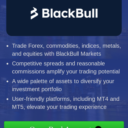
Trade Forex, commodities, indices, metals,
and equities with BlackBull Markets
Competitive spreads and reasonable
commissions amplify your trading potential
A wide palette of assets to diversify your
investment portfolio
User-friendly platforms, including MT4 and
MT5, elevate your trading experience