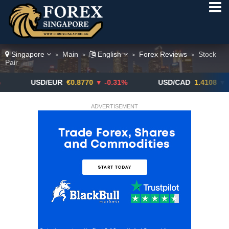
Singapore
Main
English
Forex Reviews
Stock
>
>
>
>
Pair
USD/EUR
€0.8770
▼ -0.31%
USD/CAD
1.4108
▼
ADVERTISEMENT