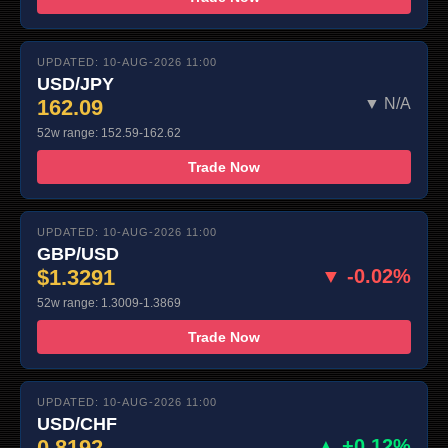
UPDATED: 10-AUG-2026 11:00
USD/JPY
162.09
▼ N/A
52w range: 152.59-162.62
Trade Now
UPDATED: 10-AUG-2026 11:00
GBP/USD
$1.3291
▼ -0.02%
52w range: 1.3009-1.3869
Trade Now
UPDATED: 10-AUG-2026 11:00
USD/CHF
0.8192
▲ +0.12%