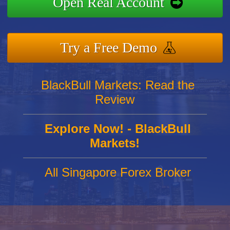
Open Real Account
Try a Free Demo
BlackBull Markets: Read the
Review
Explore Now! - BlackBull
Markets!
All Singapore Forex Broker