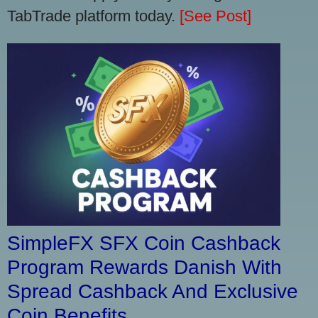
TabTrade platform today.
[See Post]
SimpleFX SFX Coin Cashback
Program Rewards Danish With
Spread Cashback And Exclusive
Coin Benefits