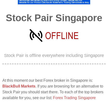
Stock Pair Singapore
Stock Pair is offline everywhere including Singapore
At this moment our best Forex broker in Singapore is:
BlackBull Markets
. If you are browsing for an alternative to
Stock Pair you should start there. To each of the top brokers
available for you, see our list:
Forex Trading Singapore