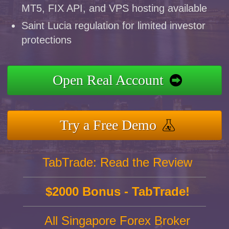
MT5, FIX API, and VPS hosting available
Saint Lucia regulation for limited investor
protections
Open Real Account
Try a Free Demo
TabTrade: Read the Review
$2000 Bonus - TabTrade!
All Singapore Forex Broker