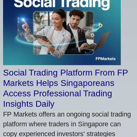
Social Trading Platform From FP
Markets Helps Singaporeans
Access Professional Trading
Insights Daily
FP Markets offers an ongoing social trading
platform where traders in Singapore can
copy experienced investors' strategies