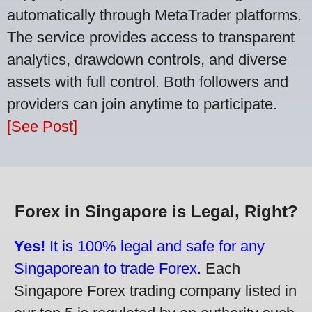
automatically through MetaTrader platforms.
The service provides access to transparent
analytics, drawdown controls, and diverse
assets with full control. Both followers and
providers can join anytime to participate.
[See Post]
Forex in Singapore is Legal, Right?
Yes!
It is 100% legal and safe for any
Singaporean to trade Forex.
Each
Singapore Forex trading company listed in