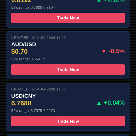
52w range: 0.7630-0.8194
Trade Now
UPDATED: 10-AUG-2026 11:00
AUD/USD
$0.70
▼ -0.5%
52w range: 0.65-0.75
Trade Now
UPDATED: 10-AUG-2026 11:00
USD/CNY
6.7688
▲ +0.04%
52w range: 6.7575-6.9973
Trade Now