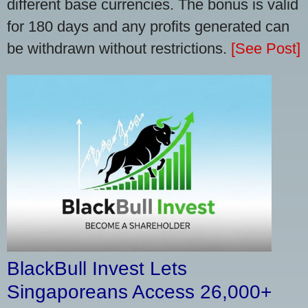
different base currencies. The bonus is valid
for 180 days and any profits generated can
be withdrawn without restrictions.
[See Post]
BlackBull Invest Lets
Singaporeans Access 26,000+