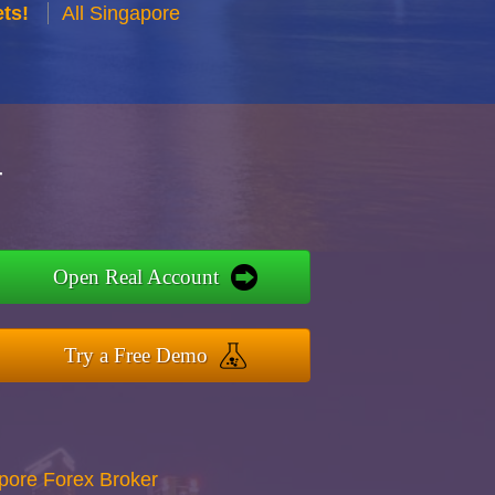
ts!
All Singapore
r
Open Real Account
Try a Free Demo
apore Forex Broker