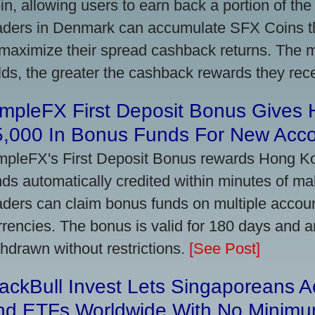
in, allowing users to earn back a portion of the
aders in Denmark can accumulate SFX Coins thr
 maximize their spread cashback returns. The 
lds, the greater the cashback rewards they rec
impleFX First Deposit Bonus Gives
5,000 In Bonus Funds For New Acc
mpleFX's First Deposit Bonus rewards Hong Kon
nds automatically credited within minutes of maki
aders can claim bonus funds on multiple account
rrencies. The bonus is valid for 180 days and a
thdrawn without restrictions.
[See Post]
ackBull Invest Lets Singaporeans 
nd ETFs Worldwide With No Minimu