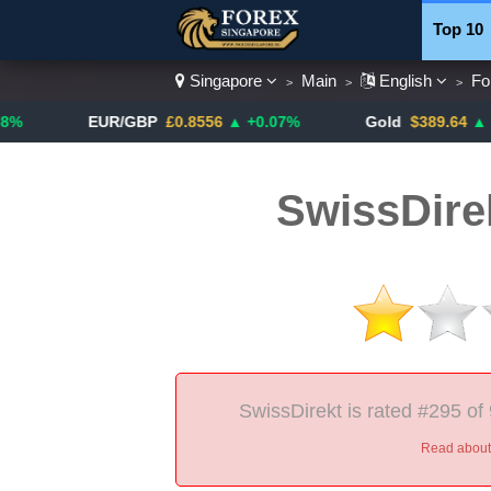
Top 10
Singapore
Main
English
Fo
>
>
>
Currenc
EUR/GBP
£0.8556
▲ +0.07%
Gold
$389.64
▲ +4.13%
SwissDire
SwissDirekt is rated #295 of
Read about 