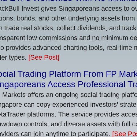
ackBull Invest gives Singaporeans access to o
tions, bonds, and other underlying assets from 
n trade real stocks, collect dividends, and track 
ansparent low commissions and no minimum dep
so provides advanced charting tools, real-time 
der types.
[See Post]
cial Trading Platform From FP Mar
ngaporeans Access Professional Tra
 Markets offers an ongoing social trading platf
ngapore can copy experienced investors' strate
taTrader platforms. The service provides access
awdown controls, and diverse assets with full c
oviders can join anytime to participate.
[See Pos