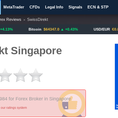
MetaTrader
CFDs
Legal Info
Signals
ECN & STP
rex Reviews
SwissDirekt
>
y Pairs
Promotions
Notify ME!
Crypto Exchanges
Bitcoin
$64347.0
▲ +0.43%
USD/EUR
€0.8793
▼
kt Singapore
 984 for Forex Broker in Singapore
our ratings system