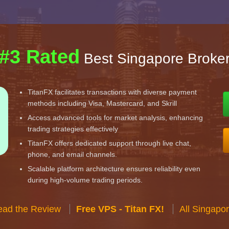
#3 Rated
Best Singapore Broke
TitanFX facilitates transactions with diverse payment
methods including Visa, Mastercard, and Skrill
Access advanced tools for market analysis, enhancing
trading strategies effectively
TitanFX offers dedicated support through live chat,
phone, and email channels.
Scalable platform architecture ensures reliability even
during high-volume trading periods.
ead the Review
Free VPS - Titan FX!
All Singapo