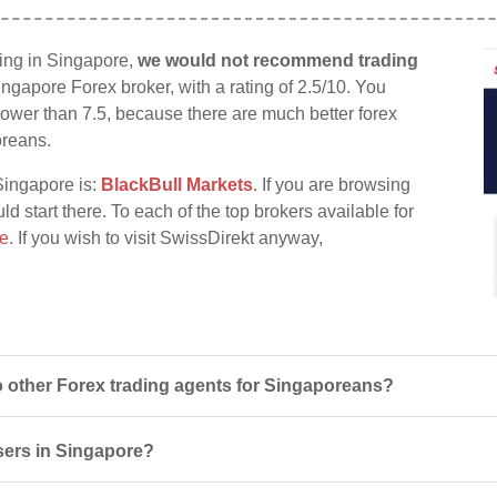
ding in Singapore,
we would not recommend trading
ingapore Forex broker, with a rating of 2.5/10. You
d lower than 7.5, because there are much better forex
oreans.
Singapore is:
BlackBull Markets
. If you are browsing
ld start there. To each of the top brokers available for
re
. If you wish to visit SwissDirekt anyway,
 other Forex trading agents for Singaporeans?
users in Singapore?