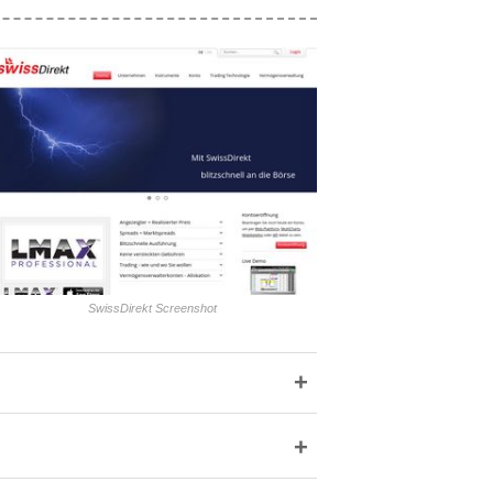
SwissDirekt Screenshot
+
+