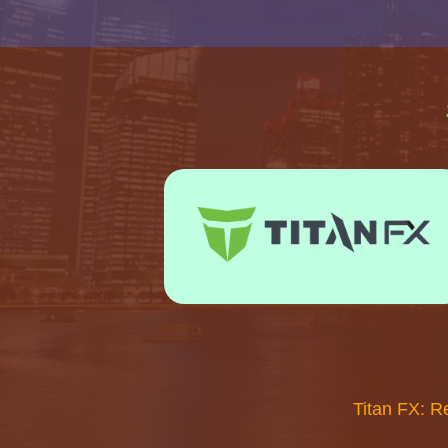
Titan FX: R