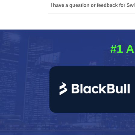
I have a question or feedback for Swi
#1 A