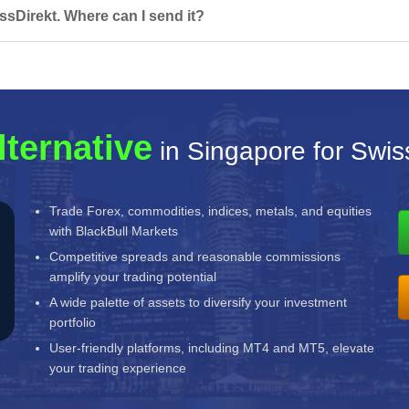
ssDirekt. Where can I send it?
lternative
in Singapore for Swis
Trade Forex, commodities, indices, metals, and equities
with BlackBull Markets
Competitive spreads and reasonable commissions
amplify your trading potential
A wide palette of assets to diversify your investment
portfolio
User-friendly platforms, including MT4 and MT5, elevate
your trading experience