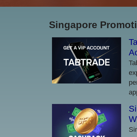
Singapore Promoti
Ta
A
Ta
ex
pe
ap
S
W
Si