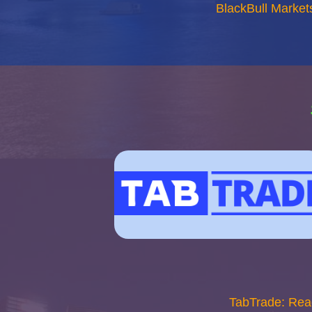
BlackBull Market
TabTrade: Rea