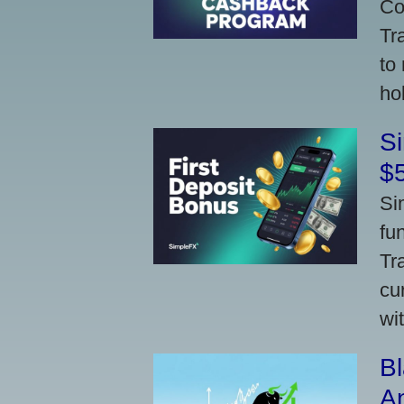
Co
Tr
to
ho
S
$
Si
fu
Tr
cu
wi
Bl
A