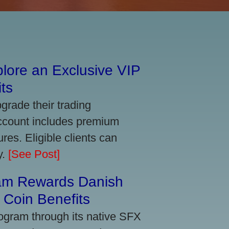
lore an Exclusive VIP
ts
grade their trading
account includes premium
res. Eligible clients can
y.
[See Post]
am Rewards Danish
Coin Benefits
ogram through its native SFX