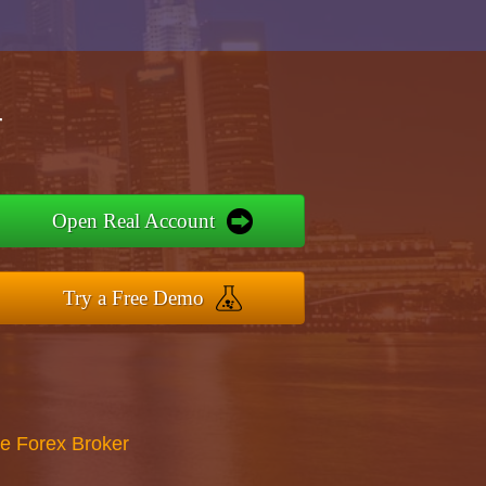
r
Open Real Account
Try a Free Demo
re Forex Broker