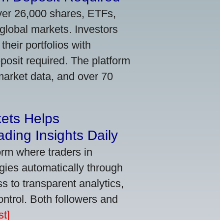
ver 26,000 shares, ETFs,
global markets. Investors
their portfolios with
osit required. The platform
market data, and over 70
kets Helps
ding Insights Daily
orm where traders in
gies automatically through
 to transparent analytics,
ontrol. Both followers and
t]