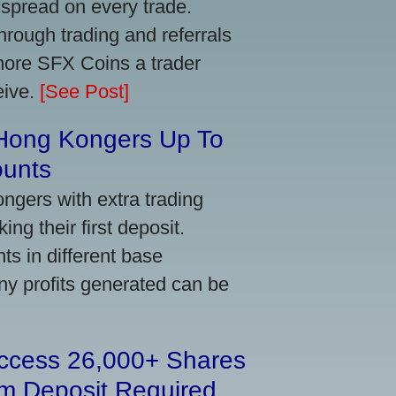
 spread on every trade.
ough trading and referrals
more SFX Coins a trader
eive.
[See Post]
 Hong Kongers Up To
ounts
gers with extra trading
ng their first deposit.
s in different base
ny profits generated can be
Access 26,000+ Shares
m Deposit Required