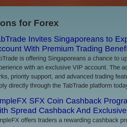
ons for Forex
bTrade Invites Singaporeans to Exp
ccount With Premium Trading Benefi
bTrade is offering Singaporeans a chance to up
perience with an exclusive VIP account. The 
rks, priority support, and advanced trading featu
ply directly through the TabTrade platform toda
impleFX SFX Coin Cashback Progr
ith Spread Cashback And Exclusive 
mpleFX offers traders a rewarding cashback pr