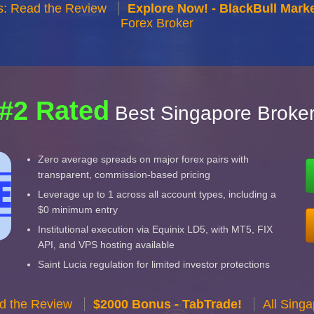
s: Read the Review
Explore Now! - BlackBull Marke
Forex Broker
#2 Rated
Best Singapore Broke
Zero average spreads on major forex pairs with
transparent, commission-based pricing
Leverage up to 1 across all account types, including a
$0 minimum entry
Institutional execution via Equinix LD5, with MT5, FIX
API, and VPS hosting available
Saint Lucia regulation for limited investor protections
d the Review
$2000 Bonus - TabTrade!
All Sing