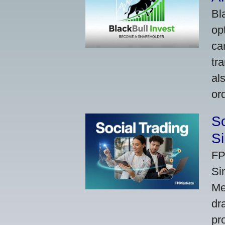
Bl
op
ca
tr
al
or
So
Si
FP
Si
Me
dr
pr