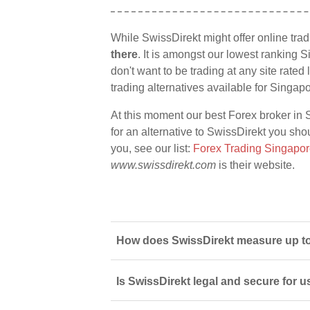
While SwissDirekt might offer online tra
there
. It is amongst our lowest ranking S
don't want to be trading at any site rate
trading alternatives available for Singap
At this moment our best Forex broker in 
for an alternative to SwissDirekt you shou
you, see our list:
Forex Trading Singapo
www.swissdirekt.com
is their website.
How does SwissDirekt measure up to
Is SwissDirekt legal and secure for 