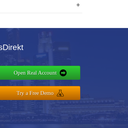
+
sDirekt
Open Real Account
Try a Free Demo