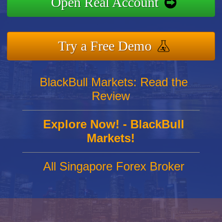
Open Real Account
Try a Free Demo
BlackBull Markets: Read the
Review
Explore Now! - BlackBull
Markets!
All Singapore Forex Broker