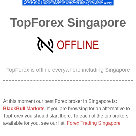
TopForex Singapore
TopForex is offline everywhere including Singapore
At this moment our best Forex broker in Singapore is:
BlackBull Markets
. If you are browsing for an alternative to
TopForex you should start there. To each of the top brokers
available for you, see our list:
Forex Trading Singapore