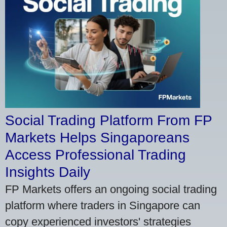
Social Trading Platform From FP
Markets Helps Singaporeans
Access Professional Trading
Insights Daily
FP Markets offers an ongoing social trading
platform where traders in Singapore can
copy experienced investors' strategies