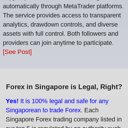
automatically through MetaTrader platforms.
The service provides access to transparent
analytics, drawdown controls, and diverse
assets with full control. Both followers and
providers can join anytime to participate.
[See Post]
Forex in Singapore is Legal, Right?
Yes!
It is 100% legal and safe for any
Singaporean to trade Forex.
Each
Singapore Forex trading company listed in