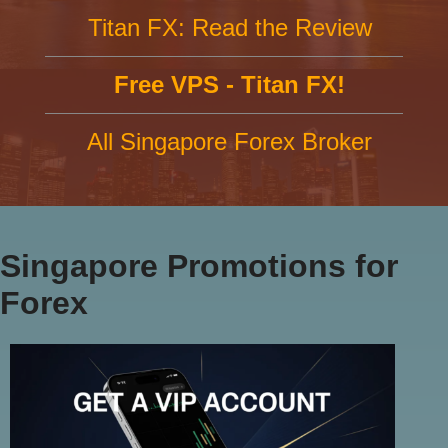
Titan FX: Read the Review
Free VPS - Titan FX!
All Singapore Forex Broker
Singapore Promotions for
Forex