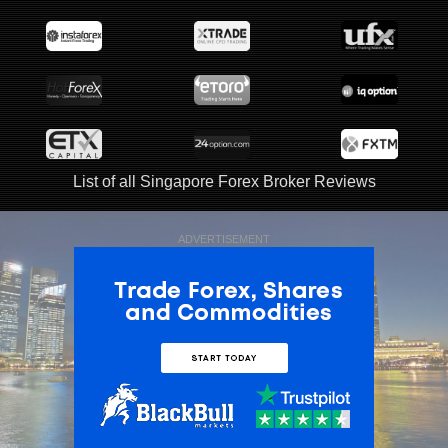
List of all Singapore Forex Broker Reviews
ADVERTISEMENT