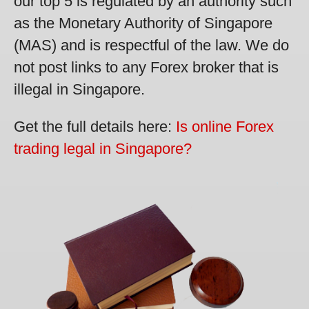
our top 5 is regulated by an authority such
as the Monetary Authority of Singapore
(MAS) and is respectful of the law. We do
not post links to any Forex broker that is
illegal in Singapore.
Get the full details here:
Is online Forex
trading legal in Singapore?