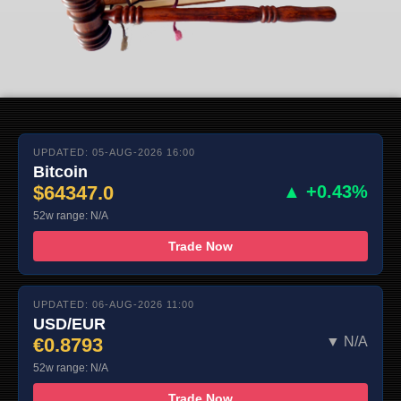
UPDATED: 05-AUG-2026 16:00
Bitcoin
$64347.0
▲ +0.43%
52w range: N/A
Trade Now
UPDATED: 06-AUG-2026 11:00
USD/EUR
€0.8793
▼ N/A
52w range: N/A
Trade Now