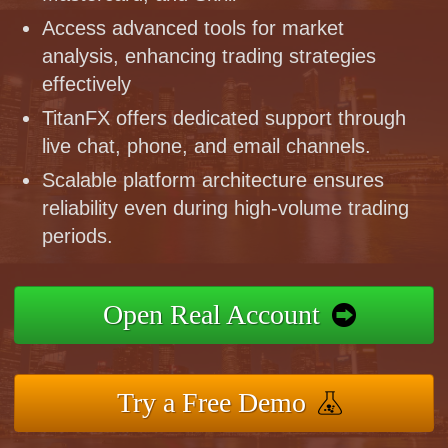
Access advanced tools for market
analysis, enhancing trading strategies
effectively
TitanFX offers dedicated support through
live chat, phone, and email channels.
Scalable platform architecture ensures
reliability even during high-volume trading
periods.
Open Real Account
Try a Free Demo