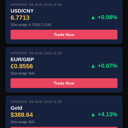
UPDATED: 06-AUG-2026 11:00
USD/CNY
6.7713
▲ +0.08%
52w range: 6.7553-7.2142
Trade Now
UPDATED: 06-AUG-2026 11:00
EUR/GBP
£0.8556
▲ +0.07%
52w range: N/A
Trade Now
UPDATED: 06-AUG-2026 11:00
Gold
$389.64
▲ +4.13%
52w range: N/A