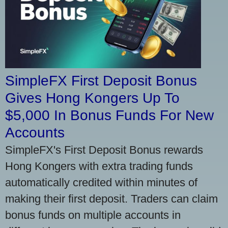
SimpleFX First Deposit Bonus
Gives Hong Kongers Up To
$5,000 In Bonus Funds For New
Accounts
SimpleFX's First Deposit Bonus rewards
Hong Kongers with extra trading funds
automatically credited within minutes of
making their first deposit. Traders can claim
bonus funds on multiple accounts in