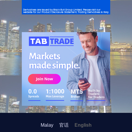
ADVERTISEMENT
Malay
官话
English