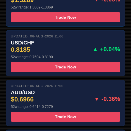
52w range: 1.3009-1.3869
Trade Now
UPDATED: 06-AUG-2026 11:00
USD/CHF
0.8185
▲ +0.04%
52w range: 0.7604-0.8190
Trade Now
UPDATED: 06-AUG-2026 11:00
AUD/USD
$0.6966
▼ -0.36%
52w range: 0.6414-0.7279
Trade Now