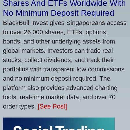
Shares And ETFs Worldwide With
No Minimum Deposit Required
BlackBull Invest gives Singaporeans access
to over 26,000 shares, ETFs, options,
bonds, and other underlying assets from
global markets. Investors can trade real
stocks, collect dividends, and track their
portfolios with transparent low commissions
and no minimum deposit required. The
platform also provides advanced charting
tools, real-time market data, and over 70
order types.
[See Post]