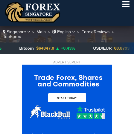
Singapore
Main
English
Forex Reviews
>
>
>
>
TopForex
Bitcoin
$64347.0
▲ +0.43%
USD/EUR
€0.8793
▼
ADVERTISEMENT