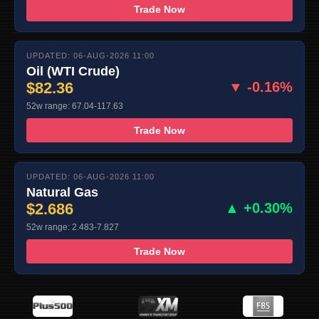
Trade Now
UPDATED: 06-AUG-2026 11:00
Oil (WTI Crude)
$82.36
▼ -0.16%
52w range: 67.04-117.63
Trade Now
UPDATED: 06-AUG-2026 11:00
Natural Gas
$2.686
▲ +0.30%
52w range: 2.483-7.827
Trade Now