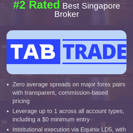
#2 Rated
Best Singapore
Broker
Zero average spreads on major forex pairs
with transparent, commission-based
pricing
Leverage up to 1 across all account types,
including a $0 minimum entry
Institutional execution via Equinix LD5, with