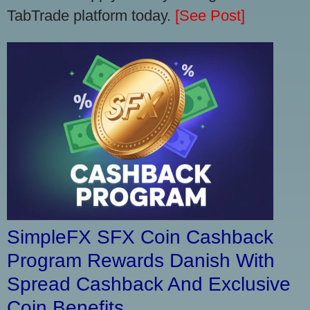
TabTrade platform today.
[See Post]
SimpleFX SFX Coin Cashback
Program Rewards Danish With
Spread Cashback And Exclusive
Coin Benefits