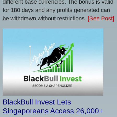
different base currencies. The bonus is valid
for 180 days and any profits generated can
be withdrawn without restrictions.
[See Post]
BlackBull Invest Lets
Singaporeans Access 26,000+