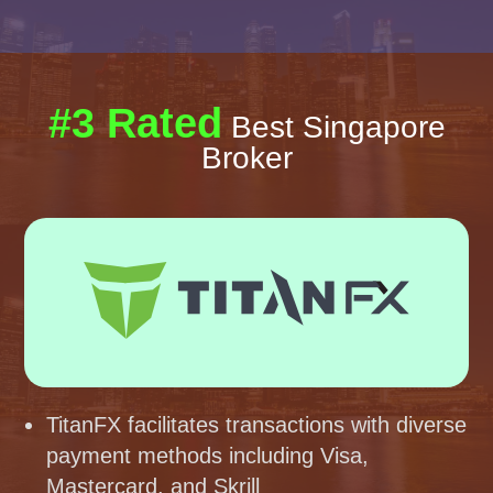
#3 Rated
Best Singapore
Broker
TitanFX facilitates transactions with diverse
payment methods including Visa,
Mastercard, and Skrill