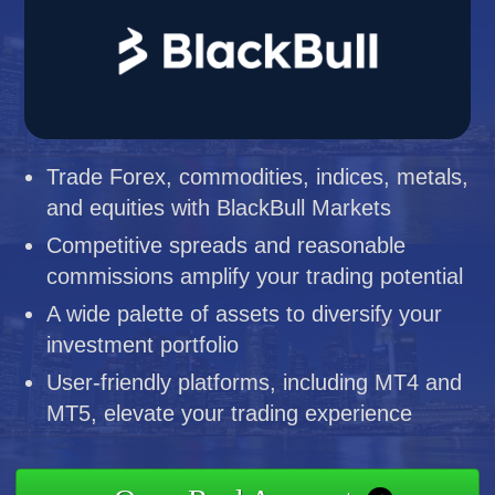
Trade Forex, commodities, indices, metals,
and equities with BlackBull Markets
Competitive spreads and reasonable
commissions amplify your trading potential
A wide palette of assets to diversify your
investment portfolio
User-friendly platforms, including MT4 and
MT5, elevate your trading experience