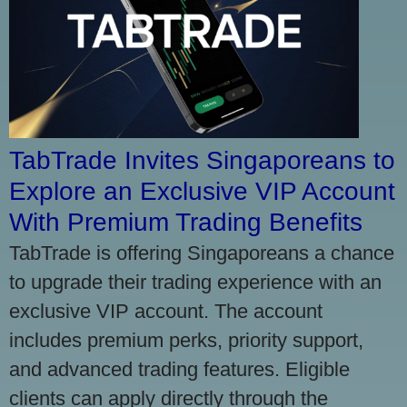
TabTrade Invites Singaporeans to
Explore an Exclusive VIP Account
With Premium Trading Benefits
TabTrade is offering Singaporeans a chance
to upgrade their trading experience with an
exclusive VIP account. The account
includes premium perks, priority support,
and advanced trading features. Eligible
clients can apply directly through the