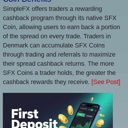
SimpleFX offers traders a rewarding
cashback program through its native SFX
Coin, allowing users to earn back a portion
of the spread on every trade. Traders in
Denmark can accumulate SFX Coins
through trading and referrals to maximize
their spread cashback returns. The more
SFX Coins a trader holds, the greater the
cashback rewards they receive.
[See Post]