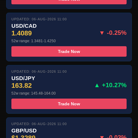
UPDATED: 06-AUG-2026 11:00
USD/CAD
1.4089
▼ -0.25%
52w range: 1.3481-1.4250
Trade Now
UPDATED: 06-AUG-2026 11:00
USD/JPY
163.82
▲ +10.27%
52w range: 145.48-164.00
Trade Now
UPDATED: 06-AUG-2026 11:00
GBP/USD
$1.3289
▼ -0.03%