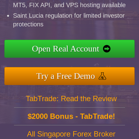
MT5, FIX API, and VPS hosting available
Saint Lucia regulation for limited investor
protections
Open Real Account
Try a Free Demo
TabTrade: Read the Review
$2000 Bonus - TabTrade!
All Singapore Forex Broker