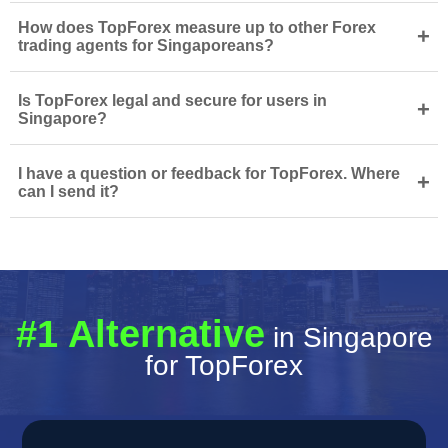
How does TopForex measure up to other Forex
+
trading agents for Singaporeans?
Is TopForex legal and secure for users in
+
Singapore?
I have a question or feedback for TopForex. Where
+
can I send it?
#1 Alternative
in Singapore
for TopForex