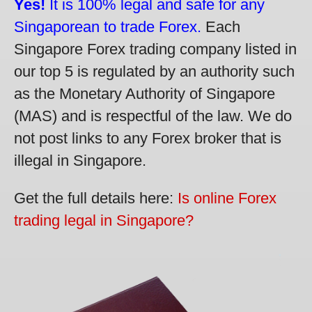
Yes!
It is 100% legal and safe for any
Singaporean to trade Forex.
Each
Singapore Forex trading company listed in
our top 5 is regulated by an authority such
as the Monetary Authority of Singapore
(MAS) and is respectful of the law. We do
not post links to any Forex broker that is
illegal in Singapore.
Get the full details here:
Is online Forex
trading legal in Singapore?