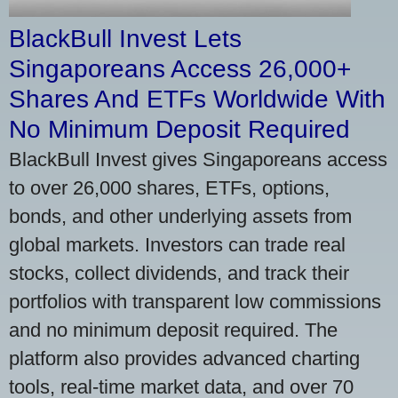
BlackBull Invest Lets
Singaporeans Access 26,000+
Shares And ETFs Worldwide With
No Minimum Deposit Required
BlackBull Invest gives Singaporeans access
to over 26,000 shares, ETFs, options,
bonds, and other underlying assets from
global markets. Investors can trade real
stocks, collect dividends, and track their
portfolios with transparent low commissions
and no minimum deposit required. The
platform also provides advanced charting
tools, real-time market data, and over 70