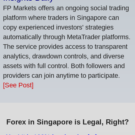
FP Markets offers an ongoing social trading
platform where traders in Singapore can
copy experienced investors' strategies
automatically through MetaTrader platforms.
The service provides access to transparent
analytics, drawdown controls, and diverse
assets with full control. Both followers and
providers can join anytime to participate.
[See Post]
Forex in Singapore is Legal, Right?