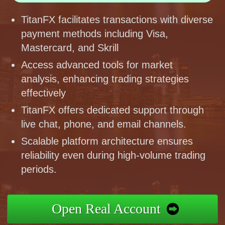
TitanFX facilitates transactions with diverse
payment methods including Visa,
Mastercard, and Skrill
Access advanced tools for market
analysis, enhancing trading strategies
effectively
TitanFX offers dedicated support through
live chat, phone, and email channels.
Scalable platform architecture ensures
reliability even during high-volume trading
periods.
Open Real Account