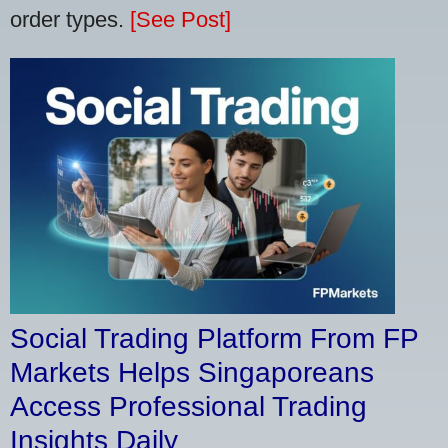
order types.
[See Post]
Social Trading Platform From FP
Markets Helps Singaporeans
Access Professional Trading
Insights Daily