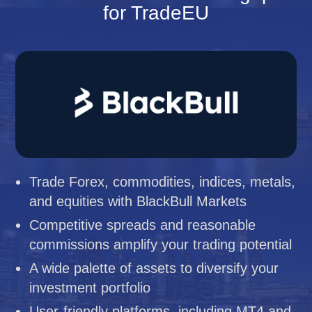
for TradeEU
Trade Forex, commodities, indices, metals,
and equities with BlackBull Markets
Competitive spreads and reasonable
commissions amplify your trading potential
A wide palette of assets to diversify your
investment portfolio
User-friendly platforms, including MT4 and