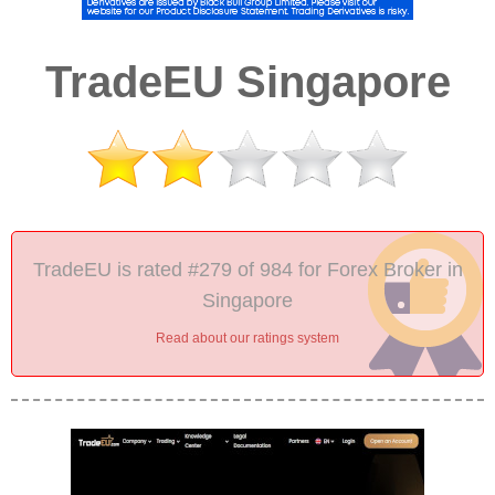
TradeEU Singapore
TradeEU is rated #279 of 984 for Forex Broker in
Singapore
Read about our ratings system