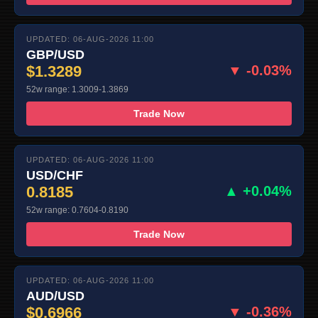
UPDATED: 06-AUG-2026 11:00
GBP/USD
$1.3289
▼ -0.03%
52w range: 1.3009-1.3869
Trade Now
UPDATED: 06-AUG-2026 11:00
USD/CHF
0.8185
▲ +0.04%
52w range: 0.7604-0.8190
Trade Now
UPDATED: 06-AUG-2026 11:00
AUD/USD
$0.6966
▼ -0.36%