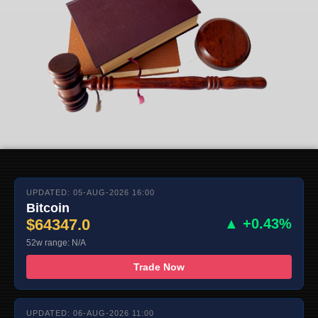
UPDATED: 05-AUG-2026 16:00
Bitcoin
$64347.0
▲ +0.43%
52w range: N/A
Trade Now
UPDATED: 06-AUG-2026 11:00