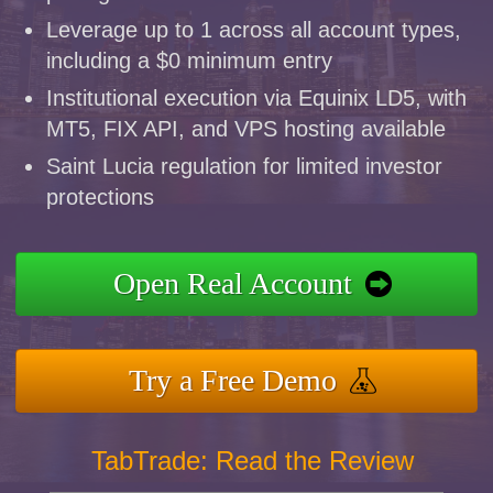
Leverage up to 1 across all account types,
including a $0 minimum entry
Institutional execution via Equinix LD5, with
MT5, FIX API, and VPS hosting available
Saint Lucia regulation for limited investor
protections
Open Real Account
Try a Free Demo
TabTrade: Read the Review