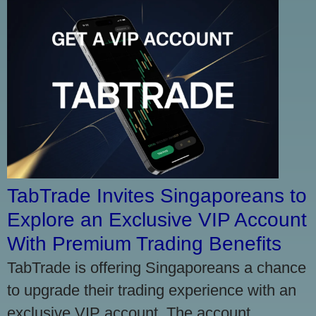
TabTrade Invites Singaporeans to
Explore an Exclusive VIP Account
With Premium Trading Benefits
TabTrade is offering Singaporeans a chance
to upgrade their trading experience with an
exclusive VIP account. The account