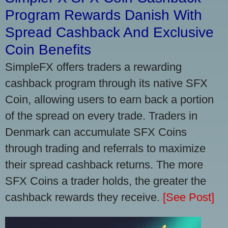
Program Rewards Danish With
Spread Cashback And Exclusive
Coin Benefits
SimpleFX offers traders a rewarding
cashback program through its native SFX
Coin, allowing users to earn back a portion
of the spread on every trade. Traders in
Denmark can accumulate SFX Coins
through trading and referrals to maximize
their spread cashback returns. The more
SFX Coins a trader holds, the greater the
cashback rewards they receive.
[See Post]