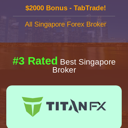
$2000 Bonus - TabTrade!
All Singapore Forex Broker
#3 Rated
Best Singapore
Broker