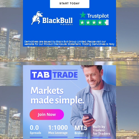
ADVERTISEMENT