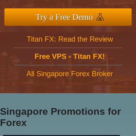
Try a Free Demo
Titan FX: Read the Review
Free VPS - Titan FX!
All Singapore Forex Broker
Singapore Promotions for
Forex