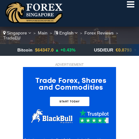
Singapore
Main
English
Forex Reviews
>
>
>
>
TradeEU
Bitcoin
$64347.0
▲ +0.43%
USD/EUR
€0.8793
▼
ADVERTISEMENT