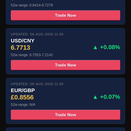
52w range: 0.6414-0.7279
Trade Now
UPDATED: 06-AUG-2026 11:00
USD/CNY
6.7713
▲ +0.08%
52w range: 6.7553-7.2142
Trade Now
UPDATED: 06-AUG-2026 11:00
EUR/GBP
£0.8556
▲ +0.07%
52w range: N/A
Trade Now