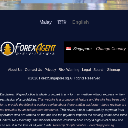
Malay
官话
English
Singapore
Change Country
About Us
Contact Us
Privacy
Risk Warning
Legal
Search
Sitemap
©2026 ForexSingapore.sg All Rights Reserved
Disclaimer: Reproduction in whole or in part in any form or medium without express written
permission of is prohibited.
This website is a promotional feature and the site has been paid
for to provide the following positive review about these trading platforms - these reviews are
not provided by an independent consumer.
This review site is supported by payment from
operators who are ranked on the site and the payment impacts the ranking of the sites listed.
General Risk Warning: The financial services reviewed here carry a high level of risk and
can result in the loss of all your funds.
Revamp Scripts Verifies ForexSingapore.sg