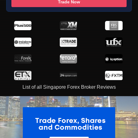
Trade Now
List of all Singapore Forex Broker Reviews
ADVERTISEMENT