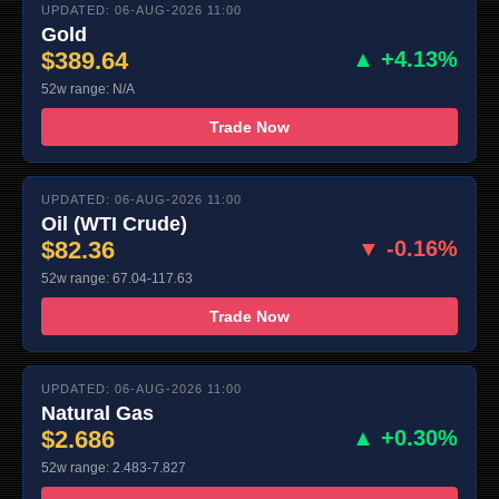
UPDATED: 06-AUG-2026 11:00
Gold
$389.64
▲ +4.13%
52w range: N/A
Trade Now
UPDATED: 06-AUG-2026 11:00
Oil (WTI Crude)
$82.36
▼ -0.16%
52w range: 67.04-117.63
Trade Now
UPDATED: 06-AUG-2026 11:00
Natural Gas
$2.686
▲ +0.30%
52w range: 2.483-7.827