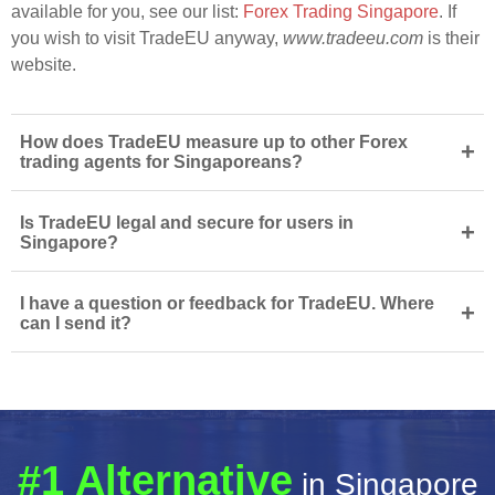
available for you, see our list:
Forex Trading Singapore
. If
you wish to visit TradeEU anyway,
www.tradeeu.com
is their
website.
How does TradeEU measure up to other Forex
+
trading agents for Singaporeans?
Is TradeEU legal and secure for users in
+
Singapore?
I have a question or feedback for TradeEU. Where
+
can I send it?
#1 Alternative
in Singapore