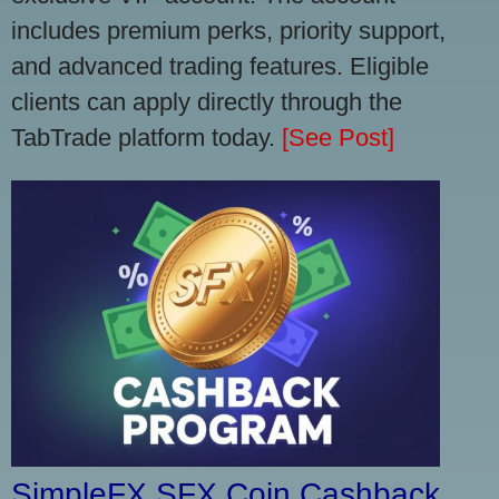
includes premium perks, priority support,
and advanced trading features. Eligible
clients can apply directly through the
TabTrade platform today.
[See Post]
SimpleFX SFX Coin Cashback