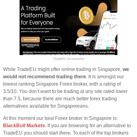
TradeEU Screenshot
While TradeEU might offer online trading in Singapore,
we
would not recommend trading there
. It is amongst our
lowest ranking Singapore Forex broker, with a rating of
3.5/10. You don't want to be trading at any site rated lower
than 7.5, because there are much better forex trading
alternatives available for Singaporeans.
At this moment our best Forex broker in Singapore is:
BlackBull Markets
. If you are browsing for an alternative to
TradeEU you should start there. To each of the top brokers