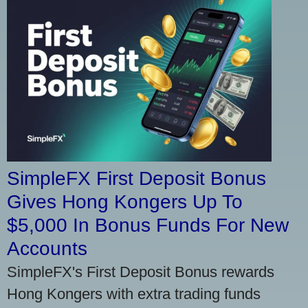
SimpleFX First Deposit Bonus
Gives Hong Kongers Up To
$5,000 In Bonus Funds For New
Accounts
SimpleFX's First Deposit Bonus rewards
Hong Kongers with extra trading funds