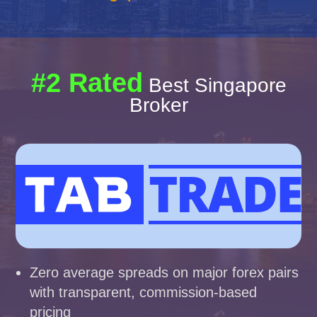
#2 Rated
Best Singapore
Broker
Zero average spreads on major forex pairs
with transparent, commission-based
pricing