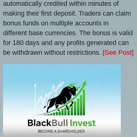
automatically credited within minutes of
making their first deposit. Traders can claim
bonus funds on multiple accounts in
different base currencies. The bonus is valid
for 180 days and any profits generated can
be withdrawn without restrictions.
[See Post]