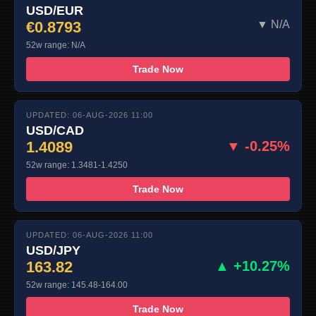
USD/EUR
€0.8793
▼ N/A
52w range: N/A
Trade Now
UPDATED: 06-AUG-2026 11:00
USD/CAD
1.4089
▼ -0.25%
52w range: 1.3481-1.4250
Trade Now
UPDATED: 06-AUG-2026 11:00
USD/JPY
163.82
▲ +10.27%
52w range: 145.48-164.00
Trade Now