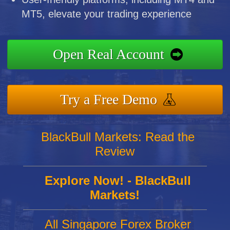
MT5, elevate your trading experience
Open Real Account
Try a Free Demo
BlackBull Markets: Read the
Review
Explore Now! - BlackBull
Markets!
All Singapore Forex Broker