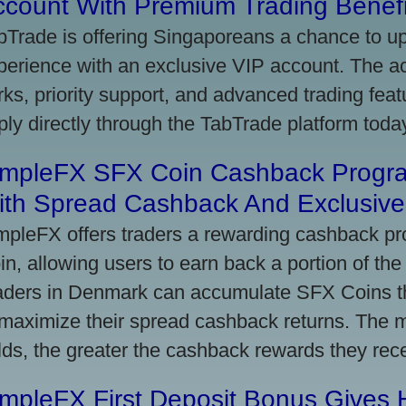
ccount With Premium Trading Benefi
bTrade is offering Singaporeans a chance to up
perience with an exclusive VIP account. The 
rks, priority support, and advanced trading featu
ply directly through the TabTrade platform toda
impleFX SFX Coin Cashback Progr
ith Spread Cashback And Exclusive 
mpleFX offers traders a rewarding cashback pr
in, allowing users to earn back a portion of the
aders in Denmark can accumulate SFX Coins thr
 maximize their spread cashback returns. The 
lds, the greater the cashback rewards they rec
impleFX First Deposit Bonus Gives