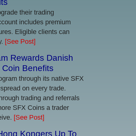
ts
grade their trading
account includes premium
res. Eligible clients can
y.
[See Post]
am Rewards Danish
Coin Benefits
ogram through its native SFX
 spread on every trade.
ough trading and referrals
more SFX Coins a trader
eive.
[See Post]
 Hong Kongers Up To