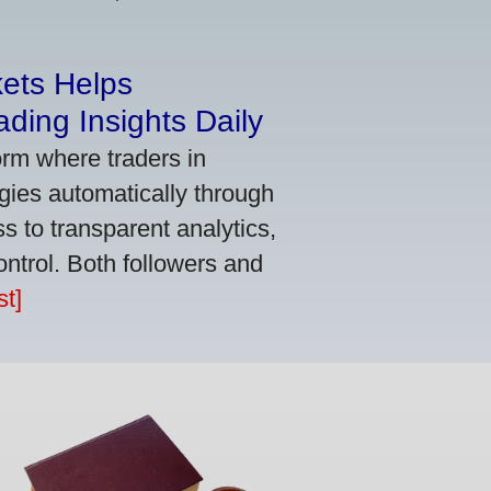
kets Helps
ding Insights Daily
orm where traders in
gies automatically through
 to transparent analytics,
ontrol. Both followers and
t]