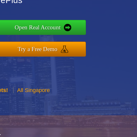
dePlus
Open Real Account
Try a Free Demo
ts!
All Singapore
r