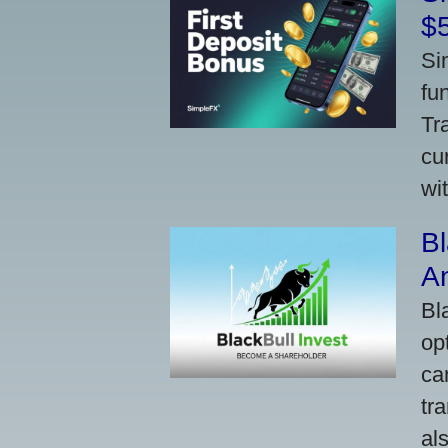
$
Si
fu
Tr
cu
wi
Bl
A
Bl
op
ca
tr
al