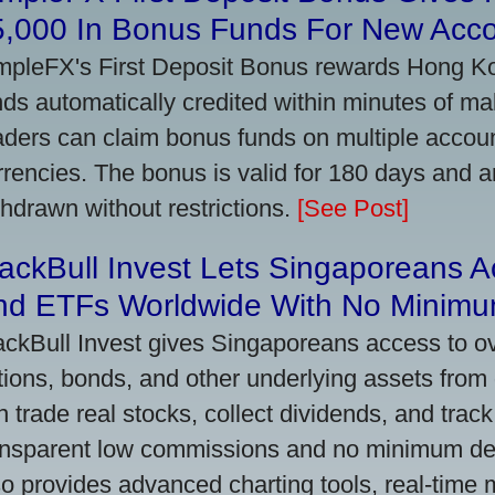
5,000 In Bonus Funds For New Acc
mpleFX's First Deposit Bonus rewards Hong Kon
nds automatically credited within minutes of maki
aders can claim bonus funds on multiple account
rrencies. The bonus is valid for 180 days and a
thdrawn without restrictions.
[See Post]
ackBull Invest Lets Singaporeans 
nd ETFs Worldwide With No Minimu
ackBull Invest gives Singaporeans access to o
tions, bonds, and other underlying assets from 
n trade real stocks, collect dividends, and track 
ansparent low commissions and no minimum dep
so provides advanced charting tools, real-time 