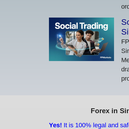
or
So
Si
FP
Si
Me
dr
pr
Forex in Si
Yes!
It is 100% legal and saf