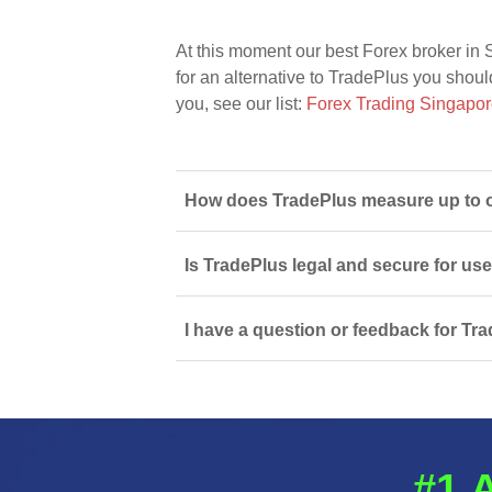
At this moment our best Forex broker in 
for an alternative to TradePlus you should
you, see our list:
Forex Trading Singapo
How does TradePlus measure up to o
Is TradePlus legal and secure for us
I have a question or feedback for Tra
#1 A