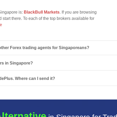
Singapore is:
BlackBull Markets
. If you are browsing
 start there. To each of the top brokers available for
re
ther Forex trading agents for Singaporeans?
ers in Singapore?
dePlus. Where can I send it?
lternative