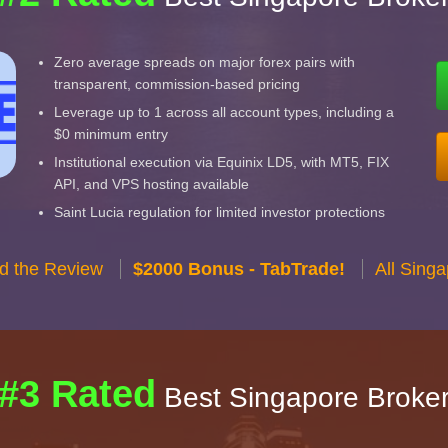
Zero average spreads on major forex pairs with
transparent, commission-based pricing
Leverage up to 1 across all account types, including a
$0 minimum entry
Institutional execution via Equinix LD5, with MT5, FIX
API, and VPS hosting available
Saint Lucia regulation for limited investor protections
d the Review
$2000 Bonus - TabTrade!
All Sing
#3 Rated
Best Singapore Broke