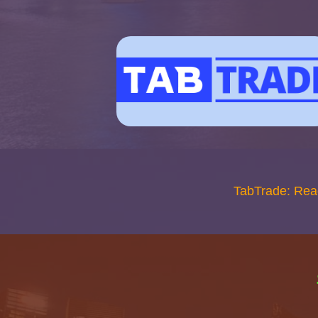
TabTrade: Rea