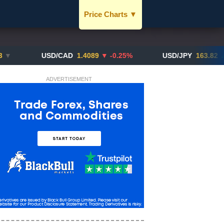
Price Charts
▼
USD / SGD
JPY / SGD
USD/CAD
1.4089
▼ -0.25%
USD/JPY
163.82
▲ +10.2
EUR / SGD
ADVERTISEMENT
CNY / SGD
SGD / HKD
BTC / SGD
XAU / SGD
More Charts..