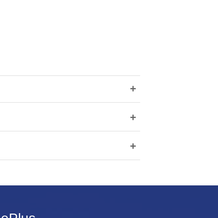
+
+
+