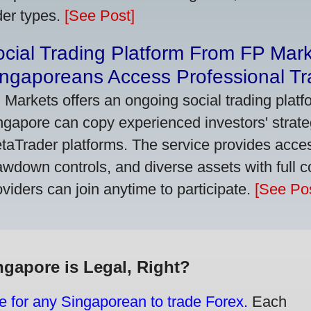
der types.
[See Post]
cial Trading Platform From FP Mar
ngaporeans Access Professional Tra
 Markets offers an ongoing social trading platf
ngapore can copy experienced investors' strate
taTrader platforms. The service provides access
awdown controls, and diverse assets with full c
oviders can join anytime to participate.
[See Pos
ngapore is Legal, Right?
e for any Singaporean to trade Forex.
Each