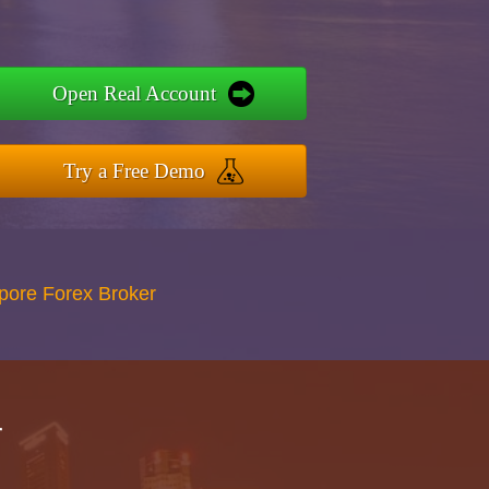
Open Real Account
Try a Free Demo
apore Forex Broker
r