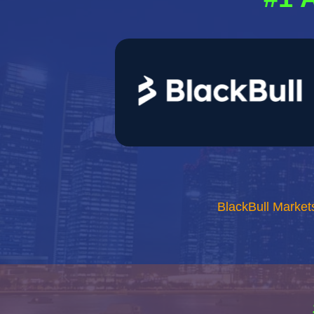
BlackBull Market