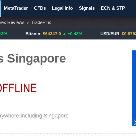
MetaTrader
CFDs
Legal Info
Signals
ECN & STP
rex Reviews
TradePlus
>
y Pairs
Promotions
Notify ME!
Crypto Exchanges
Bitcoin
$64347.0
▲ +0.43%
USD/EUR
€0.8793
▼
s Singapore
erywhere including Singapore