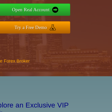
Open Real Account
Try a Free Demo
re Forex Broker
lore an Exclusive VIP