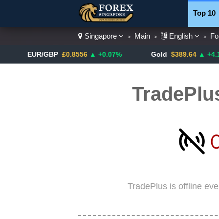
Top 10
Singapore
Main
English
Fo
>
>
>
Currenc
EUR/GBP
£0.8556
▲ +0.07%
Gold
$389.64
▲ +4.13%
TradePlu
TradePlus is offline ev