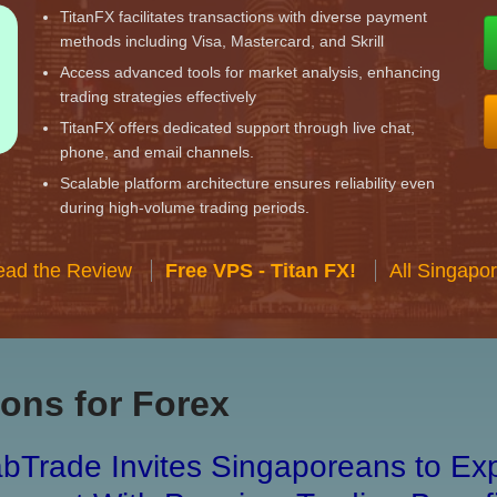
TitanFX facilitates transactions with diverse payment
methods including Visa, Mastercard, and Skrill
Access advanced tools for market analysis, enhancing
trading strategies effectively
TitanFX offers dedicated support through live chat,
phone, and email channels.
Scalable platform architecture ensures reliability even
during high-volume trading periods.
ead the Review
Free VPS - Titan FX!
All Singapo
ons for Forex
bTrade Invites Singaporeans to Exp