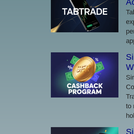
A
Ta
ex
pe
ap
S
W
Si
Co
Tr
to
ho
S