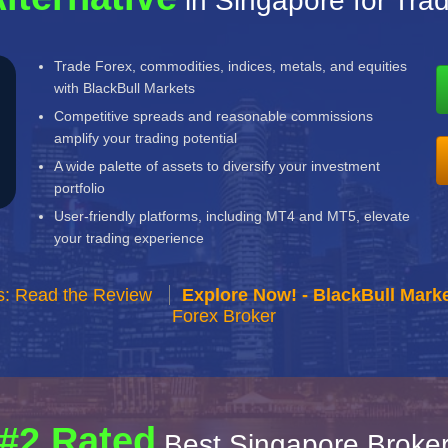
in Singapore for Tra
Trade Forex, commodities, indices, metals, and equities
with BlackBull Markets
Competitive spreads and reasonable commissions
amplify your trading potential
A wide palette of assets to diversify your investment
portfolio
User-friendly platforms, including MT4 and MT5, elevate
your trading experience
s: Read the Review
Explore Now! - BlackBull Marke
Forex Broker
#2 Rated
Best Singapore Broke