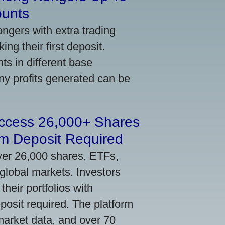
ounts
gers with extra trading
ng their first deposit.
s in different base
ny profits generated can be
Access 26,000+ Shares
m Deposit Required
ver 26,000 shares, ETFs,
global markets. Investors
their portfolios with
osit required. The platform
market data, and over 70