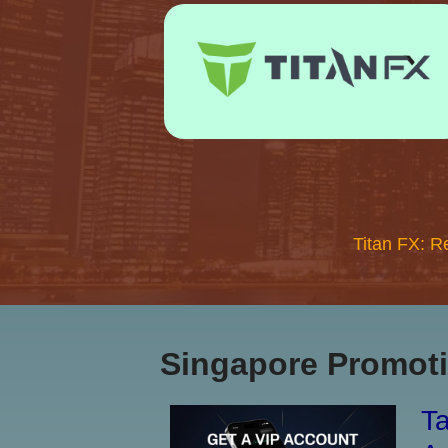
Titan FX: R
Singapore Promoti
Ta