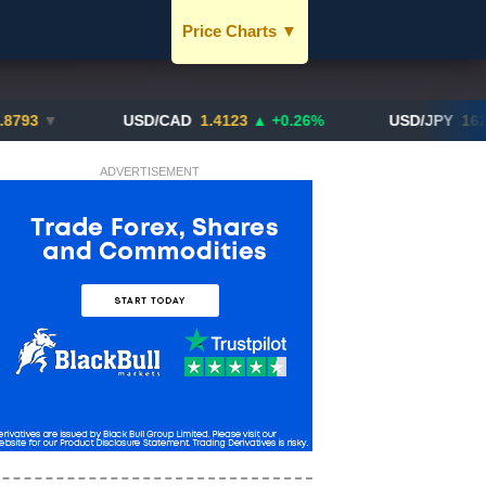
Price Charts
▼
USD / SGD
JPY / SGD
▼
USD/CAD
1.4123
▲ +0.26%
USD/JPY
162.70
▲ +
EUR / SGD
ADVERTISEMENT
CNY / SGD
SGD / HKD
BTC / SGD
XAU / SGD
More Charts..