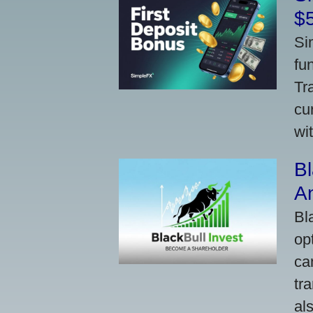
$
Si
fu
Tr
cu
wi
Bl
A
Bl
op
ca
tr
al