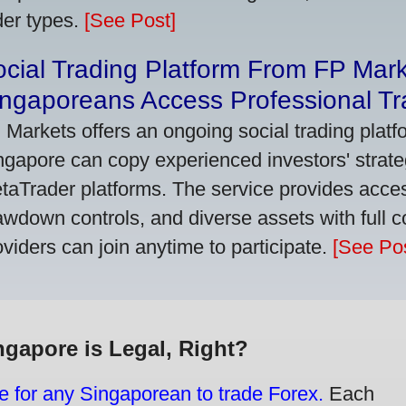
der types.
[See Post]
cial Trading Platform From FP Mar
ngaporeans Access Professional Tra
 Markets offers an ongoing social trading platf
ngapore can copy experienced investors' strate
taTrader platforms. The service provides access
awdown controls, and diverse assets with full c
oviders can join anytime to participate.
[See Pos
ngapore is Legal, Right?
e for any Singaporean to trade Forex.
Each