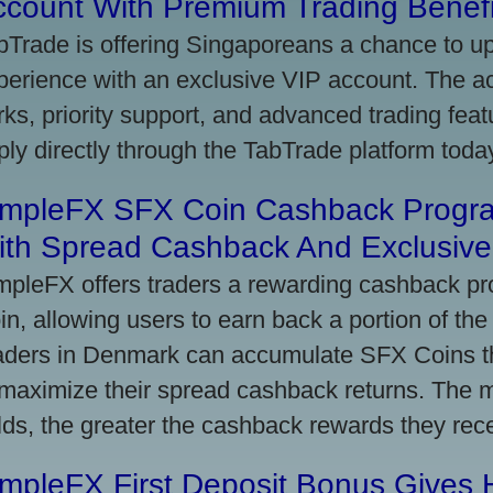
ccount With Premium Trading Benefi
bTrade is offering Singaporeans a chance to up
perience with an exclusive VIP account. The 
rks, priority support, and advanced trading featu
ply directly through the TabTrade platform toda
impleFX SFX Coin Cashback Progr
ith Spread Cashback And Exclusive 
mpleFX offers traders a rewarding cashback pr
in, allowing users to earn back a portion of the
aders in Denmark can accumulate SFX Coins thr
 maximize their spread cashback returns. The 
lds, the greater the cashback rewards they rec
impleFX First Deposit Bonus Gives