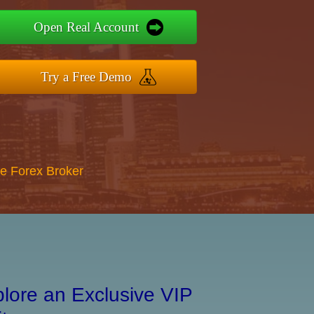
Open Real Account
Try a Free Demo
re Forex Broker
lore an Exclusive VIP