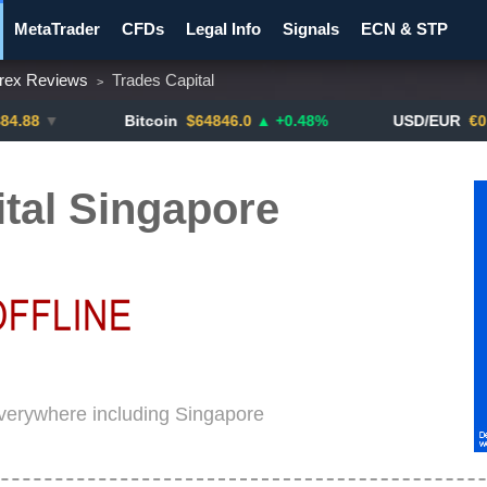
MetaTrader
CFDs
Legal Info
Signals
ECN & STP
rex Reviews
Trades Capital
>
y Pairs
Promotions
Notify ME!
Crypto Exchanges
▼
Bitcoin
$64846.0
▲ +0.48%
USD/EUR
€0.8793
tal Singapore
 everywhere including Singapore