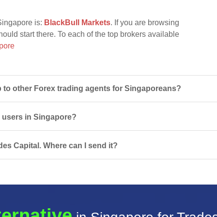
Singapore is:
BlackBull Markets
. If you are browsing
hould start there. To each of the top brokers available
pore
to other Forex trading agents for Singaporeans?
r users in Singapore?
des Capital. Where can I send it?
ternative