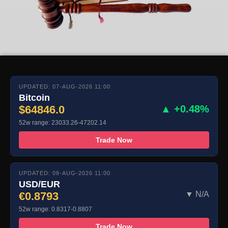
UPDATED: 07-AUG-2026 11:00
Bitcoin
$64846.0
▲ +0.48%
52w range: 23033.26-47202.14
Trade Now
UPDATED: 08-AUG-2026 11:00
USD/EUR
€0.8793
▼ N/A
52w range: 0.8317-0.8807
Trade Now