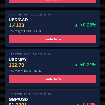
UPDATED: 08-AUG-2026 11:00
USD/CAD
1.4123
▲ +0.26%
52w range: 1.3493-1.4235
Trade Now
UPDATED: 08-AUG-2026 11:00
USD/JPY
162.70
▲ +0.21%
52w range: 152.59-162.62
Trade Now
UPDATED: 08-AUG-2026 11:00
GBP/USD
$1.3291
▼ -0.02%