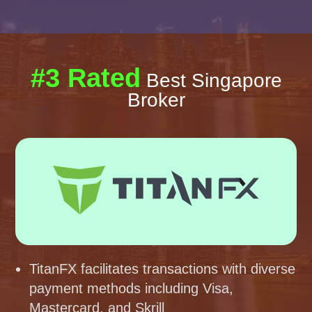
#3 Rated
Best Singapore
Broker
TitanFX facilitates transactions with diverse
payment methods including Visa,
Mastercard, and Skrill