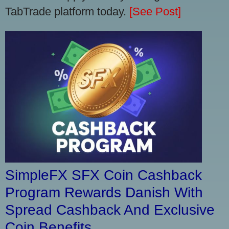
TabTrade platform today.
[See Post]
SimpleFX SFX Coin Cashback
Program Rewards Danish With
Spread Cashback And Exclusive
Coin Benefits