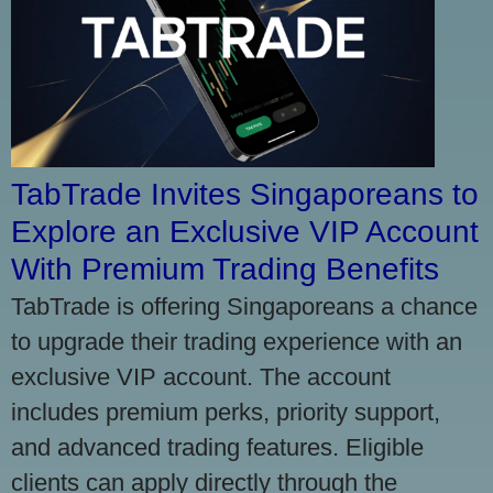
TabTrade Invites Singaporeans to
Explore an Exclusive VIP Account
With Premium Trading Benefits
TabTrade is offering Singaporeans a chance
to upgrade their trading experience with an
exclusive VIP account. The account
includes premium perks, priority support,
and advanced trading features. Eligible
clients can apply directly through the