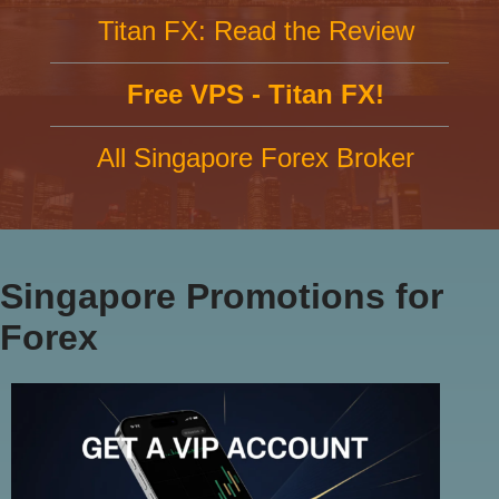
Titan FX: Read the Review
Free VPS - Titan FX!
All Singapore Forex Broker
Singapore Promotions for
Forex