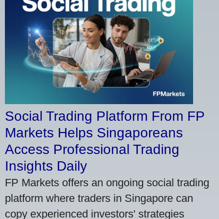
Social Trading Platform From FP
Markets Helps Singaporeans
Access Professional Trading
Insights Daily
FP Markets offers an ongoing social trading
platform where traders in Singapore can
copy experienced investors' strategies