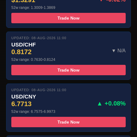
52w range: 1.3009-1.3869
Trade Now
UPDATED: 08-AUG-2026 11:00
USD/CHF
0.8172
▼ N/A
52w range: 0.7630-0.8124
Trade Now
UPDATED: 08-AUG-2026 11:00
USD/CNY
6.7713
▲ +0.08%
52w range: 6.7575-6.9973
Trade Now