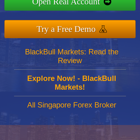
Open Real Account
Try a Free Demo
BlackBull Markets: Read the
Review
Explore Now! - BlackBull
Markets!
All Singapore Forex Broker