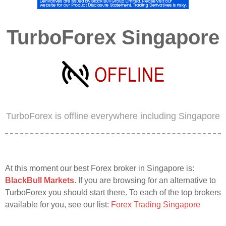
TurboForex Singapore
TurboForex is offline everywhere including Singapore
At this moment our best Forex broker in Singapore is:
BlackBull Markets
. If you are browsing for an alternative to
TurboForex you should start there. To each of the top brokers
available for you, see our list:
Forex Trading Singapore