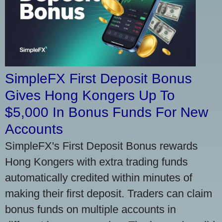
SimpleFX First Deposit Bonus
Gives Hong Kongers Up To
$5,000 In Bonus Funds For New
Accounts
SimpleFX's First Deposit Bonus rewards
Hong Kongers with extra trading funds
automatically credited within minutes of
making their first deposit. Traders can claim
bonus funds on multiple accounts in