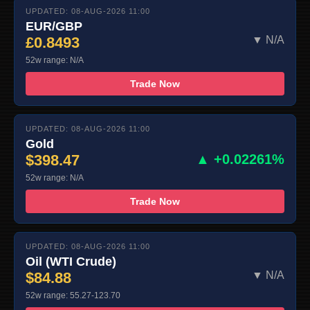
UPDATED: 08-AUG-2026 11:00
EUR/GBP
£0.8493
▼ N/A
52w range: N/A
Trade Now
UPDATED: 08-AUG-2026 11:00
Gold
$398.47
▲ +0.02261%
52w range: N/A
Trade Now
UPDATED: 08-AUG-2026 11:00
Oil (WTI Crude)
$84.88
▼ N/A
52w range: 55.27-123.70