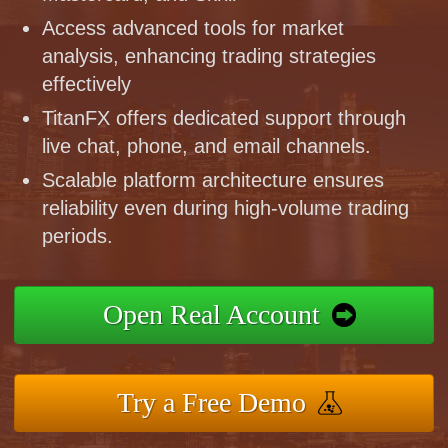
Access advanced tools for market
analysis, enhancing trading strategies
effectively
TitanFX offers dedicated support through
live chat, phone, and email channels.
Scalable platform architecture ensures
reliability even during high-volume trading
periods.
Open Real Account
Try a Free Demo