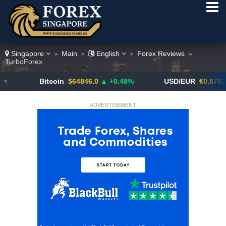
Singapore
Main
English
Forex Reviews
>
>
>
>
TurboForex
Bitcoin
$64846.0
▲ +0.48%
USD/EUR
€0.8793
▼
ADVERTISEMENT