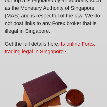
our top 5 is regulated by an authority such
as the Monetary Authority of Singapore
(MAS) and is respectful of the law. We do
not post links to any Forex broker that is
illegal in Singapore.
Get the full details here:
Is online Forex
trading legal in Singapore?