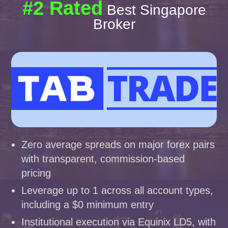
#2 Rated
Best Singapore
Broker
Zero average spreads on major forex pairs
with transparent, commission-based
pricing
Leverage up to 1 across all account types,
including a $0 minimum entry
Institutional execution via Equinix LD5, with