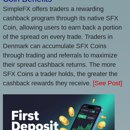
SimpleFX offers traders a rewarding
cashback program through its native SFX
Coin, allowing users to earn back a portion
of the spread on every trade. Traders in
Denmark can accumulate SFX Coins
through trading and referrals to maximize
their spread cashback returns. The more
SFX Coins a trader holds, the greater the
cashback rewards they receive.
[See Post]