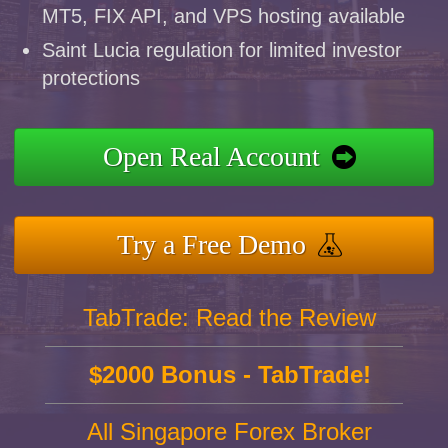
MT5, FIX API, and VPS hosting available
Saint Lucia regulation for limited investor
protections
Open Real Account
Try a Free Demo
TabTrade: Read the Review
$2000 Bonus - TabTrade!
All Singapore Forex Broker