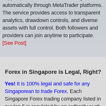
automatically through MetaTrader platforms.
The service provides access to transparent
analytics, drawdown controls, and diverse
assets with full control. Both followers and
providers can join anytime to participate.
[See Post]
Forex in Singapore is Legal, Right?
Yes!
It is 100% legal and safe for any
Singaporean to trade Forex.
Each
Singapore Forex trading company listed in