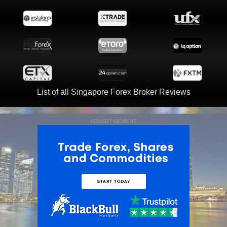
List of all Singapore Forex Broker Reviews
ADVERTISEMENT