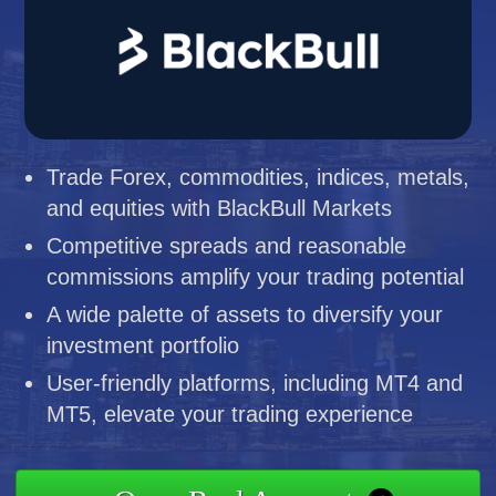
Trade Forex, commodities, indices, metals,
and equities with BlackBull Markets
Competitive spreads and reasonable
commissions amplify your trading potential
A wide palette of assets to diversify your
investment portfolio
User-friendly platforms, including MT4 and
MT5, elevate your trading experience