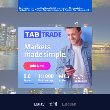
ADVERTISEMENT
Malay
官话
English