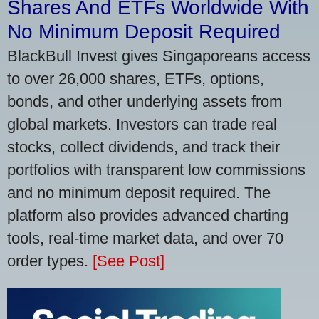
Shares And ETFs Worldwide With
No Minimum Deposit Required
BlackBull Invest gives Singaporeans access
to over 26,000 shares, ETFs, options,
bonds, and other underlying assets from
global markets. Investors can trade real
stocks, collect dividends, and track their
portfolios with transparent low commissions
and no minimum deposit required. The
platform also provides advanced charting
tools, real-time market data, and over 70
order types.
[See Post]