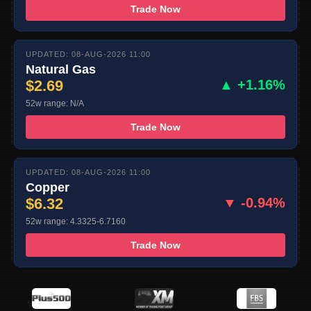
Trade Now
UPDATED: 08-AUG-2026 11:00
Natural Gas
$2.69
▲ +1.16%
52w range: N/A
Trade Now
UPDATED: 08-AUG-2026 11:00
Copper
$6.32
▼ -0.94%
52w range: 4.3325-6.7160
Trade Now