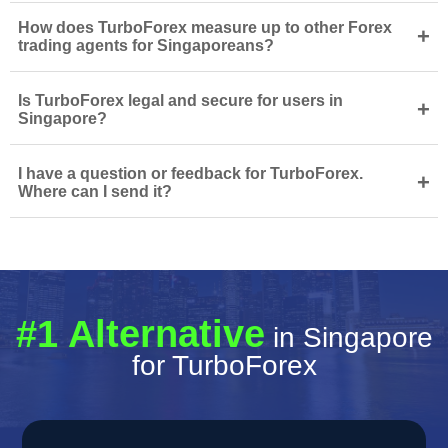
How does TurboForex measure up to other Forex
+
trading agents for Singaporeans?
Is TurboForex legal and secure for users in
+
Singapore?
I have a question or feedback for TurboForex.
+
Where can I send it?
#1 Alternative
in Singapore
for TurboForex