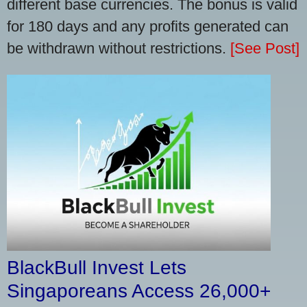
different base currencies. The bonus is valid
for 180 days and any profits generated can
be withdrawn without restrictions.
[See Post]
BlackBull Invest Lets
Singaporeans Access 26,000+