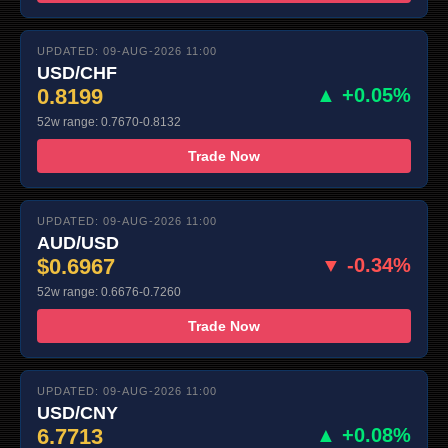
UPDATED: 09-AUG-2026 11:00
USD/CHF
0.8199
▲ +0.05%
52w range: 0.7670-0.8132
Trade Now
UPDATED: 09-AUG-2026 11:00
AUD/USD
$0.6967
▼ -0.34%
52w range: 0.6676-0.7260
Trade Now
UPDATED: 09-AUG-2026 11:00
USD/CNY
6.7713
▲ +0.08%