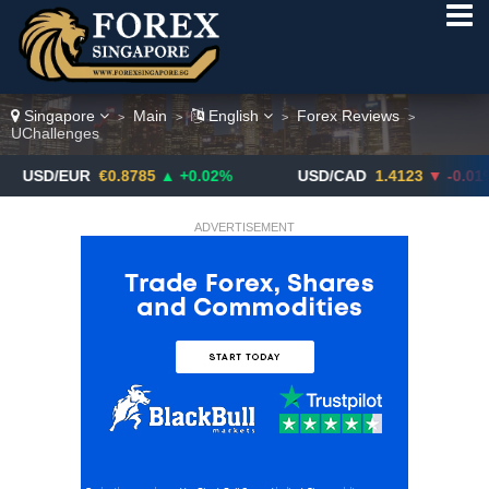
Singapore
Main
English
Forex Reviews
>
>
>
>
UChallenges
EUR
€0.8785
▲ +0.02%
USD/CAD
1.4123
▼ -0.01%
ADVERTISEMENT