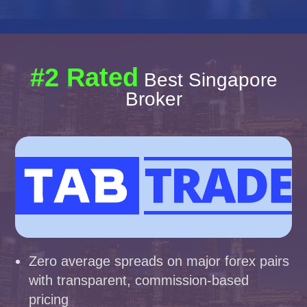
#2 Rated
Best Singapore
Broker
Zero average spreads on major forex pairs
with transparent, commission-based
pricing