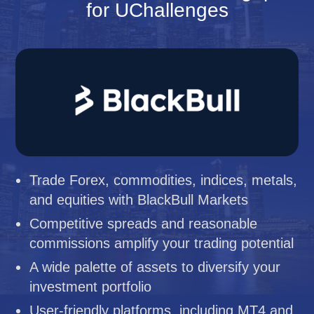
for UChallenges
Trade Forex, commodities, indices, metals,
and equities with BlackBull Markets
Competitive spreads and reasonable
commissions amplify your trading potential
A wide palette of assets to diversify your
investment portfolio
User-friendly platforms, including MT4 and