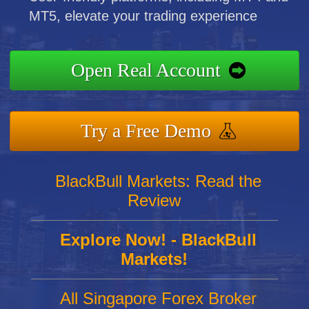
MT5, elevate your trading experience
Open Real Account
Try a Free Demo
BlackBull Markets: Read the
Review
Explore Now! - BlackBull
Markets!
All Singapore Forex Broker