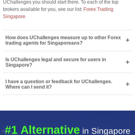
UChallenges you should start there. To each of the top
brokers available for you, see our list:
Forex Trading
Singapore
How does UChallenges measure up to other Forex
+
trading agents for Singaporeans?
Is UChallenges legal and secure for users in
+
Singapore?
I have a question or feedback for UChallenges.
+
Where can I send it?
#1 Alternative
in Singapore