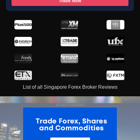
Trade Now
List of all Singapore Forex Broker Reviews
ADVERTISEMENT