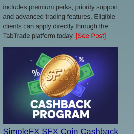
includes premium perks, priority support,
and advanced trading features. Eligible
clients can apply directly through the
TabTrade platform today.
[See Post]
SimpleFX SFX Coin Cashback