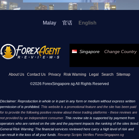
Malay
官话
English
Singapore
Change Country
About Us
Contact Us
Privacy
Risk Warning
Legal
Search
Sitemap
©2026 ForexSingapore.sg All Rights Reserved
Disclaimer: Reproduction in whole or in part in any form or medium without express written
permission of is prohibited.
This website is a promotional feature and the site has been paid
for to provide the following positive review about these trading platforms - these reviews are
not provided by an independent consumer.
This review site is supported by payment from
operators who are ranked on the site and the payment impacts the ranking of the sites listed.
General Risk Warning: The financial services reviewed here carry a high level of risk and
can result in the loss of all your funds.
Revamp Scripts Verifies ForexSingapore.sg