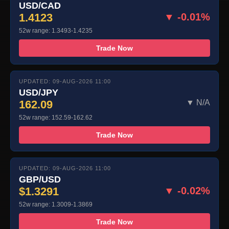
USD/CAD
1.4123
▼ -0.01%
52w range: 1.3493-1.4235
Trade Now
UPDATED: 09-AUG-2026 11:00
USD/JPY
162.09
▼ N/A
52w range: 152.59-162.62
Trade Now
UPDATED: 09-AUG-2026 11:00
GBP/USD
$1.3291
▼ -0.02%
52w range: 1.3009-1.3869
Trade Now