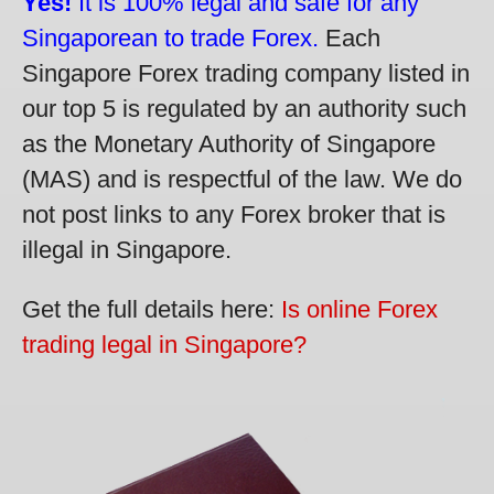
Yes!
It is 100% legal and safe for any
Singaporean to trade Forex.
Each
Singapore Forex trading company listed in
our top 5 is regulated by an authority such
as the Monetary Authority of Singapore
(MAS) and is respectful of the law. We do
not post links to any Forex broker that is
illegal in Singapore.
Get the full details here:
Is online Forex
trading legal in Singapore?