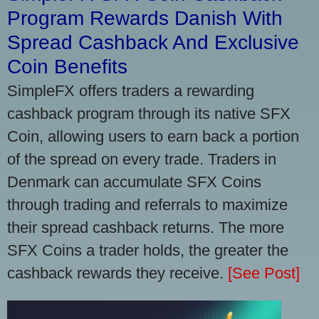
Program Rewards Danish With
Spread Cashback And Exclusive
Coin Benefits
SimpleFX offers traders a rewarding
cashback program through its native SFX
Coin, allowing users to earn back a portion
of the spread on every trade. Traders in
Denmark can accumulate SFX Coins
through trading and referrals to maximize
their spread cashback returns. The more
SFX Coins a trader holds, the greater the
cashback rewards they receive.
[See Post]