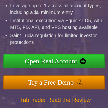
Leverage up to 1 across all account types,
including a $0 minimum entry
Institutional execution via Equinix LD5, with
MT5, FIX API, and VPS hosting available
Saint Lucia regulation for limited investor
protections
Open Real Account
Try a Free Demo
TabTrade: Read the Review