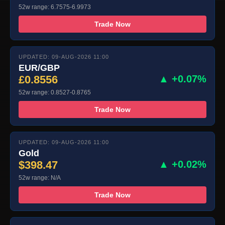
52w range: 6.7575-6.9973
Trade Now
UPDATED: 09-AUG-2026 11:00
EUR/GBP
£0.8556
▲ +0.07%
52w range: 0.8527-0.8765
Trade Now
UPDATED: 09-AUG-2026 11:00
Gold
$398.47
▲ +0.02%
52w range: N/A
Trade Now