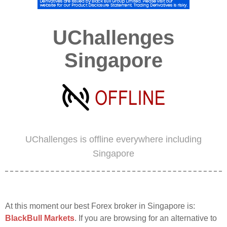
UChallenges
Singapore
UChallenges is offline everywhere including
Singapore
At this moment our best Forex broker in Singapore is:
BlackBull Markets
. If you are browsing for an alternative to