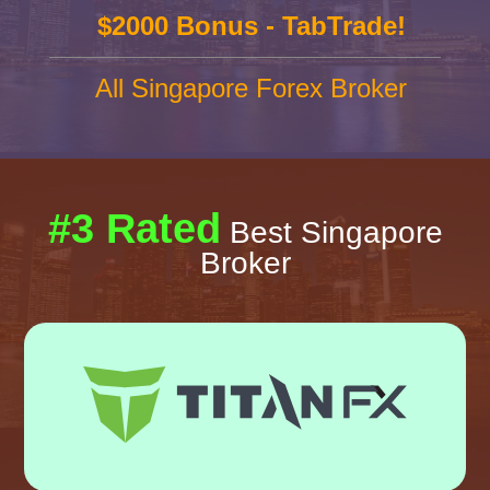
$2000 Bonus - TabTrade!
All Singapore Forex Broker
#3 Rated
Best Singapore
Broker