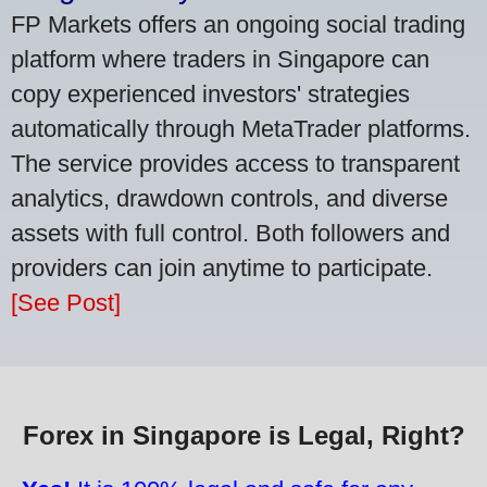
FP Markets offers an ongoing social trading
platform where traders in Singapore can
copy experienced investors' strategies
automatically through MetaTrader platforms.
The service provides access to transparent
analytics, drawdown controls, and diverse
assets with full control. Both followers and
providers can join anytime to participate.
[See Post]
Forex in Singapore is Legal, Right?