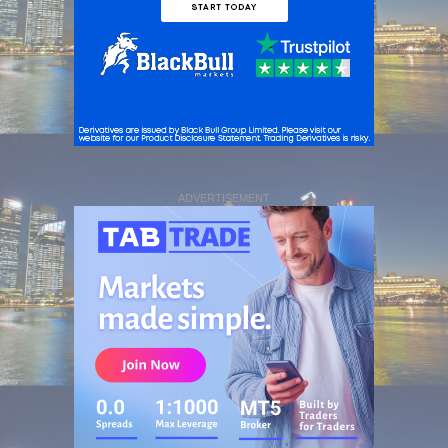
ADVERTISEMENT