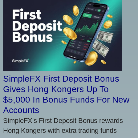
SimpleFX First Deposit Bonus
Gives Hong Kongers Up To
$5,000 In Bonus Funds For New
Accounts
SimpleFX's First Deposit Bonus rewards
Hong Kongers with extra trading funds