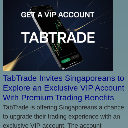
TabTrade Invites Singaporeans to
Explore an Exclusive VIP Account
With Premium Trading Benefits
TabTrade is offering Singaporeans a chance
to upgrade their trading experience with an
exclusive VIP account. The account