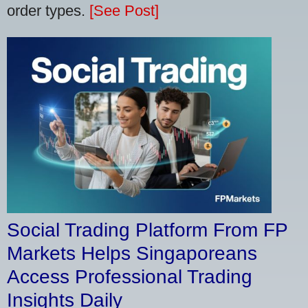
order types.
[See Post]
Social Trading Platform From FP
Markets Helps Singaporeans
Access Professional Trading
Insights Daily