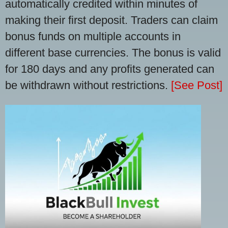
automatically credited within minutes of
making their first deposit. Traders can claim
bonus funds on multiple accounts in
different base currencies. The bonus is valid
for 180 days and any profits generated can
be withdrawn without restrictions.
[See Post]