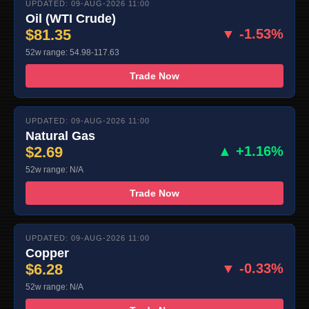
UPDATED: 09-AUG-2026 11:00
Oil (WTI Crude)
$81.35
▼ -1.53%
52w range: 54.98-117.63
Trade Now
UPDATED: 09-AUG-2026 11:00
Natural Gas
$2.69
▲ +1.16%
52w range: N/A
Trade Now
UPDATED: 09-AUG-2026 11:00
Copper
$6.28
▼ -0.33%
52w range: N/A