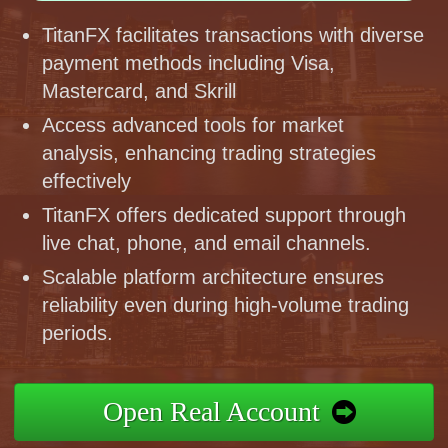
TitanFX facilitates transactions with diverse
payment methods including Visa,
Mastercard, and Skrill
Access advanced tools for market
analysis, enhancing trading strategies
effectively
TitanFX offers dedicated support through
live chat, phone, and email channels.
Scalable platform architecture ensures
reliability even during high-volume trading
periods.
Open Real Account