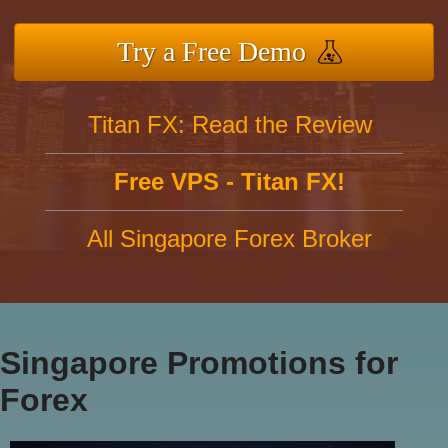
Try a Free Demo
Titan FX: Read the Review
Free VPS - Titan FX!
All Singapore Forex Broker
Singapore Promotions for
Forex