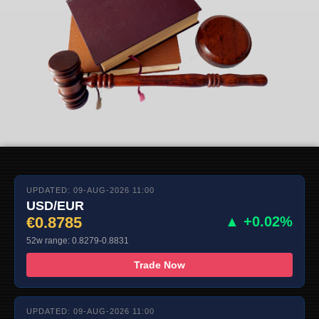
UPDATED: 09-AUG-2026 11:00
USD/EUR
€0.8785
▲ +0.02%
52w range: 0.8279-0.8831
Trade Now
UPDATED: 09-AUG-2026 11:00