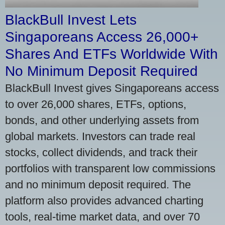
BlackBull Invest Lets
Singaporeans Access 26,000+
Shares And ETFs Worldwide With
No Minimum Deposit Required
BlackBull Invest gives Singaporeans access
to over 26,000 shares, ETFs, options,
bonds, and other underlying assets from
global markets. Investors can trade real
stocks, collect dividends, and track their
portfolios with transparent low commissions
and no minimum deposit required. The
platform also provides advanced charting
tools, real-time market data, and over 70