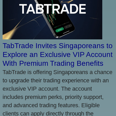
TabTrade Invites Singaporeans to
Explore an Exclusive VIP Account
With Premium Trading Benefits
TabTrade is offering Singaporeans a chance
to upgrade their trading experience with an
exclusive VIP account. The account
includes premium perks, priority support,
and advanced trading features. Eligible
clients can apply directly through the