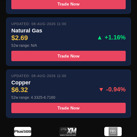
Trade Now
UPDATED: 08-AUG-2026 11:00
Natural Gas
$2.69
▲ +1.16%
52w range: N/A
Trade Now
UPDATED: 08-AUG-2026 11:00
Copper
$6.32
▼ -0.94%
52w range: 4.3325-6.7160
Trade Now