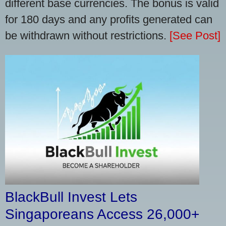
different base currencies. The bonus is valid
for 180 days and any profits generated can
be withdrawn without restrictions.
[See Post]
BlackBull Invest Lets
Singaporeans Access 26,000+