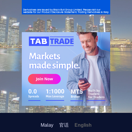
ADVERTISEMENT
Malay
官话
English