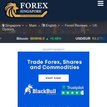
Singapore
Main
English
Forex Reviews
UK
>
>
>
>
Options
Bitcoin
$64846.0
▲ +0.48%
USD/EUR
€0.8793
▼
ADVERTISEMENT