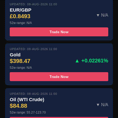
UPDATED: 08-AUG-2026 11:00
EUR/GBP
£0.8493
▼ N/A
52w range: N/A
Trade Now
UPDATED: 08-AUG-2026 11:00
Gold
$398.47
▲ +0.02261%
52w range: N/A
Trade Now
UPDATED: 08-AUG-2026 11:00
Oil (WTI Crude)
$84.88
▼ N/A
52w range: 55.27-123.70