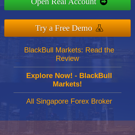
Open Real Account
Try a Free Demo
BlackBull Markets: Read the
Review
Explore Now! - BlackBull
Markets!
All Singapore Forex Broker