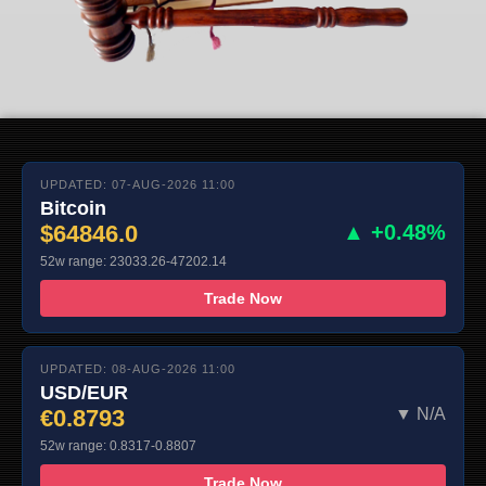
UPDATED: 07-AUG-2026 11:00
Bitcoin
$64846.0
▲ +0.48%
52w range: 23033.26-47202.14
Trade Now
UPDATED: 08-AUG-2026 11:00
USD/EUR
€0.8793
▼ N/A
52w range: 0.8317-0.8807
Trade Now