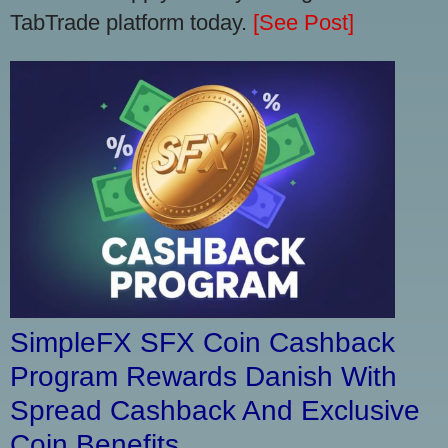
TabTrade platform today.
[See Post]
SimpleFX SFX Coin Cashback
Program Rewards Danish With
Spread Cashback And Exclusive
Coin Benefits