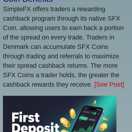
SimpleFX offers traders a rewarding
cashback program through its native SFX
Coin, allowing users to earn back a portion
of the spread on every trade. Traders in
Denmark can accumulate SFX Coins
through trading and referrals to maximize
their spread cashback returns. The more
SFX Coins a trader holds, the greater the
cashback rewards they receive.
[See Post]