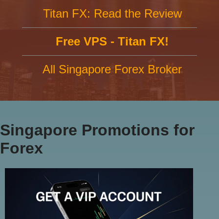
Titan FX: Read the Review
Free VPS - Titan FX!
All Singapore Forex Broker
Singapore Promotions for
Forex