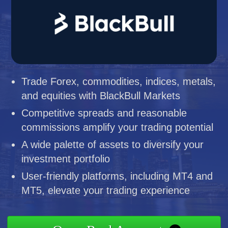
Trade Forex, commodities, indices, metals,
and equities with BlackBull Markets
Competitive spreads and reasonable
commissions amplify your trading potential
A wide palette of assets to diversify your
investment portfolio
User-friendly platforms, including MT4 and
MT5, elevate your trading experience