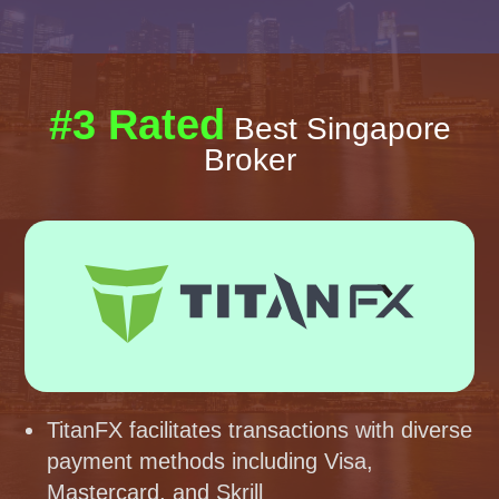
#3 Rated
Best Singapore
Broker
TitanFX facilitates transactions with diverse
payment methods including Visa,
Mastercard, and Skrill