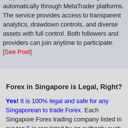
automatically through MetaTrader platforms.
The service provides access to transparent
analytics, drawdown controls, and diverse
assets with full control. Both followers and
providers can join anytime to participate.
[See Post]
Forex in Singapore is Legal, Right?
Yes!
It is 100% legal and safe for any
Singaporean to trade Forex.
Each
Singapore Forex trading company listed in