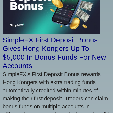
SimpleFX First Deposit Bonus
Gives Hong Kongers Up To
$5,000 In Bonus Funds For New
Accounts
SimpleFX's First Deposit Bonus rewards
Hong Kongers with extra trading funds
automatically credited within minutes of
making their first deposit. Traders can claim
bonus funds on multiple accounts in