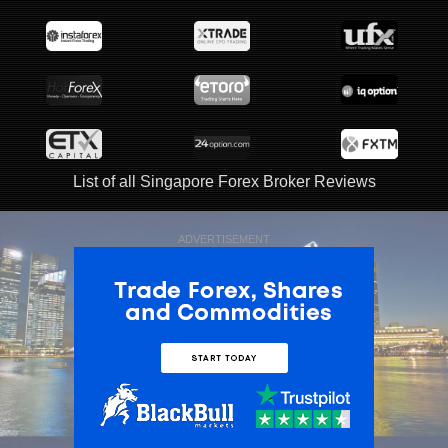
List of all Singapore Forex Broker Reviews
ADVERTISEMENT