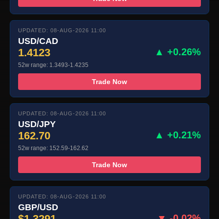
UPDATED: 08-AUG-2026 11:00
USD/CAD
1.4123
▲ +0.26%
52w range: 1.3493-1.4235
Trade Now
UPDATED: 08-AUG-2026 11:00
USD/JPY
162.70
▲ +0.21%
52w range: 152.59-162.62
Trade Now
UPDATED: 08-AUG-2026 11:00
GBP/USD
$1.3291
▼ -0.02%