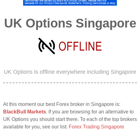
UK Options Singapore
UK Options is offline everywhere including Singapore
At this moment our best Forex broker in Singapore is:
BlackBull Markets
. If you are browsing for an alternative to
UK Options you should start there. To each of the top brokers
available for you, see our list:
Forex Trading Singapore