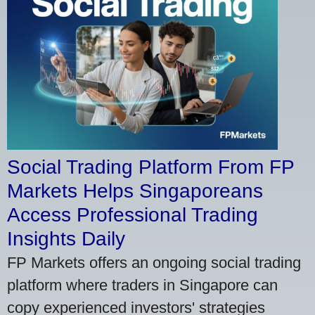
Social Trading Platform From FP
Markets Helps Singaporeans
Access Professional Trading
Insights Daily
FP Markets offers an ongoing social trading
platform where traders in Singapore can
copy experienced investors' strategies