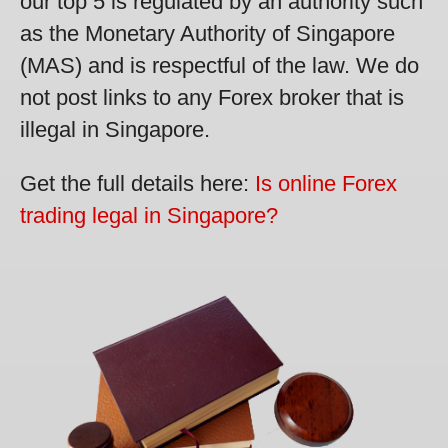
our top 5 is regulated by an authority such
as the Monetary Authority of Singapore
(MAS) and is respectful of the law. We do
not post links to any Forex broker that is
illegal in Singapore.
Get the full details here:
Is online Forex
trading legal in Singapore?