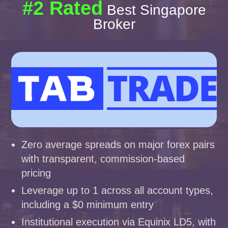
#2 Rated
Best Singapore
Broker
Zero average spreads on major forex pairs
with transparent, commission-based
pricing
Leverage up to 1 across all account types,
including a $0 minimum entry
Institutional execution via Equinix LD5, with