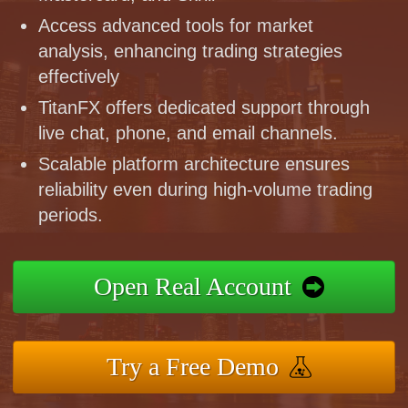
Access advanced tools for market
analysis, enhancing trading strategies
effectively
TitanFX offers dedicated support through
live chat, phone, and email channels.
Scalable platform architecture ensures
reliability even during high-volume trading
periods.
Open Real Account
Try a Free Demo