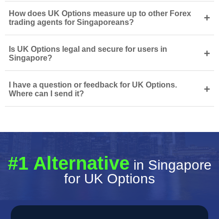
How does UK Options measure up to other Forex
+
trading agents for Singaporeans?
Is UK Options legal and secure for users in
+
Singapore?
I have a question or feedback for UK Options.
+
Where can I send it?
#1 Alternative
in Singapore
for UK Options