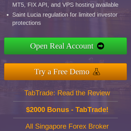
MT5, FIX API, and VPS hosting available
Saint Lucia regulation for limited investor
protections
Open Real Account
Try a Free Demo
TabTrade: Read the Review
$2000 Bonus - TabTrade!
All Singapore Forex Broker