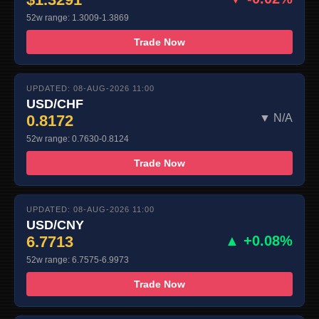
52w range: 1.3009-1.3869
Trade Now
UPDATED: 08-AUG-2026 11:00
USD/CHF
0.8172
▼ N/A
52w range: 0.7630-0.8124
Trade Now
UPDATED: 08-AUG-2026 11:00
USD/CNY
6.7713
▲ +0.08%
52w range: 6.7575-6.9973
Trade Now