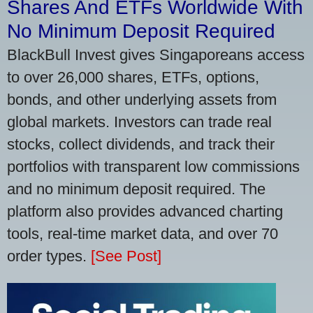
Shares And ETFs Worldwide With
No Minimum Deposit Required
BlackBull Invest gives Singaporeans access
to over 26,000 shares, ETFs, options,
bonds, and other underlying assets from
global markets. Investors can trade real
stocks, collect dividends, and track their
portfolios with transparent low commissions
and no minimum deposit required. The
platform also provides advanced charting
tools, real-time market data, and over 70
order types.
[See Post]