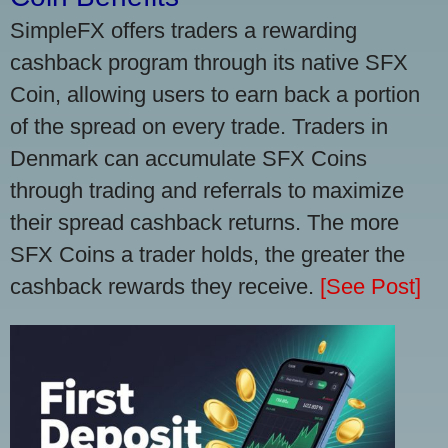
SimpleFX offers traders a rewarding
cashback program through its native SFX
Coin, allowing users to earn back a portion
of the spread on every trade. Traders in
Denmark can accumulate SFX Coins
through trading and referrals to maximize
their spread cashback returns. The more
SFX Coins a trader holds, the greater the
cashback rewards they receive.
[See Post]