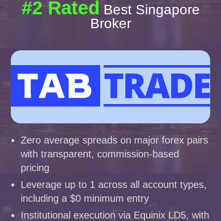
#2 Rated
Best Singapore
Broker
Zero average spreads on major forex pairs
with transparent, commission-based
pricing
Leverage up to 1 across all account types,
including a $0 minimum entry
Institutional execution via Equinix LD5, with