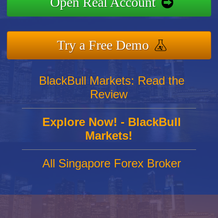
Open Real Account
Try a Free Demo
BlackBull Markets: Read the
Review
Explore Now! - BlackBull
Markets!
All Singapore Forex Broker