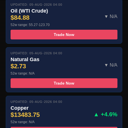
UPDATED: 05-AUG-2026 04:00
Oil (WTI Crude)
$84.88
▼ N/A
52w range: 55.27-123.70
Trade Now
UPDATED: 05-AUG-2026 04:00
Natural Gas
$2.73
▼ N/A
52w range: N/A
Trade Now
UPDATED: 05-AUG-2026 04:00
Copper
$13483.75
▲ +4.6%
52w range: N/A