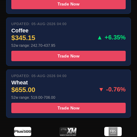
Trade Now
UPDATED: 05-AUG-2026 04:00
Coffee
$345.15
▲ +6.35%
52w range: 242.70-437.95
Trade Now
UPDATED: 05-AUG-2026 04:00
Wheat
$655.00
▼ -0.76%
52w range: 519.00-706.00
Trade Now