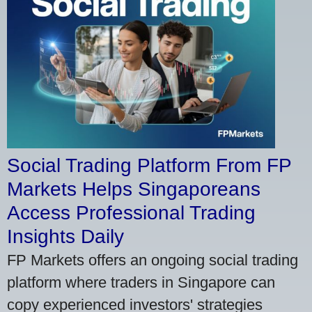
Social Trading Platform From FP
Markets Helps Singaporeans
Access Professional Trading
Insights Daily
FP Markets offers an ongoing social trading
platform where traders in Singapore can
copy experienced investors' strategies