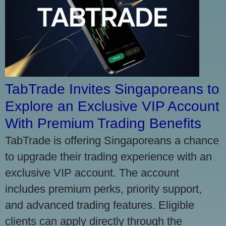
TabTrade Invites Singaporeans to
Explore an Exclusive VIP Account
With Premium Trading Benefits
TabTrade is offering Singaporeans a chance
to upgrade their trading experience with an
exclusive VIP account. The account
includes premium perks, priority support,
and advanced trading features. Eligible
clients can apply directly through the