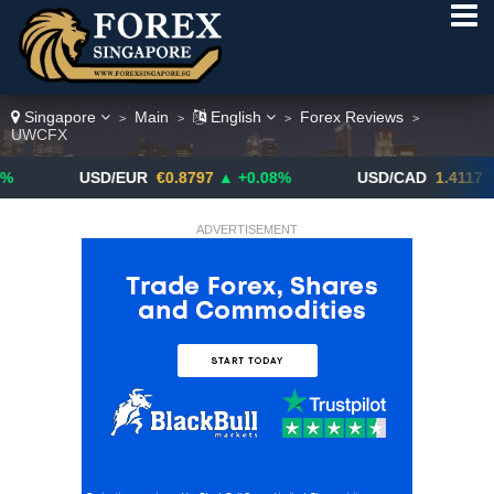
Singapore
Main
English
Forex Reviews
>
>
>
>
UWCFX
USD/EUR
€0.8797
▲ +0.08%
USD/CAD
1.4117
▼ -0.05%
ADVERTISEMENT