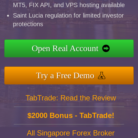
MT5, FIX API, and VPS hosting available
Saint Lucia regulation for limited investor
protections
Open Real Account
Try a Free Demo
TabTrade: Read the Review
$2000 Bonus - TabTrade!
All Singapore Forex Broker