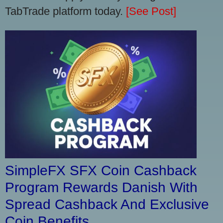
TabTrade platform today.
[See Post]
SimpleFX SFX Coin Cashback
Program Rewards Danish With
Spread Cashback And Exclusive
Coin Benefits