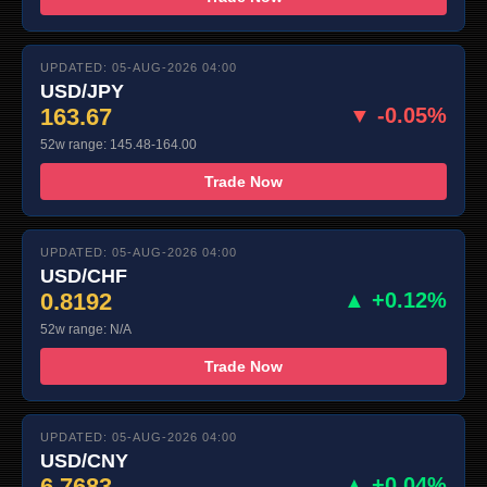
UPDATED: 05-AUG-2026 04:00
USD/JPY
163.67
▼ -0.05%
52w range: 145.48-164.00
Trade Now
UPDATED: 05-AUG-2026 04:00
USD/CHF
0.8192
▲ +0.12%
52w range: N/A
Trade Now
UPDATED: 05-AUG-2026 04:00
USD/CNY
6.7683
▲ +0.04%