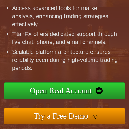
Access advanced tools for market
analysis, enhancing trading strategies
effectively
TitanFX offers dedicated support through
live chat, phone, and email channels.
Scalable platform architecture ensures
reliability even during high-volume trading
periods.
Open Real Account
Try a Free Demo