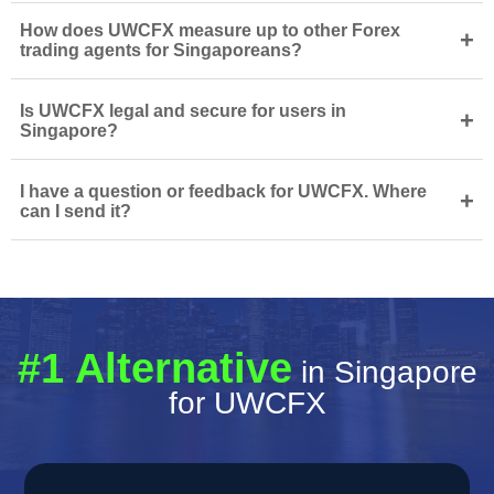
How does UWCFX measure up to other Forex
+
trading agents for Singaporeans?
Is UWCFX legal and secure for users in
+
Singapore?
I have a question or feedback for UWCFX. Where
+
can I send it?
#1 Alternative
in Singapore
for UWCFX