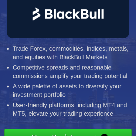
Trade Forex, commodities, indices, metals,
and equities with BlackBull Markets
Competitive spreads and reasonable
commissions amplify your trading potential
A wide palette of assets to diversify your
investment portfolio
User-friendly platforms, including MT4 and
MT5, elevate your trading experience