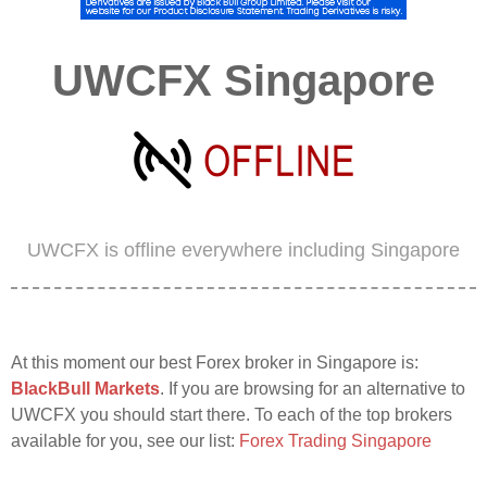
UWCFX Singapore
UWCFX is offline everywhere including Singapore
At this moment our best Forex broker in Singapore is:
BlackBull Markets
. If you are browsing for an alternative to
UWCFX you should start there. To each of the top brokers
available for you, see our list:
Forex Trading Singapore