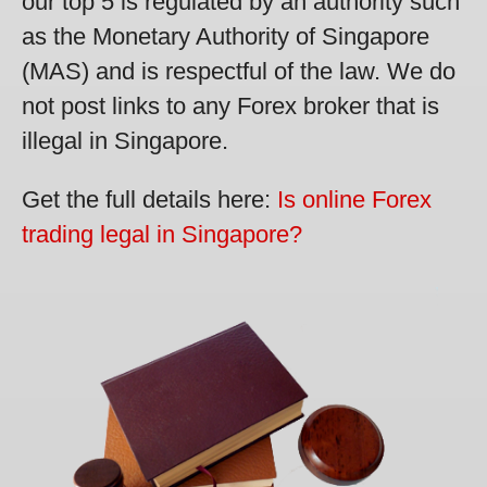
our top 5 is regulated by an authority such
as the Monetary Authority of Singapore
(MAS) and is respectful of the law. We do
not post links to any Forex broker that is
illegal in Singapore.
Get the full details here:
Is online Forex
trading legal in Singapore?