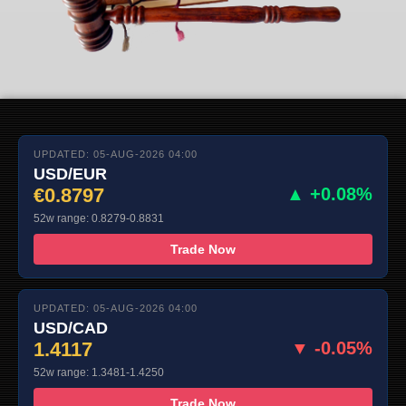
UPDATED: 05-AUG-2026 04:00
USD/EUR
€0.8797
▲ +0.08%
52w range: 0.8279-0.8831
Trade Now
UPDATED: 05-AUG-2026 04:00
USD/CAD
1.4117
▼ -0.05%
52w range: 1.3481-1.4250
Trade Now