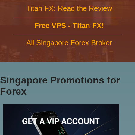
Titan FX: Read the Review
Free VPS - Titan FX!
All Singapore Forex Broker
Singapore Promotions for
Forex