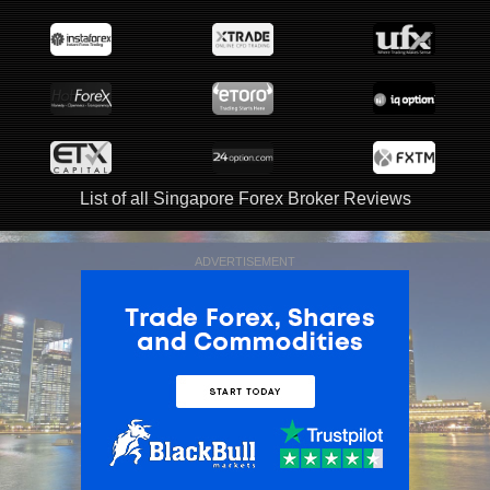
List of all Singapore Forex Broker Reviews
ADVERTISEMENT