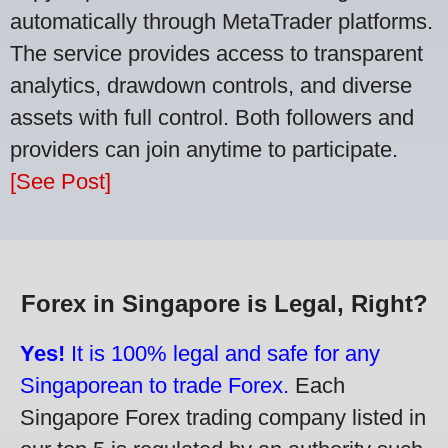
automatically through MetaTrader platforms.
The service provides access to transparent
analytics, drawdown controls, and diverse
assets with full control. Both followers and
providers can join anytime to participate.
[See Post]
Forex in Singapore is Legal, Right?
Yes!
It is 100% legal and safe for any
Singaporean to trade Forex.
Each
Singapore Forex trading company listed in