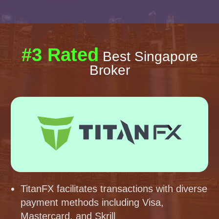
#3 Rated
Best Singapore
Broker
TitanFX facilitates transactions with diverse
payment methods including Visa,
Mastercard, and Skrill