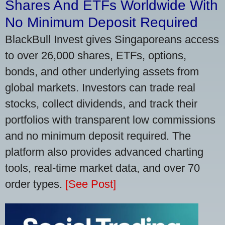
Shares And ETFs Worldwide With
No Minimum Deposit Required
BlackBull Invest gives Singaporeans access
to over 26,000 shares, ETFs, options,
bonds, and other underlying assets from
global markets. Investors can trade real
stocks, collect dividends, and track their
portfolios with transparent low commissions
and no minimum deposit required. The
platform also provides advanced charting
tools, real-time market data, and over 70
order types.
[See Post]