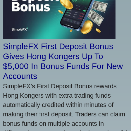
SimpleFX First Deposit Bonus
Gives Hong Kongers Up To
$5,000 In Bonus Funds For New
Accounts
SimpleFX's First Deposit Bonus rewards
Hong Kongers with extra trading funds
automatically credited within minutes of
making their first deposit. Traders can claim
bonus funds on multiple accounts in