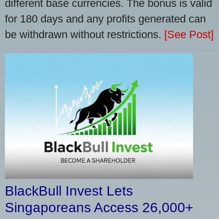
different base currencies. The bonus is valid
for 180 days and any profits generated can
be withdrawn without restrictions.
[See Post]
BlackBull Invest Lets
Singaporeans Access 26,000+