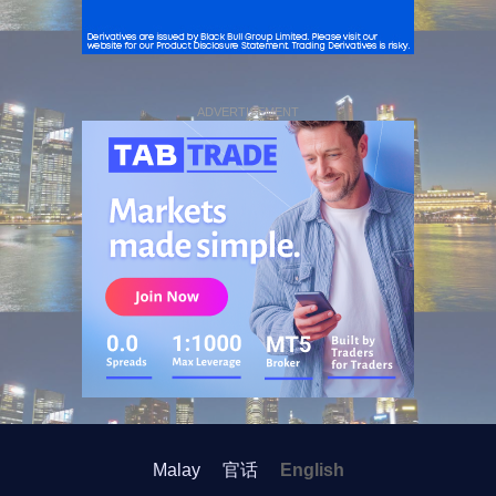
ADVERTISEMENT
Malay
官话
English