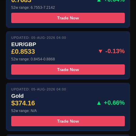
52w range: 6.7553-7.2142
Trade Now
UPDATED: 05-AUG-2026 04:00
EUR/GBP
£0.8533
▼ -0.13%
52w range: 0.8454-0.8868
Trade Now
UPDATED: 05-AUG-2026 04:00
Gold
$374.16
▲ +0.66%
52w range: N/A
Trade Now