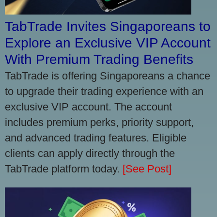
TabTrade Invites Singaporeans to
Explore an Exclusive VIP Account
With Premium Trading Benefits
TabTrade is offering Singaporeans a chance
to upgrade their trading experience with an
exclusive VIP account. The account
includes premium perks, priority support,
and advanced trading features. Eligible
clients can apply directly through the
TabTrade platform today.
[See Post]