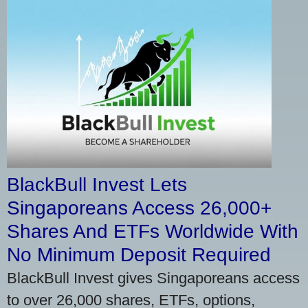
BlackBull Invest Lets
Singaporeans Access 26,000+
Shares And ETFs Worldwide With
No Minimum Deposit Required
BlackBull Invest gives Singaporeans access
to over 26,000 shares, ETFs, options,