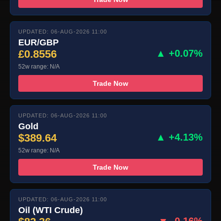
UPDATED: 06-AUG-2026 11:00
EUR/GBP
£0.8556
▲ +0.07%
52w range: N/A
Trade Now
UPDATED: 06-AUG-2026 11:00
Gold
$389.64
▲ +4.13%
52w range: N/A
Trade Now
UPDATED: 06-AUG-2026 11:00
Oil (WTI Crude)