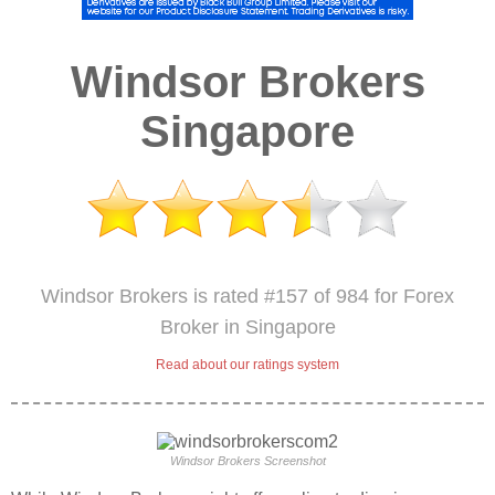
Windsor Brokers
Singapore
Windsor Brokers is rated #157 of 984 for Forex
Broker in Singapore
Read about our ratings system
Windsor Brokers Screenshot