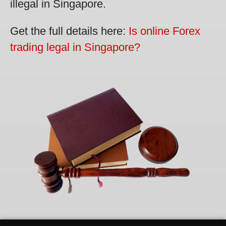
illegal in Singapore.
Get the full details here:
Is online Forex
trading legal in Singapore?