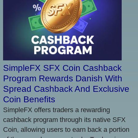
SimpleFX SFX Coin Cashback
Program Rewards Danish With
Spread Cashback And Exclusive
Coin Benefits
SimpleFX offers traders a rewarding
cashback program through its native SFX
Coin, allowing users to earn back a portion