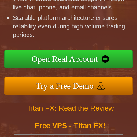
live chat, phone, and email channels.
Scalable platform architecture ensures
reliability even during high-volume trading
periods.
Open Real Account
Try a Free Demo
Titan FX: Read the Review
Free VPS - Titan FX!