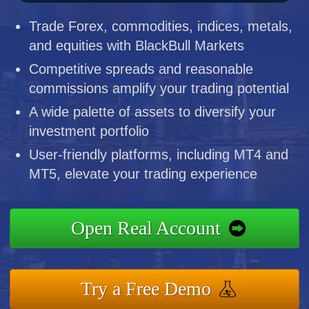
Trade Forex, commodities, indices, metals,
and equities with BlackBull Markets
Competitive spreads and reasonable
commissions amplify your trading potential
A wide palette of assets to diversify your
investment portfolio
User-friendly platforms, including MT4 and
MT5, elevate your trading experience
Open Real Account
Try a Free Demo