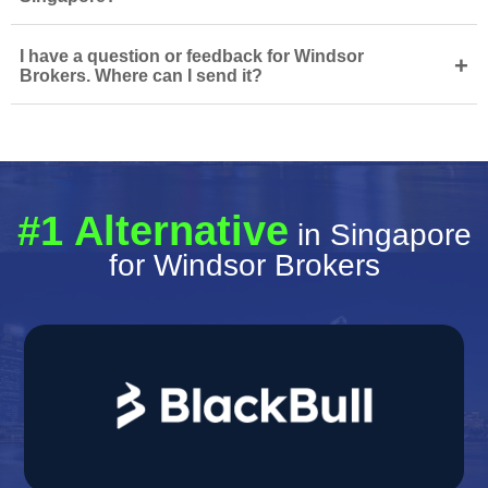
I have a question or feedback for Windsor
+
Brokers. Where can I send it?
#1 Alternative
in Singapore
for Windsor Brokers