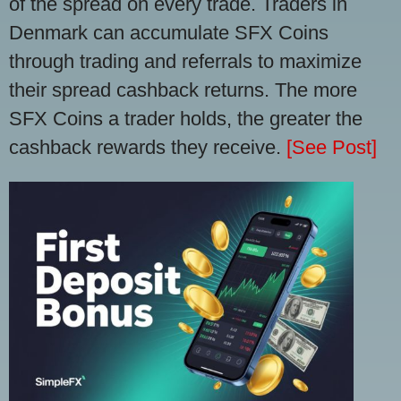
of the spread on every trade. Traders in
Denmark can accumulate SFX Coins
through trading and referrals to maximize
their spread cashback returns. The more
SFX Coins a trader holds, the greater the
cashback rewards they receive.
[See Post]