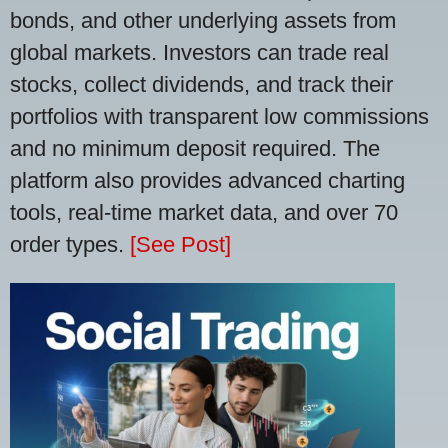
bonds, and other underlying assets from
global markets. Investors can trade real
stocks, collect dividends, and track their
portfolios with transparent low commissions
and no minimum deposit required. The
platform also provides advanced charting
tools, real-time market data, and over 70
order types.
[See Post]