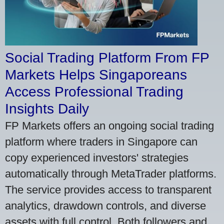
Social Trading Platform From FP
Markets Helps Singaporeans
Access Professional Trading
Insights Daily
FP Markets offers an ongoing social trading
platform where traders in Singapore can
copy experienced investors' strategies
automatically through MetaTrader platforms.
The service provides access to transparent
analytics, drawdown controls, and diverse
assets with full control. Both followers and