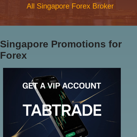
All Singapore Forex Broker
Singapore Promotions for
Forex