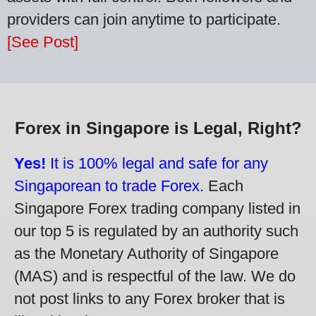
providers can join anytime to participate.
[See Post]
Forex in Singapore is Legal, Right?
Yes!
It is 100% legal and safe for any
Singaporean to trade Forex.
Each
Singapore Forex trading company listed in
our top 5 is regulated by an authority such
as the Monetary Authority of Singapore
(MAS) and is respectful of the law. We do
not post links to any Forex broker that is