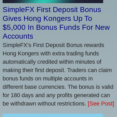
SimpleFX First Deposit Bonus
Gives Hong Kongers Up To
$5,000 In Bonus Funds For New
Accounts
SimpleFX's First Deposit Bonus rewards
Hong Kongers with extra trading funds
automatically credited within minutes of
making their first deposit. Traders can claim
bonus funds on multiple accounts in
different base currencies. The bonus is valid
for 180 days and any profits generated can
be withdrawn without restrictions.
[See Post]