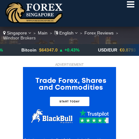
Singapore
Main
English
Forex Reviews
>
>
>
>
Windsor Brokers
Bitcoin
$64347.0
▲ +0.43%
USD/EUR
€0.8793
▼
ADVERTISEMENT