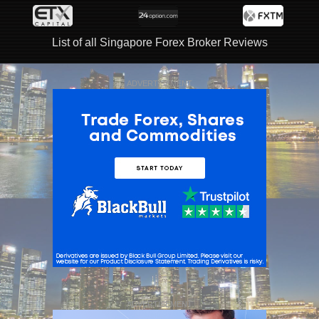
List of all Singapore Forex Broker Reviews
ADVERTISEMENT
ADVERTISEMENT