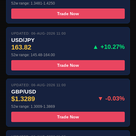
52w range: 1.3481-1.4250
Trade Now
UPDATED: 06-AUG-2026 11:00
USD/JPY
163.82
▲ +10.27%
52w range: 145.48-164.00
Trade Now
UPDATED: 06-AUG-2026 11:00
GBP/USD
$1.3289
▼ -0.03%
52w range: 1.3009-1.3869
Trade Now