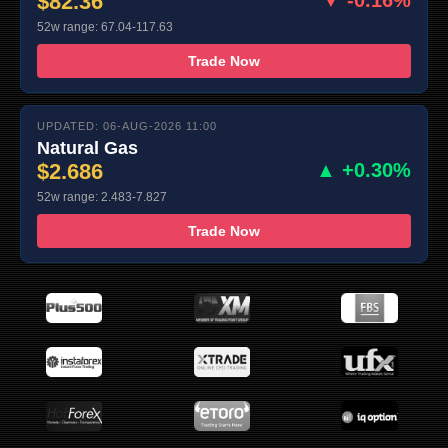
$82.36
▼ -0.16%
52w range: 67.04-117.63
Trade Now
UPDATED: 06-AUG-2026 11:00
Natural Gas
$2.686
▲ +0.30%
52w range: 2.483-7.827
Trade Now