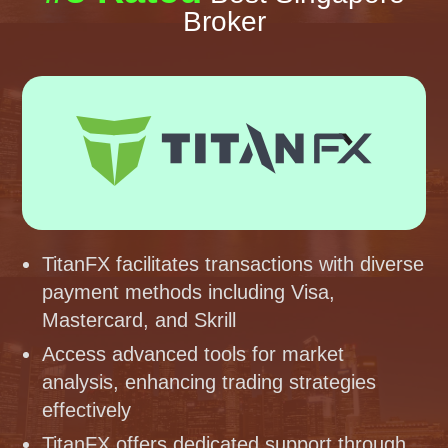
Broker
TitanFX facilitates transactions with diverse
payment methods including Visa,
Mastercard, and Skrill
Access advanced tools for market
analysis, enhancing trading strategies
effectively
TitanFX offers dedicated support through