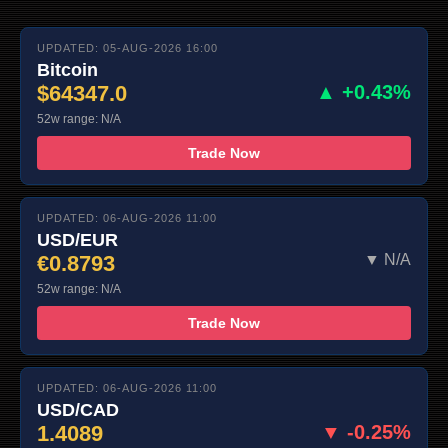
UPDATED: 05-AUG-2026 16:00
Bitcoin
$64347.0
▲ +0.43%
52w range: N/A
Trade Now
UPDATED: 06-AUG-2026 11:00
USD/EUR
€0.8793
▼ N/A
52w range: N/A
Trade Now
UPDATED: 06-AUG-2026 11:00
USD/CAD
1.4089
▼ -0.25%