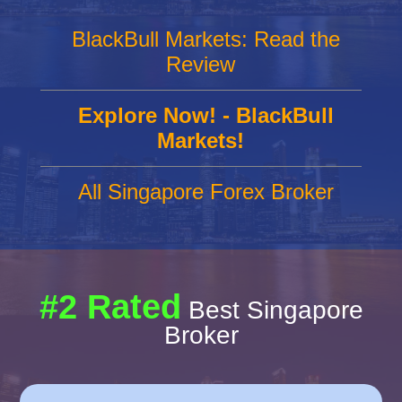
BlackBull Markets: Read the
Review
Explore Now! - BlackBull
Markets!
All Singapore Forex Broker
#2 Rated
Best Singapore
Broker