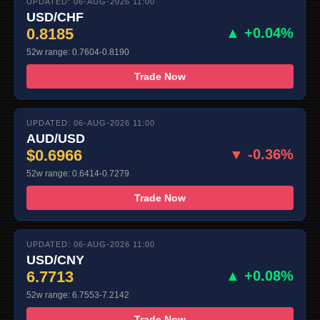
UPDATED: 06-AUG-2026 11:00
USD/CHF
0.8185
▲ +0.04%
52w range: 0.7604-0.8190
Trade Now
UPDATED: 06-AUG-2026 11:00
AUD/USD
$0.6966
▼ -0.36%
52w range: 0.6414-0.7279
Trade Now
UPDATED: 06-AUG-2026 11:00
USD/CNY
6.7713
▲ +0.08%
52w range: 6.7553-7.2142
Trade Now