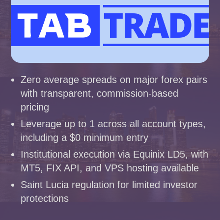
Zero average spreads on major forex pairs
with transparent, commission-based
pricing
Leverage up to 1 across all account types,
including a $0 minimum entry
Institutional execution via Equinix LD5, with
MT5, FIX API, and VPS hosting available
Saint Lucia regulation for limited investor
protections