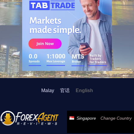
Malay
官话
English
Singapore
Change Country