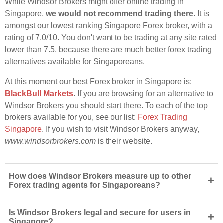
While Windsor Brokers might offer online trading in
Singapore,
we would not recommend trading there
. It is
amongst our lowest ranking Singapore Forex broker, with a
rating of 7.0/10. You don't want to be trading at any site rated
lower than 7.5, because there are much better forex trading
alternatives available for Singaporeans.
At this moment our best Forex broker in Singapore is:
BlackBull Markets
. If you are browsing for an alternative to
Windsor Brokers you should start there. To each of the top
brokers available for you, see our list:
Forex Trading
Singapore
. If you wish to visit Windsor Brokers anyway,
www.windsorbrokers.com
is their website.
How does Windsor Brokers measure up to other
+
Forex trading agents for Singaporeans?
Is Windsor Brokers legal and secure for users in
+
Singapore?