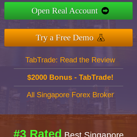
Open Real Account
Try a Free Demo
TabTrade: Read the Review
$2000 Bonus - TabTrade!
All Singapore Forex Broker
#3 Rated
Best Singapore