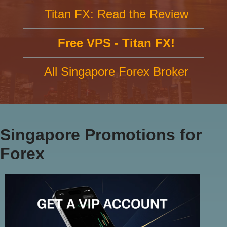
Titan FX: Read the Review
Free VPS - Titan FX!
All Singapore Forex Broker
Singapore Promotions for
Forex