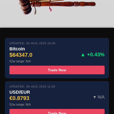
UPDATED: 05-AUG-2026 16:00
Bitcoin
$64347.0
▲ +0.43%
52w range: N/A
Trade Now
UPDATED: 06-AUG-2026 11:00
USD/EUR
€0.8793
▼ N/A
52w range: N/A
Trade Now