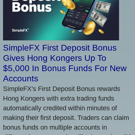
SimpleFX First Deposit Bonus
Gives Hong Kongers Up To
$5,000 In Bonus Funds For New
Accounts
SimpleFX's First Deposit Bonus rewards
Hong Kongers with extra trading funds
automatically credited within minutes of
making their first deposit. Traders can claim
bonus funds on multiple accounts in