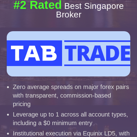
#2 Rated
Best Singapore
Broker
Zero average spreads on major forex pairs
with transparent, commission-based
pricing
Leverage up to 1 across all account types,
including a $0 minimum entry
Institutional execution via Equinix LD5, with