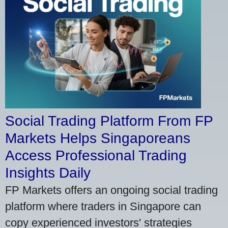
Social Trading Platform From FP
Markets Helps Singaporeans
Access Professional Trading
Insights Daily
FP Markets offers an ongoing social trading
platform where traders in Singapore can
copy experienced investors' strategies