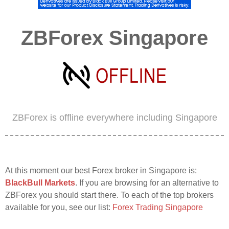
ZBForex Singapore
ZBForex is offline everywhere including Singapore
At this moment our best Forex broker in Singapore is:
BlackBull Markets
. If you are browsing for an alternative to
ZBForex you should start there. To each of the top brokers
available for you, see our list:
Forex Trading Singapore