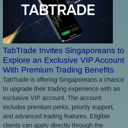
TabTrade Invites Singaporeans to
Explore an Exclusive VIP Account
With Premium Trading Benefits
TabTrade is offering Singaporeans a chance
to upgrade their trading experience with an
exclusive VIP account. The account
includes premium perks, priority support,
and advanced trading features. Eligible
clients can apply directly through the