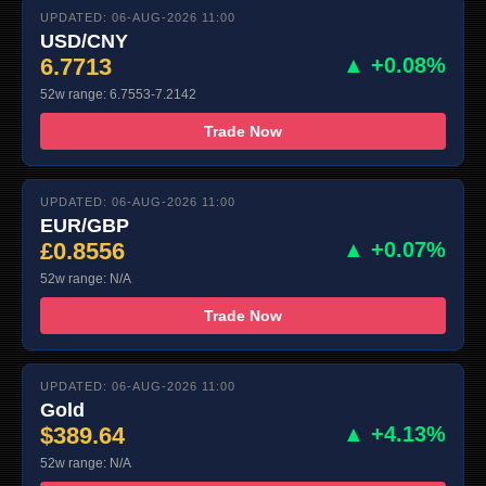
UPDATED: 06-AUG-2026 11:00
USD/CNY
6.7713
▲ +0.08%
52w range: 6.7553-7.2142
Trade Now
UPDATED: 06-AUG-2026 11:00
EUR/GBP
£0.8556
▲ +0.07%
52w range: N/A
Trade Now
UPDATED: 06-AUG-2026 11:00
Gold
$389.64
▲ +4.13%
52w range: N/A