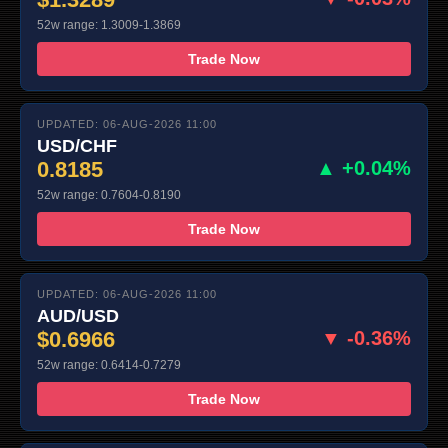
52w range: 1.3009-1.3869
Trade Now
UPDATED: 06-AUG-2026 11:00
USD/CHF
0.8185
▲ +0.04%
52w range: 0.7604-0.8190
Trade Now
UPDATED: 06-AUG-2026 11:00
AUD/USD
$0.6966
▼ -0.36%
52w range: 0.6414-0.7279
Trade Now