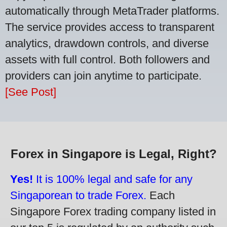
automatically through MetaTrader platforms.
The service provides access to transparent
analytics, drawdown controls, and diverse
assets with full control. Both followers and
providers can join anytime to participate.
[See Post]
Forex in Singapore is Legal, Right?
Yes!
It is 100% legal and safe for any
Singaporean to trade Forex.
Each
Singapore Forex trading company listed in