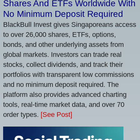
Shares And ETFs Worldwide With
No Minimum Deposit Required
BlackBull Invest gives Singaporeans access
to over 26,000 shares, ETFs, options,
bonds, and other underlying assets from
global markets. Investors can trade real
stocks, collect dividends, and track their
portfolios with transparent low commissions
and no minimum deposit required. The
platform also provides advanced charting
tools, real-time market data, and over 70
order types.
[See Post]