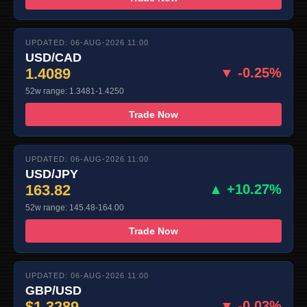
UPDATED: 06-AUG-2026 11:00
USD/CAD
1.4089
▼ -0.25%
52w range: 1.3481-1.4250
Trade Now
UPDATED: 06-AUG-2026 11:00
USD/JPY
163.82
▲ +10.27%
52w range: 145.48-164.00
Trade Now
UPDATED: 06-AUG-2026 11:00
GBP/USD
$1.3289
▼ -0.03%