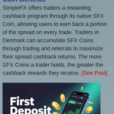
SimpleFX offers traders a rewarding
cashback program through its native SFX
Coin, allowing users to earn back a portion
of the spread on every trade. Traders in
Denmark can accumulate SFX Coins
through trading and referrals to maximize
their spread cashback returns. The more
SFX Coins a trader holds, the greater the
cashback rewards they receive.
[See Post]