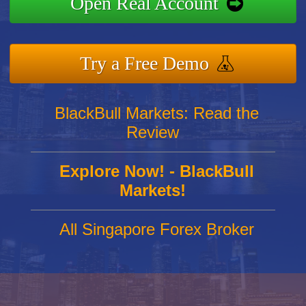
Open Real Account
Try a Free Demo
BlackBull Markets: Read the
Review
Explore Now! - BlackBull
Markets!
All Singapore Forex Broker