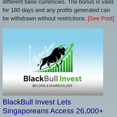
different base currencies. The bonus is valid
for 180 days and any profits generated can
be withdrawn without restrictions.
[See Post]
BlackBull Invest Lets
Singaporeans Access 26,000+