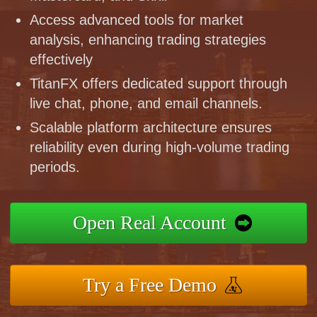
Access advanced tools for market
analysis, enhancing trading strategies
effectively
TitanFX offers dedicated support through
live chat, phone, and email channels.
Scalable platform architecture ensures
reliability even during high-volume trading
periods.
Open Real Account
Try a Free Demo