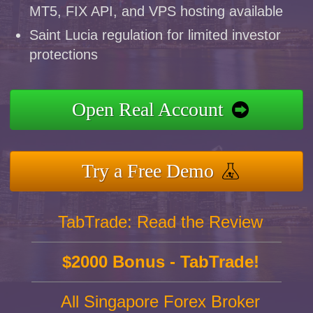
MT5, FIX API, and VPS hosting available
Saint Lucia regulation for limited investor
protections
Open Real Account
Try a Free Demo
TabTrade: Read the Review
$2000 Bonus - TabTrade!
All Singapore Forex Broker