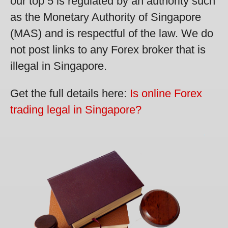
our top 5 is regulated by an authority such
as the Monetary Authority of Singapore
(MAS) and is respectful of the law. We do
not post links to any Forex broker that is
illegal in Singapore.
Get the full details here:
Is online Forex
trading legal in Singapore?