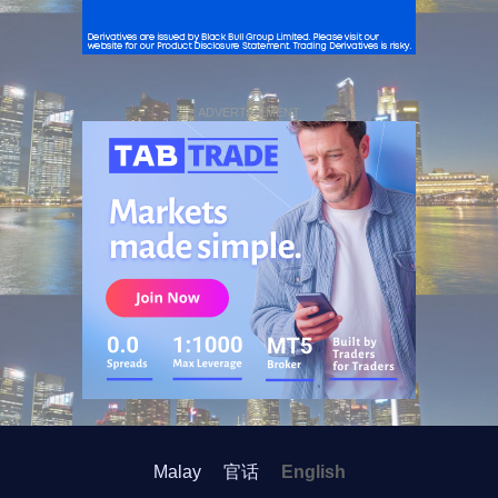
ADVERTISEMENT
Malay
官话
English