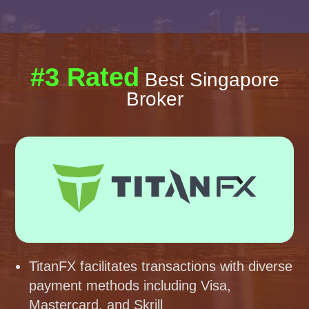
#3 Rated
Best Singapore
Broker
TitanFX facilitates transactions with diverse
payment methods including Visa,
Mastercard, and Skrill