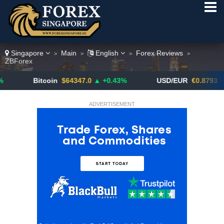
Singapore
Main
English
Forex Reviews
>
>
>
>
ZBForex
Bitcoin
$64347.0
▲ +0.43%
USD/EUR
€0.8793
▼
ADVERTISEMENT