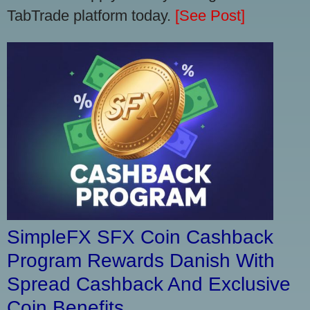
TabTrade platform today.
[See Post]
SimpleFX SFX Coin Cashback
Program Rewards Danish With
Spread Cashback And Exclusive
Coin Benefits