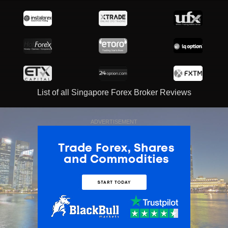
List of all Singapore Forex Broker Reviews
ADVERTISEMENT