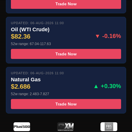
Trade Now
UPDATED: 06-AUG-2026 11:00
Oil (WTI Crude)
$82.36
▼ -0.16%
52w range: 67.04-117.63
Trade Now
UPDATED: 06-AUG-2026 11:00
Natural Gas
$2.686
▲ +0.30%
52w range: 2.483-7.827
Trade Now