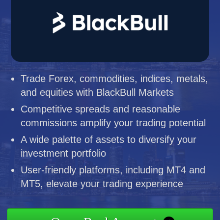
Trade Forex, commodities, indices, metals,
and equities with BlackBull Markets
Competitive spreads and reasonable
commissions amplify your trading potential
A wide palette of assets to diversify your
investment portfolio
User-friendly platforms, including MT4 and
MT5, elevate your trading experience