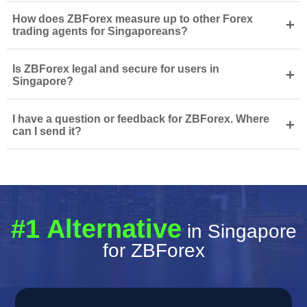
How does ZBForex measure up to other Forex
+
trading agents for Singaporeans?
Is ZBForex legal and secure for users in
+
Singapore?
I have a question or feedback for ZBForex. Where
+
can I send it?
#1 Alternative
in Singapore
for ZBForex